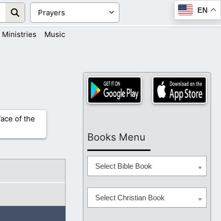
EN
Ministries
Music
face of the
Books Menu
Select Bible Book
Select Christian Book