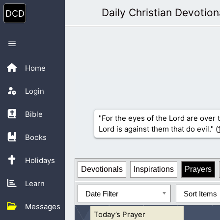
Skip
Daily Christian Devotion
to
content
Menu
Home
Login
Bible
"For the eyes of the Lord are over 
Lord is against them that do evil." (
Books
Holidays
Devotionals
Inspirations
Prayers
Learn
Date Filter
Sort Items
Messages
Today’s Prayer