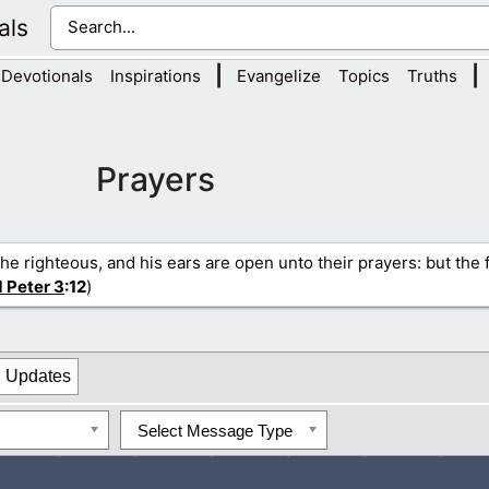
als
|
|
Devotionals
Inspirations
Evangelize
Topics
Truths
Prayers
the righteous, and his ears are open unto their prayers: but the 
1 Peter 3
:12
)
Updates
Select Message Type