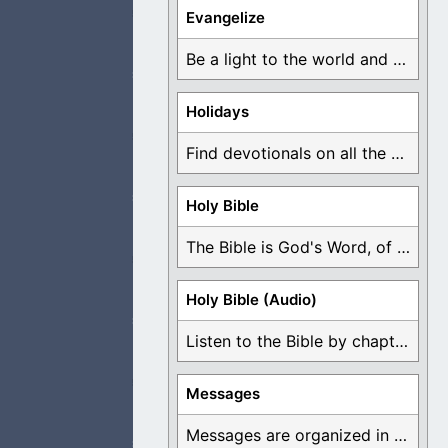
Evangelize
 that they pray to
Be a light to the world and declare ...
Holidays
Find devotionals on all the different holidays like ...
 be known as
Holy Bible
The Bible is God's Word, of which is ...
 to make them
Holy Bible (Audio)
Listen to the Bible by chapter or book ...
Messages
 You ahead of them
Messages are organized in the form of Devotionals, ...