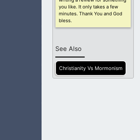
you like. It only takes a few
 heaven. This
minutes. Thank You and God
bless.
See Also
have come those
Christianity Vs Mormonism
d causes them to
e we are in life,