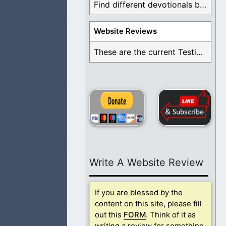
Find different devotionals by specific topics. Many are ...
Website Reviews
These are the current Testimonials for Daily Christian ...
ew You longer in
, God, that are
Write A Website Review
 Jesus, for
If you are blessed by the
content on this site, please fill
out this
FORM
. Think of it as
writing a review for something