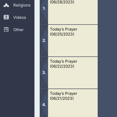
(06/28/2023)
Religions
Videos
Today’s Prayer
Oh Lord, I pray for this lost genera
Other
(06/25/2023)
in their sinful state, although Your fa
Today’s Prayer
Oh Lord, help me and others stay fo
(06/22/2023)
ask that You will keep us headed in 
Today’s Prayer
Oh Lord, I pray that people will come
(06/21/2023)
in Your sight. To be cleansed through