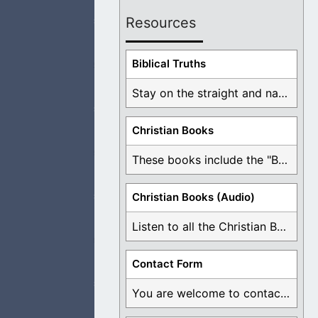
Resources
Biblical Truths
People are so lost
Stay on the straight and narrow path that ...
Christian Books
These books include the "Book Of Mormon Contradictions", ...
 our way and I
Christian Books (Audio)
Listen to all the Christian Books for Free ...
ut be made clean
Contact Form
You are welcome to contact me about any ...