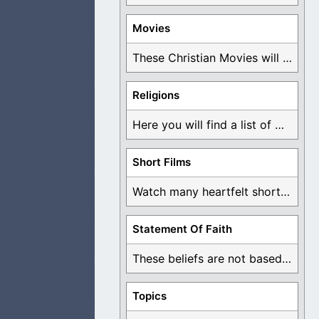
Movies
t with more people
These Christian Movies will help you come to ...
Religions
Here you will find a list of many ...
waste it through
Short Films
Watch many heartfelt short films based on God ...
Statement Of Faith
teacher appears to
These beliefs are not based on man's own ...
Topics
 this is