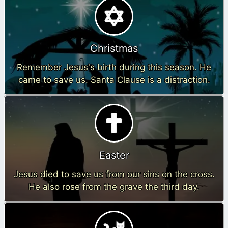
Christmas
Remember Jesus's birth during this season. He
came to save us. Santa Clause is a distraction.
Easter
Jesus died to save us from our sins on the cross.
He also rose from the grave the third day.