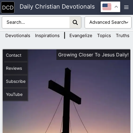
Skip
Daily Christian Devotionals
M
to
content
|
Devotionals
Inspirations
Evangelize
Topics
Truths
Growing Closer To Jesus Daily!
Contact
Reviews
Subscribe
YouTube