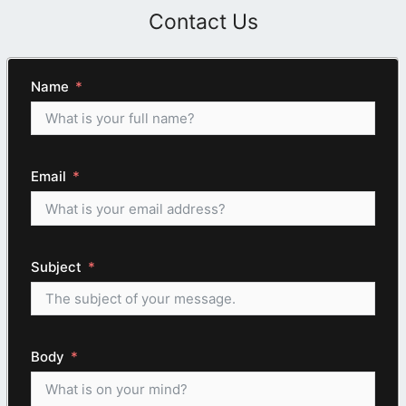
Contact Us
Name
Email
Subject
Body