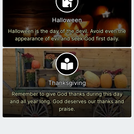
Halloween
Halloween is the day of the devil. Avoid even the
appearance of evil and seek God first daily.
Thanksgiving
Remember to give God thanks during this day
and all year long. God deserves our thanks and
praise.