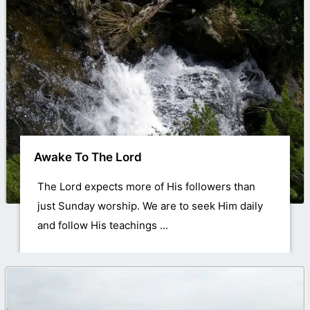
Awake To The Lord
The Lord expects more of His followers than
just Sunday worship. We are to seek Him daily
and follow His teachings ...