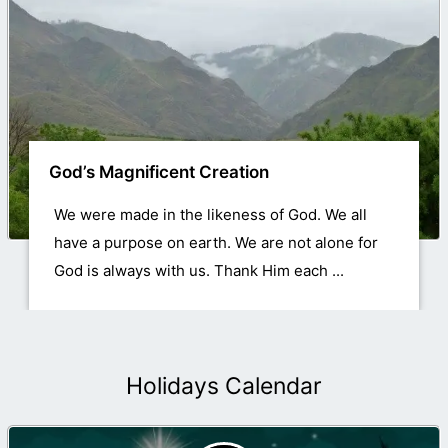
God’s Magnificent Creation
We were made in the likeness of God. We all
have a purpose on earth. We are not alone for
God is always with us. Thank Him each ...
Holidays Calendar