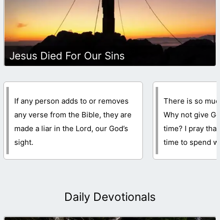
Jesus Died For Our Sins
If any person adds to or removes
There is so much
any verse from the Bible, they are
Why not give Go
made a liar in the Lord, our God’s
time? I pray that
sight.
time to spend wi
Daily Devotionals