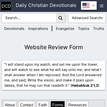
Skip
Daily Christian Devotionals
M
to
content
|
Devotionals
Inspirations
Evangelize
Topics
Truths
Website Review Form
"I will stand upon my watch, and set me upon the tower,
and will watch to see what he will say unto me, and what I
shall answer when I am reproved. And the Lord answered
me, and said, Write the vision, and make it plain upon
tables, that he may run that readeth it." (
Habakkuk 2
:1,2
)
About
Contact
Faith
Forms
Resources