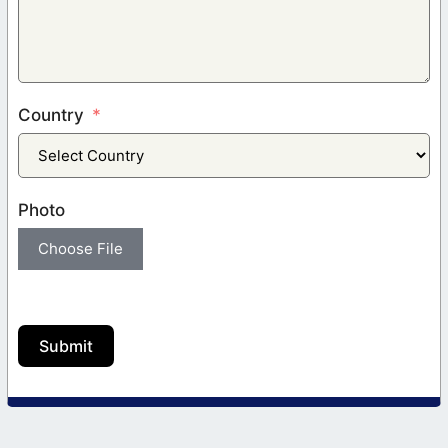
Country
Photo
Choose File
Submit