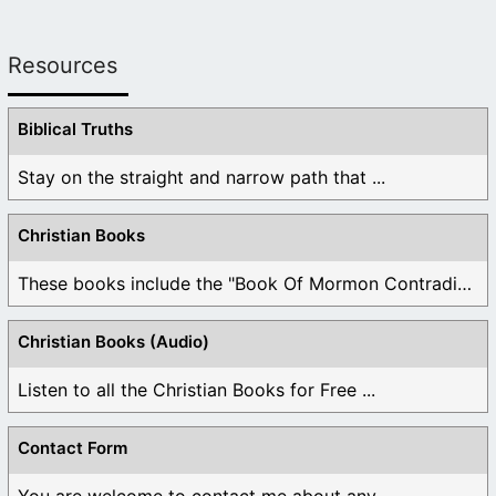
Resources
Biblical Truths
Stay on the straight and narrow path that ...
Christian Books
These books include the "Book Of Mormon Contradictions", ...
Christian Books (Audio)
Listen to all the Christian Books for Free ...
Contact Form
You are welcome to contact me about any ...