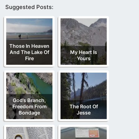
Suggested Posts:
Those In Heaven
And The Lake Of
My Heart Is
Fire
Yours
God’s Branch,
Freedom From
The Root Of
Bondage
Jesse