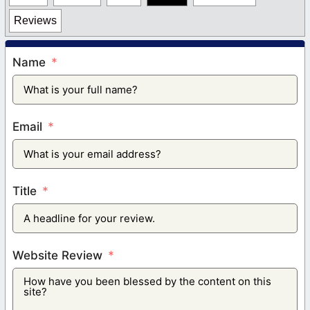
Reviews
Name
Email
Title
Website Review