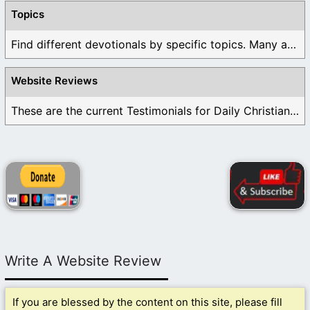
Topics
Find different devotionals by specific topics. Many are ...
Website Reviews
These are the current Testimonials for Daily Christian ...
Write A Website Review
If you are blessed by the content on this site, please fill