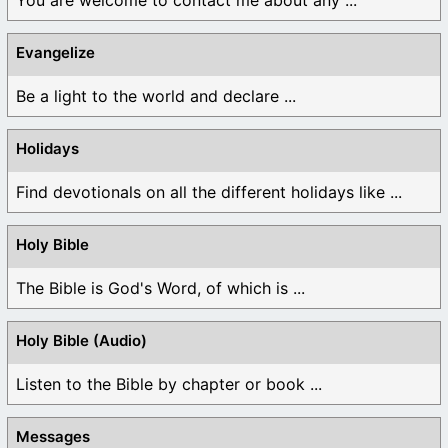
Evangelize
Be a light to the world and declare ...
Holidays
Find devotionals on all the different holidays like ...
Holy Bible
The Bible is God's Word, of which is ...
Holy Bible (Audio)
Listen to the Bible by chapter or book ...
Messages