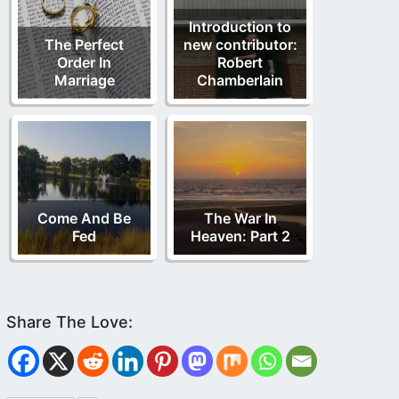
Introduction to
The Perfect
new contributor:
Order In
Robert
Marriage
Chamberlain
Come And Be
The War In
Fed
Heaven: Part 2