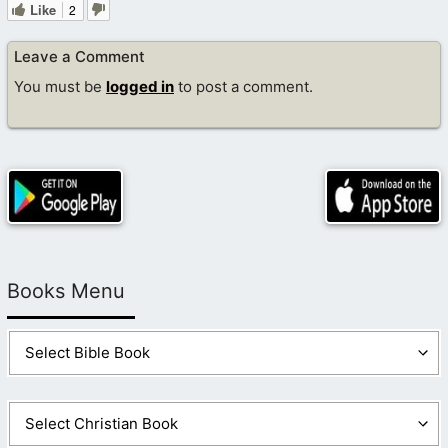
Like
2
Leave a Comment
You must be
logged in
to post a comment.
Books Menu