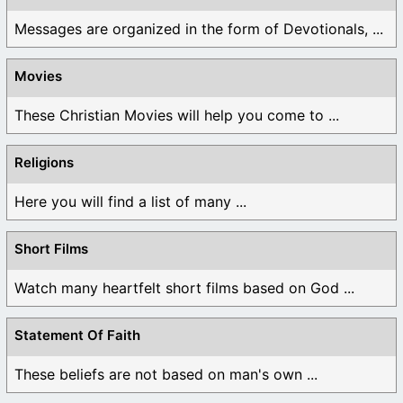
Messages are organized in the form of Devotionals, ...
Movies
These Christian Movies will help you come to ...
Religions
Here you will find a list of many ...
Short Films
Watch many heartfelt short films based on God ...
Statement Of Faith
These beliefs are not based on man's own ...