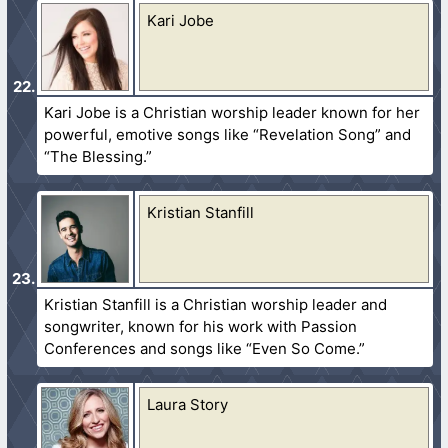
Kari Jobe
Kari Jobe is a Christian worship leader known for her
powerful, emotive songs like “Revelation Song” and
“The Blessing.”
Kristian Stanfill
Kristian Stanfill is a Christian worship leader and
songwriter, known for his work with Passion
Conferences and songs like “Even So Come.”
Laura Story