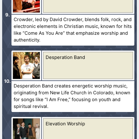
Crowder, led by David Crowder, blends folk, rock, and
electronic elements in Christian music, known for hits
like “Come As You Are” that emphasize worship and
authenticity.
Desperation Band
Desperation Band creates energetic worship music,
originating from New Life Church in Colorado, known
for songs like “I Am Free,” focusing on youth and
spiritual revival.
Elevation Worship