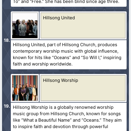
To” and “Free.” She has been blind since age three.
Hillsong United
Hillsong United, part of Hillsong Church, produces
contemporary worship music with global influence,
known for hits like “Oceans” and “So Will I,” inspiring
faith and worship worldwide.
Hillsong Worship
Hillsong Worship is a globally renowned worship
music group from Hillsong Church, known for songs
like “What a Beautiful Name” and “Oceans.” They aim
to inspire faith and devotion through powerful