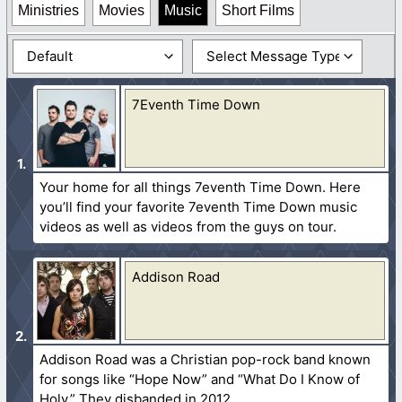
Ministries
Movies
Music
Short Films
7Eventh Time Down
Your home for all things 7eventh Time Down. Here
you’ll find your favorite 7eventh Time Down music
videos as well as videos from the guys on tour.
Addison Road
Addison Road was a Christian pop-rock band known
for songs like “Hope Now” and “What Do I Know of
Holy.” They disbanded in 2012.