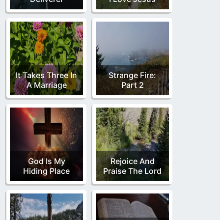
It Takes Three In
Strange Fire:
A Marriage
Part 2
God Is My
Rejoice And
Hiding Place
Praise The Lord