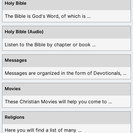
Holy Bible
The Bible is God's Word, of which is ...
Holy Bible (Audio)
Listen to the Bible by chapter or book ...
Messages
Messages are organized in the form of Devotionals, ...
Movies
These Christian Movies will help you come to ...
Religions
Here you will find a list of many ...