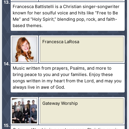
Francesca Battistelli is a Christian singer-songwriter
known for her soulful voice and hits like “Free to Be
Me” and “Holy Spirit,” blending pop, rock, and faith-
based themes.
Francesca LaRosa
Music written from prayers, Psalms, and more to
bring peace to you and your families. Enjoy these
songs written in my heart from the Lord, and may you
always live in awe of God.
Gateway Worship