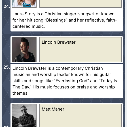
Laura Story is a Christian singer-songwriter known
for her hit song “Blessings” and her reflective, faith-
centered music.
Lincoln Brewster
Lincoln Brewster is a contemporary Christian
musician and worship leader known for his guitar
skills and songs like “Everlasting God” and “Today Is
The Day.” His music focuses on praise and worship
themes.
Matt Maher