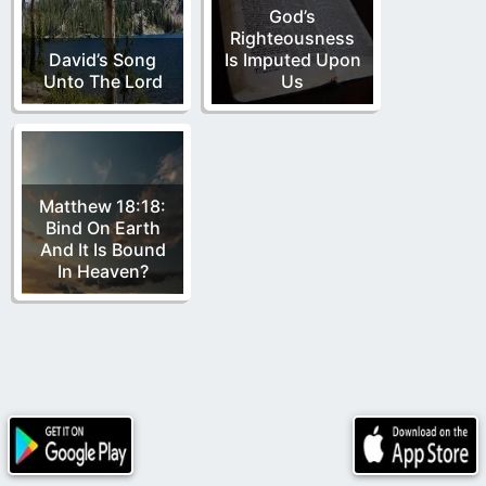
God’s
Righteousness
David’s Song
Is Imputed Upon
Unto The Lord
Us
Matthew 18:18:
Bind On Earth
And It Is Bound
In Heaven?