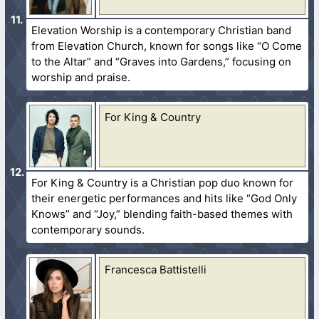
Elevation Worship is a contemporary Christian band
from Elevation Church, known for songs like “O Come
to the Altar” and “Graves into Gardens,” focusing on
worship and praise.
For King & Country
For King & Country is a Christian pop duo known for
their energetic performances and hits like “God Only
Knows” and “Joy,” blending faith-based themes with
contemporary sounds.
Francesca Battistelli