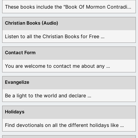
These books include the "Book Of Mormon Contradictions", ...
Christian Books (Audio)
Listen to all the Christian Books for Free ...
Contact Form
You are welcome to contact me about any ...
Evangelize
Be a light to the world and declare ...
Holidays
Find devotionals on all the different holidays like ...