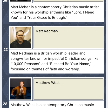
Matt Maher is a contemporary Christian music artist
known for his worship anthems like “Lord, I Need
You” and “Your Grace Is Enough.”
Matt Redman
Matt Redman is a British worship leader and
songwriter known for impactful Christian songs like
“10,000 Reasons” and “Blessed Be Your Name,”
focusing on themes of faith and worship.
Matthew West
Matthew West is a contemporary Christian music