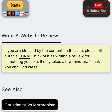
Write A Website Review
If you are blessed by the content on this site, please fill
out this
FORM
. Think of it as writing a review for
something you like. It only takes a few minutes. Thank
You and God bless.
See Also
Christianity Vs Mormonism