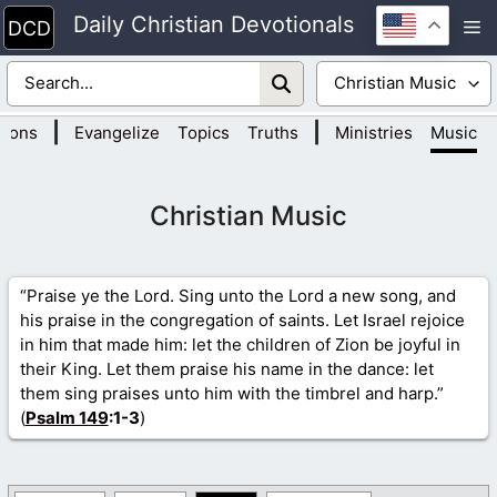
Skip
Daily Christian Devotionals
M
to
content
|
|
tions
Evangelize
Topics
Truths
Ministries
Music
Christian Music
“Praise ye the Lord. Sing unto the Lord a new song, and
his praise in the congregation of saints. Let Israel rejoice
in him that made him: let the children of Zion be joyful in
their King. Let them praise his name in the dance: let
them sing praises unto him with the timbrel and harp.”
(
Psalm 149
:1-3
)