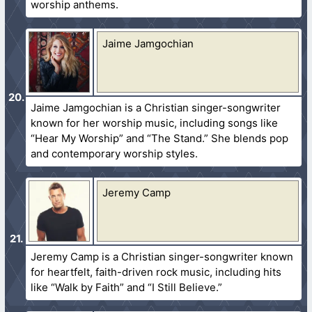
worship anthems.
Jaime Jamgochian
Jaime Jamgochian is a Christian singer-songwriter
known for her worship music, including songs like
“Hear My Worship” and “The Stand.” She blends pop
and contemporary worship styles.
Jeremy Camp
Jeremy Camp is a Christian singer-songwriter known
for heartfelt, faith-driven rock music, including hits
like “Walk by Faith” and “I Still Believe.”