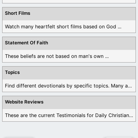
Short Films
Watch many heartfelt short films based on God ...
Statement Of Faith
These beliefs are not based on man's own ...
Topics
Find different devotionals by specific topics. Many are ...
Website Reviews
These are the current Testimonials for Daily Christian ...