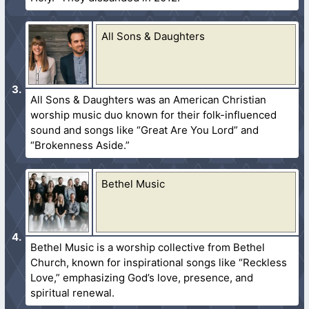
All Sons & Daughters
All Sons & Daughters was an American Christian
worship music duo known for their folk-influenced
sound and songs like “Great Are You Lord” and
“Brokenness Aside.”
Bethel Music
Bethel Music is a worship collective from Bethel
Church, known for inspirational songs like “Reckless
Love,” emphasizing God’s love, presence, and
spiritual renewal.