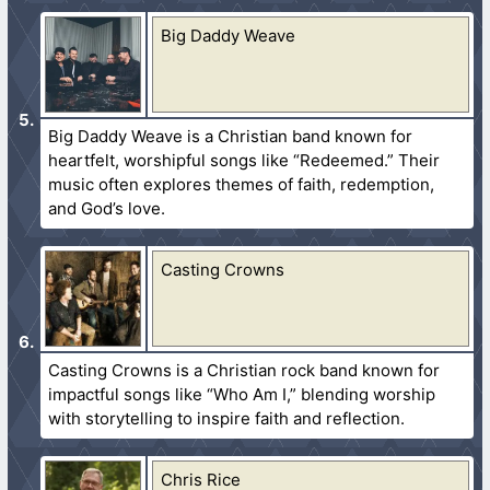
Big Daddy Weave
Big Daddy Weave is a Christian band known for
heartfelt, worshipful songs like “Redeemed.” Their
music often explores themes of faith, redemption,
and God’s love.
Casting Crowns
Casting Crowns is a Christian rock band known for
impactful songs like “Who Am I,” blending worship
with storytelling to inspire faith and reflection.
Chris Rice