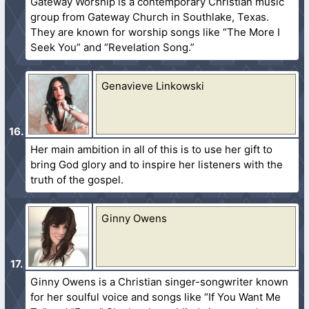
Gateway Worship is a contemporary Christian music
group from Gateway Church in Southlake, Texas.
They are known for worship songs like “The More I
Seek You” and “Revelation Song.”
Genavieve Linkowski
Her main ambition in all of this is to use her gift to
bring God glory and to inspire her listeners with the
truth of the gospel.
Ginny Owens
Ginny Owens is a Christian singer-songwriter known
for her soulful voice and songs like “If You Want Me