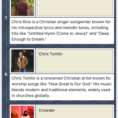
Chris Rice is a Christian singer-songwriter known for
his introspective lyrics and melodic tunes, including
hits like “Untitled Hymn (Come to Jesus)” and “Deep
Enough to Dream.”
Chris Tomlin
Chris Tomlin is a renowned Christian artist known for
worship songs like “How Great Is Our God.” His music
blends modern and traditional elements, widely used
in churches globally.
Crowder