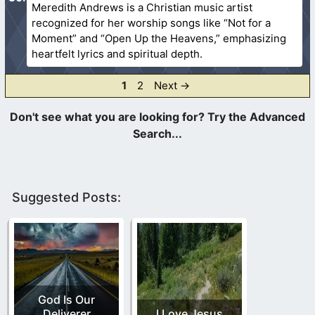
Meredith Andrews is a Christian music artist
recognized for her worship songs like “Not for a
Moment” and “Open Up the Heavens,” emphasizing
heartfelt lyrics and spiritual depth.
Page
Page
1
2
Next
→
Suggested Posts:
God Is Our
Deliverer
I Love Jesus