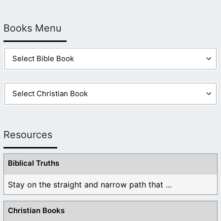
Books Menu
Resources
Biblical Truths
Stay on the straight and narrow path that ...
Christian Books