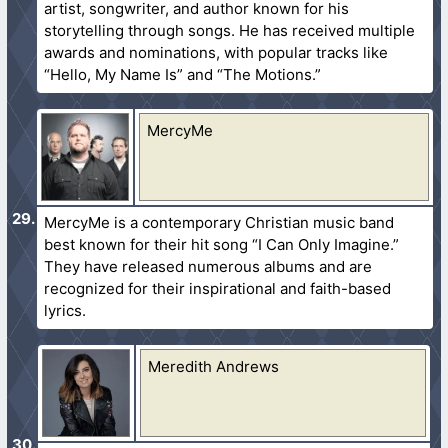
artist, songwriter, and author known for his
storytelling through songs. He has received multiple
awards and nominations, with popular tracks like
“Hello, My Name Is” and “The Motions.”
MercyMe
MercyMe is a contemporary Christian music band
best known for their hit song “I Can Only Imagine.”
They have released numerous albums and are
recognized for their inspirational and faith-based
lyrics.
Meredith Andrews