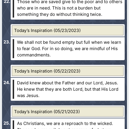
Those who are saved give to the poor and to others
who are in need. This is not a burden but
something they do without thinking twice.
Today’s Inspiration (05/23/2023)
We shall not be found empty but full when we learn
to fear God. For in so doing, we are mindful of His
commandments.
Today’s Inspiration (05/22/2023)
David knew about the Father and our Lord, Jesus.
He knew that they are both Lord, but that His Lord
was Jesus.
Today’s Inspiration (05/21/2023)
As Christians, we are a reproach to the wicked.