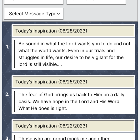
Today’s Inspiration (06/28/2023)
Be sound in what the Lord wants you to do and not
what the world wants. Even in our trials and
struggles in life, our desire to be vigilant for the
lord is still visible....
Today’s Inspiration (06/25/2023)
The fear of God brings us back to Him on a daily
basis. We have hope in the Lord and His Word.
What He does is right.
Today’s Inspiration (06/22/2023)
Those who are proud mock me and other