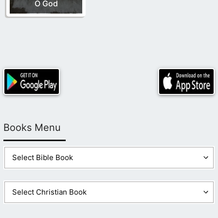
O God
Books Menu