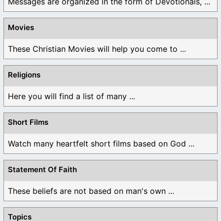
Messages are organized in the form of Devotionals, ...
Movies
These Christian Movies will help you come to ...
Religions
Here you will find a list of many ...
Short Films
Watch many heartfelt short films based on God ...
Statement Of Faith
These beliefs are not based on man's own ...
Topics