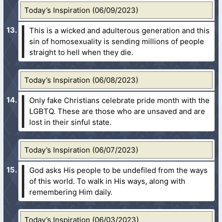
Today’s Inspiration (06/09/2023)
This is a wicked and adulterous generation and this
sin of homosexuality is sending millions of people
straight to hell when they die.
Today’s Inspiration (06/08/2023)
Only fake Christians celebrate pride month with the
LGBTQ. These are those who are unsaved and are
lost in their sinful state.
Today’s Inspiration (06/07/2023)
God asks His people to be undefiled from the ways
of this world. To walk in His ways, along with
remembering Him daily.
Today’s Inspiration (06/03/2023)