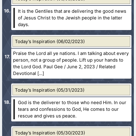
It is the Gentiles that are delivering the good news
of Jesus Christ to the Jewish people in the latter
days.
Today’s Inspiration (06/02/2023)
Praise the Lord all ye nations. I am talking about every
person, not a group of people. Lift up your hands to
the Lord God. Paul Gee / June 2, 2023 / Related
Devotional
Today’s Inspiration (05/31/2023)
God is the deliverer to those who need Him. In our
tears and confessions to God, He comes to our
rescue and gives us peace.
Today’s Inspiration (05/30/2023)