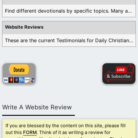
Find different devotionals by specific topics. Many are ...
Website Reviews
These are the current Testimonials for Daily Christian ...
Write A Website Review
If you are blessed by the content on this site, please fill
out this
FORM
. Think of it as writing a review for