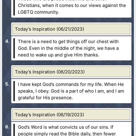
Christians, when it comes to our views against the
LGBTQ community.
Today’s Inspiration (06/21/2023)
There is a need to get things off our chest with
God. Even in the middle of the night, we have a
need to wake up and give Him thanks.
Today’s Inspiration (06/20/2023)
I have kept God’s commands for my life. When He
speaks, I obey. God is a part of who I am, and I am
grateful for His presence.
Today’s Inspiration (06/19/2023)
God’s Word is what convicts us of our sins. If
people simply read the Bible daily, then fewer