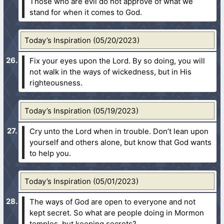
Those who are evil do not approve of what we
stand for when it comes to God.
Today’s Inspiration (05/20/2023)
Fix your eyes upon the Lord. By so doing, you will
not walk in the ways of wickedness, but in His
righteousness.
Today’s Inspiration (05/19/2023)
Cry unto the Lord when in trouble. Don’t lean upon
yourself and others alone, but know that God wants
to help you.
Today’s Inspiration (05/01/2023)
The ways of God are open to everyone and not
kept secret. So what are people doing in Mormon
temples, but keeping secrets?