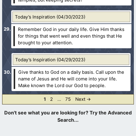
Today’s Inspiration (04/30/2023)
Remember God in your daily life. Give Him thanks
for things that went well and even things that He
brought to your attention.
Today’s Inspiration (04/29/2023)
Give thanks to God on a daily basis. Call upon the
name of Jesus and He will come into your life.
Make known the Lord our God to people.
Page
Page
Page
1
2
…
75
Next
→