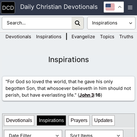
Skip
Daily Christian Devotionals
M
to
content
|
Devotionals
Inspirations
Evangelize
Topics
Truths
Inspirations
"For God so loved the world, that he gave his only
begotten Son, that whosoever believeth in him should not
perish, but have everlasting life." (
John 3
:16
)
Devotionals
Inspirations
Prayers
Updates