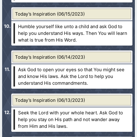
Today’s Inspiration (06/15/2023)
Humble yourself like unto a child and ask God to
help you understand His ways. Then You will learn
what is true from His Word.
Today’s Inspiration (06/14/2023)
Ask God to open your eyes so that You might see
and know His laws. Ask the Lord to help you
understand His commandments.
Today’s Inspiration (06/13/2023)
Seek the Lord with your whole heart. Ask God to
help you stay on His path and not wander away
from Him and His laws.