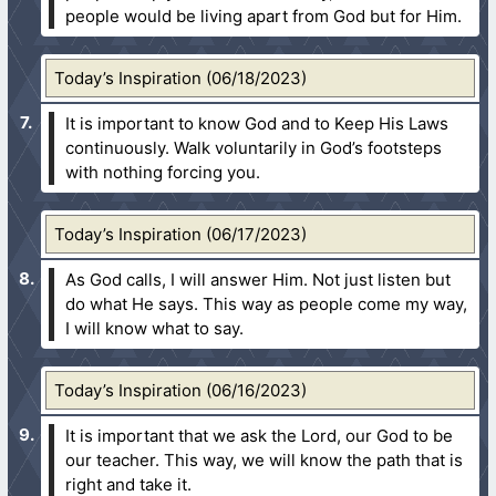
people would be living apart from God but for Him.
Today’s Inspiration (06/18/2023)
It is important to know God and to Keep His Laws
continuously. Walk voluntarily in God’s footsteps
with nothing forcing you.
Today’s Inspiration (06/17/2023)
As God calls, I will answer Him. Not just listen but
do what He says. This way as people come my way,
I will know what to say.
Today’s Inspiration (06/16/2023)
It is important that we ask the Lord, our God to be
our teacher. This way, we will know the path that is
right and take it.