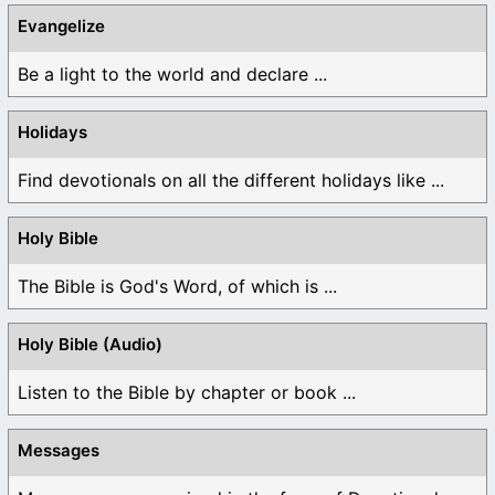
Evangelize
Be a light to the world and declare ...
Holidays
Find devotionals on all the different holidays like ...
Holy Bible
The Bible is God's Word, of which is ...
Holy Bible (Audio)
Listen to the Bible by chapter or book ...
Messages