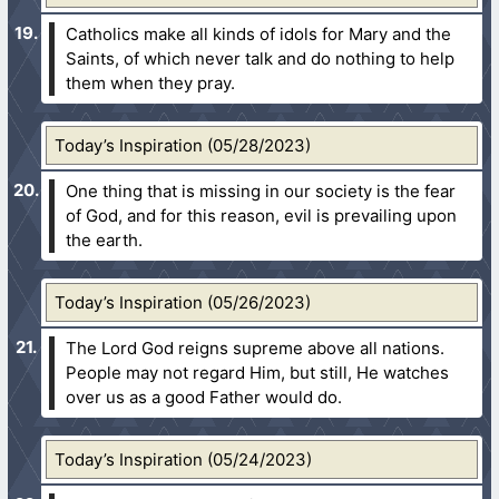
Catholics make all kinds of idols for Mary and the
Saints, of which never talk and do nothing to help
them when they pray.
Today’s Inspiration (05/28/2023)
One thing that is missing in our society is the fear
of God, and for this reason, evil is prevailing upon
the earth.
Today’s Inspiration (05/26/2023)
The Lord God reigns supreme above all nations.
People may not regard Him, but still, He watches
over us as a good Father would do.
Today’s Inspiration (05/24/2023)