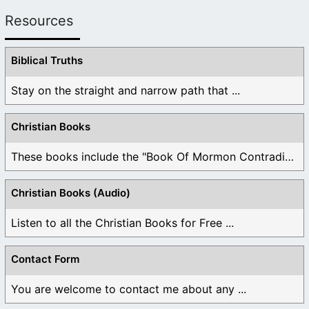
Resources
Biblical Truths
Stay on the straight and narrow path that ...
Christian Books
These books include the "Book Of Mormon Contradictions", ...
Christian Books (Audio)
Listen to all the Christian Books for Free ...
Contact Form
You are welcome to contact me about any ...