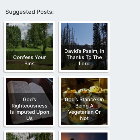
Suggested Posts:
David’s Psalm, In
Confess Your
Thanks To The
Sins
Lord
God’s
God’s Stance On
Righteousness
Being A
Is Imputed Upon
Vegetarian Or
Us
Not