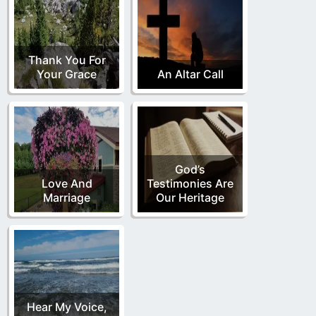
Thank You For
Your Grace
An Altar Call
God’s
Love And
Testimonies Are
Marriage
Our Heritage
Hear My Voice,