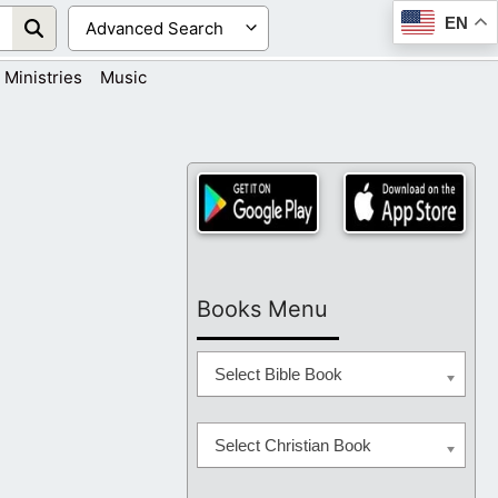
EN
Ministries
Music
Books Menu
Select Bible Book
Select Christian Book