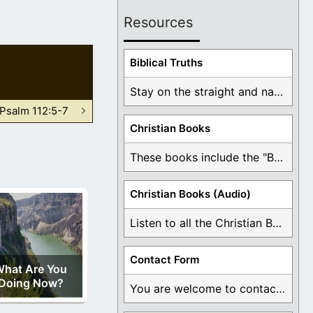
Resources
Biblical Truths
Stay on the straight and narrow path that ...
Psalm 112:5-7
Christian Books
These books include the "Book Of Mormon Contradictions", ...
Christian Books (Audio)
Listen to all the Christian Books for Free ...
Contact Form
hat Are You
Doing Now?
You are welcome to contact me about any ...