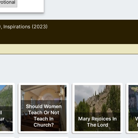
otional
)
Inspirations (2023)
,
Should Women
l
Teach Or Not
ur
Teach In
Mary Rejoices In
W
Church?
The Lord