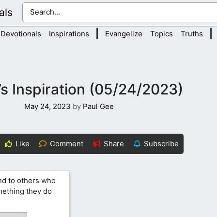
als
|
|
Devotionals
Inspirations
Evangelize
Topics
Truths
s Inspiration (05/24/2023)
May 24, 2023
by
Paul Gee
Like
Comment
Share
Subscribe
nd to others who
omething they do