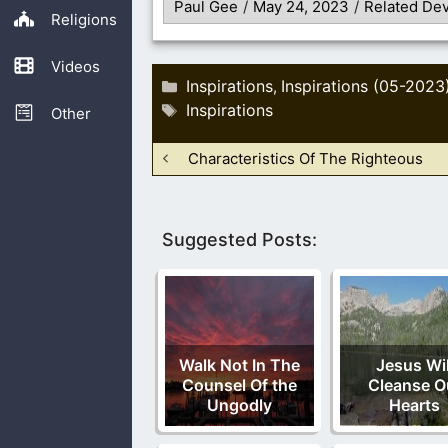
Paul Gee
/
May 24, 2023
/
Related Dev
Religions
Videos
Categories
Inspirations
Inspirations (05-2023
,
Tags
Inspirations
Other
Characteristics Of The Righteous
Suggested Posts:
Walk Not In The
Jesus Wil
Counsel Of the
Cleanse O
Ungodly
Hearts