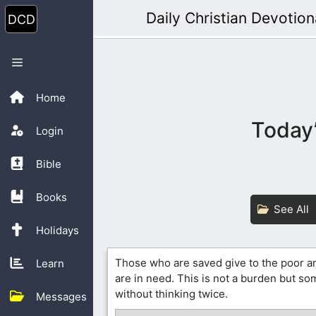
Skip
Daily Christian Devotion
to
content
Menu
Home
Today’
Login
Bible
Books
See All
Holidays
Those who are saved give to the poor a
Learn
are in need. This is not a burden but s
without thinking twice.
Messages