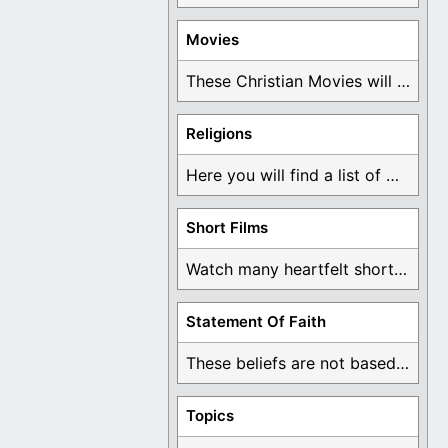
Movies
These Christian Movies will help you come to ...
Religions
Here you will find a list of many ...
Short Films
Watch many heartfelt short films based on God ...
Statement Of Faith
These beliefs are not based on man's own ...
Topics