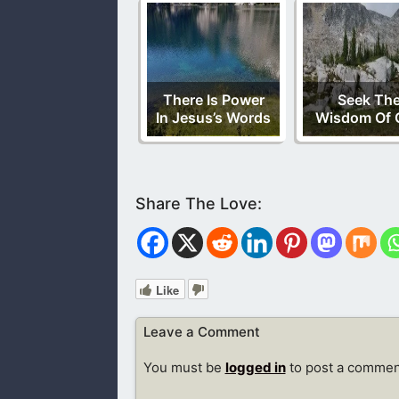
There Is Power
Seek Th
In Jesus’s Words
Wisdom Of 
Like
Leave a Comment
You must be
logged in
to post a commen