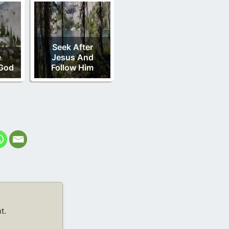
Seek After
e
Jesus And
God
Follow Him
t.