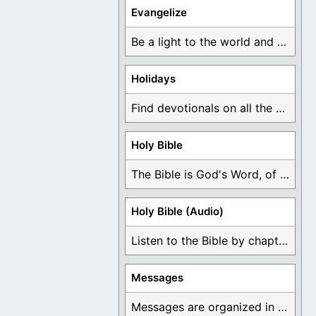
Evangelize
Be a light to the world and declare ...
Holidays
Find devotionals on all the different holidays like ...
Holy Bible
The Bible is God's Word, of which is ...
Holy Bible (Audio)
Listen to the Bible by chapter or book ...
Messages
Messages are organized in the form of Devotionals, ...