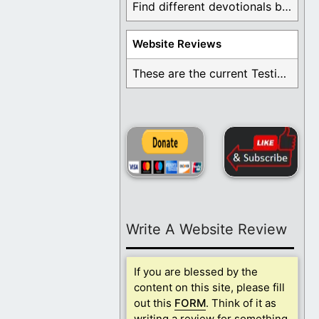
Find different devotionals by specific topics. Many are ...
Website Reviews
These are the current Testimonials for Daily Christian ...
Write A Website Review
If you are blessed by the
content on this site, please fill
out this
FORM
. Think of it as
writing a review for something