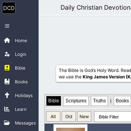
Skip
Daily Christian Devotion
to
content
Menu
Home
Login
Bible
The Bible is God’s Holy Word. Read
we use the
King James Version (K
Books
Holidays
Bible
Scriptures
Truths
|
Books
Learn
All
Old
New
Bible Filter
Messages