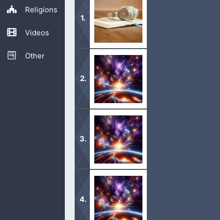
Religions
Videos
Other
Listen to the Bible by chapter or boo
today!
1 In the beginning God created the 
2 And the earth was without form, a
moved upon the face of the waters. 
1 Thus the heavens and the earth wer
2 And on the seventh day God ended 
work which he had made. […]