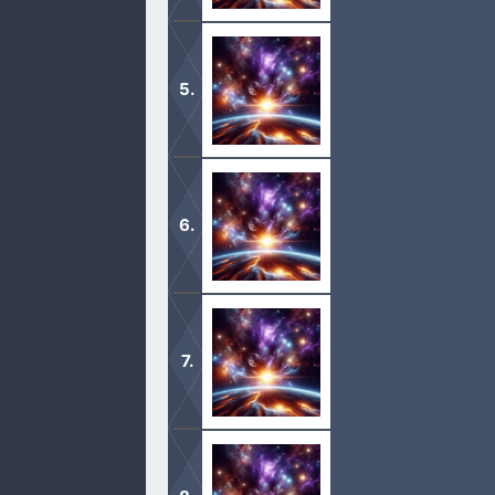
1 Now the serpent was more subtil t
woman, Yea, hath God said, Ye shall 
2 And the woman said unto the serpen
1 And Adam knew Eve his wife; and s
2 And she again bare his brother Abe
1 This is the book of the generation
2 Male and female created he them;
created. […]
1 And it came to pass, when men beg
2 That the sons of God saw the daugh