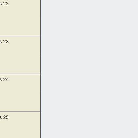
s 22
en to him. […]
s 23
nd he said,
of Moriah; and
s 24
ah.
urn for Sarah,
s 25
thee, thy hand