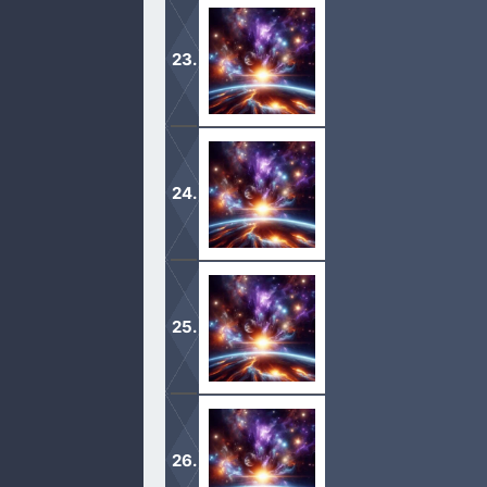
1 And the Lord visited Sarah as he h
2 For Sarah conceived, and bare Abra
1 And it came to pass after these th
Behold, here I am.
2 And he said, Take now thy son, thi
offer him there for a burnt offering u
1 And Sarah was an hundred and seve
2 And Sarah died in Kirjatharba; th
and to weep for her. […]
1 And Abraham was old, and well stri
2 And Abraham said unto his eldest se
under my thigh: […]