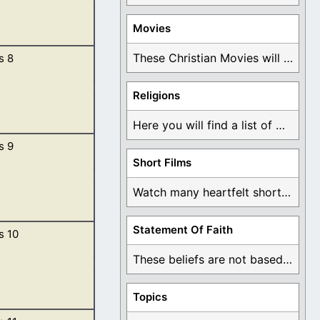
Movies
These Christian Movies will help you come to ...
s 8
eous before me in
 are not clean by
Religions
Here you will find a list of many ...
s 9
 and God made a
Short Films
n was restrained.
Watch many heartfelt short films based on God ...
Statement Of Faith
s 10
e earth.
l of the air,
These beliefs are not based on man's own ...
vered. […]
Topics