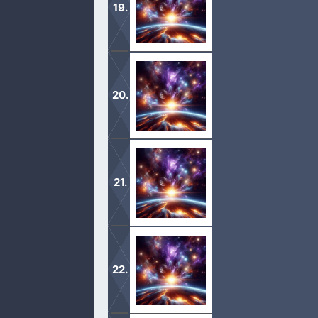
2 And I will make my covenant betwe
1 And the Lord appeared unto him in t
2 And he lift up his eyes and looke
from the tent door, and bowed himse
1 And there came two angels to Sodo
meet them; and he bowed himself wi
2 And he said, Behold now, my lords, 
feet, and ye shall rise up early, and 
1 And Abraham journeyed from thenc
sojourned in Gerar.
2 And Abraham said of Sarah his wife