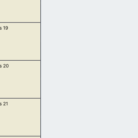
s 19
he day;
n to meet them
s 20
em rose up to
ht, and wash your
t all night. […]
s 21
Shur, and
Sarah. […]