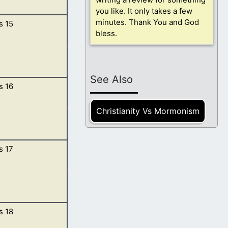
you like. It only takes a few
minutes. Thank You and God
s 15
ing of Elam, and
bless.
 Admah, and
See Also
s 16
thy shield, and
se is this Eliezer
Christianity Vs Mormonism
s 17
 was Hagar.
 in unto my maid;
s 18
 am the Almighty