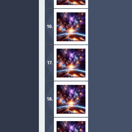
1 And it came to pass in the days of
Tidal king of nations;
2 That these made war with Bera kin
Shemeber king of Zeboiim, and the ki
1 After these things the word of the
thy exceeding great reward.
2 And Abram said, Lord God, what wil
of Damascus? […]
1 Now Sarai Abram’s wife bare him 
2 And Sarai said unto Abram, Behold 
it may be that I may obtain children
1 And when Abram was ninety years o
God; walk before me, and be thou pe