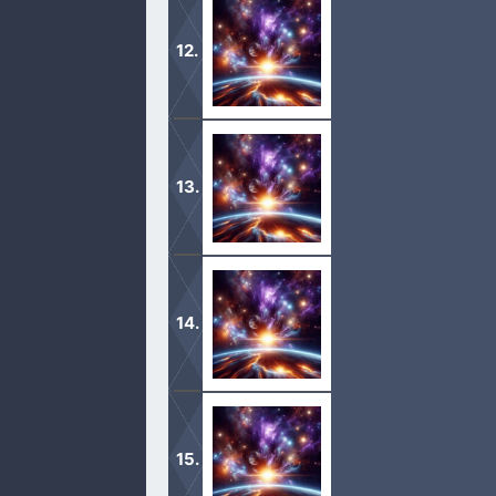
1 Now these are the generations of
the flood.
2 The sons of Japheth; Gomer, and M
1 And the whole earth was of one la
2 And it came to pass, as they journe
there. […]
1 Now the Lord had said unto Abram, 
unto a land that I will shew thee:
2 And I will make of thee a great nat
[…]
1 And Abram went up out of Egypt, he,
2 And Abram was very rich in cattle, i