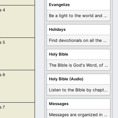
Evangelize
s 4
 said unto the
Be a light to the world and declare ...
Holidays
Find devotionals on all the different holidays like ...
s 5
m the Lord.
ground. […]
Holy Bible
The Bible is God's Word, of which is ...
s 6
God made he him;
Holy Bible (Audio)
n they were
Listen to the Bible by chapter or book ...
Messages
s 7
rn unto them,
l which they
Messages are organized in the form of Devotionals, ...