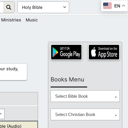
EN
Ministries
Music
ur study,
Books Menu
Select Bible Book
Select Christian Book
ble (Audio)