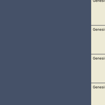
Genesi
 the sons of Noah, Shem, Ham, and Japheth: and unto them were
agog, and Madai, and Javan, and Tubal, and Meshech, and Tiras
Genesi
nguage, and of one speech.
yed from the east, that they found a plain in the land of Shinar;
Genesi
Get thee out of thy country, and from thy kindred, and from thy
ion, and I will bless thee, and make thy name great; and thou sha
Genesi
 and his wife, and all that he had, and Lot with him, into the so
n silver, and in gold. […]