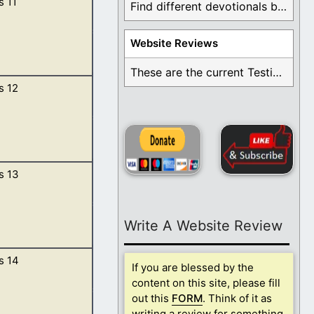
s 11
 sons born after
Find different devotionals by specific topics. Many are ...
. […]
Website Reviews
These are the current Testimonials for Daily Christian ...
s 12
 and they dwelt
s 13
 father’s house,
lt be a blessing.
Write A Website Review
s 14
uth.
If you are blessed by the
content on this site, please fill
out this
FORM
. Think of it as
writing a review for something