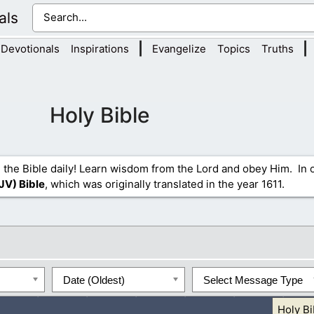
als
|
|
Devotionals
Inspirations
Evangelize
Topics
Truths
Holy Bible
 the Bible daily! Learn wisdom from the Lord and obey Him. In o
JV) Bible
, which was originally translated in the year 1611.
Date (Oldest)
Select Message Type
Holy Bi