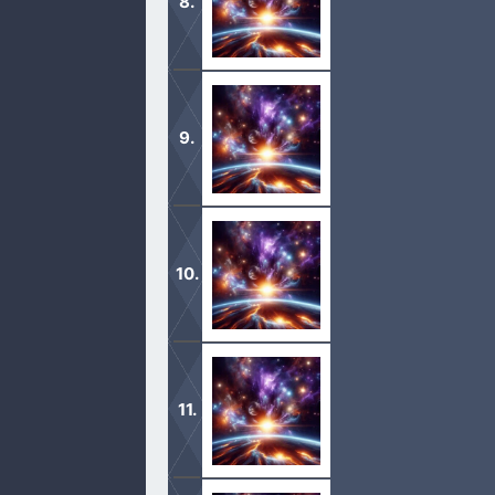
chose. […]
1 And the Lord said unto Noah, Come 
this generation.
2 Of every clean beast thou shalt ta
two, the male and his female. […]
1 And God remembered Noah, and every
wind to pass over the earth, and th
2 The fountains also of the deep an
[…]
1 And God blessed Noah and his sons,
2 And the fear of you and the dread o
upon all that moveth upon the earth, 