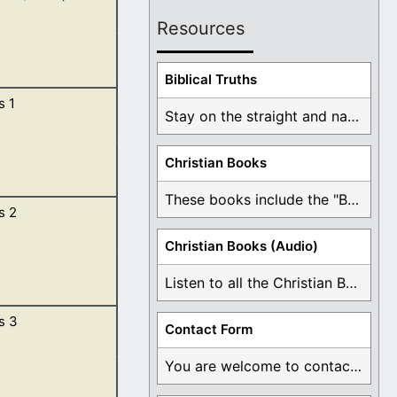
Resources
Biblical Truths
s 1
tart listening
Stay on the straight and narrow path that ...
Christian Books
These books include the "Book Of Mormon Contradictions", ...
s 2
irit of God
Christian Books (Audio)
Listen to all the Christian Books for Free ...
s 3
Contact Form
 from all his
You are welcome to contact me about any ...