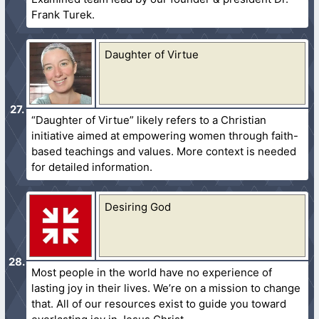
Frank Turek.
Daughter of Virtue
“Daughter of Virtue” likely refers to a Christian
initiative aimed at empowering women through faith-
based teachings and values. More context is needed
for detailed information.
Desiring God
Most people in the world have no experience of
lasting joy in their lives. We’re on a mission to change
that. All of our resources exist to guide you toward