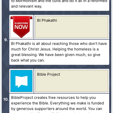
to Mormonism and the cults and do it all in a reformed
and relevant way.
BI Phakathi
BI Phakathi is all about reaching those who don’t have
much for Christ Jesus. Helping the homeless is a
great blessing. We have been given much, so give
back what you can.
Bible Project
BibleProject creates free resources to help you
experience the Bible. Everything we make is funded
by generous supporters around the world. You can