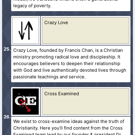
legacy of poverty.
Crazy Love
Crazy Love, founded by Francis Chan, is a Christian
ministry promoting radical love and discipleship. It
encourages believers to deepen their relationship
with God and live authentically devoted lives through
passionate teachings and service.
Cross Examined
We exist to cross-examine ideas against the truth of
Christianity. Here you’ll find content from the Cross
Examined team lead by our founder & president Dr.