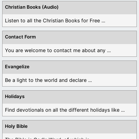
Christian Books (Audio)
Listen to all the Christian Books for Free ...
Contact Form
You are welcome to contact me about any ...
Evangelize
Be a light to the world and declare ...
Holidays
Find devotionals on all the different holidays like ...
Holy Bible