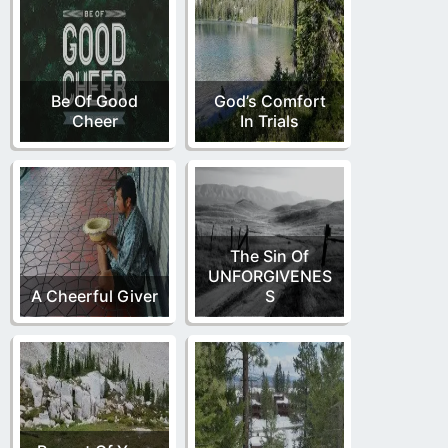
Be Of Good
God’s Comfort
Cheer
In Trials
The Sin Of
UNFORGIVENES
A Cheerful Giver
S