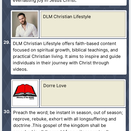
everlasting joy in Jesus Christ.
DLM Christian Lifestyle
DLM Christian Lifestyle offers faith-based content
focused on spiritual growth, biblical teachings, and
practical Christian living. It aims to inspire and guide
individuals in their journey with Christ through
videos.
Dorre Love
Preach the word; be instant in season, out of season;
reprove, rebuke, exhort with all longsuffering and
doctrine .This gospel of the kingdom shall be