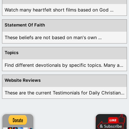
Watch many heartfelt short films based on God ...
Statement Of Faith
These beliefs are not based on man's own ...
Topics
Find different devotionals by specific topics. Many are ...
Website Reviews
These are the current Testimonials for Daily Christian ...