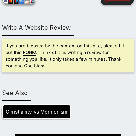
Write A Website Review
If you are blessed by the content on this site, please fill
out this
FORM
. Think of it as writing a review for
something you like. It only takes a few minutes. Thank
You and God bless.
See Also
Christianity Vs Mormonism