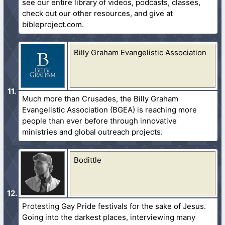
see our entire library of videos, podcasts, classes,
check out our other resources, and give at
bibleproject.com.
Billy Graham Evangelistic Association
Much more than Crusades, the Billy Graham
Evangelistic Association (BGEA) is reaching more
people than ever before through innovative
ministries and global outreach projects.
Bodittle
Protesting Gay Pride festivals for the sake of Jesus.
Going into the darkest places, interviewing many