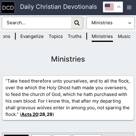
Skip
Daily Christian Devotionals
M
to
content
|
|
tions
Evangelize
Topics
Truths
Ministries
Music
Ministries
“Take heed therefore unto yourselves, and to all the flock,
over the which the Holy Ghost hath made you overseers,
to feed the church of God, which he hath purchased with
his own blood. For I know this, that after my departing
shall grievous wolves enter in among you, not sparing the
flock.” (
Acts 20
:28,29
)