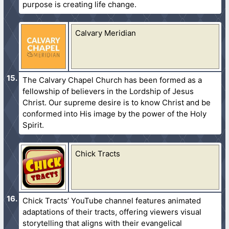
purpose is creating life change.
Calvary Meridian
The Calvary Chapel Church has been formed as a
fellowship of believers in the Lordship of Jesus
Christ. Our supreme desire is to know Christ and be
conformed into His image by the power of the Holy
Spirit.
Chick Tracts
Chick Tracts’ YouTube channel features animated
adaptations of their tracts, offering viewers visual
storytelling that aligns with their evangelical