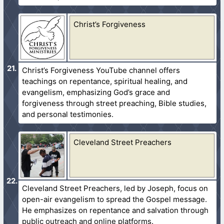
Christ’s Forgiveness
Christ’s Forgiveness YouTube channel offers
teachings on repentance, spiritual healing, and
evangelism, emphasizing God’s grace and
forgiveness through street preaching, Bible studies,
and personal testimonies.
Cleveland Street Preachers
Cleveland Street Preachers, led by Joseph, focus on
open-air evangelism to spread the Gospel message.
He emphasizes on repentance and salvation through
public outreach and online platforms.