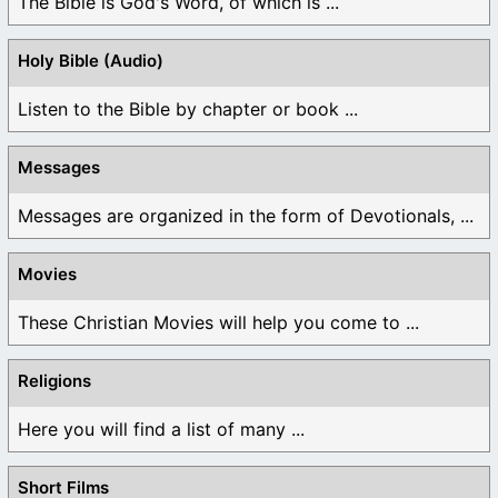
The Bible is God's Word, of which is ...
Holy Bible (Audio)
Listen to the Bible by chapter or book ...
Messages
Messages are organized in the form of Devotionals, ...
Movies
These Christian Movies will help you come to ...
Religions
Here you will find a list of many ...
Short Films