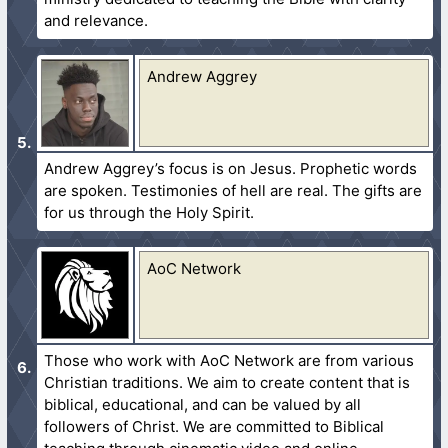
and relevance.
Andrew Aggrey
Andrew Aggrey’s focus is on Jesus. Prophetic words
are spoken. Testimonies of hell are real. The gifts are
for us through the Holy Spirit.
AoC Network
Those who work with AoC Network are from various
Christian traditions. We aim to create content that is
biblical, educational, and can be valued by all
followers of Christ. We are committed to Biblical