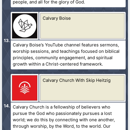
people, and all for the glory of God.
Calvary Boise
Calvary Boise’s YouTube channel features sermons,
worship sessions, and teachings focused on biblical
principles, community engagement, and spiritual
growth within a Christ-centered framework.
Calvary Church With Skip Heitzig
Calvary Church is a fellowship of believers who
pursue the God who passionately pursues a lost
world; we do this by connecting with one another,
through worship, by the Word, to the world. Our