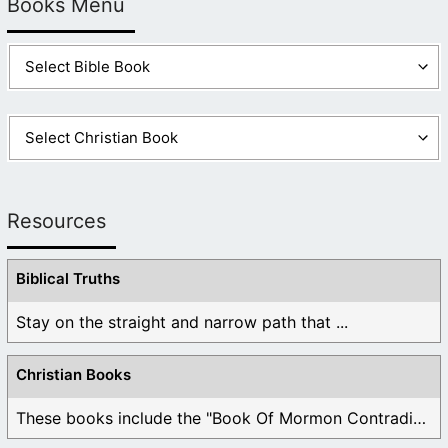
Books Menu
Resources
Biblical Truths
Stay on the straight and narrow path that ...
Christian Books
These books include the "Book Of Mormon Contradictions", ...