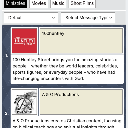
Ministries
Movies
Music
Short Films
100huntley
100 Huntley Street brings you the amazing stories of
people – whether they be world leaders, celebrities,
sports figures, or everyday people – who have had
life-changing encounters with God.
A & Ω Productions
A & Ω Productions creates Christian content, focusing
on biblical teachings and spiritual insights through