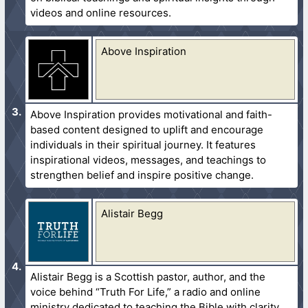
videos and online resources.
Above Inspiration
Above Inspiration provides motivational and faith-
based content designed to uplift and encourage
individuals in their spiritual journey. It features
inspirational videos, messages, and teachings to
strengthen belief and inspire positive change.
Alistair Begg
Alistair Begg is a Scottish pastor, author, and the
voice behind “Truth For Life,” a radio and online
ministry dedicated to teaching the Bible with clarity