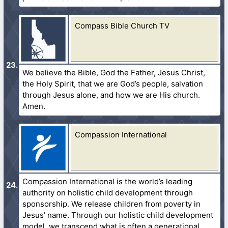
Compass Bible Church TV
We believe the Bible, God the Father, Jesus Christ,
the Holy Spirit, that we are God’s people, salvation
through Jesus alone, and how we are His church.
Amen.
Compassion International
Compassion International is the world’s leading
authority on holistic child development through
sponsorship. We release children from poverty in
Jesus’ name. Through our holistic child development
model, we transcend what is often a generational