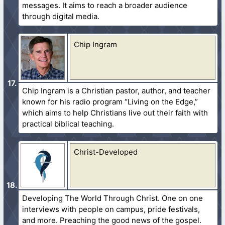
messages. It aims to reach a broader audience
through digital media.
Chip Ingram
Chip Ingram is a Christian pastor, author, and teacher
known for his radio program “Living on the Edge,”
which aims to help Christians live out their faith with
practical biblical teaching.
Christ-Developed
Developing The World Through Christ. One on one
interviews with people on campus, pride festivals,
and more. Preaching the good news of the gospel.