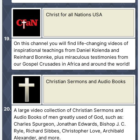
Christ for all Nations USA
On this channel you will find life-changing videos of
inspirational teachings from Daniel Kolenda and
Reinhard Bonnke, plus miraculous testimonies from
our Gospel Crusades in Africa and around the world!
Christian Sermons and Audio Books
A large video collection of Christian Sermons and
Audio Books of men greatly used of God, such as:
Charles Spurgeon, Jonathan Edwards, Bishop J. C.
Ryle, Richard Sibbes, Christopher Love, Archibald
Alexander, and more.