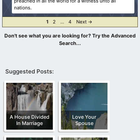
preached in all the world for a witness unto all
nations.
Page
Page
Page
1
2
…
4
Next
→
Suggested Posts:
A House Divided
Love Your
In Marriage
Spouse