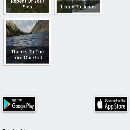
Repent Of Your
Sins
Listen To Jesus
Thanks To The
Lord Our God