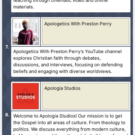
teaching through cinematic video and online
materials.
Apologetics With Preston Perry
Apologetics With Preston Perry’s YouTube channel
explores Christian faith through debates,
discussions, and interviews, focusing on defending
beliefs and engaging with diverse worldviews.
Apologia Studios
Welcome to Apologia Studios! Our mission is to get
the Gospel into all areas of culture. From theology to
politics. We discuss everything from modern culture,