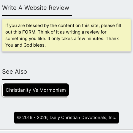
Write A Website Review
If you are blessed by the content on this site, please fill
out this
FORM
. Think of it as writing a review for
something you like. It only takes a few minutes. Thank
You and God bless.
See Also
Christianity Vs Mormonism
© 2016 - 2026, Daily Christian Devotionals, Inc.