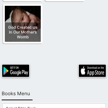
God Created Us
In Our Mother’s
Womb
Books Menu