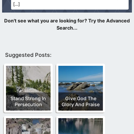
Suggested Posts:
Stand Strong In
Give God The
Persecution
Glory And Praise