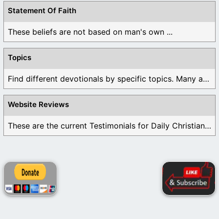
Statement Of Faith
These beliefs are not based on man's own ...
Topics
Find different devotionals by specific topics. Many are ...
Website Reviews
These are the current Testimonials for Daily Christian ...