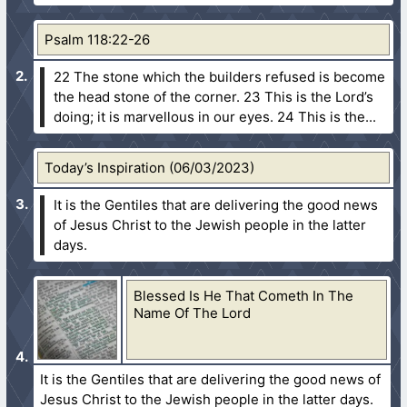
Psalm 118:22-26
22 The stone which the builders refused is become
the head stone of the corner.
23 This is the Lord’s
doing; it is marvellous in our eyes.
24 This is the...
Today’s Inspiration (06/03/2023)
It is the Gentiles that are delivering the good news
of Jesus Christ to the Jewish people in the latter
days.
Blessed Is He That Cometh In The
Name Of The Lord
It is the Gentiles that are delivering the good news of
Jesus Christ to the Jewish people in the latter days.