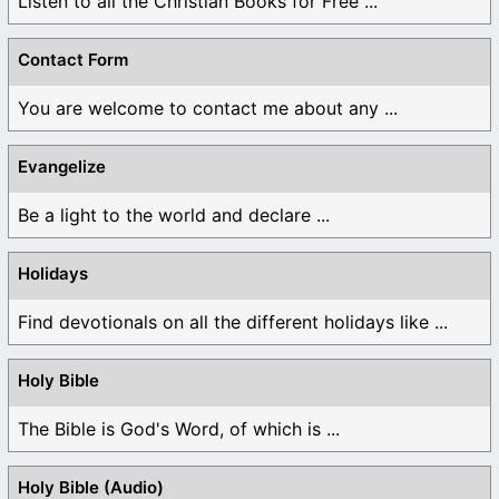
Listen to all the Christian Books for Free ...
Contact Form
You are welcome to contact me about any ...
Evangelize
Be a light to the world and declare ...
Holidays
Find devotionals on all the different holidays like ...
Holy Bible
The Bible is God's Word, of which is ...
Holy Bible (Audio)