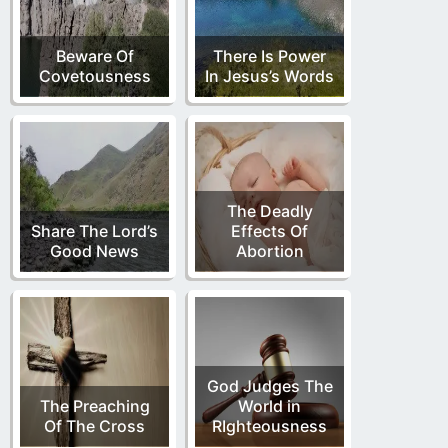
Beware Of
There Is Power
Covetousness
In Jesus’s Words
The Deadly
Share The Lord’s
Effects Of
Good News
Abortion
God Judges The
The Preaching
World in
Of The Cross
RIghteousness