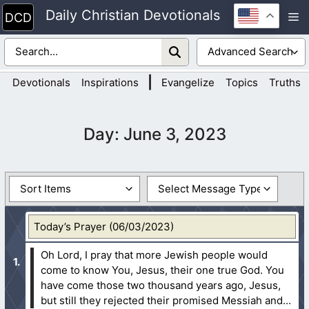
Skip
Daily Christian Devotionals
M
to
content
|
Devotionals
Inspirations
Evangelize
Topics
Truths
Day:
June 3, 2023
Today’s Prayer (06/03/2023)
Oh Lord, I pray that more Jewish people would
come to know You, Jesus, their one true God. You
have come those two thousand years ago, Jesus,
but still they rejected their promised Messiah and...