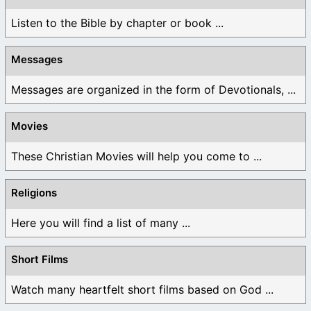
Listen to the Bible by chapter or book ...
Messages
Messages are organized in the form of Devotionals, ...
Movies
These Christian Movies will help you come to ...
Religions
Here you will find a list of many ...
Short Films
Watch many heartfelt short films based on God ...