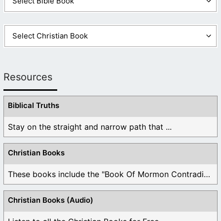
Resources
Biblical Truths
Stay on the straight and narrow path that ...
Christian Books
These books include the "Book Of Mormon Contradictions", ...
Christian Books (Audio)