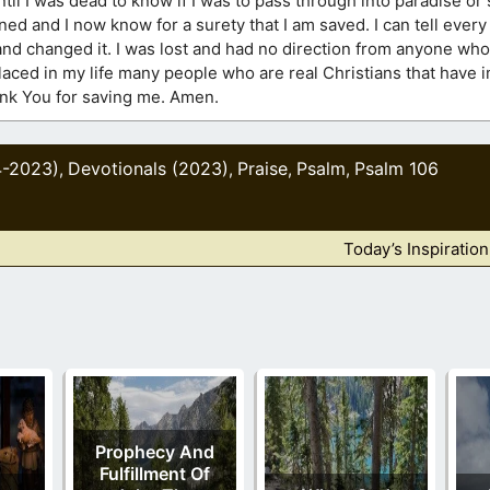
t until I was dead to know if I was to pass through into paradise or
ed and I now know for a surety that I am saved. I can tell ever
and changed it. I was lost and had no direction from anyone whom
placed in my life many people who are real Christians that have
hank You for saving me. Amen.
4-2023)
Devotionals (2023)
Praise
Psalm
Psalm 106
,
,
,
,
Today’s Inspiratio
Prophecy And
Fulfillment Of