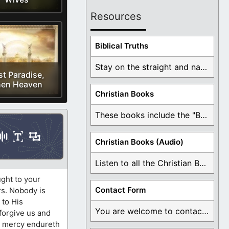
Resources
Biblical Truths
Stay on the straight and narrow path that ...
st Paradise,
en Heaven
Christian Books
These books include the "Book Of Mormon Contradictions", ...
Christian Books (Audio)
Listen to all the Christian Books for Free ...
ught to your
Contact Form
rs. Nobody is
 to His
You are welcome to contact me about any ...
 forgive us and
is mercy endureth