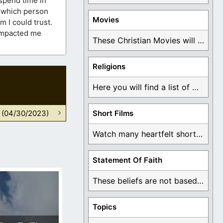
 spend time in
y which person
Movies
 I could trust.
 impacted me
These Christian Movies will help you come to ...
Religions
Here you will find a list of many ...
n (04/30/2023)
Short Films
Watch many heartfelt short films based on God ...
Statement Of Faith
These beliefs are not based on man's own ...
Topics