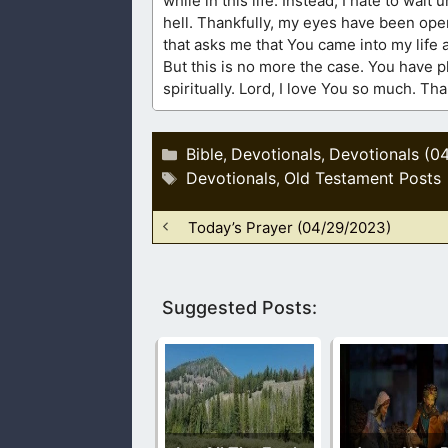
while in this life. Instead, I hate to wai
hell. Thankfully, my eyes have been open
that asks me that You came into my life 
But this is no more the case. You have 
spiritually. Lord, I love You so much. T
Categories
Bible
Devotionals
Devotionals (0
,
,
Tags
Devotionals
Old Testament Posts
,
Today’s Prayer (04/29/2023)
Suggested Posts: