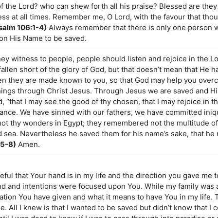
of the Lord? who can shew forth all his praise? Blessed are they
ss at all times. Remember me, O Lord, with the favour that thou
salm 106:1-4)
Always remember that there is only one person 
pon His Name to be saved.
y witness to people, people should listen and rejoice in the Lor
llen short of the glory of God, but that doesn’t mean that He h
en they are made known to you, so that God may help you over
things through Christ Jesus. Through Jesus we are saved and H
 “that I may see the good of thy chosen, that I may rejoice in t
ritance. We have sinned with our fathers, we have committed iniq
ot thy wonders in Egypt; they remembered not the multitude of
d sea. Nevertheless he saved them for his name’s sake, that he
:5-8)
Amen.
teful that Your hand is in my life and the direction you gave me 
 and intentions were focused upon You. While my family was a
ation You have given and what it means to have You in my life. T
 All I knew is that I wanted to be saved but didn’t know that I c