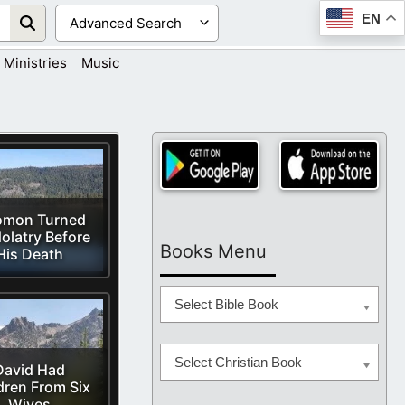
EN
Ministries
Music
omon Turned
dolatry Before
Books Menu
His Death
Select Bible Book
Select Christian Book
David Had
dren From Six
Wives