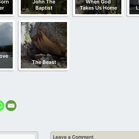
Born
John The
When God
er
Baptist
Takes Us Home
L
Love
The Beast
Leave a Comment