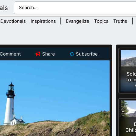
als
|
|
Devotionals
Inspirations
Evangelize
Topics
Truths
Comment
Share
Subscribe
Sol
To I
Chil