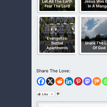
Let All The Earth
Jesus Was 
Fear The Lord
In A Mang
Evangelize:
Bethel
Share The 
Apartments
Of God
Like
1