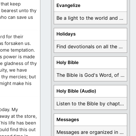
 that keep
Evangelize
 bearest unto thy
who can save us
Be a light to the world and declare ...
Holidays
d for their
as forsaken us.
Find devotionals on all the different holidays like ...
come temptation.
is power is made
Holy Bible
he gladness of thy
uity, we have
The Bible is God's Word, of which is ...
 thy mercies; but
 might make his
Holy Bible (Audio)
Listen to the Bible by chapter or book ...
today. My
way at the store,
Messages
his life has been
ould find this out
Messages are organized in the form of Devotionals, ...