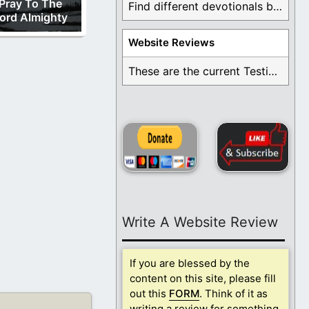
Pray To The
Find different devotionals by specific topics. Many are ...
ord Almighty
Website Reviews
These are the current Testimonials for Daily Christian ...
Write A Website Review
If you are blessed by the
content on this site, please fill
out this
FORM
. Think of it as
writing a review for something