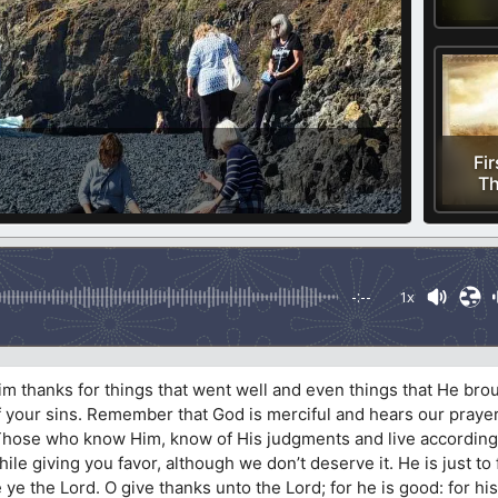
Fir
Th
-:--
1x
m thanks for things that went well and even things that He bro
f your sins. Remember that God is merciful and hears our praye
 Those who know Him, know of His judgments and live according
e giving you favor, although we don’t deserve it. He is just to
e ye the Lord. O give thanks unto the Lord; for he is good: for h