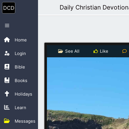
Skip
Daily Christian Devotion
to
content
Menu
Home
See All
Like
Login
Bible
Books
Holidays
Learn
Messages