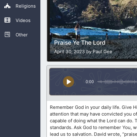
Religions
Videos
Other
Praise Ye The Lord
April 30, 2023 by Paul Gee
0:00
Remember God in your daily life. Give Hi
attention that may have convicted you o
capable of doing what the Lord can do.
standards. Ask God to remember You, whil
lead us to salvation. David wrote, “prais