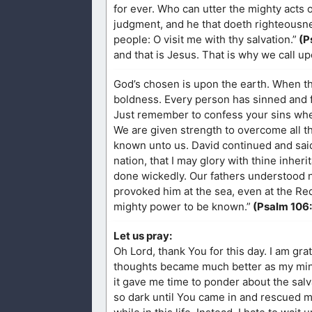
for ever. Who can utter the mighty acts 
judgment, and he that doeth righteousne
people: O visit me with thy salvation.”
(P
and that is Jesus. That is why we call u
God’s chosen is upon the earth. When the
boldness. Every person has sinned and fa
Just remember to confess your sins wh
We are given strength to overcome all 
known unto us. David continued and said,
nation, that I may glory with thine inhe
done wickedly. Our fathers understood n
provoked him at the sea, even at the Re
mighty power to be known.”
(Psalm 106
Let us pray:
Oh Lord, thank You for this day. I am gra
thoughts became much better as my mind
it gave me time to ponder about the salv
so dark until You came in and rescued me.