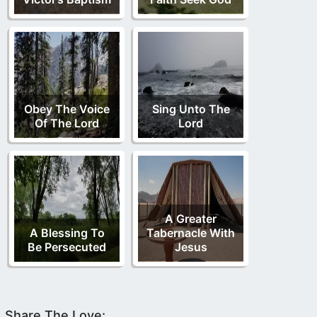
Obey The Voice
Sing Unto The
Of The Lord
Lord
A Greater
A Blessing To
Tabernacle With
Be Persecuted
Jesus