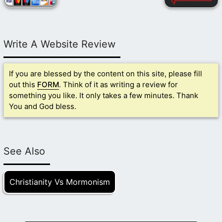
Write A Website Review
If you are blessed by the content on this site, please fill
out this
FORM
. Think of it as writing a review for
something you like. It only takes a few minutes. Thank
You and God bless.
See Also
Christianity Vs Mormonism