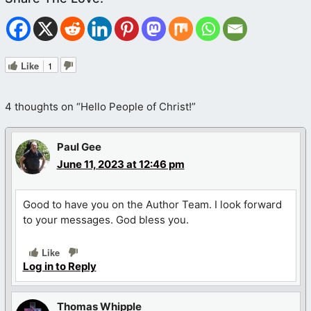
Like
1
4 thoughts on “Hello People of Christ!”
Paul Gee
June 11, 2023 at 12:46 pm
Good to have you on the Author Team. I look forward
to your messages. God bless you.
Like
Log in to Reply
Thomas Whipple