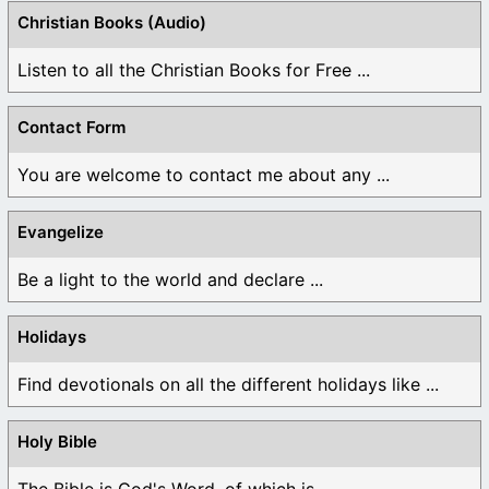
Christian Books (Audio)
Listen to all the Christian Books for Free ...
Contact Form
You are welcome to contact me about any ...
Evangelize
Be a light to the world and declare ...
Holidays
Find devotionals on all the different holidays like ...
Holy Bible