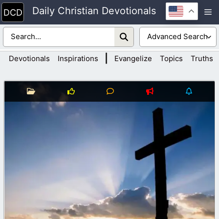
Skip
Daily Christian Devotionals
M
to
content
|
Devotionals
Inspirations
Evangelize
Topics
Truths