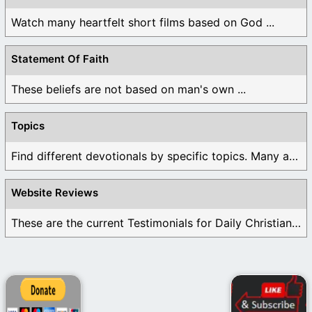
Watch many heartfelt short films based on God ...
Statement Of Faith
These beliefs are not based on man's own ...
Topics
Find different devotionals by specific topics. Many are ...
Website Reviews
These are the current Testimonials for Daily Christian ...