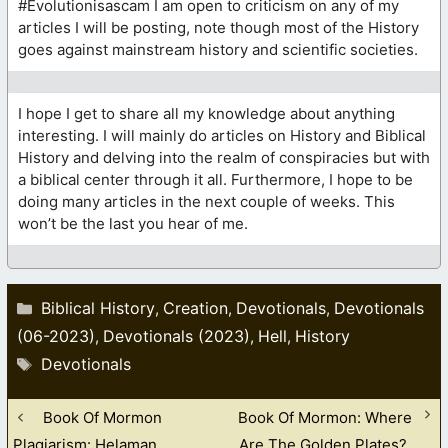
#Evolutionisascam I am open to criticism on any of my
articles I will be posting, note though most of the History
goes against mainstream history and scientific societies.
I hope I get to share all my knowledge about anything
interesting. I will mainly do articles on History and Biblical
History and delving into the realm of conspiracies but with
a biblical center through it all. Furthermore, I hope to be
doing many articles in the next couple of weeks. This
won’t be the last you hear of me.
Categories
Biblical History
Creation
Devotionals
Devotionals
,
,
,
(06-2023)
Devotionals (2023)
Hell
History
,
,
,
Tags
Devotionals
Book Of Mormon
Book Of Mormon: Where
Plagiarism: Helaman
Are The Golden Plates?