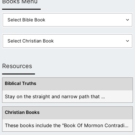
Books Menu
Yours as well.
Like
Log in to Reply
Resources
Biblical Truths
Stay on the straight and narrow path that ...
Christian Books
These books include the "Book Of Mormon Contradictions", ...