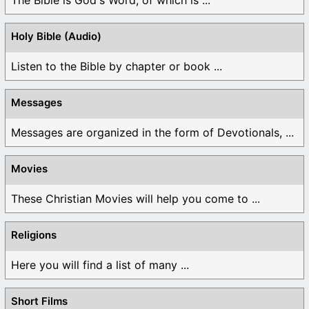
The Bible is God's Word, of which is ...
Holy Bible (Audio)
Listen to the Bible by chapter or book ...
Messages
Messages are organized in the form of Devotionals, ...
Movies
These Christian Movies will help you come to ...
Religions
Here you will find a list of many ...
Short Films