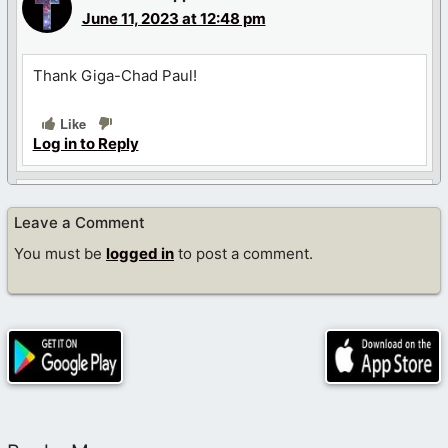
June 11, 2023 at 12:48 pm
Thank Giga-Chad Paul!
Like
Log in to Reply
Geri Ehrlich
Leave a Comment
June 11, 2023 at 7:47 pm
You must be
logged in
to post a comment.
Welcome Diego. I look forward to reading your posts.
Like
Log in to Reply
Diego Star
June 11, 2023 at 9:36 pm