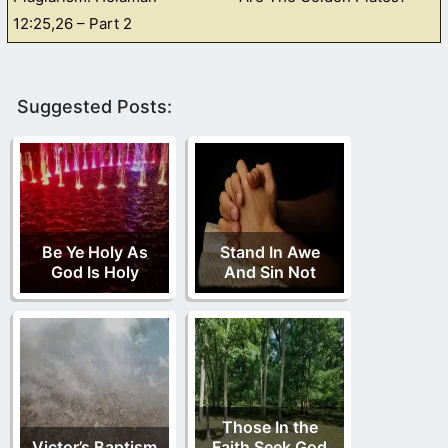
12:25,26 – Part 2
Suggested Posts:
Be Ye Holy As
Stand In Awe
God Is Holy
And Sin Not
Those In the
Victor’s Baptism
Faith Seek God