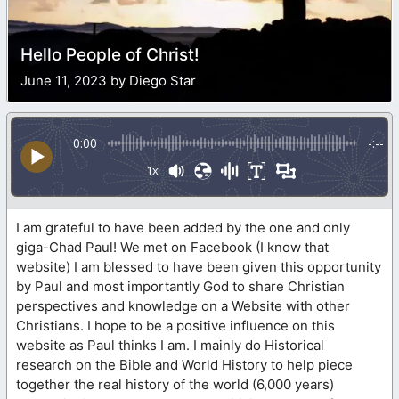
Hello People of Christ!
June 11, 2023 by Diego Star
0:00
-:--
1x
I am grateful to have been added by the one and only
giga-Chad Paul! We met on Facebook (I know that
website) I am blessed to have been given this opportunity
by Paul and most importantly God to share Christian
perspectives and knowledge on a Website with other
Christians. I hope to be a positive influence on this
website as Paul thinks I am. I mainly do Historical
research on the Bible and World History to help piece
together the real history of the world (6,000 years)