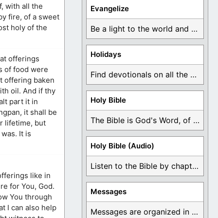
, with all the
Evangelize
y fire, of a sweet
ost holy of the
Be a light to the world and declare ...
Holidays
at offerings
s of food were
Find devotionals on all the different holidays like ...
at offering baken
h oil. And if thy
Holy Bible
t part it in
ngpan, it shall be
The Bible is God's Word, of which is ...
 lifetime, but
was. It is
Holy Bible (Audio)
Listen to the Bible by chapter or book ...
fferings like in
ere for You, God.
Messages
know You through
t I can also help
Messages are organized in the form of Devotionals, ...