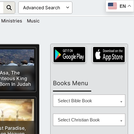
EN
Ministries
Music
Asa, The
hteous King
Books Menu
Born In Judah
Select Bible Book
Select Christian Book
st Paradise,
en Heaven