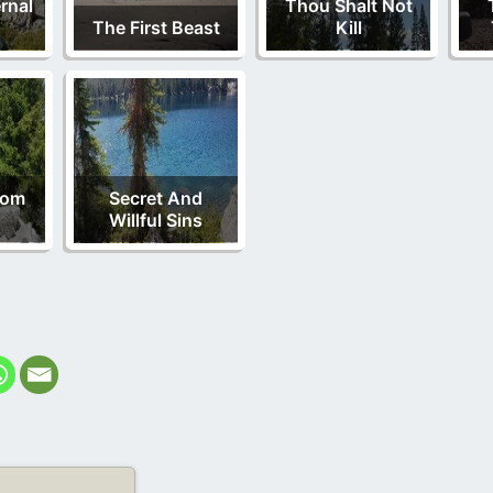
rnal
Thou Shalt Not
The First Beast
Kill
rom
Secret And
Willful Sins