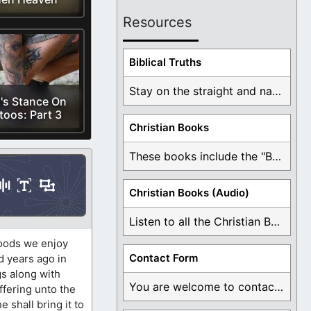
Resources
Biblical Truths
Stay on the straight and narrow path that ...
's Stance On
toos: Part 3
Christian Books
These books include the "Book Of Mormon Contradictions", ...
Christian Books (Audio)
Listen to all the Christian Books for Free ...
foods we enjoy
Contact Form
d years ago in
gs along with
You are welcome to contact me about any ...
ffering unto the
e shall bring it to