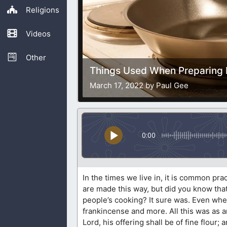
Religions
Videos
Other
Things Used When Preparing 
March 17, 2022 by Paul Gee
0:00
In the times we live in, it is common pr
are made this way, but did you know tha
people’s cooking? It sure was. Even whe
frankincense and more. All this was as an
Lord, his offering shall be of fine flour;