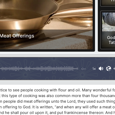
Meat Offerings
God
Tat
-:--
1x
actice to see people cooking with flour and oil. Many wonderful 
t this type of cooking was also common more than four thousan
n people did meat offerings unto the Lord, they used such thin
 offering to God. It is written, “and when any will offer a meat o
 and he shall pour oil upon it, and put frankincense thereon: And h