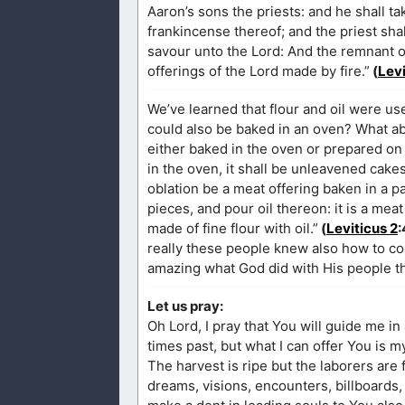
Aaron’s sons the priests: and he shall tak
frankincense thereof; and the priest shal
savour unto the Lord: And the remnant of 
offerings of the Lord made by fire.”
(
Levi
We’ve learned that flour and oil were us
could also be baked in an oven? What ab
either baked in the oven or prepared on a
in the oven, it shall be unleavened cakes
oblation be a meat offering baken in a pan
pieces, and pour oil thereon: it is a meat
made of fine flour with oil.”
(
Leviticus 2
:
really these people knew also how to cook
amazing what God did with His people th
Let us pray:
Oh Lord, I pray that You will guide me in 
times past, but what I can offer You is 
The harvest is ripe but the laborers are
dreams, visions, encounters, billboards,