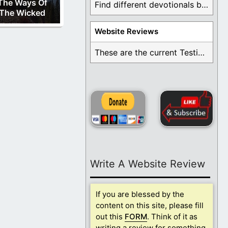
The Ways Of
Find different devotionals by specific topics. Many are ...
The Wicked
Website Reviews
These are the current Testimonials for Daily Christian ...
Write A Website Review
If you are blessed by the
content on this site, please fill
out this
FORM
. Think of it as
writing a review for something