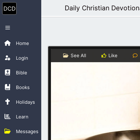
Skip
Daily Christian Devotion
to
content
Menu
Home
See All
Like
Login
Bible
Books
Holidays
Learn
Messages