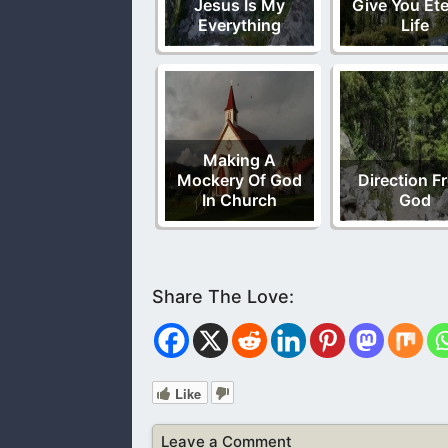
Jesus Is My
Give You Ete
Everything
Life
Making A
Mockery Of God
Direction F
In Church
God
Like
Leave a Comment