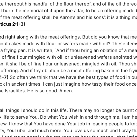
e thereout his handful of the flour thereof, and of the oil thereof
l burn the memorial of it upon the altar, to be an offering made b
the meat offering shall be Aaron’s and his sons’: it is a thing m
ticus 2
:1-3)
ed right along with the meat offerings. But did you know that me
out cakes made with flour or wafers made with oil? These item
 frying pan. It is written, “And if thou bring an oblation of a me
 of fine flour mingled with oil, or unleavened wafers anointed wit
, it shall be of fine flour unleavened, mingled with oil. Thou shal
 offering. And if thy oblation be a meat offering baken in the fryi
4-7)
So often we think that we have the best types of food in our
 in ancient times. I can just imagine how tasty their food once 
e Israelites. He is so good. Amen.
all things I should do in this life. There may no longer be burnt o
my life to serve You. Do what You wish in and through me. I am h
 few. I know that You have done Your job in leading people to 
 tv, YouTube, and much more. You love us so much and I pray tha