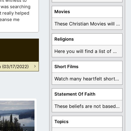
ht witness to
o was searching
Movies
t really helped
Cleanse me
These Christian Movies will help you come to ...
Religions
Here you will find a list of many ...
n (03/17/2022)
Short Films
Watch many heartfelt short films based on God ...
Statement Of Faith
These beliefs are not based on man's own ...
Topics