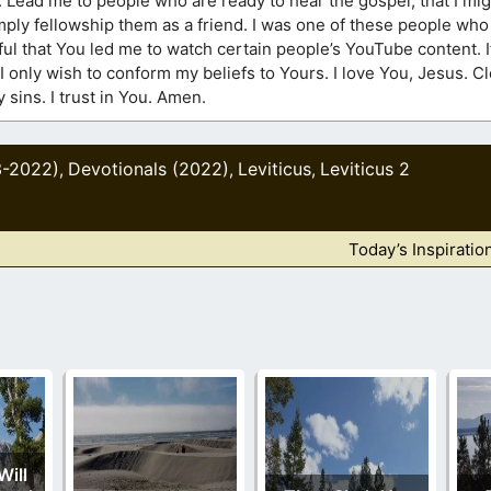
. Lead me to people who are ready to hear the gospel, that I mig
mply fellowship them as a friend. I was one of these people wh
ful that You led me to watch certain people’s YouTube content. I
I only wish to conform my beliefs to Yours. I love You, Jesus. 
sins. I trust in You. Amen.
3-2022)
Devotionals (2022)
Leviticus
Leviticus 2
,
,
,
Today’s Inspiratio
Will