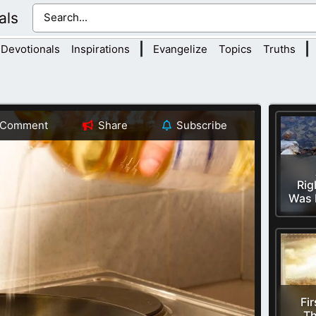
als
|
|
Devotionals
Inspirations
Evangelize
Topics
Truths
Comment
Share
Subscribe
Rig
Was 
Fir
Th