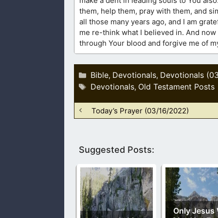
make a dent in leading souls to You also
them, help them, pray with them, and si
all those many years ago, and I am grate
me re-think what I believed in. And now 
through Your blood and forgive me of my 
Categories
Bible
Devotionals
Devotionals (0
,
,
Tags
Devotionals
Old Testament Posts
,
Today’s Prayer (03/16/2022)
Suggested Posts:
Only Jesus 