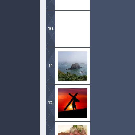
Although we no longer give peace off
serve Him.
Keeping anything that we know anothe
It is important to find out when we 
Jesus came willingly as a Lamb to th
him.