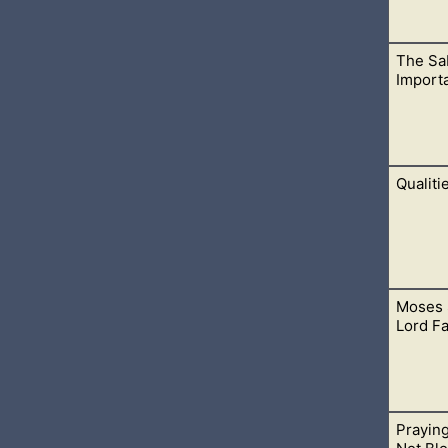
The Sab
nderstanding from God and also offer up yourself to do things i
Import
Qualiti
rs and obeys the Sabbath day. This is judging wrongfully, whi
Moses 
ngsuffering and mercy have no end. No matter what we have done,
Lord F
Prayin
d as a friend. The same can be said for believers who are save