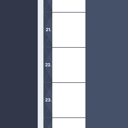
It is important to gain wisdom and u
We are not to judge anyone who hono
God is so merciful and just. His lo
forgiveness.
Moses did speak to God in person an