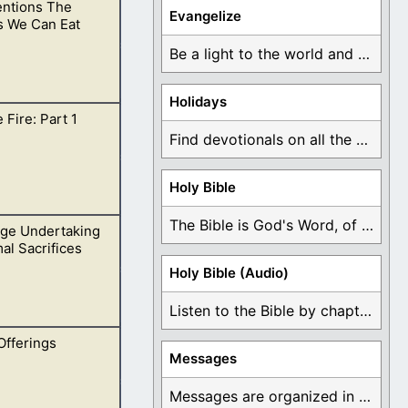
ntions The
dge others on this
Evangelize
s We Can Eat
Be a light to the world and declare ...
Holidays
 Fire: Part 1
ger unclean.
Find devotionals on all the different holidays like ...
Holy Bible
The Bible is God's Word, of which is ...
ge Undertaking
uld never be
al Sacrifices
Holy Bible (Audio)
Listen to the Bible by chapter or book ...
Offerings
me to take away
Messages
Messages are organized in the form of Devotionals, ...