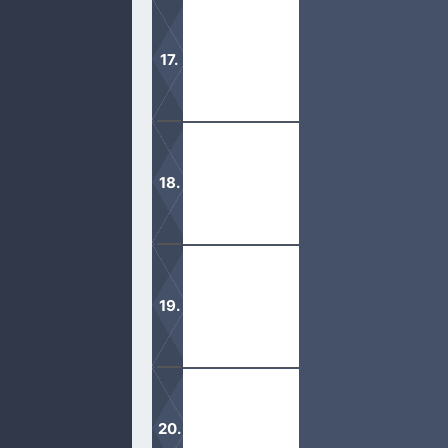
Although the kingdom of God is in us
It is important to have the whole ar
ministries.
Wouldn’t it be amazing if God was ple
God.
There are many Christians in name, bu
earth.