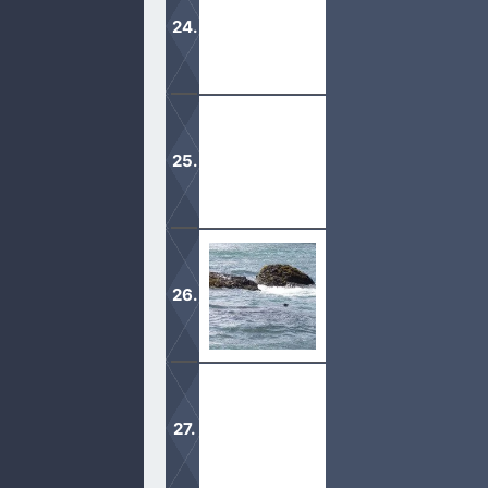
The truth is, God will and has the abi
God told the Jews to keep the Sabba
It is God’s desire to fill each one 