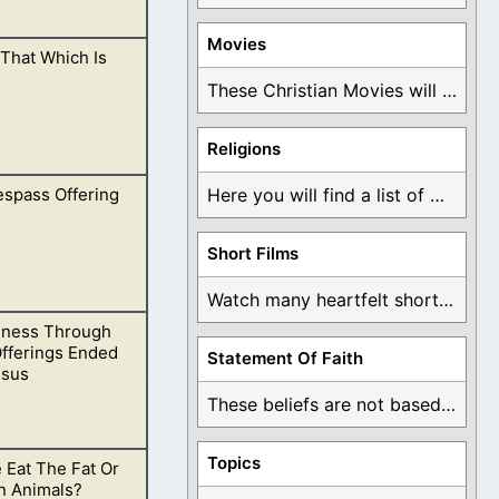
Movies
That Which Is
s in the way we
These Christian Movies will help you come to ...
Religions
espass Offering
Here you will find a list of many ...
of God.
Short Films
Watch many heartfelt short films based on God ...
eness Through
ecessary.
Offerings Ended
Statement Of Faith
esus
These beliefs are not based on man's own ...
Topics
 Eat The Fat Or
nd then crucify
n Animals?