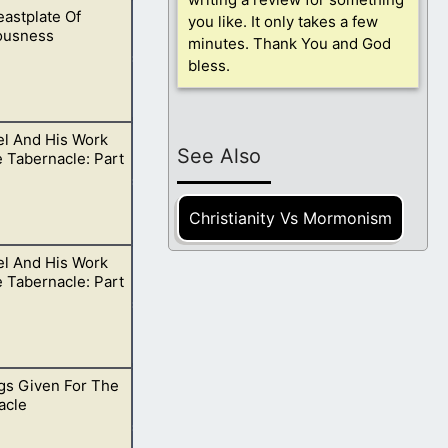
astplate Of
e God wills.
you like. It only takes a few
ousness
minutes. Thank You and God
bless.
el And His Work
gh us in our
See Also
 Tabernacle: Part
Christianity Vs Mormonism
el And His Work
t in faith for
 Tabernacle: Part
gs Given For The
 doing His will on
acle