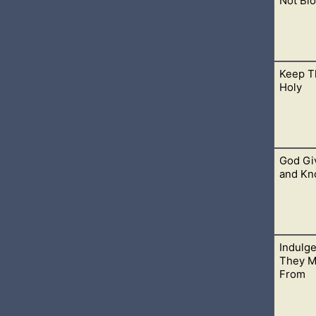
Not Blo
Keep T
lity to blot out anyone’s names from the book of life at any time.
Holy
God Gi
th day holy and we see this commandment still observed by the
and Kn
Indulg
of us with His wisdom and knowledge. Come to Him and You will kn
They M
From