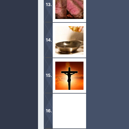
We are not to judge what people eat
something.
With the help of the Lord, many grea
Burnt offerings were necessary in o
changed everything.