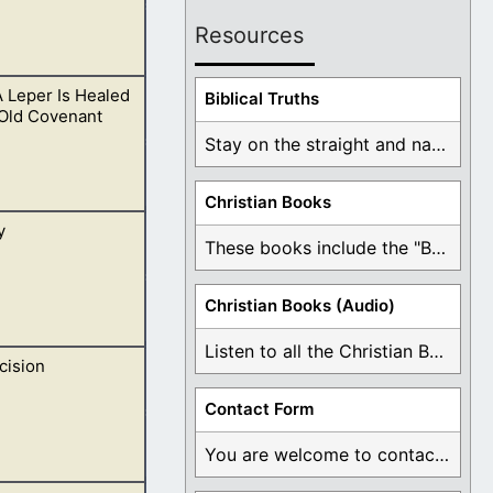
Resources
 Leper Is Healed
ng these times of
Biblical Truths
 Old Covenant
Stay on the straight and narrow path that ...
Christian Books
y
he sick and
These books include the "Book Of Mormon Contradictions", ...
Christian Books (Audio)
Listen to all the Christian Books for Free ...
cision
sus have been
Contact Form
You are welcome to contact me about any ...