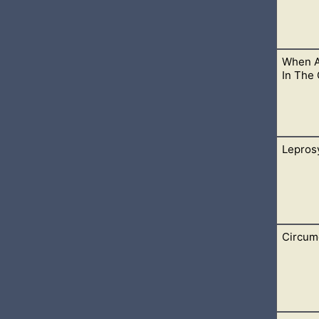
When A
 accidentally infect others with the same illness, especially duri
In The
Lepros
ertain individuals, God has given this healing power to heal t
Circum
f our diseases in the times are living in. Many who believe in Je