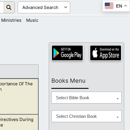
EN
Ministries
Music
Books Menu
portance Of The
h
Select Bible Book
Select Christian Book
irectives During
d and do His will.
ue