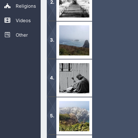
Religions
Videos
It is important to be careful and not
COVID.
Other
God does heal people. Even through c
afflicted.
God is still able to heal us of any o
healed.