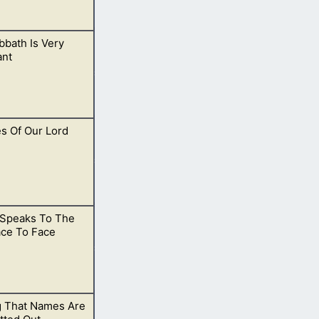
bath Is Very
n His kingdom.
ant
es Of Our Lord
ch God hates.
Speaks To The
 there is
ace To Face
g That Names Are
d in heaven.