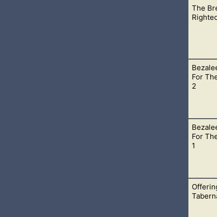
The Bre
, His presence can still fill places of worship and teaching wher
Righte
Bezale
mor of God in our lives. Then can God’s righteousness flow throu
For The
2
Bezale
ased with you and your actions? It can be, but only if you step ou
For The
1
Offerin
t only a few that take their faith to the next level with God and
Tabern