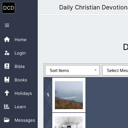
Skip
Daily Christian Devotion
to
content
Menu
Home
D
Login
Bible
Sort Items
Select Me
Books
Holidays
Learn
The Sabbath day is designated by the 
Messages