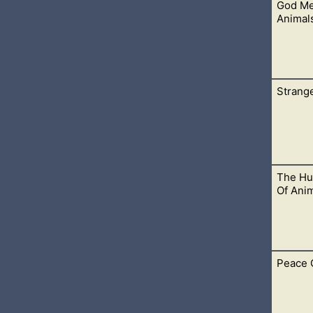
God Me
 necessary for male children to be circumcised. We also don’t ju
Animal
Strange
lesses it. This includes many types of meats, which are no lon
The Hu
eriously. Everything we do for God, including our worship, sho
Of Anim
Peace 
ifices. It was in preparation for the Lamb of God, who would co