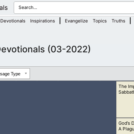
als
|
|
Devotionals
Inspirations
Evangelize
Topics
Truths
evotionals (03-2022)
ssage Type
The Im
Sabbat
God’s D
Lord for us. It is the one day we don’t work, but rest in the Lor
A Plag