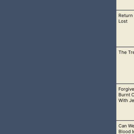
Return 
erings to God like in the old covenant, we still give Him thank
Lost
The Tr
r person has lost is sinful. Retuning that which is not ours is 
Forgiv
have sinned against God. To be confronted about these sins is n
Burnt 
With J
Can We
e slaughter. He knew that people would try to find fault in him a
Blood I