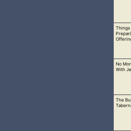
Things
 as Christians. There are reasons why people have decided to e
Prepar
Offerin
No Mor
t foods have been prepared all throughout olden times and until
With J
The Bui
rder to make atonement for the sins of the people up until Jes
Taberna