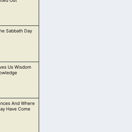
tted Out
he Sabbath Day
ves Us Wisdom
 Saints of God.
owledge
ences And Where
ow His will.
ay Have Come