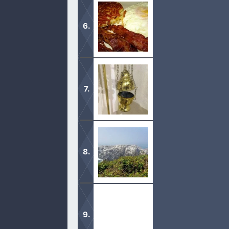
In the new covenant, it is no longer
matter.
As we pray over our food, God also b
God takes what we do for Him very s
taken lightly.
There was a purpose for animal sacr
our sins.