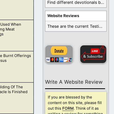
Find different devotionals by specific topics. Many are ...
Website Reviews
 Used When
at and not eat
These are the current Testimonials for Daily Christian ...
ing Meat
gs
e Burnt Offerings
 today.
esus
Write A Website Review
lding Of The
us came. He
cle Is Finished
If you are blessed by the
content on this site, please fill
out this
FORM
. Think of it as
writing a review for something