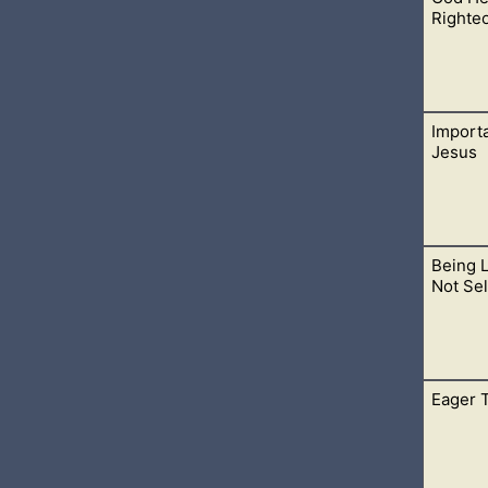
hat they believe in the Godhead. Where Jesus is God, the Father 
Righte
Importa
 lives, we are consumed with His righteousness and zeal. The t
Jesus
Being 
, the Messiah, was born, died for our sins, rose from the grave, 
Not Sel
Eager 
we are a sinner and in need of saving. Only then will a person d