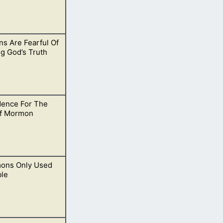
s Are Fearful Of
uld go back and
g God’s Truth
dence For The
 Bible they get
f Mormon
mons Only Used
ancient records
ble