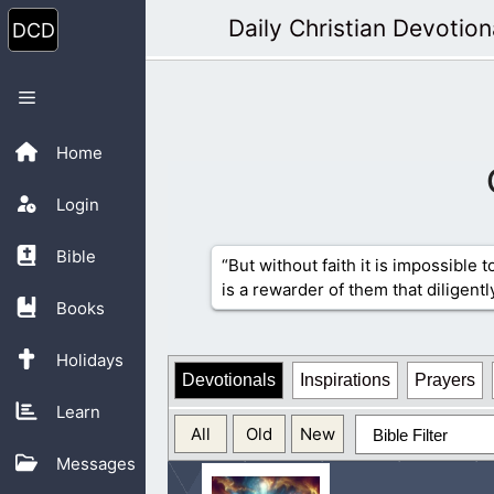
Skip
Daily Christian Devotion
to
content
Menu
Home
Login
Bible
“But without faith it is impossible 
is a rewarder of them that diligentl
Books
Holidays
Devotionals
Inspirations
Prayers
Learn
All
Old
New
Bible Filter
Messages