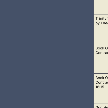
Trinity
ee shall bow before Him and that he is God and no one else. Th
by Theo
avens
Book O
eaching was taught by the early church fathers.
Contrad
Book O
 around 3544-2582 BC, which we see in Genesis 5. I am mentio
Contrad
ook of Mormon.
16:15
God Hel