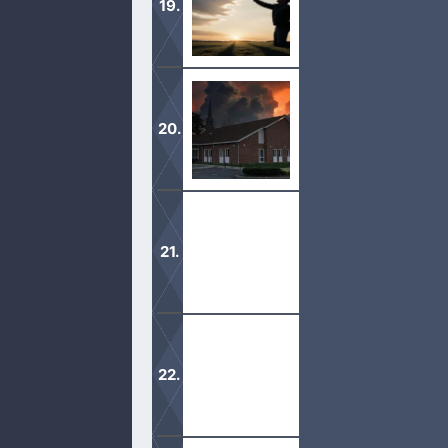
Acknowledge that you are a sinner a
erase from our life’s history.
Mormons come to many homes and sha
upset and bolt.
The Book of Mormon is claimed to be
on plates.