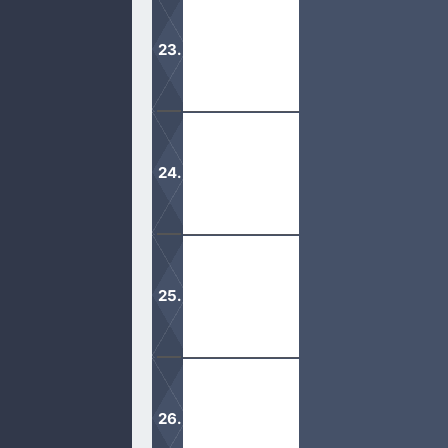
If Mormons stopped reading their ext
pure form.
Halloween is of the devil. Don’t let t
treating is not what God desires.
There is a reason why Mormons doubt
In this lost generation, the desire to