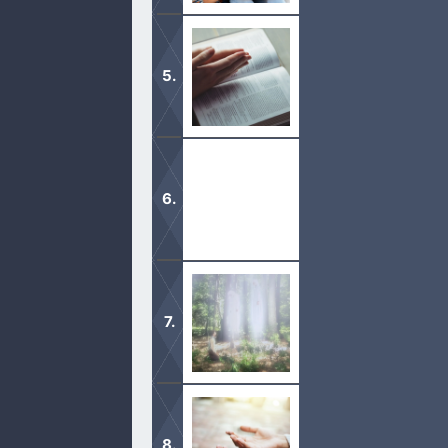
In this month of November, I have de
never had the time.
What God says is pure. This include
and desire to be pure as He is pure.
Since A.D. 181, the Trinity has been
Nobody can see God’s face in this life