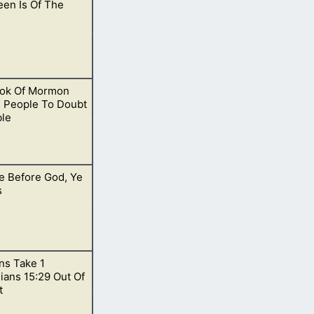
een Is Of The
o teach them in a
ok Of Mormon
out trick-or-
 People To Doubt
ble
e Before God, Ye
on.
s
s Take 1
any desire to pray.
ians 15:29 Out Of
t