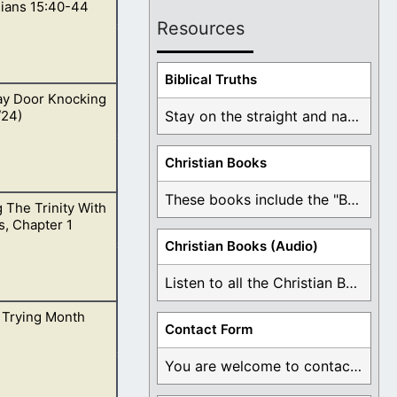
hians 15:40-44
Resources
Biblical Truths
ay Door Knocking
 15:40,41.
/24)
Stay on the straight and narrow path that ...
Christian Books
These books include the "Book Of Mormon Contradictions", ...
 The Trinity With
 which never
, Chapter 1
r happened.
Christian Books (Audio)
Listen to all the Christian Books for Free ...
 Trying Month
Contact Form
You are welcome to contact me about any ...