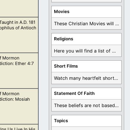
Movies
 Taught in A.D. 181
is means that
These Christian Movies will help you come to ...
philus of Antioch
Religions
Here you will find a list of many ...
f Mormon
iction: Ether 4:7
Short Films
Watch many heartfelt short films based on God ...
Statement Of Faith
f Mormon
ning Jared since
iction: Mosiah
These beliefs are not based on man's own ...
Topics
ps Us Live In His