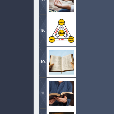
The God of Israel said that every kn
there is only one true God in the he
It is a proven fact that the Trinity t
Jared in the Bible supposedly lived
you see a brother of Jared in the B