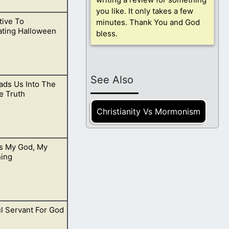
you like. It only takes a few
tive To
minutes. Thank You and God
.
ating Halloween
bless.
See Also
ads Us Into The
 rather be in
e Truth
Christianity Vs Mormonism
Is My God, My
hy testimonies are
hing
ul Servant For God
ving always been