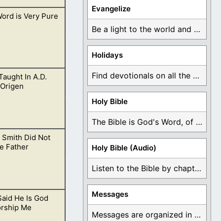
Evangelize
ord is Very Pure
r years, but
Be a light to the world and declare ...
Holidays
Find devotionals on all the different holidays like ...
 Taught In A.D.
living for Him
 Origen
Holy Bible
The Bible is God's Word, of which is ...
 Smith Did Not
e Father
Holy Bible (Audio)
Listen to the Bible by chapter or book ...
Messages
aid He Is God
irit.
rship Me
Messages are organized in the form of Devotionals, ...