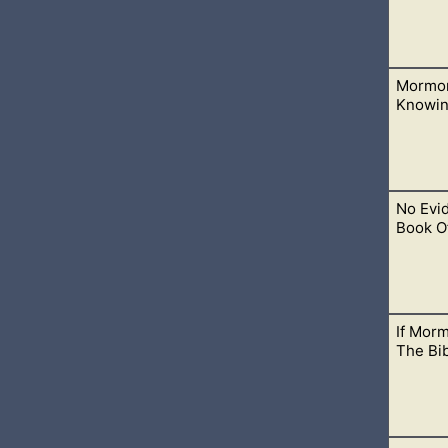
Mormon
nd need God’s mercy. We’ve all done things that we wish we co
Knowin
No Evi
re their message, but when we want to talk to them about the
Book O
If Mor
 scripture but without one ounce of evidence. No evidence of 
The Bi