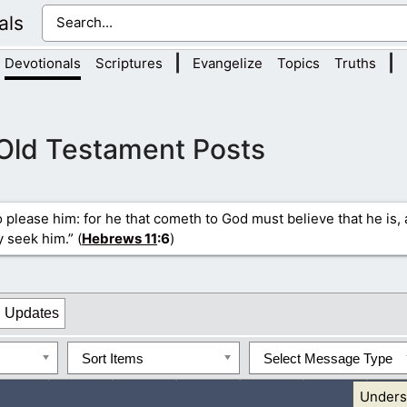
als
|
|
Devotionals
Scriptures
Evangelize
Topics
Truths
Old Testament Posts
to please him: for he that cometh to God must believe that he is,
y seek him.” (
Hebrews 11
:6
)
Updates
Sort Items
Select Message Type
Unders