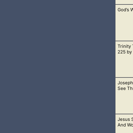
God’s W
cided to do something new that I’ve been telling myself I’d do fo
Trinity
s God’s Word, the Bible. To acknowledge this means that we are 
225 by
Joseph
 agreed upon as core doctrine in the church.
See Th
Jesus S
 and continue living. This is speaking of the Father, for He is Sp
And Wo