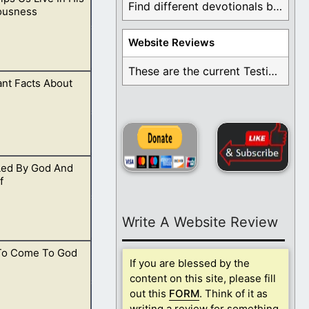
is God, and the
Find different devotionals by specific topics. Many are ...
ousness
Website Reviews
These are the current Testimonials for Daily Christian ...
nt Facts About
hings that are
Led By God And
and is returning.
f
Write A Website Review
To Come To God
esire to come to
If you are blessed by the
content on this site, please fill
out this
FORM
. Think of it as
writing a review for something