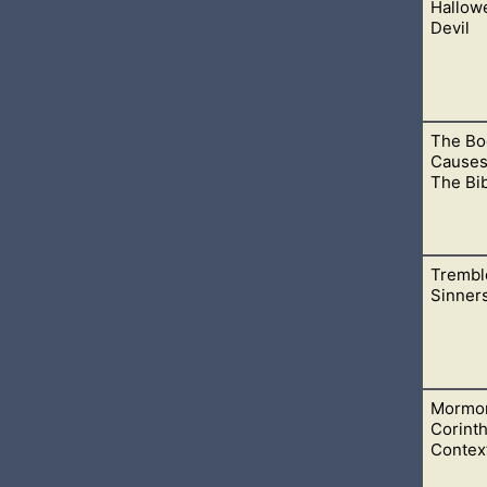
Hallow
ra Biblical books and stuck with the Bible, God would be able t
Devil
The Bo
he world fool you into thinking it is innocent. Bringing your kids 
Causes
The Bi
Trembl
 the validity of the Bible, and it comes from the Book of Morm
Sinner
Mormon
 call upon God is less and less. It is like people struggle to find 
Corinth
Contex