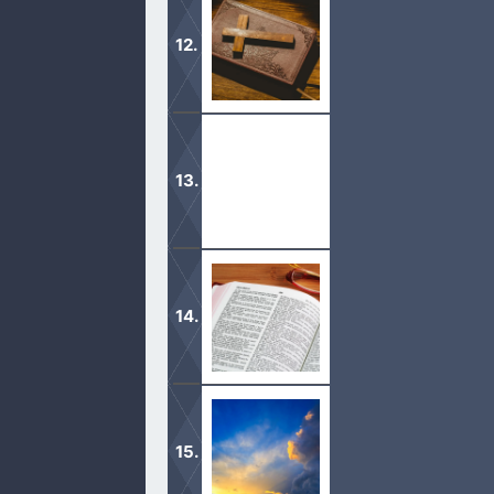
Mormons collectively will tell you t
Holy Spirit is God.
When the Holy Spirit comes into our
dark, we then shun away from.
Jesus is God, the Creator, our Judge
It is important to acknowledge that 
god in prayer.