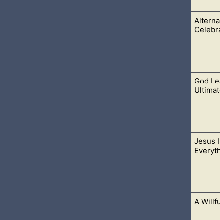
Alterna
rson that longs to obey Him, while keeping His commandments
Celebr
God Le
e Halloween, you are telling God that He does not matter. You’d
Ultimat
Jesus 
concerning all things to be right; and I hate every false way. T
Everyt
eep them. The entrance of thy words giveth light;
A Willf
d Omega. The beginning and the end. The first and the last, ha