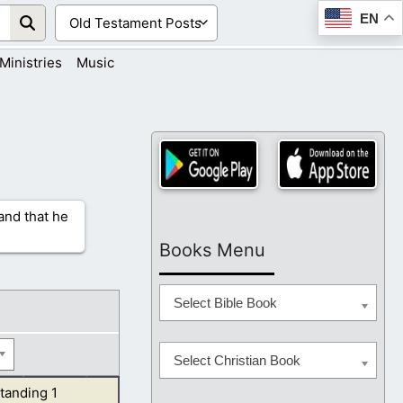
EN
Ministries
Music
 and that he
Books Menu
Select Bible Book
Select Christian Book
tanding 1