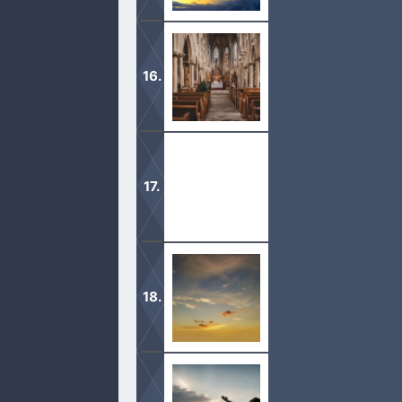
Are you eager to come to God? A pe
The moment you step out to celebrat
darkness.
“Therefore I esteem all thy precepts 
wonderful: therefore doth my soul k
Jesus Is My God. He is the Alpha an
with the Father.