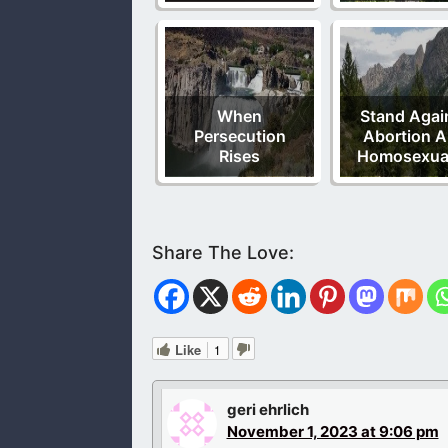
When
Stand Agai
Persecution
Abortion 
Rises
Homosexual
Like
1
geri ehrlich
November 1, 2023 at 9:06 pm