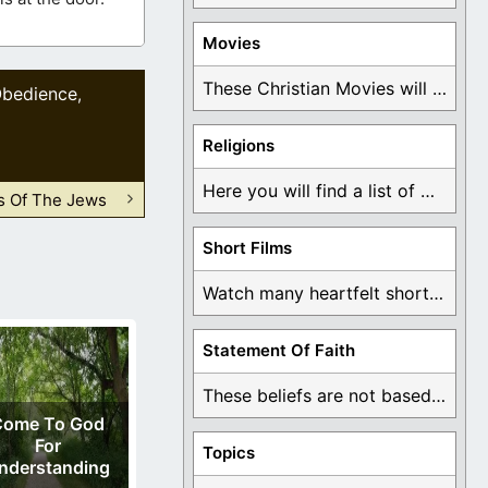
Movies
These Christian Movies will help you come to ...
bedience
,
Religions
Here you will find a list of many ...
Is Of The Jews
Short Films
Watch many heartfelt short films based on God ...
Statement Of Faith
These beliefs are not based on man's own ...
Come To God
For
Topics
nderstanding