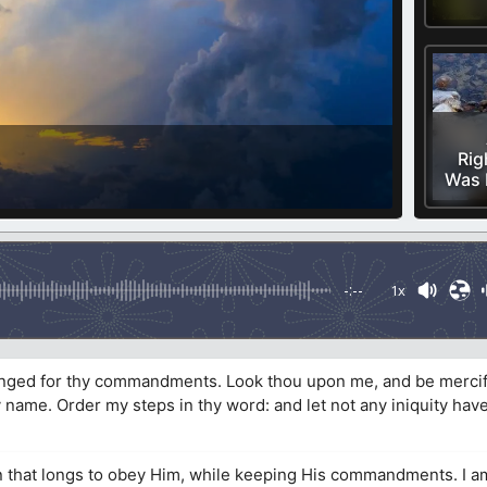
Rig
Was 
-:--
1x
longed for thy commandments. Look thou upon me, and be mercif
y name. Order my steps in thy word: and let not any iniquity ha
 that longs to obey Him, while keeping His commandments. I am