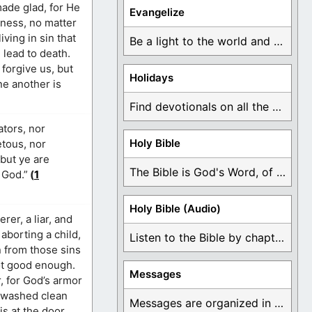
made glad, for He
Evangelize
eness, no matter
ving in sin that
Be a light to the world and declare ...
n lead to death.
forgive us, but
Holidays
ne another is
Find devotionals on all the different holidays like ...
ators, nor
Holy Bible
etous, nor
 but ye are
The Bible is God's Word, of which is ...
 God.”
(
1
Holy Bible (Audio)
rer, a liar, and
aborting a child,
Listen to the Bible by chapter or book ...
 from those sins
not good enough.
Messages
, for God’s armor
d washed clean
Messages are organized in the form of Devotionals, ...
is at the door.