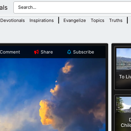
als
|
|
Devotionals
Inspirations
Evangelize
Topics
Truths
Comment
Share
Subscribe
To Li
Chil