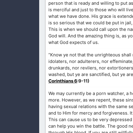
person that is ready and willing to put a
is merciful and just to those who will li
what we have done. His grace is extende
is so serious that we could be put in jail
This is when we should call upon the na
God will. And the amazing thing is, as y
what God expects of us.
“Know ye not that the unrighteous shall 
idolaters, nor adulterers, nor effeminat
drunkards, nor revilers, nor extortioner
washed, but ye are sanctified, but ye are
Corinthians 6
:9-11)
We may currently be a porn watcher, a hom
more. However, as we repent, these sins 
having sexual relations with the same 
and to Him for mercy and forgiveness. It
This can cause us to be very depressed a
can help you win the battle. The good n
through His blood. If you are still willfu