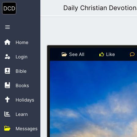
Skip
Daily Christian Devotion
to
content
Menu
Home
See All
Like
Login
Bible
Books
Holidays
Learn
Messages