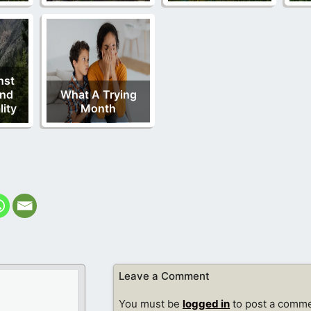
nst
And
What A Trying
ity
Month
Leave a Comment
You must be
logged in
to post a comme