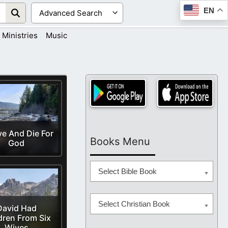
EN
Ministries
Music
ve And Die For
Books Menu
God
Select Bible Book
Select Christian Book
David Had
dren From Six
Wives