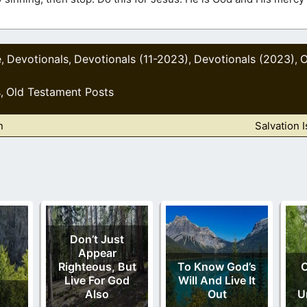
e
Devotionals
Devotionals (11-2023)
Devotionals (2023)
O
,
,
,
,
s
Old Testament Posts
,
n
Salvation 
Don’t Just
Appear
Righteous, But
To Know God’s
Live For God
Will And Live It
Also
Out
U