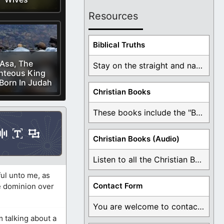
Resources
Biblical Truths
Asa, The
Stay on the straight and narrow path that ...
hteous King
Born In Judah
Christian Books
These books include the "Book Of Mormon Contradictions", ...
Christian Books (Audio)
Listen to all the Christian Books for Free ...
ul unto me, as
Contact Form
ve dominion over
You are welcome to contact me about any ...
 talking about a