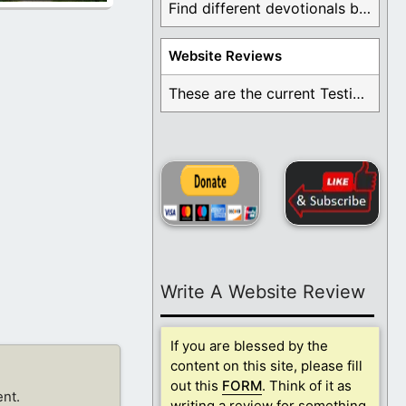
Find different devotionals by specific topics. Many are ...
Website Reviews
These are the current Testimonials for Daily Christian ...
Write A Website Review
If you are blessed by the
content on this site, please fill
out this
FORM
. Think of it as
nt.
writing a review for something