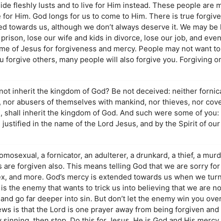
side fleshly lusts and to live for Him instead. These people are 
ve for Him. God longs for us to come to Him. There is true forgiv
d towards us, although we don’t always deserve it. We may be li
, prison, lose our wife and kids in divorce, lose our job, and eve
me of Jesus for forgiveness and mercy. People may not want to 
ou forgive others, many people will also forgive you. Forgiving o
not inherit the kingdom of God? Be not deceived: neither fornic
e, nor abusers of themselves with mankind, nor thieves, nor cov
s, shall inherit the kingdom of God. And such were some of you:
 justified in the name of the Lord Jesus, and by the Spirit of our
osexual, a fornicator, an adulterer, a drunkard, a thief, a murde
are forgiven also. This means telling God that we are sorry for 
sex, and more. God’s mercy is extended towards us when we turn
 is the enemy that wants to trick us into believing that we are 
nd go far deeper into sin. But don’t let the enemy win you over
ews is that the Lord is one prayer away from being forgiven an
lly sinning, then stop. Do this for Jesus. He is God and His mercy 