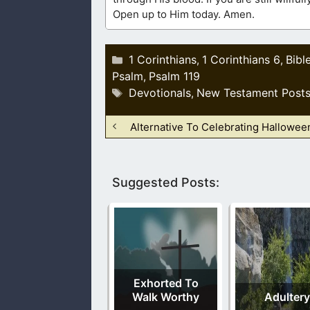
Open up to Him today. Amen.
Categories
1 Corinthians
1 Corinthians 6
Bibl
,
,
Psalm
Psalm 119
,
Tags
Devotionals
New Testament Post
,
Alternative To Celebrating Hallowee
Suggested Posts:
Exhorted To
Walk Worthy
Adultery