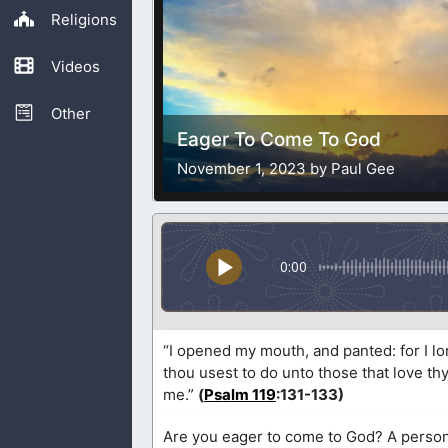
Religions
Videos
Other
Eager To Come To God
November 1, 2023 by Paul Gee
0:00
“I opened my mouth, and panted: for I 
thou usest to do unto those that love th
me.”
(
Psalm 119
:131-133)
Are you eager to come to God? A person