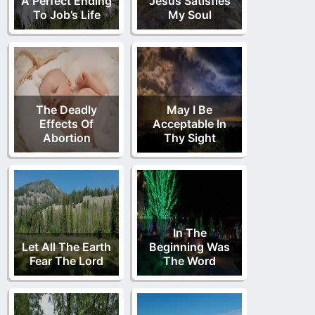
A Perfect Ending
Jesus Satisfies
To Job’s Life
My Soul
The Deadly
May I Be
Effects Of
Acceptable In
Abortion
Thy Sight
In The
Let All The Earth
Beginning Was
Fear The Lord
The Word