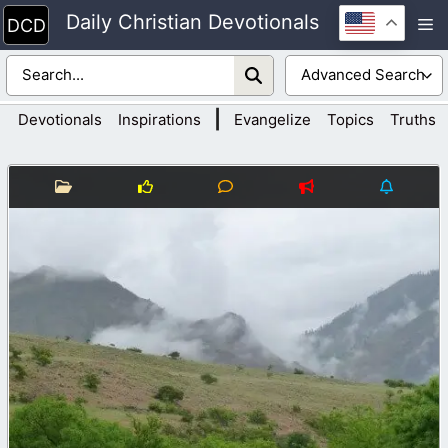
Skip
Daily Christian Devotionals
M
to
content
|
Devotionals
Inspirations
Evangelize
Topics
Truths