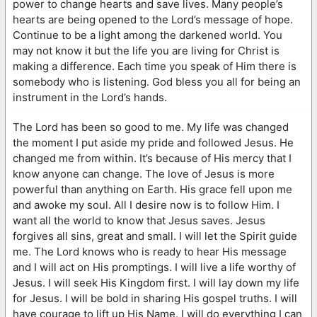
power to change hearts and save lives. Many people’s
hearts are being opened to the Lord’s message of hope.
Continue to be a light among the darkened world. You
may not know it but the life you are living for Christ is
making a difference. Each time you speak of Him there is
somebody who is listening. God bless you all for being an
instrument in the Lord’s hands.
The Lord has been so good to me. My life was changed
the moment I put aside my pride and followed Jesus. He
changed me from within. It’s because of His mercy that I
know anyone can change. The love of Jesus is more
powerful than anything on Earth. His grace fell upon me
and awoke my soul. All I desire now is to follow Him. I
want all the world to know that Jesus saves. Jesus
forgives all sins, great and small. I will let the Spirit guide
me. The Lord knows who is ready to hear His message
and I will act on His promptings. I will live a life worthy of
Jesus. I will seek His Kingdom first. I will lay down my life
for Jesus. I will be bold in sharing His gospel truths. I will
have courage to lift up His Name. I will do everything I can