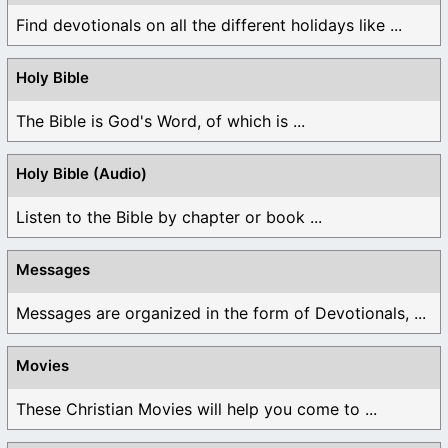
Find devotionals on all the different holidays like ...
Holy Bible
The Bible is God's Word, of which is ...
Holy Bible (Audio)
Listen to the Bible by chapter or book ...
Messages
Messages are organized in the form of Devotionals, ...
Movies
These Christian Movies will help you come to ...