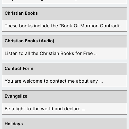
Christian Books
These books include the "Book Of Mormon Contradictions", ...
Christian Books (Audio)
Listen to all the Christian Books for Free ...
Contact Form
You are welcome to contact me about any ...
Evangelize
Be a light to the world and declare ...
Holidays