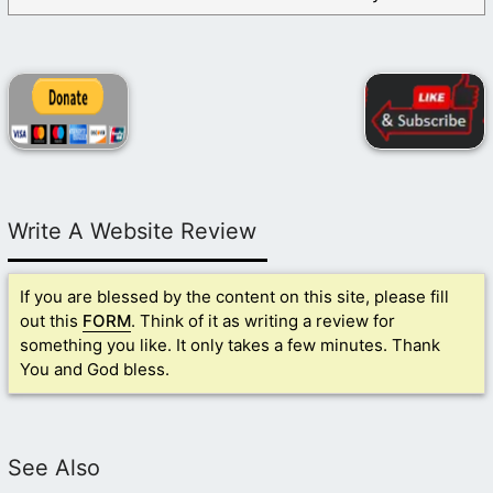
Write A Website Review
If you are blessed by the content on this site, please fill
out this
FORM
. Think of it as writing a review for
something you like. It only takes a few minutes. Thank
You and God bless.
See Also