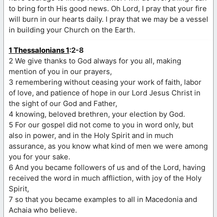
to bring forth His good news. Oh Lord, I pray that your fire
will burn in our hearts daily. I pray that we may be a vessel
in building your Church on the Earth.
1 Thessalonians 1
:2-8
2 We give thanks to God always for you all, making
mention of you in our prayers,
3 remembering without ceasing your work of faith, labor
of love, and patience of hope in our Lord Jesus Christ in
the sight of our God and Father,
4 knowing, beloved brethren, your election by God.
5 For our gospel did not come to you in word only, but
also in power, and in the Holy Spirit and in much
assurance, as you know what kind of men we were among
you for your sake.
6 And you became followers of us and of the Lord, having
received the word in much affliction, with joy of the Holy
Spirit,
7 so that you became examples to all in Macedonia and
Achaia who believe.