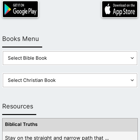
Books Menu
Resources
Biblical Truths
Stay on the straight and narrow path that ...