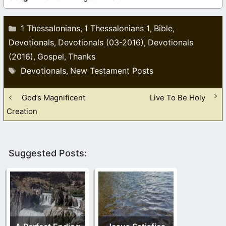
Categories
1 Thessalonians
1 Thessalonians 1
Bible
,
,
,
Devotionals
Devotionals (03-2016)
Devotionals
,
,
(2016)
Gospel
Thanks
,
,
Tags
Devotionals
New Testament Posts
,
God’s Magnificent
Live To Be Holy
Creation
Suggested Posts: