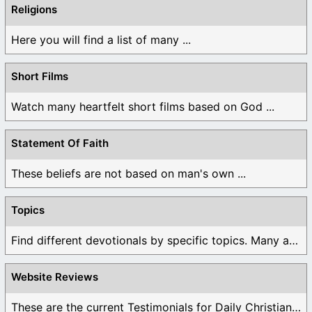
Religions
Here you will find a list of many ...
Short Films
Watch many heartfelt short films based on God ...
Statement Of Faith
These beliefs are not based on man's own ...
Topics
Find different devotionals by specific topics. Many are ...
Website Reviews
These are the current Testimonials for Daily Christian ...