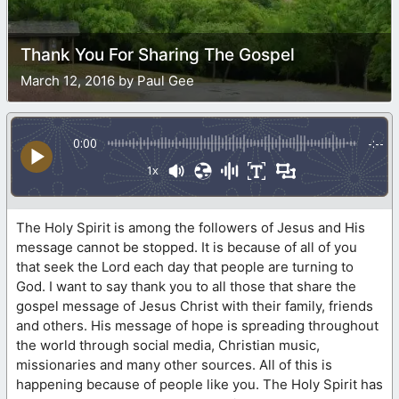
Thank You For Sharing The Gospel
March 12, 2016 by Paul Gee
0:00
-:--
1x
The Holy Spirit is among the followers of Jesus and His
message cannot be stopped. It is because of all of you
that seek the Lord each day that people are turning to
God. I want to say thank you to all those that share the
gospel message of Jesus Christ with their family, friends
and others. His message of hope is spreading throughout
the world through social media, Christian music,
missionaries and many other sources. All of this is
happening because of people like you. The Holy Spirit has