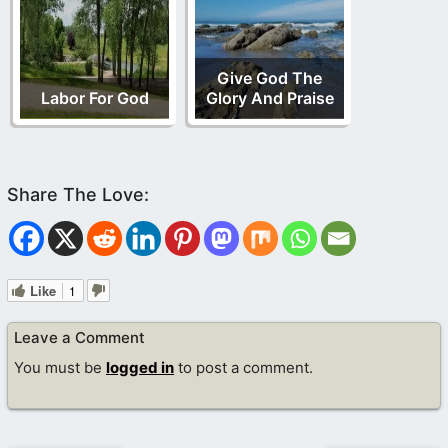
Give God The
Labor For God
Glory And Praise
Like
1
Leave a Comment
You must be
logged in
to post a comment.