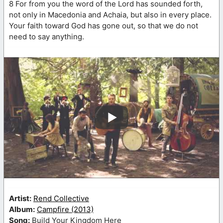
8 For from you the word of the Lord has sounded forth,
not only in Macedonia and Achaia, but also in every place.
Your faith toward God has gone out, so that we do not
need to say anything.
Artist:
Rend Collective
Album:
Campfire (2013)
Song:
Build Your Kingdom Here