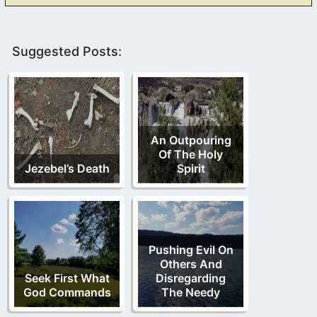
Suggested Posts:
An Outpouring
Of The Holy
Jezebel’s Death
Spirit
Pushing Evil On
Others And
Seek First What
Disregarding
God Commands
The Needy