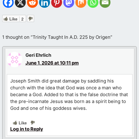
Like
2
1 thought on “Trinity Taught In A.D. 225 by Origen”
Geri Ehrlich
June 1, 2026 at 10:11 pm
Joseph Smith did great damage by saddling his
church with the idea that God was once a man who
became a God. Added to that is the false doctrine that
the pre-incarnate Jesus was born as a spirit being to
God and one of his goddess wives.
Like
Log in to Reply