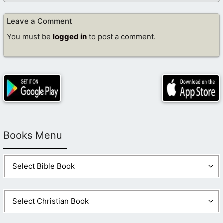
Leave a Comment
You must be
logged in
to post a comment.
Books Menu