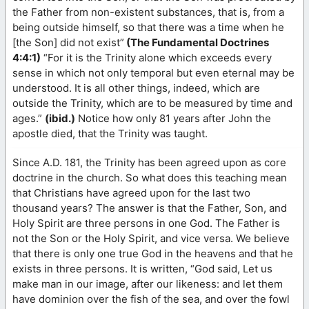
the Father from non-existent substances, that is, from a
being outside himself, so that there was a time when he
[the Son] did not exist”
(The Fundamental Doctrines
4:4:1)
“For it is the Trinity alone which exceeds every
sense in which not only temporal but even eternal may be
understood. It is all other things, indeed, which are
outside the Trinity, which are to be measured by time and
ages.”
(ibid.)
Notice how only 81 years after John the
apostle died, that the Trinity was taught.
Since A.D. 181, the Trinity has been agreed upon as core
doctrine in the church. So what does this teaching mean
that Christians have agreed upon for the last two
thousand years? The answer is that the Father, Son, and
Holy Spirit are three persons in one God. The Father is
not the Son or the Holy Spirit, and vice versa. We believe
that there is only one true God in the heavens and that he
exists in three persons. It is written, “God said, Let us
make man in our image, after our likeness: and let them
have dominion over the fish of the sea, and over the fowl