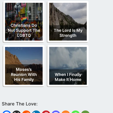
Christians Do
Not Support The
The Lord Is My
LGBTQ
Strength
Moses’s
Reunion With
When I Finally
His Family
Make It Home