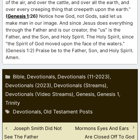
of the air, and over the cattle, and over all the earth, and
over every creeping thing that creepeth upon the earth.”
(
Genesis 1
:26)
Notice how God, not Gods, said let us
make man in our image. And since Jesus does everything
through the Father and is our creator, the “us” is the
Father, and the Son, and Holy Spirit. The Holy Spirit, since
“the Spirit of God moved upon the face of the waters.”
(Genesis 1:2) Praise be to the Father, Son, and Holy Spirit.
Amen.
Categories
Bible
Devotionals
Devotionals (11-2023)
,
,
,
Devotionals (2023)
Devotionals (Streams)
,
,
Devotionals (Video Streams)
Genesis
Genesis 1
,
,
,
Trinity
Tags
Devotionals
Old Testament Posts
,
Joseph Smith Did Not
Mormons Eyes And Ears
See The Father
Are Closed Off To God