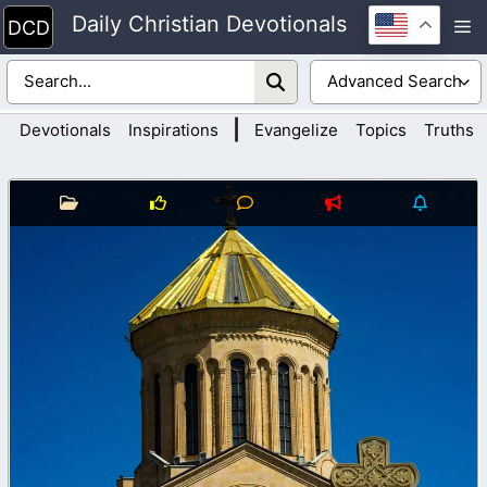
Skip
Daily Christian Devotionals
M
to
content
|
Devotionals
Inspirations
Evangelize
Topics
Truths