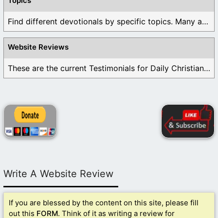
Topics
Find different devotionals by specific topics. Many are ...
Website Reviews
These are the current Testimonials for Daily Christian ...
Write A Website Review
If you are blessed by the content on this site, please fill
out this
FORM
. Think of it as writing a review for