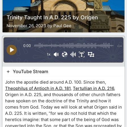
Trinity Taught In A.D. 225 by Origen
November 26, 2023 by Paul Gee
0:00
-:--
1x
YouTube Stream
John the apostle died around A.D. 100. Since then,
Theophilus of Antioch in A.D. 181
,
Tertullian in A.D. 216
,
Origen in A.D. 225, and thousands of other church fathers
have spoken on the doctrine of the Trinity and how it
comes from God. Today we will look at what Origen said in
A.D. 225. It is written, “for we do not hold that which the
heretics imagine: that some part of the being of God was
converted into the Son, or that the Son was procreated by