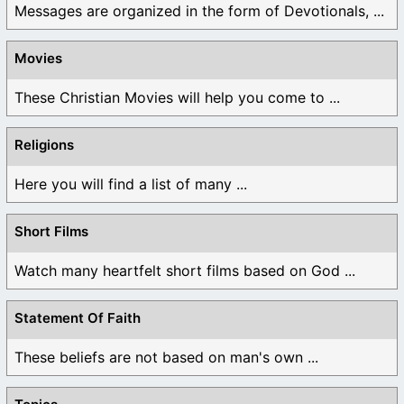
Messages are organized in the form of Devotionals, ...
Movies
These Christian Movies will help you come to ...
Religions
Here you will find a list of many ...
Short Films
Watch many heartfelt short films based on God ...
Statement Of Faith
These beliefs are not based on man's own ...