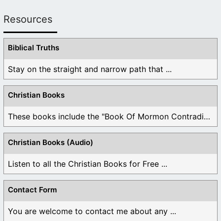
Resources
Biblical Truths
Stay on the straight and narrow path that ...
Christian Books
These books include the "Book Of Mormon Contradictions", ...
Christian Books (Audio)
Listen to all the Christian Books for Free ...
Contact Form
You are welcome to contact me about any ...