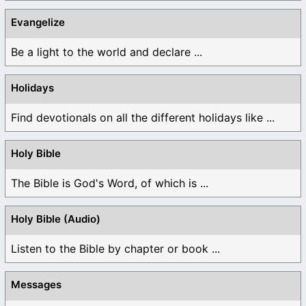
Evangelize
Be a light to the world and declare ...
Holidays
Find devotionals on all the different holidays like ...
Holy Bible
The Bible is God's Word, of which is ...
Holy Bible (Audio)
Listen to the Bible by chapter or book ...
Messages