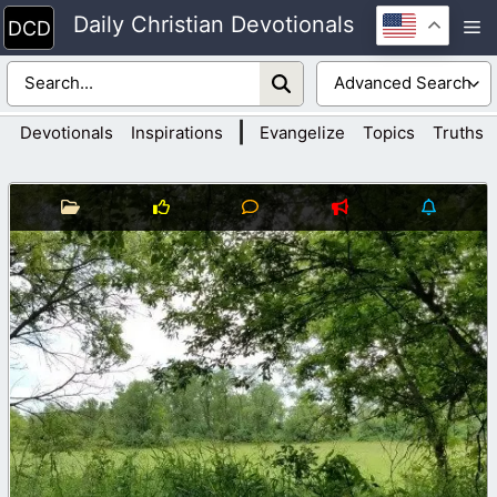
Skip
Daily Christian Devotionals
M
to
content
|
Devotionals
Inspirations
Evangelize
Topics
Truths