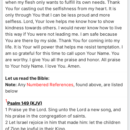
when my flesh only wants to fulfill its own needs. Thank
You for casting out the selfishness from my heart. It is
only through You that I can be less proud and more
selfless. Lord, Your love helps me know how to show
kindness towards others. I would never know how to live
this way if You were not leading me. I am safe because
You are there by my side. Thank You for coming into my
life. It is Your will power that helps me resist temptation. I
am so grateful for this time to call upon Your Name. You
are worthy. I give You all the praise and honor. All praise
to Your holy Name. I love You. Amen.
Let us read the Bible:
Note:
Any
Numbered References
, found above, are listed
below
1
Psalm 149 (KJV)
1 Praise ye the Lord. Sing unto the Lord a new song, and
his praise in the congregation of saints.
2 Let Israel rejoice in him that made him: let the children
of Zion be joyful in their King.