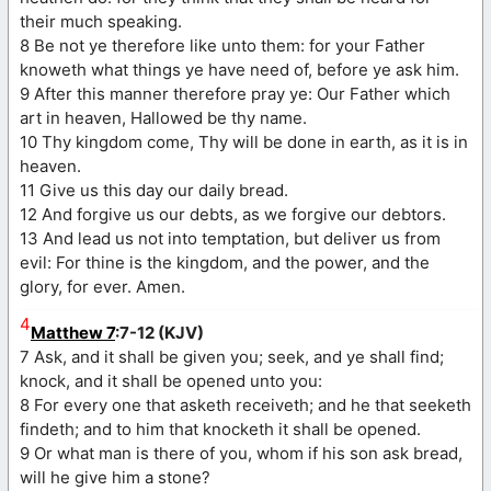
their much speaking.
8 Be not ye therefore like unto them: for your Father
knoweth what things ye have need of, before ye ask him.
9 After this manner therefore pray ye: Our Father which
art in heaven, Hallowed be thy name.
10 Thy kingdom come, Thy will be done in earth, as it is in
heaven.
11 Give us this day our daily bread.
12 And forgive us our debts, as we forgive our debtors.
13 And lead us not into temptation, but deliver us from
evil: For thine is the kingdom, and the power, and the
glory, for ever. Amen.
4
Matthew 7
:7-12 (KJV)
7 Ask, and it shall be given you; seek, and ye shall find;
knock, and it shall be opened unto you:
8 For every one that asketh receiveth; and he that seeketh
findeth; and to him that knocketh it shall be opened.
9 Or what man is there of you, whom if his son ask bread,
will he give him a stone?