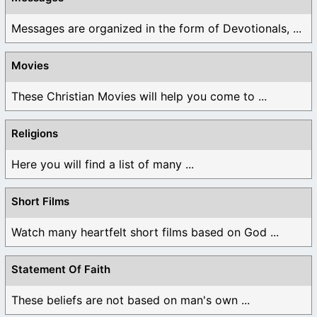
Messages are organized in the form of Devotionals, ...
Movies
These Christian Movies will help you come to ...
Religions
Here you will find a list of many ...
Short Films
Watch many heartfelt short films based on God ...
Statement Of Faith
These beliefs are not based on man's own ...