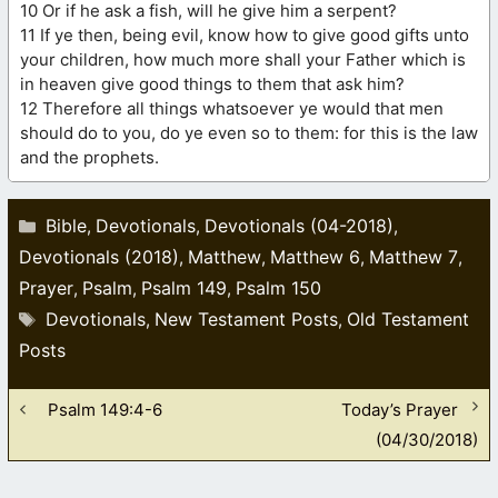
10 Or if he ask a fish, will he give him a serpent?
11 If ye then, being evil, know how to give good gifts unto
your children, how much more shall your Father which is
in heaven give good things to them that ask him?
12 Therefore all things whatsoever ye would that men
should do to you, do ye even so to them: for this is the law
and the prophets.
Categories
Bible
Devotionals
Devotionals (04-2018)
,
,
,
Devotionals (2018)
Matthew
Matthew 6
Matthew 7
,
,
,
,
Prayer
Psalm
Psalm 149
Psalm 150
,
,
,
Tags
Devotionals
New Testament Posts
Old Testament
,
,
Posts
Psalm 149:4-6
Today’s Prayer
(04/30/2018)