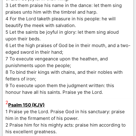
3 Let them praise his name in the dance: let them sing
praises unto him with the timbrel and harp.
4 For the Lord taketh pleasure in his people: he will
beautify the meek with salvation.
5 Let the saints be joyful in glory: let them sing aloud
upon their beds.
6 Let the high praises of God be in their mouth, and a two-
edged sword in their hand;
7 To execute vengeance upon the heathen, and
punishments upon the people;
8 To bind their kings with chains, and their nobles with
fetters of iron;
9 To execute upon them the judgment written: this
honour have all his saints. Praise ye the Lord.
2
Psalm 150 (KJV)
1 Praise ye the Lord. Praise God in his sanctuary: praise
him in the firmament of his power.
2 Praise him for his mighty acts: praise him according to
his excellent greatness.