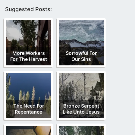
Suggested Posts:
More Workers
Sorrowful For
For The Harvest
Our Sins
The Need For
Bronze Serpent
Repentance
Like Unto Jesus