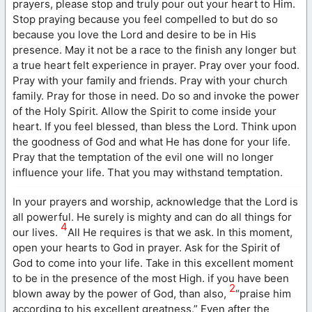
prayers, please stop and truly pour out your heart to Him.
Stop praying because you feel compelled to but do so
because you love the Lord and desire to be in His
presence. May it not be a race to the finish any longer but
a true heart felt experience in prayer. Pray over your food.
Pray with your family and friends. Pray with your church
family. Pray for those in need. Do so and invoke the power
of the Holy Spirit. Allow the Spirit to come inside your
heart. If you feel blessed, than bless the Lord. Think upon
the goodness of God and what He has done for your life.
Pray that the temptation of the evil one will no longer
influence your life. That you may withstand temptation.
In your prayers and worship, acknowledge that the Lord is
all powerful. He surely is mighty and can do all things for
4
our lives.
All He requires is that we ask. In this moment,
open your hearts to God in prayer. Ask for the Spirit of
God to come into your life. Take in this excellent moment
to be in the presence of the most High. if you have been
2
blown away by the power of God, than also,
“praise him
according to his excellent greatness.” Even after the