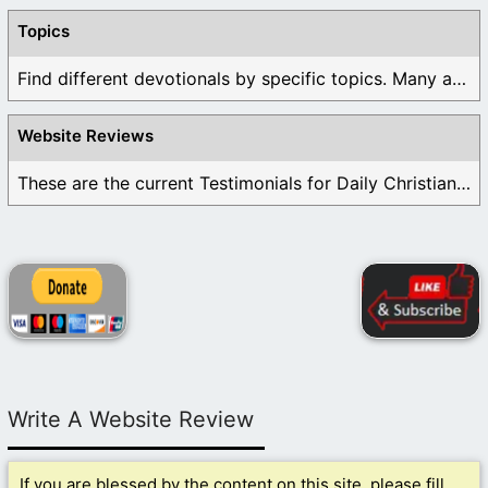
Topics
Find different devotionals by specific topics. Many are ...
Website Reviews
These are the current Testimonials for Daily Christian ...
Write A Website Review
If you are blessed by the content on this site, please fill