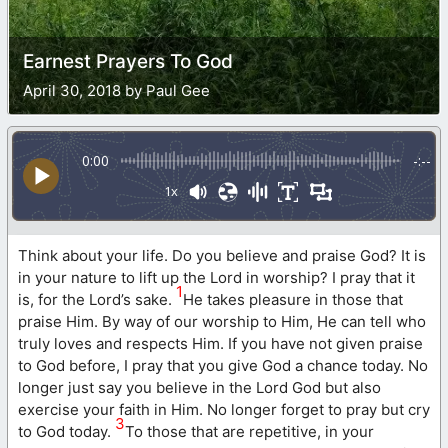
Earnest Prayers To God
April 30, 2018 by Paul Gee
0:00
-:--
1x
Think about your life. Do you believe and praise God? It is
in your nature to lift up the Lord in worship? I pray that it
1
is, for the Lord’s sake.
He takes pleasure in those that
praise Him. By way of our worship to Him, He can tell who
truly loves and respects Him. If you have not given praise
to God before, I pray that you give God a chance today. No
longer just say you believe in the Lord God but also
exercise your faith in Him. No longer forget to pray but cry
3
to God today.
To those that are repetitive, in your