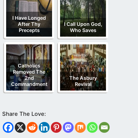
I Have Longed
After Thy
I Call Upon God,
Precepts
Who Saves
Catholics
Removed The
2nd
The Asbury
Commandment
Revival