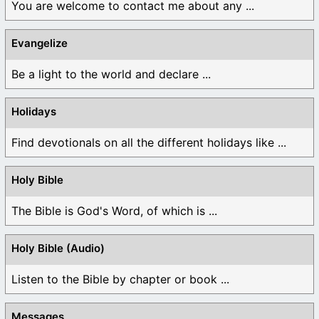
You are welcome to contact me about any ...
Evangelize
Be a light to the world and declare ...
Holidays
Find devotionals on all the different holidays like ...
Holy Bible
The Bible is God's Word, of which is ...
Holy Bible (Audio)
Listen to the Bible by chapter or book ...
Messages