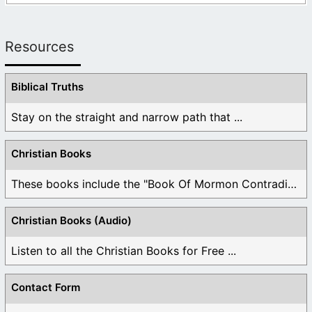
Resources
Biblical Truths
Stay on the straight and narrow path that ...
Christian Books
These books include the "Book Of Mormon Contradictions", ...
Christian Books (Audio)
Listen to all the Christian Books for Free ...
Contact Form