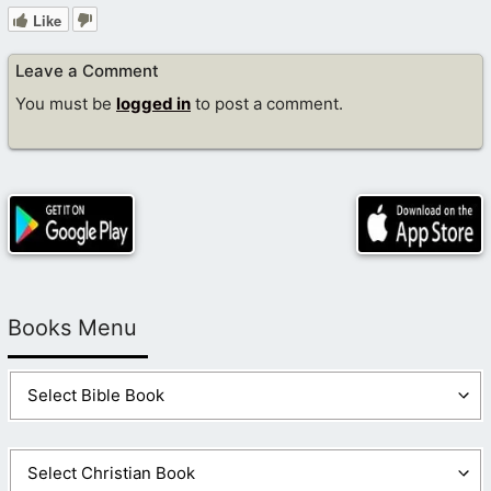
Like
Leave a Comment
You must be
logged in
to post a comment.
Books Menu