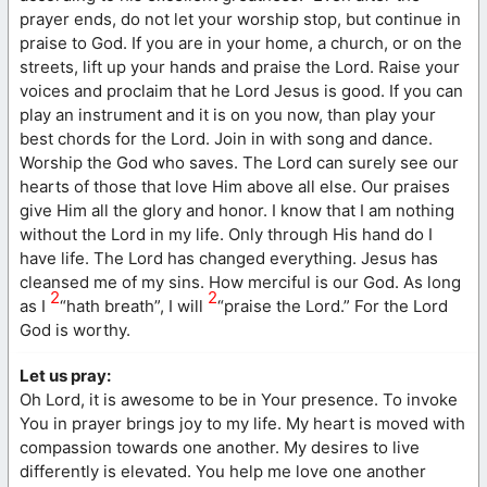
prayer ends, do not let your worship stop, but continue in
praise to God. If you are in your home, a church, or on the
streets, lift up your hands and praise the Lord. Raise your
voices and proclaim that he Lord Jesus is good. If you can
play an instrument and it is on you now, than play your
best chords for the Lord. Join in with song and dance.
Worship the God who saves. The Lord can surely see our
hearts of those that love Him above all else. Our praises
give Him all the glory and honor. I know that I am nothing
without the Lord in my life. Only through His hand do I
have life. The Lord has changed everything. Jesus has
cleansed me of my sins. How merciful is our God. As long
2
2
as I
“hath breath”, I will
“praise the Lord.” For the Lord
God is worthy.
Let us pray:
Oh Lord, it is awesome to be in Your presence. To invoke
You in prayer brings joy to my life. My heart is moved with
compassion towards one another. My desires to live
differently is elevated. You help me love one another