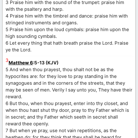
3 Praise him with the sound of the trumpet: praise him
with the psaltery and harp.
4 Praise him with the timbrel and dance: praise him with
stringed instruments and organs.
5 Praise him upon the loud cymbals: praise him upon the
high sounding cymbals.
6 Let every thing that hath breath praise the Lord. Praise
ye the Lord.
3
Matthew 6
:5-13 (KJV)
5 And when thou prayest, thou shalt not be as the
hypocrites are: for they love to pray standing in the
synagogues and in the corners of the streets, that they
may be seen of men. Verily I say unto you, They have their
reward.
6 But thou, when thou prayest, enter into thy closet, and
when thou hast shut thy door, pray to thy Father which is
in secret; and thy Father which seeth in secret shall
reward thee openly.
7 But when ye pray, use not vain repetitions, as the
heathen do: for they think that they shall be heard for