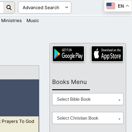
EN
Ministries
Music
Books Menu
Select Bible Book
Select Christian Book
t Prayers To God
him for his