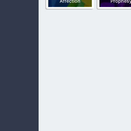
Affection
Prophes