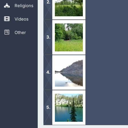
Religions
Videos
In your prayers and worship, acknowl
our lives.
Other
Because the Lord knows us and loves
that discover the Lord, are healed fro
Speak of the goodness of God. Lift 
that the Lord God is supreme.