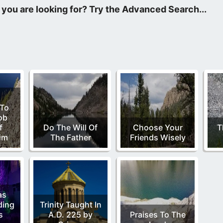
is week I discovered that my praise to God can reach the Dance 
 To
ob
f
Do The Will Of
Choose Your
T
im
The Father
Friends Wisely
as
ding
Trinity Taught In
s
A.D. 225 by
Praises To The