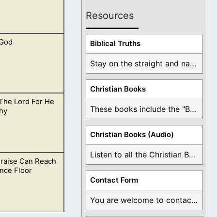
Resources
 God
o all things for
Biblical Truths
Stay on the straight and narrow path that ...
Christian Books
The Lord For He
appiness. Those
These books include the "Book Of Mormon Contradictions", ...
hy
Christian Books (Audio)
Listen to all the Christian Books for Free ...
Praise Can Reach
 Let others know
nce Floor
Contact Form
You are welcome to contact me about any ...