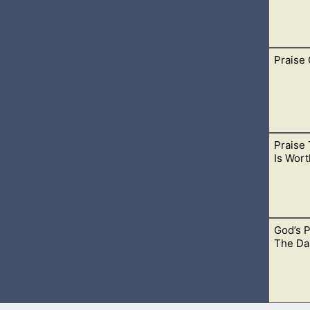
Praise
edge that the Lord is all powerful. He surely is mighty and can d
Praise 
 us so much, He also has prepared a way for us to find true h
Is Wort
m all their sins.
God’s 
Him up among your friends and family. Proclaim His great Name.
The Da