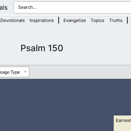
als
|
|
Devotionals
Inspirations
Evangelize
Topics
Truths
Psalm 150
ssage Type
Earnes
his sanctuary: praise him in the firmament of his power.
2 Praise 
his excellent...