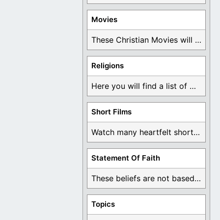
Movies
These Christian Movies will help you come to ...
Religions
Here you will find a list of many ...
Short Films
Watch many heartfelt short films based on God ...
Statement Of Faith
These beliefs are not based on man's own ...
Topics