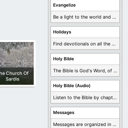
Floor.
Evangelize
Be a light to the world and declare ...
Holidays
Find devotionals on all the different holidays like ...
Holy Bible
The Bible is God's Word, of which is ...
he Church Of
Sardis
Holy Bible (Audio)
Listen to the Bible by chapter or book ...
Messages
Messages are organized in the form of Devotionals, ...