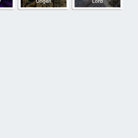
y
Origen
Lord