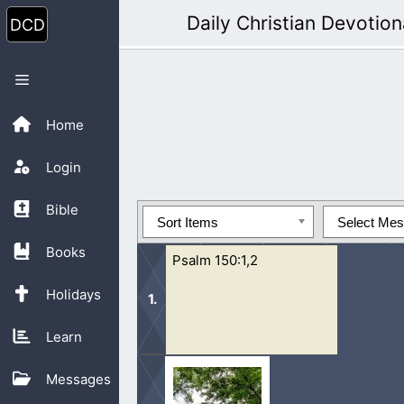
Skip
Daily Christian Devotion
to
content
Menu
Home
Login
Bible
Sort Items
Select Me
Books
Psalm 150:1,2
Holidays
Learn
1 Praise ye the Lord. Praise God in 
Messages
mighty acts: praise him according to 