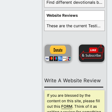
Find different devotionals by specific topics. Many are ...
Website Reviews
These are the current Testimonials for Daily Christian ...
Write A Website Review
If you are blessed by the
content on this site, please fill
out this
FORM
. Think of it as
writing a review for something