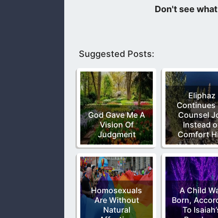
I love music that praises God but th
Suggested Posts:
Eliphaz
Continues
God Gave Me A
Counsel J
Vision Of
Instead o
Judgment
Comfort H
Homosexuals
A Child W
Are Without
Born, Accor
Natural
To Isaiah’