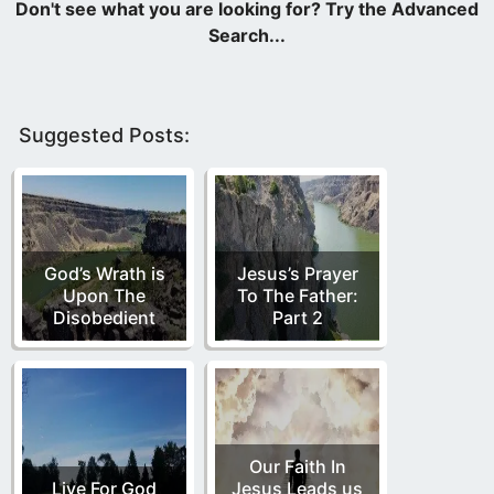
Suggested Posts:
God’s Wrath is
Jesus’s Prayer
Upon The
To The Father:
Disobedient
Part 2
Our Faith In
Live For God
Jesus Leads us