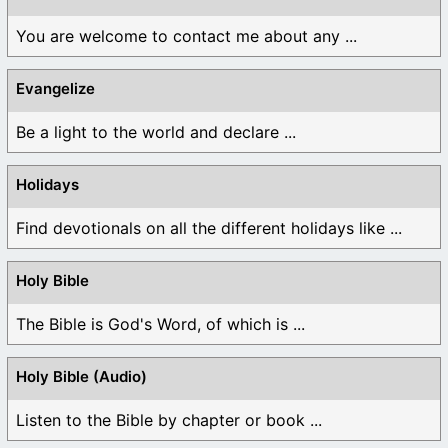
You are welcome to contact me about any ...
Evangelize
Be a light to the world and declare ...
Holidays
Find devotionals on all the different holidays like ...
Holy Bible
The Bible is God's Word, of which is ...
Holy Bible (Audio)
Listen to the Bible by chapter or book ...