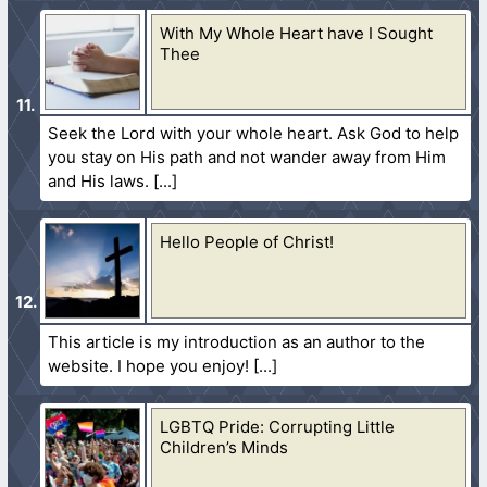
With My Whole Heart have I Sought
Thee
Seek the Lord with your whole heart. Ask God to help
you stay on His path and not wander away from Him
and His laws.
Hello People of Christ!
This article is my introduction as an author to the
website. I hope you enjoy!
LGBTQ Pride: Corrupting Little
Children’s Minds