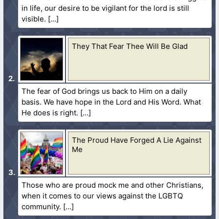
in life, our desire to be vigilant for the lord is still
visible.
They That Fear Thee Will Be Glad
The fear of God brings us back to Him on a daily
basis. We have hope in the Lord and His Word. What
He does is right.
The Proud Have Forged A Lie Against
Me
Those who are proud mock me and other Christians,
when it comes to our views against the LGBTQ
community.