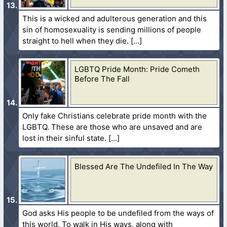
This is a wicked and adulterous generation and this
sin of homosexuality is sending millions of people
straight to hell when they die.
LGBTQ Pride Month: Pride Cometh
Before The Fall
Only fake Christians celebrate pride month with the
LGBTQ. These are those who are unsaved and are
lost in their sinful state.
Blessed Are The Undefiled In The Way
God asks His people to be undefiled from the ways of
this world. To walk in His ways, along with