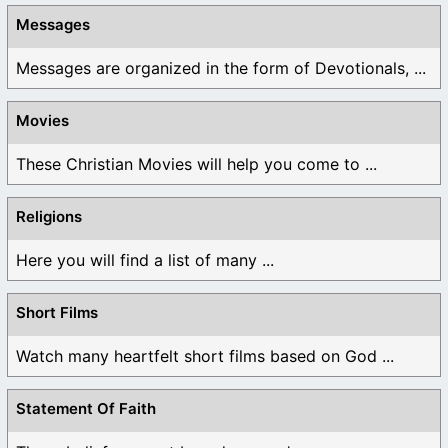
Messages
Messages are organized in the form of Devotionals, ...
Movies
These Christian Movies will help you come to ...
Religions
Here you will find a list of many ...
Short Films
Watch many heartfelt short films based on God ...
Statement Of Faith