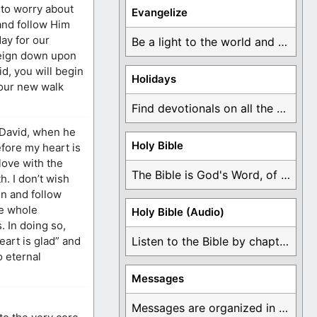
 to worry about
Evangelize
 and follow Him
ay for our
Be a light to the world and declare ...
 reign down upon
d, you will begin
Holidays
 your new walk
Find devotionals on all the different holidays like ...
s David, when he
Holy Bible
efore my heart is
 love with the
The Bible is God's Word, of which is ...
h. I don’t wish
in and follow
fe whole
Holy Bible (Audio)
. In doing so,
eart is glad” and
Listen to the Bible by chapter or book ...
o eternal
Messages
Messages are organized in the form of Devotionals, ...