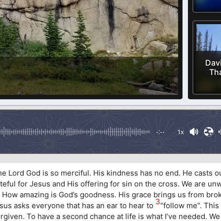
Davi
Th
-:--
1x
the Lord God is so merciful. His kindness has no end. He casts o
rateful for Jesus and His offering for sin on the cross. We are un
ly. How amazing is God’s goodness. His grace brings us from bro
3
 Jesus asks everyone that has an ear to hear to
“follow me”. This 
iven. To have a second chance at life is what I’ve needed. We a