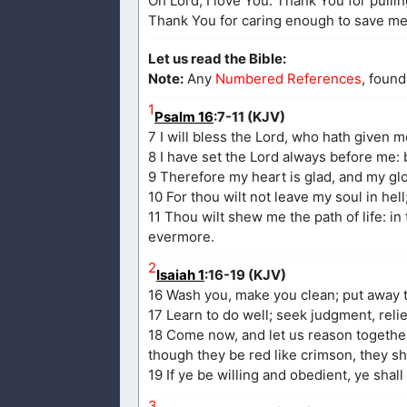
Oh Lord, I love You. Thank You for pulling
Thank You for caring enough to save me. 
Let us read the Bible:
Note:
Any
Numbered References
, found
1
Psalm 16
:7-11 (KJV)
7 I will bless the Lord, who hath given 
8 I have set the Lord always before me: 
9 Therefore my heart is glad, and my glor
10 For thou wilt not leave my soul in hell
11 Thou wilt shew me the path of life: in
evermore.
2
Isaiah 1
:16-19 (KJV)
16 Wash you, make you clean; put away t
17 Learn to do well; seek judgment, reli
18 Come now, and let us reason together,
though they be red like crimson, they sh
19 If ye be willing and obedient, ye shall
3