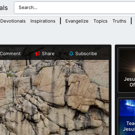
als
|
|
Devotionals
Inspirations
Evangelize
Topics
Truths
Comment
Share
Subscribe
Jesu
Of
Tea
Jesu