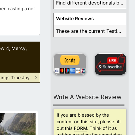
Find different devotionals by specific topics. Many are ...
er, casting a net
Website Reviews
These are the current Testimonials for Daily Christian ...
ew 4
Mercy
,
,
rings True Joy
Write A Website Review
If you are blessed by the
content on this site, please fill
out this
FORM
. Think of it as
writing a review for something