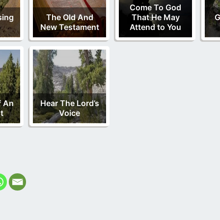
Come To God
sing
The Old And
That He May
G
New Testament
Attend to You
f An
Hear The Lord’s
t
Voice