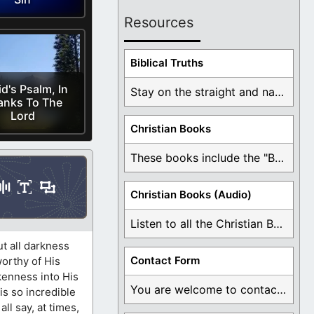
Resources
Biblical Truths
d's Psalm, In
Stay on the straight and narrow path that ...
anks To The
Lord
Christian Books
These books include the "Book Of Mormon Contradictions", ...
Christian Books (Audio)
Listen to all the Christian Books for Free ...
ut all darkness
Contact Form
worthy of His
kenness into His
You are welcome to contact me about any ...
is so incredible
ll say, at times,