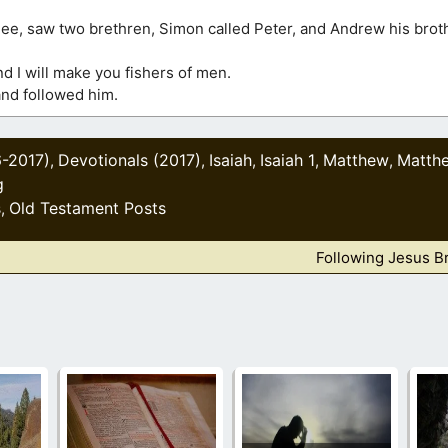
lee, saw two brethren, Simon called Peter, and Andrew his broth
d I will make you fishers of men.
and followed him.
6-2017)
Devotionals (2017)
Isaiah
Isaiah 1
Matthew
Matth
,
,
,
,
,
g
s
Old Testament Posts
,
Following Jesus B