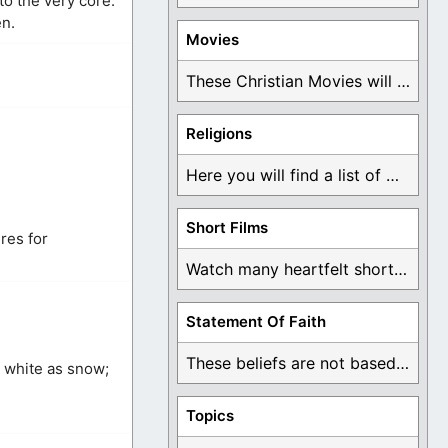
to the very core.
en.
Movies
These Christian Movies will help you come to ...
Religions
Here you will find a list of many ...
Short Films
ures for
Watch many heartfelt short films based on God ...
Statement Of Faith
These beliefs are not based on man's own ...
s white as snow;
Topics