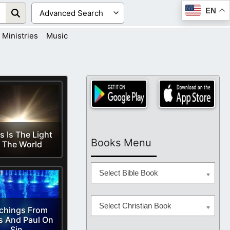
EN
Ministries
Music
s Is The Light
Books Menu
 The World
Select Bible Book
Select Christian Book
chings From
s And Paul On
Sin