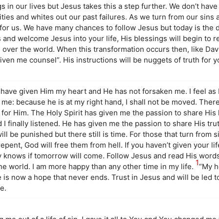
s in our lives but Jesus takes this a step further. We don’t have
ties and whites out our past failures. As we turn from our sins
for us. We have many chances to follow Jesus but today is the d
s and welcome Jesus into your life, His blessings will begin to
 over the world. When this transformation occurs then, like Davi
given me counsel”. His instructions will be nuggets of truth for
 I have given Him my heart and He has not forsaken me. I feel a
 me: because he is at my right hand, I shall not be moved. Ther
ive for Him. The Holy Spirit has given me the passion to share His
 finally listened. He has given me the passion to share His trut
ll be punished but there still is time. For those that turn from s
epent, God will free them from hell. If you haven’t given your li
y knows if tomorrow will come. Follow Jesus and read His words
1
he world. I am more happy than any other time in my life.
“My h
e is now a hope that never ends. Trust in Jesus and will be led t
e.