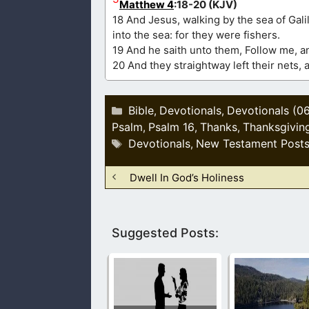
Matthew 4
:18-20 (KJV)
18 And Jesus, walking by the sea of Gali
into the sea: for they were fishers.
19 And he saith unto them, Follow me, an
20 And they straightway left their nets, 
Categories
Bible
Devotionals
Devotionals (0
,
,
Psalm
Psalm 16
Thanks
Thanksgivin
,
,
,
Tags
Devotionals
New Testament Post
,
Dwell In God’s Holiness
Suggested Posts: