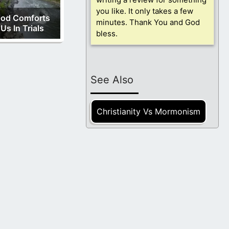
you like. It only takes a few
od Comforts
minutes. Thank You and God
Us In Trials
bless.
See Also
Christianity Vs Mormonism