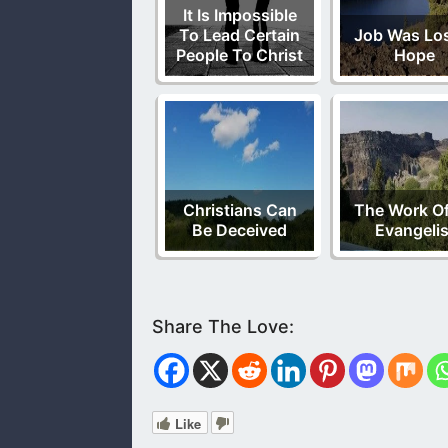
It Is Impossible
To Lead Certain
Job Was Lo
People To Christ
Hope
Christians Can
The Work O
Be Deceived
Evangelis
Like