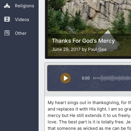
Religions
Videos
Other
Thanks For God’s Mercy
June 29, 2017 by Paul Gee
0:00
My heart sings out in thanksgiving, for 
and replaces it with His light. I am so g
mercy but He still extends it to us free
love. The best part is it is totally free.
that someone as wicked as me can be forg