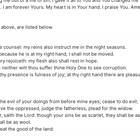
 me out of a life of sin. I gave it all to You and You changed me 
I am forever Yours. My heart is in Your hand. I praise You. Am
 above, are listed below.
me counsel: my reins also instruct me in the night seasons.
because he is at my right hand, I shall not be moved.
y rejoiceth: my flesh also shall rest in hope.
; neither wilt thou suffer thine Holy One to see corruption.
 thy presence is fulness of joy; at thy right hand there are pleas
he evil of your doings from before mine eyes; cease to do evil;
eve the oppressed, judge the fatherless, plead for the widow.
 saith the Lord: though your sins be as scarlet, they shall be a
all be as wool.
 eat the good of the land: