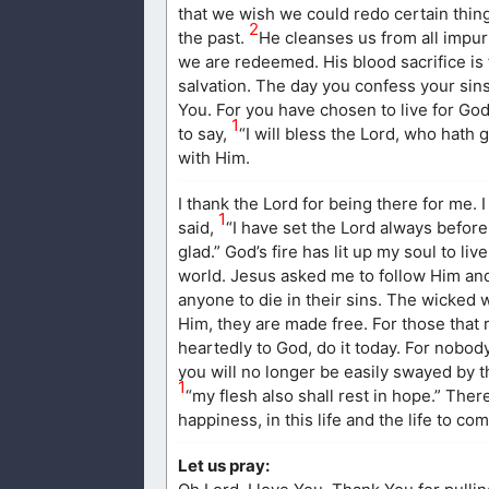
that we wish we could redo certain thing
2
the past.
He cleanses us from all impuri
we are redeemed. His blood sacrifice is 
salvation. The day you confess your sin
You. For you have chosen to live for God
1
to say,
“I will bless the Lord, who hath 
with Him.
I thank the Lord for being there for me.
1
said,
“I have set the Lord always before
glad.” God’s fire has lit up my soul to l
world. Jesus asked me to follow Him and I
anyone to die in their sins. The wicked wi
Him, they are made free. For those that r
heartedly to God, do it today. For nobod
you will no longer be easily swayed by t
1
“my flesh also shall rest in hope.” Ther
happiness, in this life and the life to com
Let us pray: