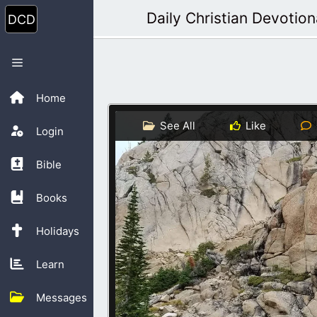
Skip
Daily Christian Devotion
to
content
Menu
Home
See All
Like
Login
Bible
Books
Holidays
Learn
Messages