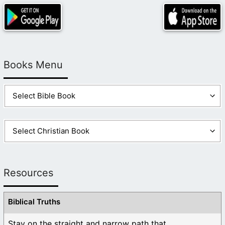
Books Menu
Resources
Biblical Truths
Stay on the straight and narrow path that ...