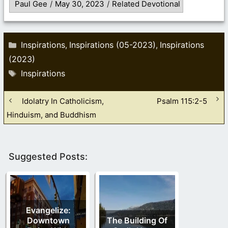
Paul Gee
/
May 30, 2023
/
Related Devotional
Categories
Inspirations
Inspirations (05-2023)
Inspirations
,
,
(2023)
Tags
Inspirations
Idolatry In Catholicism,
Psalm 115:2-5
Hinduism, and Buddhism
Suggested Posts:
Evangelize:
Downtown
The Building Of