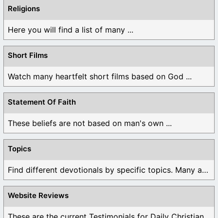
Religions
Here you will find a list of many ...
Short Films
Watch many heartfelt short films based on God ...
Statement Of Faith
These beliefs are not based on man's own ...
Topics
Find different devotionals by specific topics. Many are ...
Website Reviews
These are the current Testimonials for Daily Christian ...