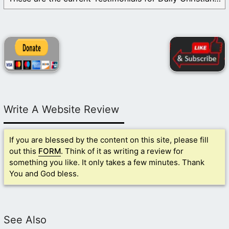
Write A Website Review
If you are blessed by the content on this site, please fill
out this
FORM
. Think of it as writing a review for
something you like. It only takes a few minutes. Thank
You and God bless.
See Also