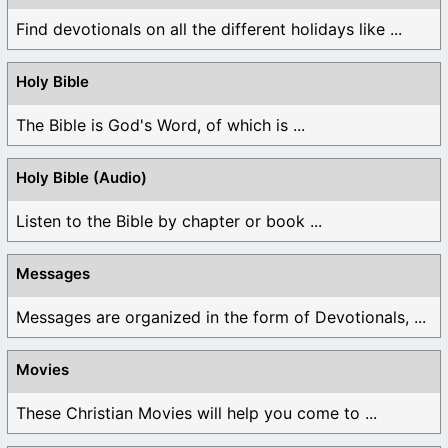
Find devotionals on all the different holidays like ...
Holy Bible
The Bible is God's Word, of which is ...
Holy Bible (Audio)
Listen to the Bible by chapter or book ...
Messages
Messages are organized in the form of Devotionals, ...
Movies
These Christian Movies will help you come to ...