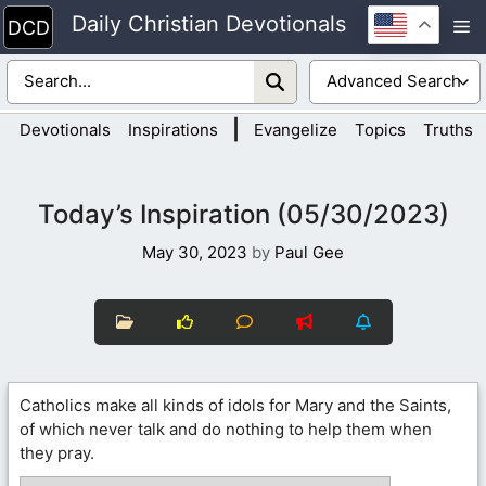
Skip
Daily Christian Devotionals
M
to
content
|
Devotionals
Inspirations
Evangelize
Topics
Truths
Today’s Inspiration (05/30/2023)
May 30, 2023
by
Paul Gee
Catholics make all kinds of idols for Mary and the Saints,
of which never talk and do nothing to help them when
they pray.