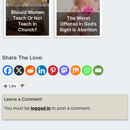
Should Women
Teach Or Not
The Worst
Teach In
Offense In God’s
Church?
Sight is Abortion
Like
Leave a Comment
You must be
logged in
to post a comment.