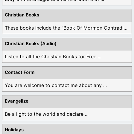
Christian Books
These books include the "Book Of Mormon Contradictions", ...
Christian Books (Audio)
Listen to all the Christian Books for Free ...
Contact Form
You are welcome to contact me about any ...
Evangelize
Be a light to the world and declare ...
Holidays