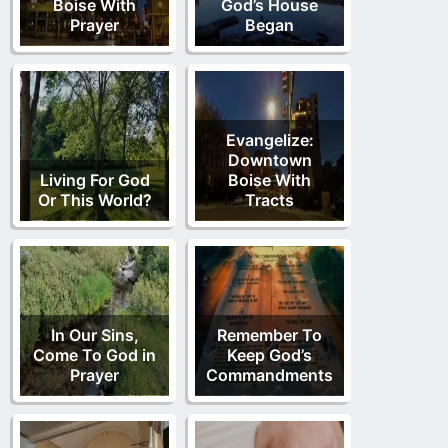
Boise With
God’s House
Prayer
Began
Evangelize:
Downtown
Living For God
Boise With
Or This World?
Tracts
In Our Sins,
Remember To
Come To God in
Keep God’s
Prayer
Commandments