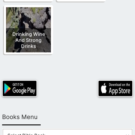
Drinking Wine
And Strong
Drinks
Books Menu