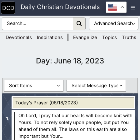
Skip
Daily Christian Devotionals
M
to
content
|
Devotionals
Inspirations
Evangelize
Topics
Truths
Day:
June 18, 2023
Today’s Prayer (06/18/2023)
Oh Lord, I pray that our hearts will become knit with
Yours. To not rely solely upon people, but put You
ahead of them all. The laws on this earth are also
important but Your...