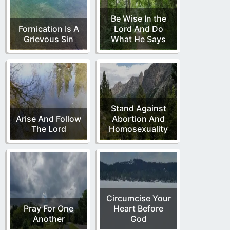
Be Wise In the
Fornication Is A
Lord And Do
Grievous Sin
What He Says
Stand Against
Arise And Follow
Abortion And
The Lord
Homosexuality
Circumcise Your
Pray For One
Heart Before
Another
God