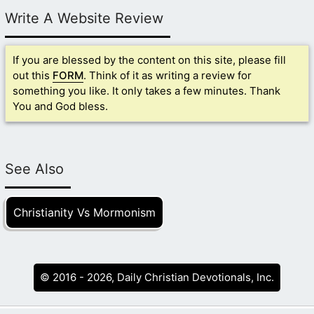
Write A Website Review
If you are blessed by the content on this site, please fill
out this
FORM
. Think of it as writing a review for
something you like. It only takes a few minutes. Thank
You and God bless.
See Also
Christianity Vs Mormonism
© 2016 - 2026, Daily Christian Devotionals, Inc.