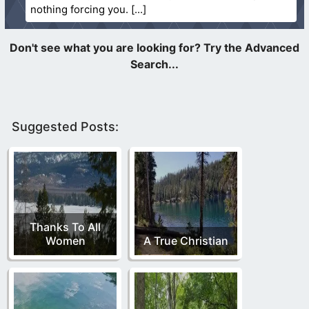
nothing forcing you.
Suggested Posts:
Thanks To All
Women
A True Christian