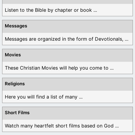
Listen to the Bible by chapter or book ...
Messages
Messages are organized in the form of Devotionals, ...
Movies
These Christian Movies will help you come to ...
Religions
Here you will find a list of many ...
Short Films
Watch many heartfelt short films based on God ...