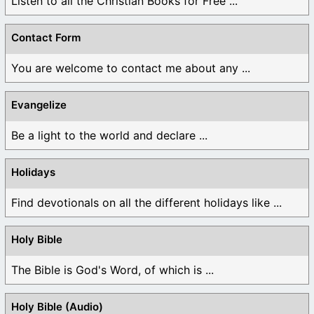
Listen to all the Christian Books for Free ...
Contact Form
You are welcome to contact me about any ...
Evangelize
Be a light to the world and declare ...
Holidays
Find devotionals on all the different holidays like ...
Holy Bible
The Bible is God's Word, of which is ...
Holy Bible (Audio)