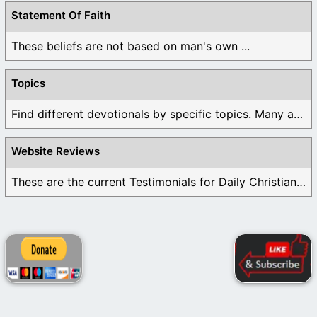
Statement Of Faith
These beliefs are not based on man's own ...
Topics
Find different devotionals by specific topics. Many are ...
Website Reviews
These are the current Testimonials for Daily Christian ...