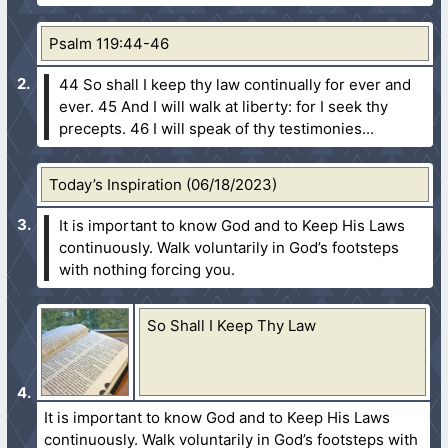
Psalm 119:44-46
44 So shall I keep thy law continually for ever and
ever.
45 And I will walk at liberty: for I seek thy
precepts.
46 I will speak of thy testimonies...
Today’s Inspiration (06/18/2023)
It is important to know God and to Keep His Laws
continuously. Walk voluntarily in God’s footsteps
with nothing forcing you.
So Shall I Keep Thy Law
It is important to know God and to Keep His Laws
continuously. Walk voluntarily in God’s footsteps with