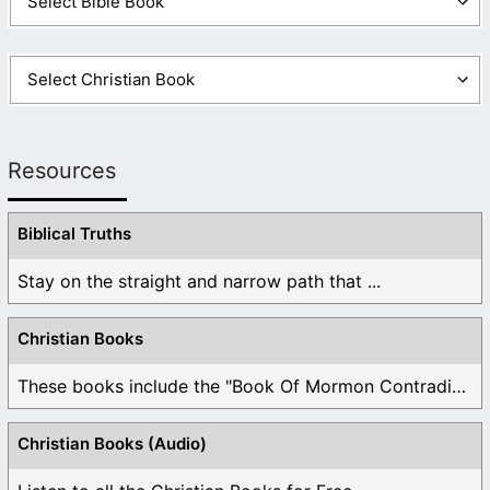
Resources
Biblical Truths
Stay on the straight and narrow path that ...
Christian Books
These books include the "Book Of Mormon Contradictions", ...
Christian Books (Audio)