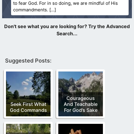
to fear God. For in so doing, we are mindful of His
commandments.
Suggested Posts:
Courageous
Seek First What
And Teachable
God Commands
For God’s Sake