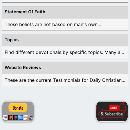
Statement Of Faith
These beliefs are not based on man's own ...
Topics
Find different devotionals by specific topics. Many are ...
Website Reviews
These are the current Testimonials for Daily Christian ...