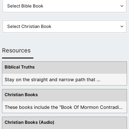
Resources
Biblical Truths
Stay on the straight and narrow path that ...
Christian Books
These books include the "Book Of Mormon Contradictions", ...
Christian Books (Audio)