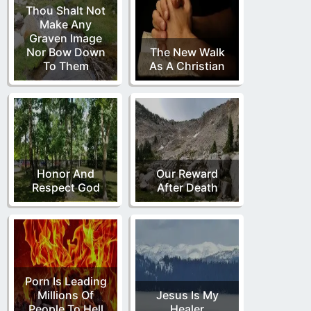
Thou Shalt Not
Make Any
Graven Image
Nor Bow Down
The New Walk
To Them
As A Christian
Honor And
Our Reward
Respect God
After Death
Porn Is Leading
Millions Of
Jesus Is My
People To Hell
Healer