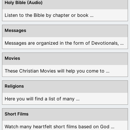
Holy Bible (Audio)
Listen to the Bible by chapter or book ...
Messages
Messages are organized in the form of Devotionals, ...
Movies
These Christian Movies will help you come to ...
Religions
Here you will find a list of many ...
Short Films
Watch many heartfelt short films based on God ...