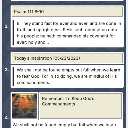
Psalm 111:8-10
8 They stand fast for ever and ever, and are done in
truth and uprightness.
9 He sent redemption unto
his people: he hath commanded his covenant for
ever: holy and...
Today’s Inspiration (05/23/2023)
We shall not be found empty but full when we learn
to fear God. For in so doing, we are mindful of His
commandments.
Remember To Keep God’s
Commandments
We shall not be found empty but full when we learn