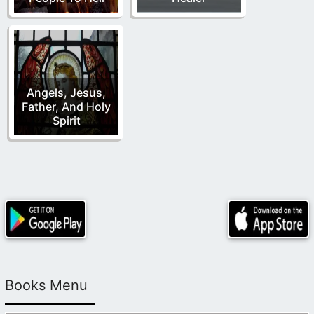
Angels, Jesus,
Father, And Holy
Spirit
Books Menu