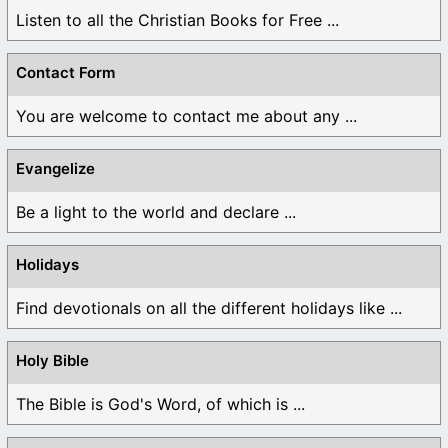
Listen to all the Christian Books for Free ...
Contact Form
You are welcome to contact me about any ...
Evangelize
Be a light to the world and declare ...
Holidays
Find devotionals on all the different holidays like ...
Holy Bible
The Bible is God's Word, of which is ...