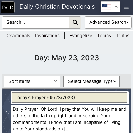
Skip
Daily Christian Devotionals
M
to
content
|
Devotionals
Inspirations
Evangelize
Topics
Truths
Day:
May 23, 2023
Today’s Prayer (05/23/2023)
Daily Prayer: Oh Lord, I pray that You will keep me and
others in the faith upright, and in keeping Your
commandments. I know that I am incapable of living
up to Your standards on