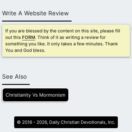
Write A Website Review
If you are blessed by the content on this site, please fill
out this
FORM
. Think of it as writing a review for
something you like. It only takes a few minutes. Thank
You and God bless.
See Also
Christianity Vs Mormonism
© 2016 - 2026, Daily Christian Devotionals, Inc.