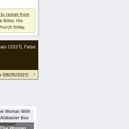
u to resign from
e Bible. His
hurch today.
als (2021)
False
,
n (08/05/2021)
The Woman