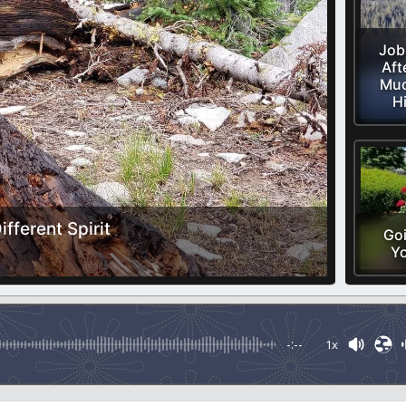
Job
Aft
Muc
H
fferent Spirit
Goi
Y
-:--
1x