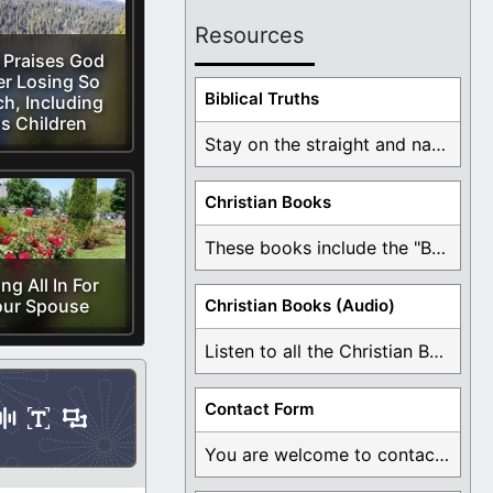
Resources
 Praises God
er Losing So
Biblical Truths
h, Including
is Children
Stay on the straight and narrow path that ...
Christian Books
These books include the "Book Of Mormon Contradictions", ...
ng All In For
our Spouse
Christian Books (Audio)
Listen to all the Christian Books for Free ...
Contact Form
You are welcome to contact me about any ...