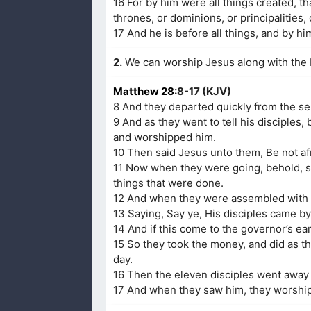
16 For by him were all things created, th
thrones, or dominions, or principalities,
17 And he is before all things, and by him
2.
We can worship Jesus along with the 
Matthew 28
:8-17 (KJV)
8 And they departed quickly from the sep
9 And as they went to tell his disciples,
and worshipped him.
10 Then said Jesus unto them, Be not afra
11 Now when they were going, behold, so
things that were done.
12 And when they were assembled with t
13 Saying, Say ye, His disciples came by
14 And if this come to the governor’s ea
15 So they took the money, and did as t
day.
16 Then the eleven disciples went away 
17 And when they saw him, they worshi