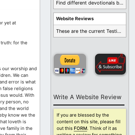
Find different devotionals by specific topics. Many are ...
Website Reviews
r yet at
These are the current Testimonials for Daily Christian ...
truth: for the
s our worship and
ildren. We can
 and error is what
 false religions
esus would. With
Write A Website Review
ery person, no
 and the world
ereby know we the
If you are blessed by the
that loveth is
content on this site, please fill
ve family in the
out this
FORM
. Think of it as
ay from their
writing a review for something