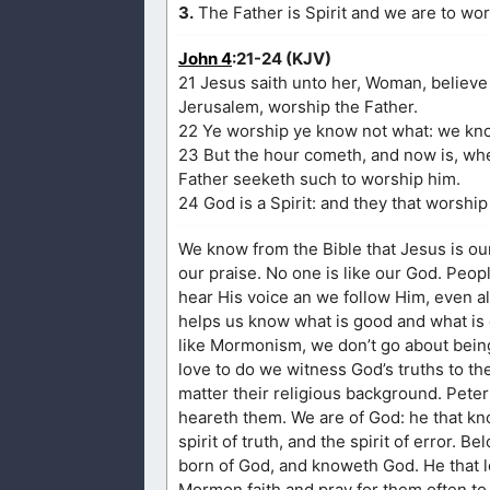
3.
The Father is Spirit and we are to wors
John 4
:21-24 (KJV)
21 Jesus saith unto her, Woman, believe 
Jerusalem, worship the Father.
22 Ye worship ye know not what: we know
23 But the hour cometh, and now is, when
Father seeketh such to worship him.
24 God is a Spirit: and they that worship
We know from the Bible that Jesus is ou
our praise. No one is like our God. People
hear His voice an we follow Him, even all
helps us know what is good and what is e
like Mormonism, we don’t go about bein
love to do we witness God’s truths to th
matter their religious background. Peter
heareth them. We are of God: he that kn
spirit of truth, and the spirit of error. B
born of God, and knoweth God. He that l
Mormon faith and pray for them often to 