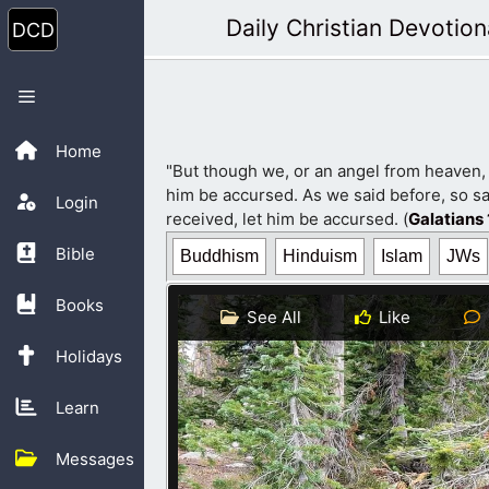
Skip
Daily Christian Devotion
to
content
Menu
Home
"But though we, or an angel from heaven,
him be accursed. As we said before, so sa
Login
received, let him be accursed. (
Galatians 
Bible
Buddhism
Hinduism
Islam
JWs
Books
See All
Like
Holidays
Learn
Messages