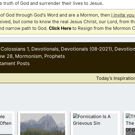
 truth of God and surrender their lives to Jesus.
th of God through God's Word and are a Mormon, then
I invite yo
ived, but come to know the real Jesus Christ, our Lord, from th
and narrow path to God.
Click Here
to Resign from the Mormon C
Colossians 1
Devotionals
Devotionals (08-2021)
Devotion
,
,
,
,
ew 28
Mormonism
Prophets
,
,
tament Posts
Today’s Inspiratio