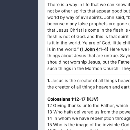
There is a way in life that we can know if
not by other spirits that appear good but 
world by way of evil spirits. John said, “
because many false prophets are gone ou
that Jesus Christ is come in the flesh is
flesh is not of God: and this is that spi
is it in the world. Ye are of God, little 
is in the world.”
(
1 John 4
:1-4)
Here we le
things about Jesus that are untrue. Sayi
should not worship Jesus, but the Fathe
such things in the Mormon Church. They 
1.
Jesus is the creator of all things heave
the creator of all things heaven and eart
Colossians 1
:12-17 (KJV)
12 Giving thanks unto the Father, which h
13 Who hath delivered us from the power
14 In whom we have redemption through 
15 Who is the image of the invisible God,