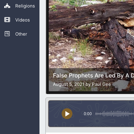
Religions
Videos
Other
False Prophets Are Led By A Di
August 5, 2021 by Paul Gee
0:00