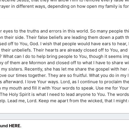
prayer in different ways, depending on how open my family is fo
ir eyes to the truths and errors in this world. So many people th
on their side. Their false beliefs are leading them down a path t
ed off to You, God. I wish that people would have ears to hear, 
 their unbeliefs. Their hearts are already closed off to You, and
What can I do to help bring people to You, though it seems im
 of them are Mormon and closed off to what I have to share wi
my sisters. Recently, she has let me share the gospel with her 
love our times together. They are so fruitful. What you do in my 
s afterward. I love Your ways. Lord, as I continue to proclaim t
n my mouth and fill it with Your words to speak. Use me for Your 
 The Holy Spirit is what I need to lead anyone to You. The word
lp. Lead me, Lord. Keep me apart from the wicked, that I might
ound
HERE
.