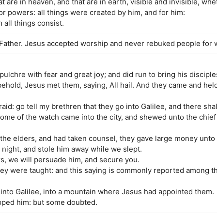
at are in heaven, and that are in earth, visible and invisible, wh
 or powers: all things were created by him, and for him:
 all things consist.
Father. Jesus accepted worship and never rebuked people for 
ulchre with fear and great joy; and did run to bring his discipl
 behold, Jesus met them, saying, All hail. And they came and held
id: go tell my brethren that they go into Galilee, and there sha
me of the watch came into the city, and shewed unto the chief p
he elders, and had taken counsel, they gave large money unto 
 night, and stole him away while we slept.
rs, we will persuade him, and secure you.
hey were taught: and this saying is commonly reported among th
into Galilee, into a mountain where Jesus had appointed them.
pped him: but some doubted.