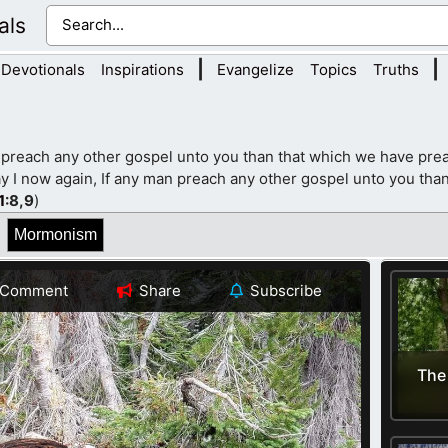
als
|
|
Devotionals
Inspirations
Evangelize
Topics
Truths
 preach any other gospel unto you than that which we have prea
y I now again, If any man preach any other gospel unto you than
1
:8,9
)
Mormonism
Comment
Share
Subscribe
The