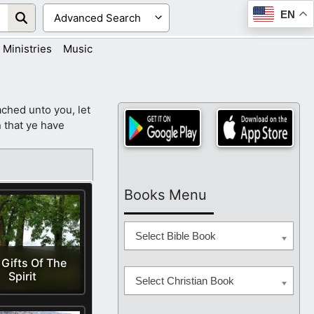
EN
Ministries
Music
ched unto you, let
 that ye have
Books Menu
Select Bible Book
 Gifts Of The
Spirit
Select Christian Book