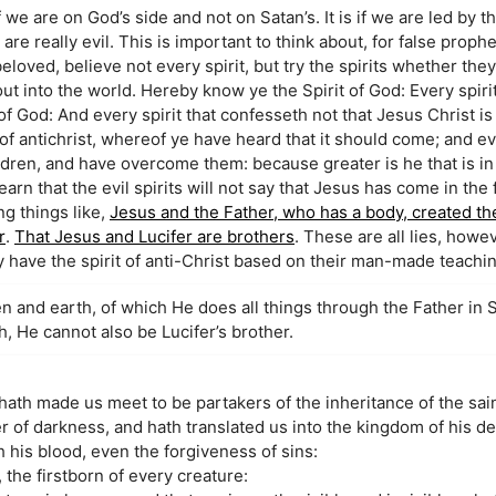
 we are on God’s side and not on Satan’s. It is if we are led by t
are really evil. This is important to think about, for false proph
beloved, believe not every spirit, but try the spirits whether the
t into the world. Hereby know ye the Spirit of God: Every spiri
 of God: And every spirit that confesseth not that Jesus Christ i
rit of antichrist, whereof ye have heard that it should come; and 
children, and have overcome them: because greater is he that is in
arn that the evil spirits will not say that Jesus has come in the 
ng things like,
Jesus and the Father, who has a body, created th
r
.
That Jesus and Lucifer are brothers
. These are all lies, howe
have the spirit of anti-Christ based on their man-made teachin
n and earth, of which He does all things through the Father in Spi
h, He cannot also be Lucifer’s brother.
ath made us meet to be partakers of the inheritance of the saint
 of darkness, and hath translated us into the kingdom of his de
his blood, even the forgiveness of sins:
 the firstborn of every creature: