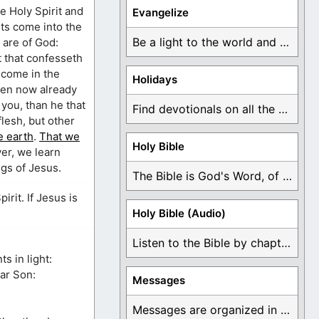
he Holy Spirit and
Evangelize
ets come into the
Be a light to the world and declare ...
y are of God:
t that confesseth
s come in the
Holidays
even now already
 you, than he that
Find devotionals on all the different holidays like ...
flesh, but other
e earth
.
That we
Holy Bible
ver, we learn
gs of Jesus.
The Bible is God's Word, of which is ...
rit. If Jesus is
Holy Bible (Audio)
Listen to the Bible by chapter or book ...
s in light:
ar Son:
Messages
Messages are organized in the form of Devotionals, ...