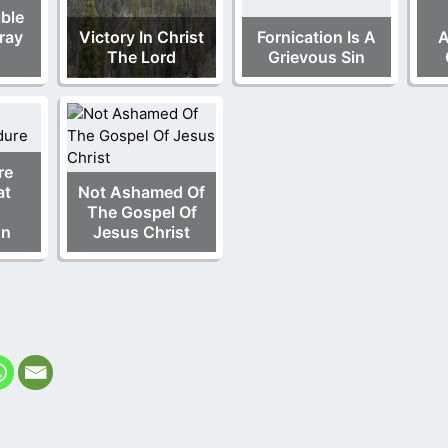
ble
ray
Victory In Christ
Fornication Is A
A
The Lord
Grievous Sin
re
at
Not Ashamed Of
The Gospel Of
on
Jesus Christ