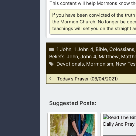
This content will help Mormons know the
If you have been convicted of the tru
the Mormon Church
. No longer be dece
teachings will set you on the straight 
Categories
1 John
1 John 4
Bible
Colossians
,
,
,
Beliefs
John
John 4
Matthew
Matth
,
,
,
,
Tags
Devotionals
Mormonism
New Tes
,
,
Today’s Prayer (08/04/2021)
Suggested Posts: