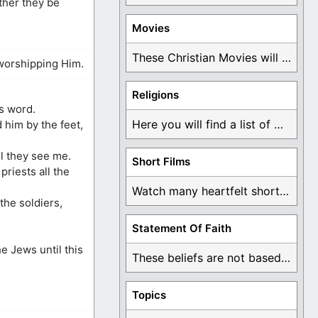
ether they be
Movies
These Christian Movies will help you come to ...
worshipping Him.
Religions
es word.
Here you will find a list of many ...
 him by the feet,
ll they see me.
Short Films
riests all the
Watch many heartfelt short films based on God ...
the soldiers,
Statement Of Faith
e Jews until this
These beliefs are not based on man's own ...
Topics