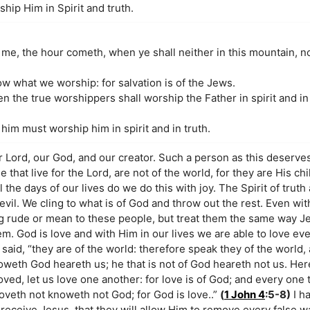
hip Him in Spirit and truth.
me, the hour cometh, when ye shall neither in this mountain, no
 what we worship: for salvation is of the Jews.
 the true worshippers shall worship the Father in spirit and in 
 him must worship him in spirit and in truth.
r Lord, our God, and our creator. Such a person as this deserve
 that live for the Lord, are not of the world, for they are His ch
 the days of our lives do we do this with joy. The Spirit of truth
vil. We cling to what is of God and throw out the rest. Even with
g rude or mean to these people, but treat them the same way J
em. God is love and with Him in our lives we are able to love ev
 said, “they are of the world: therefore speak they of the world,
oweth God heareth us; he that is not of God heareth not us. H
eloved, let us love one another: for love is of God; and every one 
oveth not knoweth not God; for God is love..”
(
1 John 4
:5-8)
I ha
receive Jesus, that they will allow Him to remove every false w