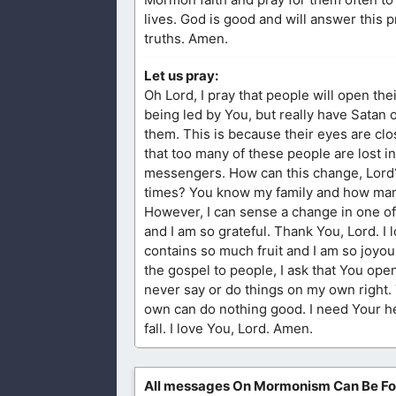
lives. God is good and will answer this 
truths. Amen.
Let us pray:
Oh Lord, I pray that people will open the
being led by You, but really have Satan 
them. This is because their eyes are clos
that too many of these people are lost in
messengers. How can this change, Lord? 
times? You know my family and how many
However, I can sense a change in one of 
and I am so grateful. Thank You, Lord. I 
contains so much fruit and I am so joyou
the gospel to people, I ask that You ope
never say or do things on my own right.
own can do nothing good. I need Your he
fall. I love You, Lord. Amen.
All messages On Mormonism Can Be F