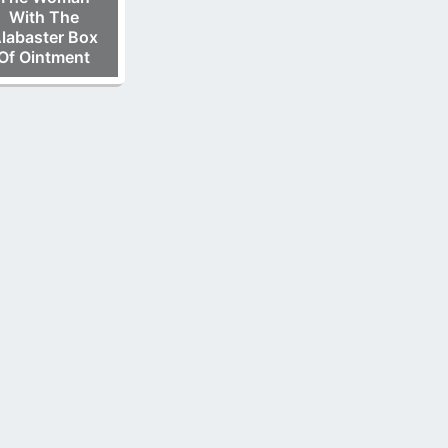
With The
labaster Box
Of Ointment