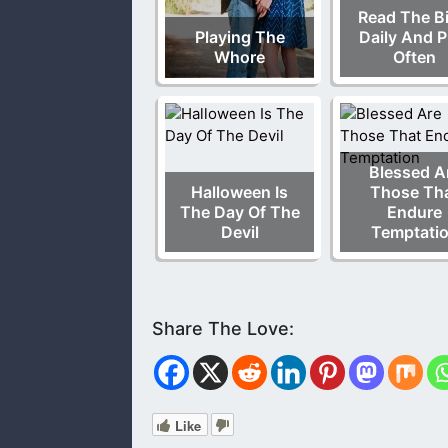
Read The Bi
Playing The
Daily And P
Whore
Often
Blessed A
Halloween Is
Those Th
The Day Of The
Endure
Devil
Temptati
Like