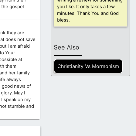
r the gospel
you like. It only takes a few
minutes. Thank You and God
bless.
ink they are
hat does not save
but I am afraid
See Also
 to Your
possible at
Christianity Vs Mormonism
th them.
and her family
life always
he good news of
glory. May I
s I speak on my
 not stumble and