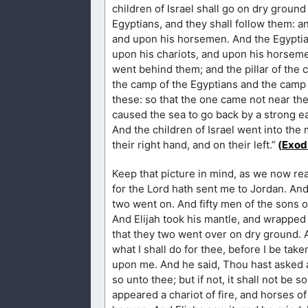
children of Israel shall go on dry ground
Egyptians, and they shall follow them: a
and upon his horsemen. And the Egyptia
upon his chariots, and upon his horseme
went behind them; and the pillar of the
the camp of the Egyptians and the camp of
these: so that the one came not near the
caused the sea to go back by a strong ea
And the children of Israel went into the
their right hand, and on their left.”
(
Exod
Keep that picture in mind, as we now re
for the Lord hath sent me to Jordan. And h
two went on. And fifty men of the sons o
And Elijah took his mantle, and wrapped 
that they two went over on dry ground. A
what I shall do for thee, before I be take
upon me. And he said, Thou hast asked a 
so unto thee; but if not, it shall not be s
appeared a chariot of fire, and horses o