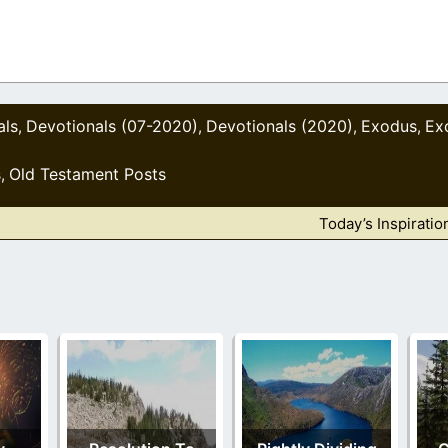
als
Devotionals (07-2020)
Devotionals (2020)
Exodus
Ex
,
,
,
,
s
Old Testament Posts
,
Today’s Inspiratio