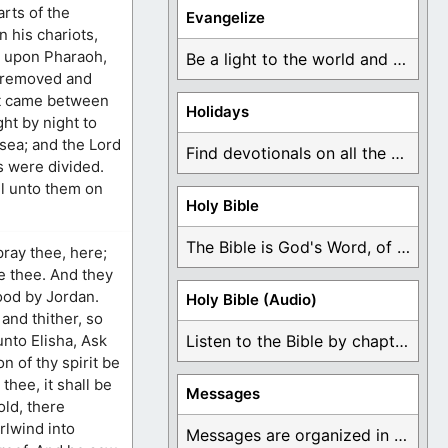
arts of the
Evangelize
n his chariots,
r upon Pharaoh,
Be a light to the world and declare ...
, removed and
 it came between
Holidays
ght by night to
 sea; and the Lord
Find devotionals on all the different holidays like ...
s were divided.
ll unto them on
Holy Bible
The Bible is God's Word, of which is ...
 pray thee, here;
ve thee. And they
tood by Jordan.
Holy Bible (Audio)
and thither, so
unto Elisha, Ask
Listen to the Bible by chapter or book ...
n of thy spirit be
hee, it shall be
Messages
old, there
rlwind into
Messages are organized in the form of Devotionals, ...