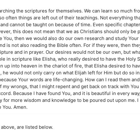
searching the scriptures for themselves. We can learn so much f
 often things are left out of their teachings. Not everything that
 and cannot be taught on because of time. Even specific chapter
ever, this does not mean that we as Christians should only be p
love You, then we would also do our own research and study Your
and is not also reading the Bible often. For if they were, then th
ripture and in prayer. Our desires would not be our own, but wh
 in scripture like Elisha, who really desired to have the Holy Spir
n up into heaven in the chariot of fire, that Elisha desired to ha
, he would not only carry on what Elijah left for Him but do so in
because Your words are life-changing. How can I read them and s
of my wrongs, that I might repent and get back on track with You 
ccord. Because I have found You, and it is beautiful in every wa
ay for more wisdom and knowledge to be poured out upon me. I 
e You. Amen.
 above, are listed below.