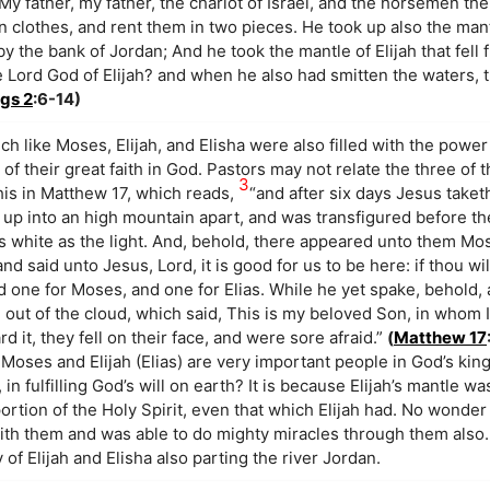
 My father, my father, the chariot of Israel, and the horsemen th
 clothes, and rent them in two pieces. He took up also the mantl
y the bank of Jordan; And he took the mantle of Elijah that fell
 Lord God of Elijah? and when he also had smitten the waters, 
ngs 2
:6-14)
uch like Moses, Elijah, and Elisha were also filled with the powe
f their great faith in God. Pastors may not relate the three of 
3
his in Matthew 17, which reads,
“and after six days Jesus taket
 up into an high mountain apart, and was transfigured before th
as white as the light. And, behold, there appeared unto them Mo
d said unto Jesus, Lord, it is good for us to be here: if thou wil
d one for Moses, and one for Elias. While he yet spake, behold, 
ut of the cloud, which said, This is my beloved Son, in whom I
 it, they fell on their face, and were sore afraid.”
(
Matthew 17
 Moses and Elijah (Elias) are very important people in God’s k
in fulfilling God’s will on earth? It is because Elijah’s mantle w
rtion of the Holy Spirit, even that which Elijah had. No wonder
with them and was able to do mighty miracles through them also
y of Elijah and Elisha also parting the river Jordan.