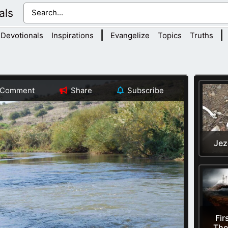
als
|
|
Devotionals
Inspirations
Evangelize
Topics
Truths
Comment
Share
Subscribe
Jez
Fir
The