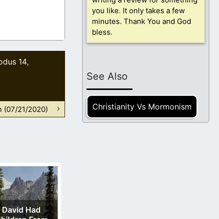
you like. It only takes a few
minutes. Thank You and God
bless.
odus 14
,
See Also
Christianity Vs Mormonism
n (07/21/2020)
David Had