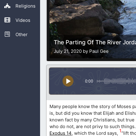
Religions
Videos
Other
The Parting Of The River Jord
July 21, 2020 by Paul Gee
0:00
Many people know the story of Moses par
is, but did you know that Elijah and Elis
known fact by many Christians, but true
who do not, are not privy to such things
1
Exodus 14
, which the Lord says,
“lift t