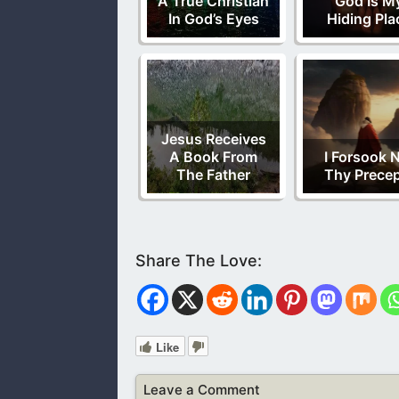
A True Christian
God Is M
In God’s Eyes
Hiding Pla
Jesus Receives
A Book From
I Forsook 
The Father
Thy Prece
Like
Leave a Comment