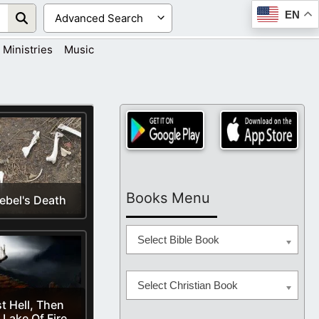
EN
Ministries
Music
Books Menu
ebel's Death
Select Bible Book
Select Christian Book
st Hell, Then
 Lake Of Fire