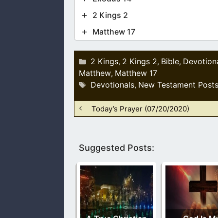
2 Kings 2
Matthew 17
Categories
2 Kings
2 Kings 2
Bible
Devotion
,
,
,
Matthew
Matthew 17
,
Tags
Devotionals
New Testament Post
,
Today’s Prayer (07/20/2020)
Suggested Posts: