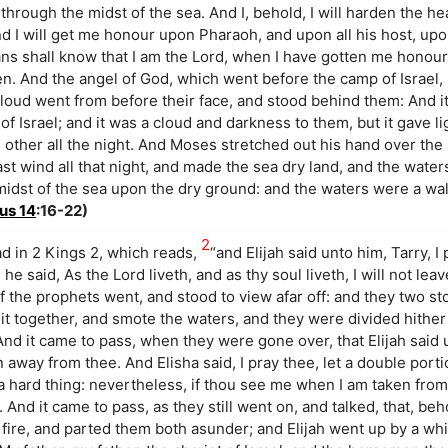
 through the midst of the sea. And I, behold, I will harden the he
nd I will get me honour upon Pharaoh, and upon all his host, upo
ns shall know that I am the Lord, when I have gotten me honou
n. And the angel of God, which went before the camp of Israel
 cloud went from before their face, and stood behind them: And
 Israel; and it was a cloud and darkness to them, but it gave li
 other all the night. And Moses stretched out his hand over the
st wind all that night, and made the sea dry land, and the water
 midst of the sea upon the dry ground: and the waters were a wa
us 14
:16-22)
2
ad in 2 Kings 2, which reads,
“and Elijah said unto him, Tarry, I
e said, As the Lord liveth, and as thy soul liveth, I will not lea
f the prophets went, and stood to view afar off: and they two s
it together, and smote the waters, and they were divided hither 
nd it came to pass, when they were gone over, that Elijah said 
n away from thee. And Elisha said, I pray thee, let a double portio
hard thing: nevertheless, if thou see me when I am taken from t
o. And it came to pass, as they still went on, and talked, that, beh
f fire, and parted them both asunder; and Elijah went up by a whi