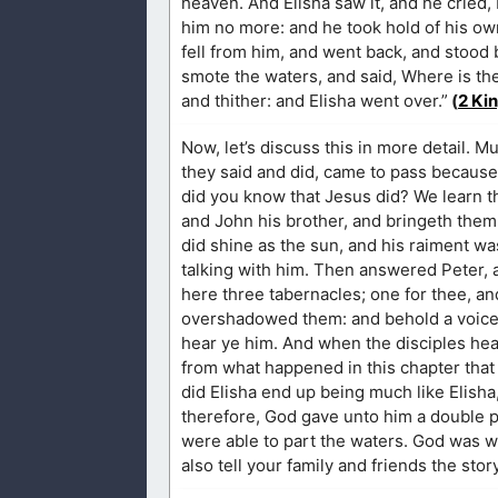
heaven. And Elisha saw it, and he cried,
him no more: and he took hold of his own
fell from him, and went back, and stood b
smote the waters, and said, Where is the
and thither: and Elisha went over.”
(
2 Ki
Now, let’s discuss this in more detail. M
they said and did, came to pass because o
did you know that Jesus did? We learn t
and John his brother, and bringeth them
did shine as the sun, and his raiment w
talking with him. Then answered Peter, an
here three tabernacles; one for thee, an
overshadowed them: and behold a voice o
hear ye him. And when the disciples heard
from what happened in this chapter that
did Elisha end up being much like Elisha, 
therefore, God gave unto him a double po
were able to part the waters. God was 
also tell your family and friends the stor