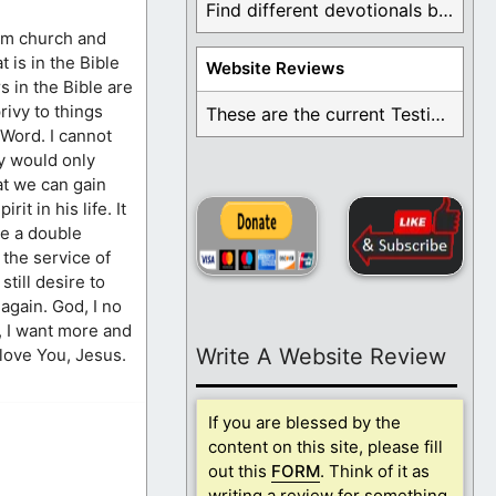
Find different devotionals by specific topics. Many are ...
rom church and
 is in the Bible
Website Reviews
s in the Bible are
rivy to things
These are the current Testimonials for Daily Christian ...
 Word. I cannot
ey would only
at we can gain
it in his life. It
ve a double
 the service of
till desire to
again. God, I no
y, I want more and
Write A Website Review
love You, Jesus.
If you are blessed by the
content on this site, please fill
out this
FORM
. Think of it as
writing a review for something