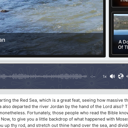
an
A Do
Of T
-:--
1x
ting the Red Sea, which is a great feat, seeing how massive th
ha also departed the river Jordan by the hand of the Lord also? Th
 nonetheless. Fortunately, those people who read the Bible kno
. Now, to give you a little backdrop of what happened with Moses
hou up thy rod, and stretch out thine hand over the sea, and divid