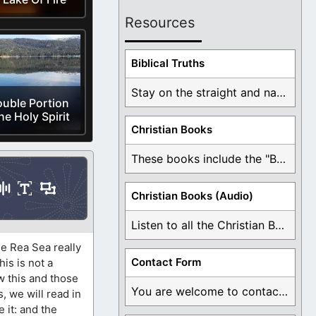
Resources
Biblical Truths
Stay on the straight and narrow path that ...
uble Portion
he Holy Spirit
Christian Books
These books include the "Book Of Mormon Contradictions", ...
Christian Books (Audio)
Listen to all the Christian Books for Free ...
e Rea Sea really
Contact Form
is is not a
w this and those
You are welcome to contact me about any ...
, we will read in
e it: and the