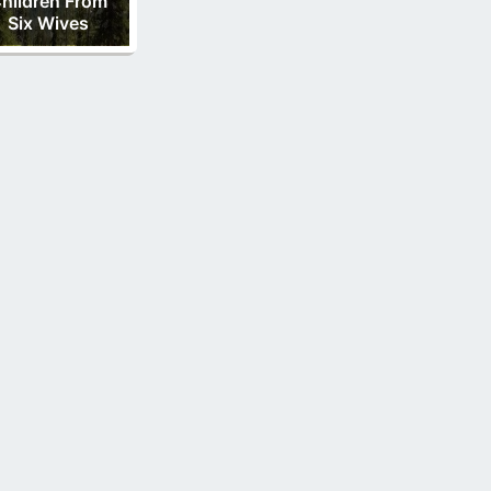
hildren From
Six Wives