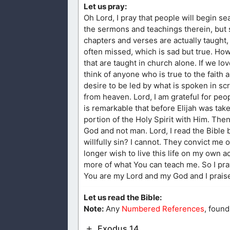
Let us pray:
Oh Lord, I pray that people will begin 
the sermons and teachings therein, but so
chapters and verses are actually taught,
often missed, which is sad but true. How
that are taught in church alone. If we 
think of anyone who is true to the faith 
desire to be led by what is spoken in sc
from heaven. Lord, I am grateful for people
is remarkable that before Elijah was take
portion of the Holy Spirit with Him. Then
God and not man. Lord, I read the Bible 
willfully sin? I cannot. They convict me 
longer wish to live this life on my own a
more of what You can teach me. So I pr
You are my Lord and my God and I prais
Let us read the Bible:
Note:
Any
Numbered References
, found
Exodus 14