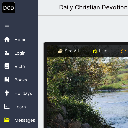
Skip
Daily Christian Devotion
to
content
Menu
Home
See All
Like
Login
Bible
Books
Holidays
Learn
Messages