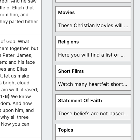
ereof. And he saw
e of Elijah that
Movies
 from him, and
they parted hither
These Christian Movies will help you come to ...
r of God. What
Religions
them together, but
Here you will find a list of many ...
h Peter, James,
em: and his face
ses and Elias
Short Films
t, let us make
a bright cloud
Watch many heartfelt short films based on God ...
 am well pleased;
:1-6)
We know
Statement Of Faith
ingdom. And how
as upon him, and
These beliefs are not based on man's own ...
 why all three
. Now you can
Topics