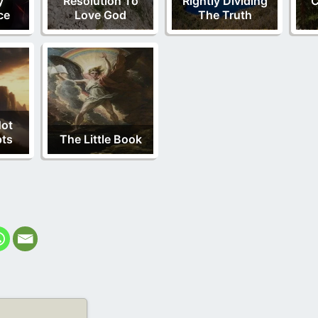
y
Resolution To
Rightly Dividing
C
ce
Love God
The Truth
Not
pts
The Little Book