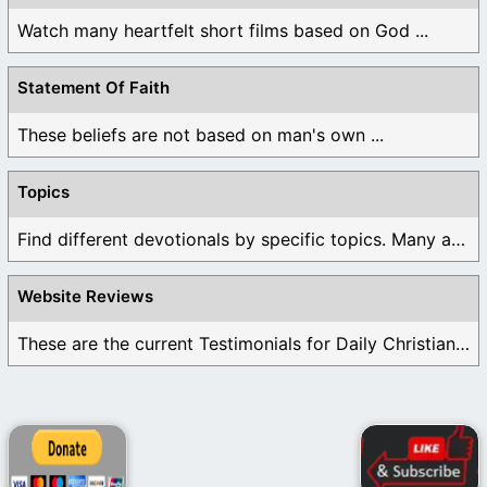
Watch many heartfelt short films based on God ...
Statement Of Faith
These beliefs are not based on man's own ...
Topics
Find different devotionals by specific topics. Many are ...
Website Reviews
These are the current Testimonials for Daily Christian ...