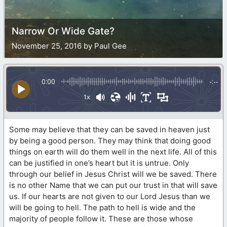
Narrow Or Wide Gate?
November 25, 2016 by Paul Gee
0:00
-:--
1x
Some may believe that they can be saved in heaven just
by being a good person. They may think that doing good
things on earth will do them well in the next life. All of this
can be justified in one’s heart but it is untrue. Only
through our belief in Jesus Christ will we be saved. There
is no other Name that we can put our trust in that will save
us. If our hearts are not given to our Lord Jesus than we
will be going to hell. The path to hell is wide and the
majority of people follow it. These are those whose