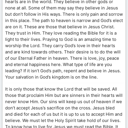
hearts are in the world. They believe in other gods or
none at all. Some of them may say they believe in Jesus
but don’t follow in His ways. There is only pain and sorrow
in this place. The path to heaven is narrow and God’s elect
are on it. These are those that believe in Jesus Christ.
They trust in Him. They love reading the Bible for it is a
light to their lives. Praying to God is an amazing time to
worship the Lord. They carry God’s love in their hearts
and are kind towards others. Their desire is to do the will
of our Eternal Father in heaven. There is love, joy, peace
and eternal happiness here. What type of life are you
leading? If it isn’t God’s path, repent and believe in Jesus.
Your salvation in God’s kingdom is on the line.
It is only those that know the Lord that will be saved. All
those that proclaim Him but are sinners in their hearts will
never know Him. Our sins will keep us out of heaven if we
don’t accept Jesus’s sacrifice on the cross. Jesus bled
and died for each of us but it is up to us to accept Him and
believe. We must let the Holy Spirit take hold of our lives.
To know how to live for Jesus we must read the Bible. It