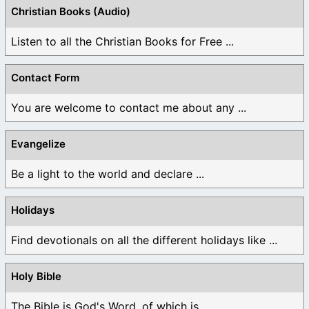
Christian Books (Audio)
Listen to all the Christian Books for Free ...
Contact Form
You are welcome to contact me about any ...
Evangelize
Be a light to the world and declare ...
Holidays
Find devotionals on all the different holidays like ...
Holy Bible
The Bible is God's Word, of which is ...