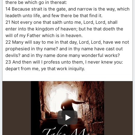
there be which go in thereat:
14 Because strait is the gate, and narrow is the way, which
leadeth unto life, and few there be that find it.
21 Not every one that saith unto me, Lord, Lord, shall
enter into the kingdom of heaven; but he that doeth the
will of my Father which is in heaven.
22 Many will say to me in that day, Lord, Lord, have we not
prophesied in thy name? and in thy name have cast out
devils? and in thy name done many wonderful works?
23 And then will I profess unto them, I never knew you:
depart from me, ye that work iniquity.