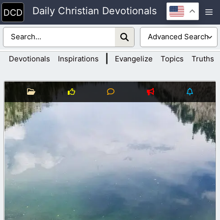
Skip
Daily Christian Devotionals
M
to
content
|
Devotionals
Inspirations
Evangelize
Topics
Truths