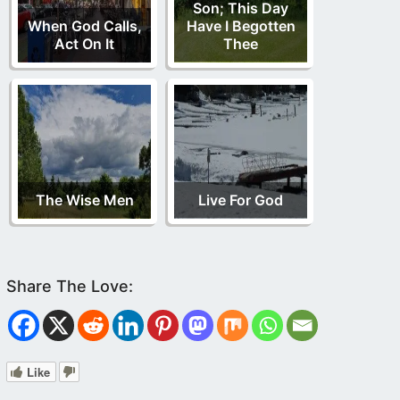
Son; This Day
When God Calls,
Have I Begotten
Act On It
Thee
The Wise Men
Live For God
Like