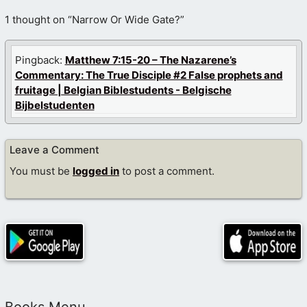
1 thought on “Narrow Or Wide Gate?”
Pingback:
Matthew 7:15-20 – The Nazarene’s
Commentary: The True Disciple #2 False prophets and
fruitage | Belgian Biblestudents - Belgische
Bijbelstudenten
Leave a Comment
You must be
logged in
to post a comment.
Books Menu