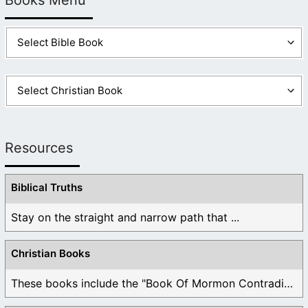
Resources
Biblical Truths
Stay on the straight and narrow path that ...
Christian Books
These books include the "Book Of Mormon Contradictions", ...