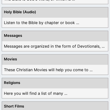
Holy Bible (Audio)
Listen to the Bible by chapter or book ...
Messages
Messages are organized in the form of Devotionals, ...
Movies
These Christian Movies will help you come to ...
Religions
Here you will find a list of many ...
Short Films