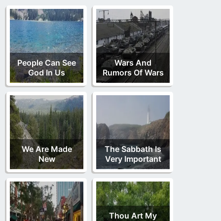
People Can See
Wars And
God In Us
Rumors Of Wars
We Are Made
The Sabbath Is
New
Very Important
Thou Art My