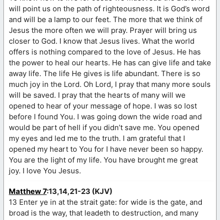
will point us on the path of righteousness. It is God’s word
and will be a lamp to our feet. The more that we think of
Jesus the more often we will pray. Prayer will bring us
closer to God. I know that Jesus lives. What the world
offers is nothing compared to the love of Jesus. He has
the power to heal our hearts. He has can give life and take
away life. The life He gives is life abundant. There is so
much joy in the Lord. Oh Lord, I pray that many more souls
will be saved. I pray that the hearts of many will we
opened to hear of your message of hope. I was so lost
before I found You. I was going down the wide road and
would be part of hell if you didn’t save me. You opened
my eyes and led me to the truth. I am grateful that I
opened my heart to You for I have never been so happy.
You are the light of my life. You have brought me great
joy. I love You Jesus.
Matthew 7
:13,14,21-23 (KJV)
13 Enter ye in at the strait gate: for wide is the gate, and
broad is the way, that leadeth to destruction, and many