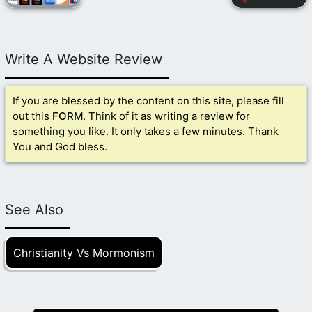
Write A Website Review
If you are blessed by the content on this site, please fill
out this
FORM
. Think of it as writing a review for
something you like. It only takes a few minutes. Thank
You and God bless.
See Also
Christianity Vs Mormonism