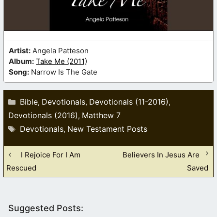
Artist:
Angela Patteson
Album:
Take Me (2011)
Song:
Narrow Is The Gate
Categories
Bible
Devotionals
Devotionals (11-2016)
,
,
,
Devotionals (2016)
Matthew 7
,
Tags
Devotionals
New Testament Posts
,
I Rejoice For I Am
Believers In Jesus Are
Rescued
Saved
Suggested Posts: