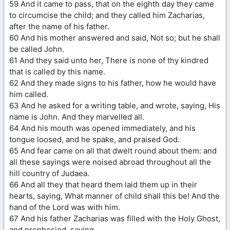
59 And it came to pass, that on the eighth day they came
to circumcise the child; and they called him Zacharias,
after the name of his father.
60 And his mother answered and said, Not so; but he shall
be called John.
61 And they said unto her, There is none of thy kindred
that is called by this name.
62 And they made signs to his father, how he would have
him called.
63 And he asked for a writing table, and wrote, saying, His
name is John. And they marvelled all.
64 And his mouth was opened immediately, and his
tongue loosed, and he spake, and praised God.
65 And fear came on all that dwelt round about them: and
all these sayings were noised abroad throughout all the
hill country of Judaea.
66 And all they that heard them laid them up in their
hearts, saying, What manner of child shall this be! And the
hand of the Lord was with him.
67 And his father Zacharias was filled with the Holy Ghost,
and prophesied, saying,