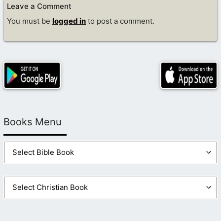
Leave a Comment
You must be
logged in
to post a comment.
Books Menu