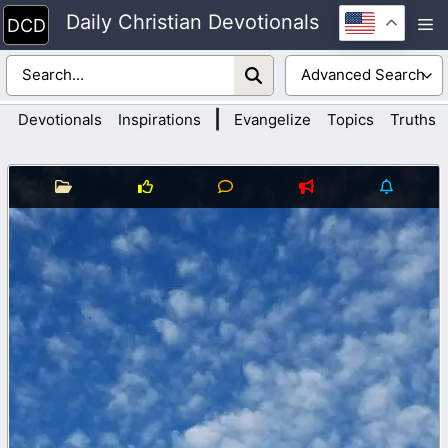
Skip
Daily Christian Devotionals
M
to
content
|
Devotionals
Inspirations
Evangelize
Topics
Truths