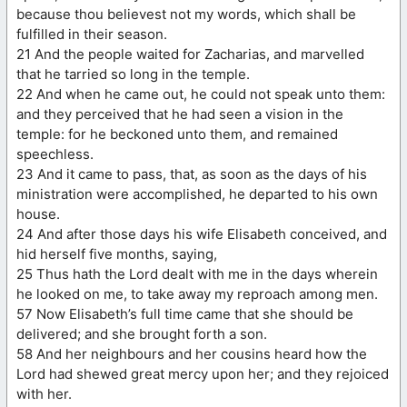
because thou believest not my words, which shall be
fulfilled in their season.
21 And the people waited for Zacharias, and marvelled
that he tarried so long in the temple.
22 And when he came out, he could not speak unto them:
and they perceived that he had seen a vision in the
temple: for he beckoned unto them, and remained
speechless.
23 And it came to pass, that, as soon as the days of his
ministration were accomplished, he departed to his own
house.
24 And after those days his wife Elisabeth conceived, and
hid herself five months, saying,
25 Thus hath the Lord dealt with me in the days wherein
he looked on me, to take away my reproach among men.
57 Now Elisabeth’s full time came that she should be
delivered; and she brought forth a son.
58 And her neighbours and her cousins heard how the
Lord had shewed great mercy upon her; and they rejoiced
with her.