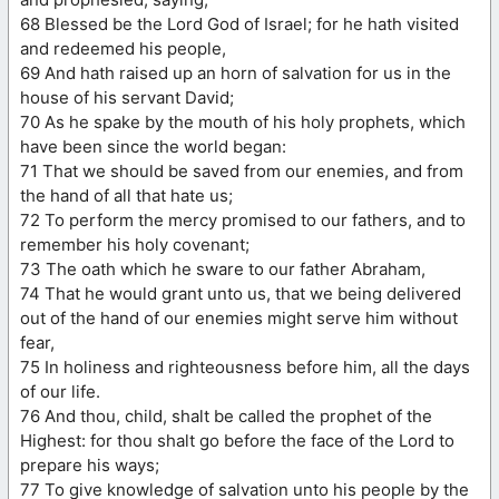
68 Blessed be the Lord God of Israel; for he hath visited
and redeemed his people,
69 And hath raised up an horn of salvation for us in the
house of his servant David;
70 As he spake by the mouth of his holy prophets, which
have been since the world began:
71 That we should be saved from our enemies, and from
the hand of all that hate us;
72 To perform the mercy promised to our fathers, and to
remember his holy covenant;
73 The oath which he sware to our father Abraham,
74 That he would grant unto us, that we being delivered
out of the hand of our enemies might serve him without
fear,
75 In holiness and righteousness before him, all the days
of our life.
76 And thou, child, shalt be called the prophet of the
Highest: for thou shalt go before the face of the Lord to
prepare his ways;
77 To give knowledge of salvation unto his people by the