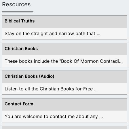
Resources
Biblical Truths
Stay on the straight and narrow path that ...
Christian Books
These books include the "Book Of Mormon Contradictions", ...
Christian Books (Audio)
Listen to all the Christian Books for Free ...
Contact Form
You are welcome to contact me about any ...