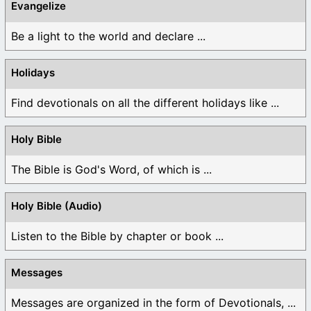
Evangelize
Be a light to the world and declare ...
Holidays
Find devotionals on all the different holidays like ...
Holy Bible
The Bible is God's Word, of which is ...
Holy Bible (Audio)
Listen to the Bible by chapter or book ...
Messages
Messages are organized in the form of Devotionals, ...