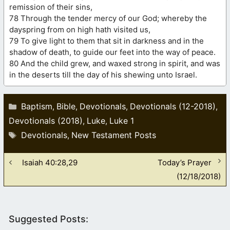
remission of their sins,
78 Through the tender mercy of our God; whereby the
dayspring from on high hath visited us,
79 To give light to them that sit in darkness and in the
shadow of death, to guide our feet into the way of peace.
80 And the child grew, and waxed strong in spirit, and was
in the deserts till the day of his shewing unto Israel.
Categories
Baptism
Bible
Devotionals
Devotionals (12-2018)
,
,
,
,
Devotionals (2018)
Luke
Luke 1
,
,
Tags
Devotionals
New Testament Posts
,
Isaiah 40:28,29
Today’s Prayer
(12/18/2018)
Suggested Posts: