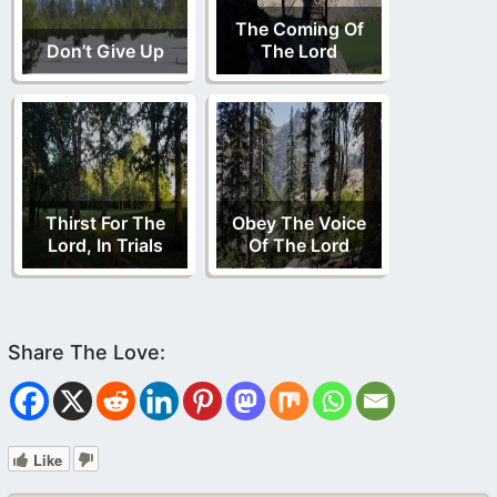
The Coming Of
Don’t Give Up
The Lord
Thirst For The
Obey The Voice
Lord, In Trials
Of The Lord
Like