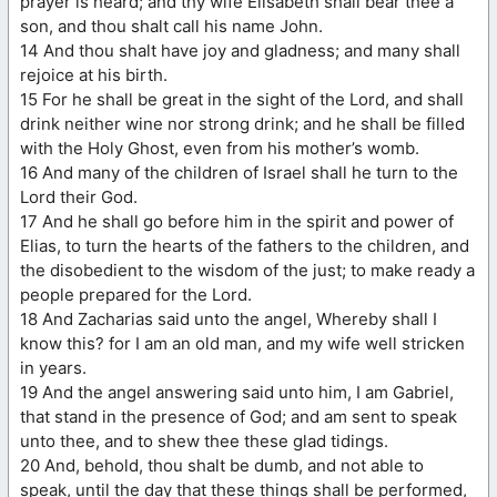
prayer is heard; and thy wife Elisabeth shall bear thee a
son, and thou shalt call his name John.
14 And thou shalt have joy and gladness; and many shall
rejoice at his birth.
15 For he shall be great in the sight of the Lord, and shall
drink neither wine nor strong drink; and he shall be filled
with the Holy Ghost, even from his mother’s womb.
16 And many of the children of Israel shall he turn to the
Lord their God.
17 And he shall go before him in the spirit and power of
Elias, to turn the hearts of the fathers to the children, and
the disobedient to the wisdom of the just; to make ready a
people prepared for the Lord.
18 And Zacharias said unto the angel, Whereby shall I
know this? for I am an old man, and my wife well stricken
in years.
19 And the angel answering said unto him, I am Gabriel,
that stand in the presence of God; and am sent to speak
unto thee, and to shew thee these glad tidings.
20 And, behold, thou shalt be dumb, and not able to
speak, until the day that these things shall be performed,