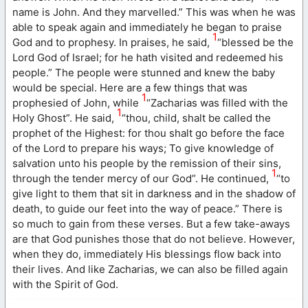
name is John. And they marvelled.” This was when he was
able to speak again and immediately he began to praise
1
God and to prophesy. In praises, he said,
“blessed be the
Lord God of Israel; for he hath visited and redeemed his
people.” The people were stunned and knew the baby
would be special. Here are a few things that was
1
prophesied of John, while
“Zacharias was filled with the
1
Holy Ghost”. He said,
“thou, child, shalt be called the
prophet of the Highest: for thou shalt go before the face
of the Lord to prepare his ways; To give knowledge of
salvation unto his people by the remission of their sins,
1
through the tender mercy of our God”. He continued,
“to
give light to them that sit in darkness and in the shadow of
death, to guide our feet into the way of peace.” There is
so much to gain from these verses. But a few take-aways
are that God punishes those that do not believe. However,
when they do, immediately His blessings flow back into
their lives. And like Zacharias, we can also be filled again
with the Spirit of God.