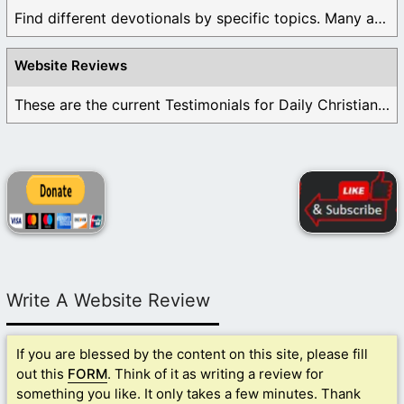
Find different devotionals by specific topics. Many are ...
Website Reviews
These are the current Testimonials for Daily Christian ...
Write A Website Review
If you are blessed by the content on this site, please fill
out this
FORM
. Think of it as writing a review for
something you like. It only takes a few minutes. Thank