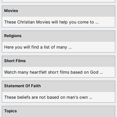
Movies
These Christian Movies will help you come to ...
Religions
Here you will find a list of many ...
Short Films
Watch many heartfelt short films based on God ...
Statement Of Faith
These beliefs are not based on man's own ...
Topics