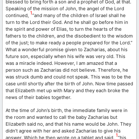
blessed to bring forth a son and a prophet of God, at that.
Speaking of the mission of John, the angel of the Lord
1
continued,
“and many of the children of Israel shall he
turn to the Lord their God. And he shall go before him in
the spirit and power of Elias, to turn the hearts of the
fathers to the children, and the disobedient to the wisdom
of the just; to make ready a people prepared for the Lord.”
What a wonderful promise given to Zacharias, about his
future son, especially when his wife was very old. This
was a miracle indeed. However, I am amazed that a
person such as Zacharias did not believe. Therefore, he
was struck dumb and could not speak. This was to be the
case until shortly after the birth of John. Now time passed
that Elizabeth met up with Mary and they each broke the
news of their babies together.
At the time of John’s birth, the immediate family were in
the room and wanted to call the baby Zacharias but
Elizabeth said no, and that his name would be John. They
didn’t agree with her and asked Zacharias to give his
1
answer. Which he then wrote on a tablet and said,
“his