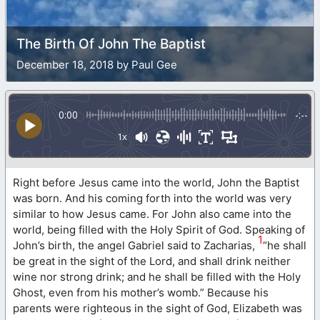
The Birth Of John The Baptist
December 18, 2018 by Paul Gee
0:00
-:--
1x
Right before Jesus came into the world, John the Baptist
was born. And his coming forth into the world was very
similar to how Jesus came. For John also came into the
world, being filled with the Holy Spirit of God. Speaking of
1
John’s birth, the angel Gabriel said to Zacharias,
“he shall
be great in the sight of the Lord, and shall drink neither
wine nor strong drink; and he shall be filled with the Holy
Ghost, even from his mother’s womb.” Because his
parents were righteous in the sight of God, Elizabeth was