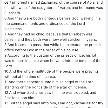
certain priest named Zacharias, of the course of Abia: and
his wife was of the daughters of Aaron, and her name was
Elisabeth.
6 And they were both righteous before God, walking in all
the commandments and ordinances of the Lord
blameless.
7 And they had no child, because that Elisabeth was
barren, and they both were now well stricken in years.
8 And it came to pass, that while he executed the priest’s
office before God in the order of his course,
9 According to the custom of the priest’s office, his lot
was to burn incense when he went into the temple of the
Lord.
10 And the whole multitude of the people were praying
without at the time of incense.
11 And there appeared unto him an angel of the Lord
standing on the right side of the altar of incense.
12 And when Zacharias saw him, he was troubled, and
fear fell upon him.
13 But the angel said unto him, Fear not, Zacharias: for thy