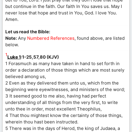
but continue in the faith. Our faith In You saves us. May I
never lose that hope and trust in You, God. I love You.
Amen.
Let us read the Bible:
Note:
Any
Numbered References
, found above, are listed
below.
1
Luke 1
:1-25,57,80 (KJV)
1 Forasmuch as many have taken in hand to set forth in
order a declaration of those things which are most surely
believed among us,
2 Even as they delivered them unto us, which from the
beginning were eyewitnesses, and ministers of the word;
3 It seemed good to me also, having had perfect
understanding of all things from the very first, to write
unto thee in order, most excellent Theophilus,
4 That thou mightest know the certainty of those things,
wherein thou hast been instructed.
5 There was in the days of Herod, the king of Judaea, a