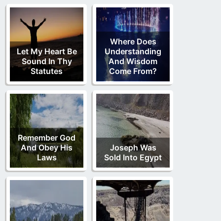
Where Does
Let My Heart Be
Understanding
Sound In Thy
And Wisdom
Statutes
Come From?
Remember God
And Obey His
Joseph Was
Laws
Sold Into Egypt