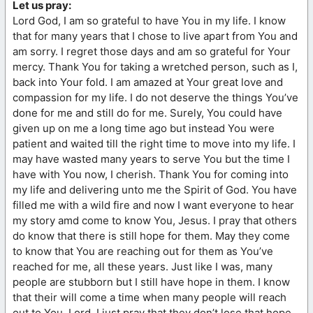
Let us pray:
Lord God, I am so grateful to have You in my life. I know
that for many years that I chose to live apart from You and
am sorry. I regret those days and am so grateful for Your
mercy. Thank You for taking a wretched person, such as I,
back into Your fold. I am amazed at Your great love and
compassion for my life. I do not deserve the things You’ve
done for me and still do for me. Surely, You could have
given up on me a long time ago but instead You were
patient and waited till the right time to move into my life. I
may have wasted many years to serve You but the time I
have with You now, I cherish. Thank You for coming into
my life and delivering unto me the Spirit of God. You have
filled me with a wild fire and now I want everyone to hear
my story amd come to know You, Jesus. I pray that others
do know that there is still hope for them. May they come
to know that You are reaching out for them as You’ve
reached for me, all these years. Just like I was, many
people are stubborn but I still have hope in them. I know
that their will come a time when many people will reach
out to You, Lord. I just pray that they don’t lose that hope