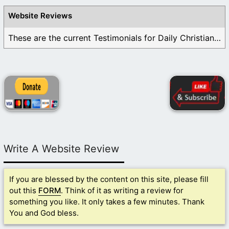
Website Reviews
These are the current Testimonials for Daily Christian ...
Write A Website Review
If you are blessed by the content on this site, please fill
out this
FORM
. Think of it as writing a review for
something you like. It only takes a few minutes. Thank
You and God bless.