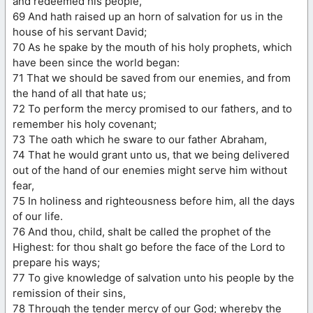
and redeemed his people,
69 And hath raised up an horn of salvation for us in the
house of his servant David;
70 As he spake by the mouth of his holy prophets, which
have been since the world began:
71 That we should be saved from our enemies, and from
the hand of all that hate us;
72 To perform the mercy promised to our fathers, and to
remember his holy covenant;
73 The oath which he sware to our father Abraham,
74 That he would grant unto us, that we being delivered
out of the hand of our enemies might serve him without
fear,
75 In holiness and righteousness before him, all the days
of our life.
76 And thou, child, shalt be called the prophet of the
Highest: for thou shalt go before the face of the Lord to
prepare his ways;
77 To give knowledge of salvation unto his people by the
remission of their sins,
78 Through the tender mercy of our God; whereby the