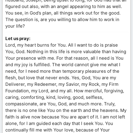
figured out also, with an angel appearing to him as well.
You see, in God’s plan, all things work out for the good.
The question is, are you willing to allow him to work in
your life?
Let us pray:
Lord, my heart burns for You. All I want to do is praise
You, God. Nothing in this life is more valuable than having
Your presence with me. For that reason, all I need is You
and my joy is fulfilled. The world cannot give me what I
need, for I need more than temporary pleasures of the
flesh, but love that never ends. Yes, God, You are my
Deliverer, my Redeemer, my Savior, my Rock, my Firm
Foundation, my Lord, and my all. How merciful, forgiving,
caring, comforting, kind, loving, good, selfless,
compassionate, are You, God, and much more. Truly,
there is no one like You on the earth and the heavens. My
faith is alive now because You are apart of it. I am not left
alone, for I am guided each day that I seek You. You
continually fill me with Your love, because of Your