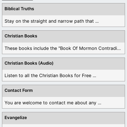
Biblical Truths
Stay on the straight and narrow path that ...
Christian Books
These books include the "Book Of Mormon Contradictions", ...
Christian Books (Audio)
Listen to all the Christian Books for Free ...
Contact Form
You are welcome to contact me about any ...
Evangelize