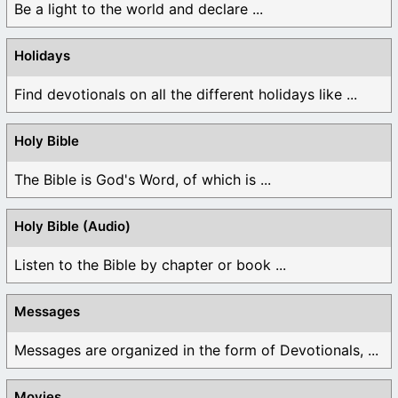
Be a light to the world and declare ...
Holidays
Find devotionals on all the different holidays like ...
Holy Bible
The Bible is God's Word, of which is ...
Holy Bible (Audio)
Listen to the Bible by chapter or book ...
Messages
Messages are organized in the form of Devotionals, ...
Movies