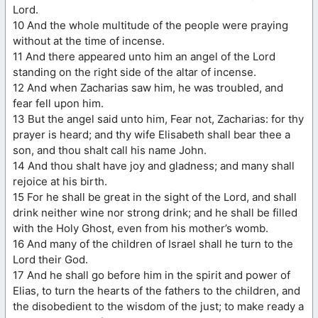
Lord.
10 And the whole multitude of the people were praying
without at the time of incense.
11 And there appeared unto him an angel of the Lord
standing on the right side of the altar of incense.
12 And when Zacharias saw him, he was troubled, and
fear fell upon him.
13 But the angel said unto him, Fear not, Zacharias: for thy
prayer is heard; and thy wife Elisabeth shall bear thee a
son, and thou shalt call his name John.
14 And thou shalt have joy and gladness; and many shall
rejoice at his birth.
15 For he shall be great in the sight of the Lord, and shall
drink neither wine nor strong drink; and he shall be filled
with the Holy Ghost, even from his mother’s womb.
16 And many of the children of Israel shall he turn to the
Lord their God.
17 And he shall go before him in the spirit and power of
Elias, to turn the hearts of the fathers to the children, and
the disobedient to the wisdom of the just; to make ready a