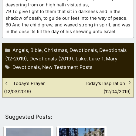
dayspring from on high hath visited us,
79 To give light to them that sit in darkness and in the
shadow of death, to guide our feet into the way of peace.
80 And the child grew, and waxed strong in spirit, and was
in the deserts till the day of his shewing unto Israel.
Categories
Angels
Bible
Christmas
Devotionals
Devotionals
,
,
,
,
(12-2019)
Devotionals (2019)
Luke
Luke 1
Mary
,
,
,
,
Tags
Devotionals
New Testament Posts
,
Today’s Prayer
Today’s Inspiration
(12/03/2019)
(12/04/2019)
Suggested Posts: