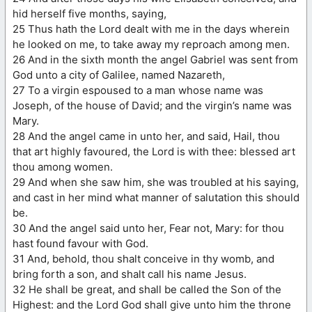
hid herself five months, saying,
25 Thus hath the Lord dealt with me in the days wherein
he looked on me, to take away my reproach among men.
26 And in the sixth month the angel Gabriel was sent from
God unto a city of Galilee, named Nazareth,
27 To a virgin espoused to a man whose name was
Joseph, of the house of David; and the virgin’s name was
Mary.
28 And the angel came in unto her, and said, Hail, thou
that art highly favoured, the Lord is with thee: blessed art
thou among women.
29 And when she saw him, she was troubled at his saying,
and cast in her mind what manner of salutation this should
be.
30 And the angel said unto her, Fear not, Mary: for thou
hast found favour with God.
31 And, behold, thou shalt conceive in thy womb, and
bring forth a son, and shalt call his name Jesus.
32 He shall be great, and shall be called the Son of the
Highest: and the Lord God shall give unto him the throne