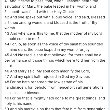
41 And it came to pass, that, when Elisabeth heard the
salutation of Mary, the babe leaped in her womb; and
Elisabeth was filled with the Holy Ghost:
42 And she spake out with a loud voice, and said, Blessed
art thou among women, and blessed is the fruit of thy
womb.
43 And whence is this to me, that the mother of my Lord
should come to me?
44 For, lo, as soon as the voice of thy salutation sounded
in mine ears, the babe leaped in my womb for joy.
45 And blessed is she that believed: for there shall be a
performance of those things which were told her from the
Lord.
46 And Mary said, My soul doth magnify the Lord,
47 And my spirit hath rejoiced in God my Saviour.
48 For he hath regarded the low estate of his
handmaiden: for, behold, from henceforth all generations
shall call me blessed.
49 For he that is mighty hath done to me great things; and
holy is his name.
50 And his mercy is on them that fear him from generation