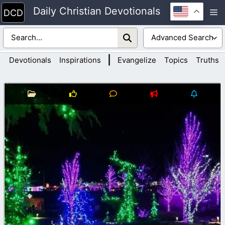
Skip
Daily Christian Devotionals
M
to
content
|
Devotionals
Inspirations
Evangelize
Topics
Truths