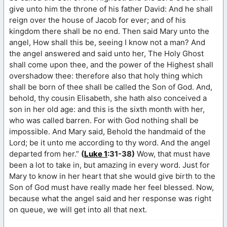
give unto him the throne of his father David: And he shall
reign over the house of Jacob for ever; and of his
kingdom there shall be no end. Then said Mary unto the
angel, How shall this be, seeing I know not a man? And
the angel answered and said unto her, The Holy Ghost
shall come upon thee, and the power of the Highest shall
overshadow thee: therefore also that holy thing which
shall be born of thee shall be called the Son of God. And,
behold, thy cousin Elisabeth, she hath also conceived a
son in her old age: and this is the sixth month with her,
who was called barren. For with God nothing shall be
impossible. And Mary said, Behold the handmaid of the
Lord; be it unto me according to thy word. And the angel
departed from her.”
(
Luke 1
:31-38)
Wow, that must have
been a lot to take in, but amazing in every word. Just for
Mary to know in her heart that she would give birth to the
Son of God must have really made her feel blessed. Now,
because what the angel said and her response was right
on queue, we will get into all that next.