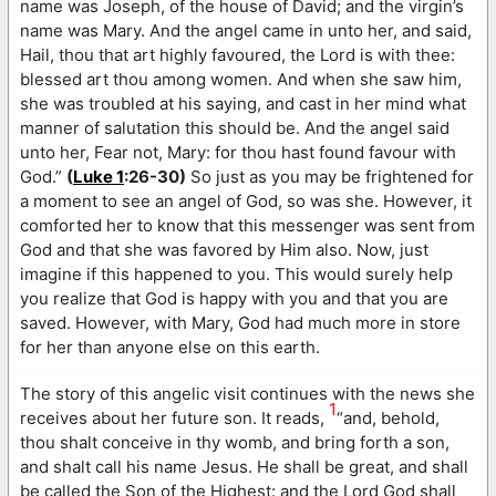
name was Joseph, of the house of David; and the virgin’s
name was Mary. And the angel came in unto her, and said,
Hail, thou that art highly favoured, the Lord is with thee:
blessed art thou among women. And when she saw him,
she was troubled at his saying, and cast in her mind what
manner of salutation this should be. And the angel said
unto her, Fear not, Mary: for thou hast found favour with
God.”
(
Luke 1
:26-30)
So just as you may be frightened for
a moment to see an angel of God, so was she. However, it
comforted her to know that this messenger was sent from
God and that she was favored by Him also. Now, just
imagine if this happened to you. This would surely help
you realize that God is happy with you and that you are
saved. However, with Mary, God had much more in store
for her than anyone else on this earth.
The story of this angelic visit continues with the news she
1
receives about her future son. It reads,
“and, behold,
thou shalt conceive in thy womb, and bring forth a son,
and shalt call his name Jesus. He shall be great, and shall
be called the Son of the Highest: and the Lord God shall