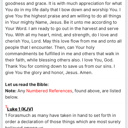
goodness and grace. It is with much appreciation for what
You do in my life daily that I bow down and worship You. I
give You the highest praise and am willing to do all things
in Your mighty Name, Jesus. Be it unto me according to
Your Word. I am ready to go out in the harvest and serve
You. With all my heart, mind, and strength, do I love and
cherish You, Lord. May this love flow from me and onto all
people that I encounter. Then, can Your holy
commandments be fulfilled in me and others that walk in
their faith, while blessing others also. I love You, God.
Thank You for coming down to save us from our sins. I
give You the glory and honor, Jesus. Amen.
Let us read the Bible:
Note:
Any
Numbered References
, found above, are listed
below.
1
Luke 1 (KJV)
1 Forasmuch as many have taken in hand to set forth in
order a declaration of those things which are most surely
believed among us,