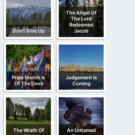
The Angel Of
The Lord
Redeemed
Don’t Give Up
Jacob
Pride Month Is
Judgement Is
Of The Devil
Coming
The Wrath Of
An Untamed