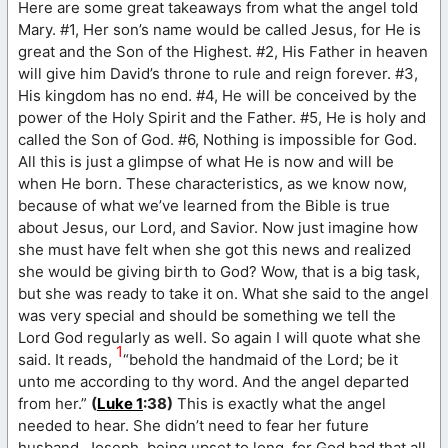
Here are some great takeaways from what the angel told
Mary. #1, Her son’s name would be called Jesus, for He is
great and the Son of the Highest. #2, His Father in heaven
will give him David’s throne to rule and reign forever. #3,
His kingdom has no end. #4, He will be conceived by the
power of the Holy Spirit and the Father. #5, He is holy and
called the Son of God. #6, Nothing is impossible for God.
All this is just a glimpse of what He is now and will be
when He born. These characteristics, as we know now,
because of what we’ve learned from the Bible is true
about Jesus, our Lord, and Savior. Now just imagine how
she must have felt when she got this news and realized
she would be giving birth to God? Wow, that is a big task,
but she was ready to take it on. What she said to the angel
was very special and should be something we tell the
Lord God regularly as well. So again I will quote what she
1
said. It reads,
“behold the handmaid of the Lord; be it
unto me according to thy word. And the angel departed
from her.”
(
Luke 1
:38)
This is exactly what the angel
needed to hear. She didn’t need to fear her future
husband, Joseph, being upset to long, for God had that all