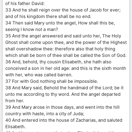
of his father David:
33 And he shall reign over the house of Jacob for ever;
and of his kingdom there shall be no end.
34 Then said Mary unto the angel, How shall this be,
seeing I know not a man?
35 And the angel answered and said unto her, The Holy
Ghost shall come upon thee, and the power of the Highest
shall overshadow thee: therefore also that holy thing
which shall be born of thee shall be called the Son of God.
36 And, behold, thy cousin Elisabeth, she hath also
conceived a son in her old age: and this is the sixth month
with her, who was called barren.
37 For with God nothing shall be impossible.
38 And Mary said, Behold the handmaid of the Lord; be it
unto me according to thy word. And the angel departed
from her.
39 And Mary arose in those days, and went into the hill
country with haste, into a city of Juda;
40 And entered into the house of Zacharias, and saluted
Elisabeth.