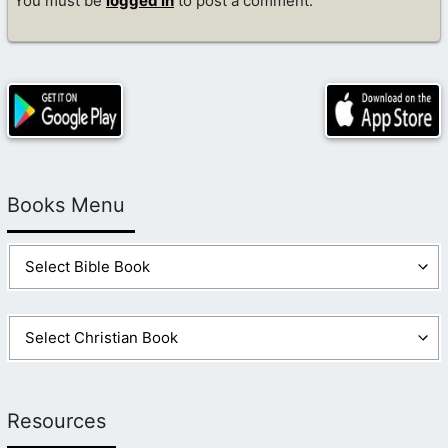
You must be
logged in
to post a comment.
Books Menu
Resources