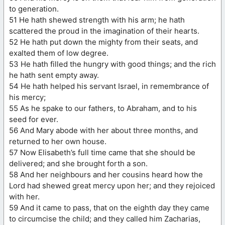
to generation.
51 He hath shewed strength with his arm; he hath
scattered the proud in the imagination of their hearts.
52 He hath put down the mighty from their seats, and
exalted them of low degree.
53 He hath filled the hungry with good things; and the rich
he hath sent empty away.
54 He hath helped his servant Israel, in remembrance of
his mercy;
55 As he spake to our fathers, to Abraham, and to his
seed for ever.
56 And Mary abode with her about three months, and
returned to her own house.
57 Now Elisabeth’s full time came that she should be
delivered; and she brought forth a son.
58 And her neighbours and her cousins heard how the
Lord had shewed great mercy upon her; and they rejoiced
with her.
59 And it came to pass, that on the eighth day they came
to circumcise the child; and they called him Zacharias,