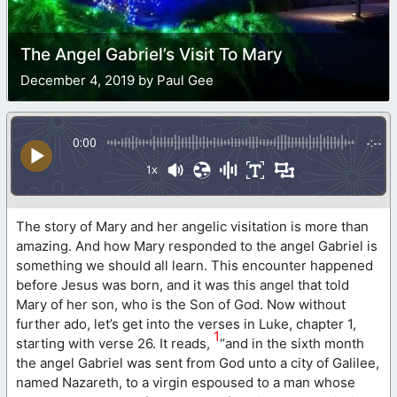
The Angel Gabriel’s Visit To Mary
December 4, 2019 by Paul Gee
0:00
-:--
1x
The story of Mary and her angelic visitation is more than
amazing. And how Mary responded to the angel Gabriel is
something we should all learn. This encounter happened
before Jesus was born, and it was this angel that told
Mary of her son, who is the Son of God. Now without
further ado, let’s get into the verses in Luke, chapter 1,
1
starting with verse 26. It reads,
“and in the sixth month
the angel Gabriel was sent from God unto a city of Galilee,
named Nazareth, to a virgin espoused to a man whose