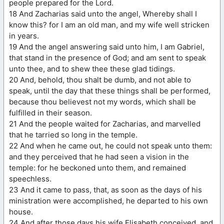
people prepared for the Lord.
18 And Zacharias said unto the angel, Whereby shall I
know this? for I am an old man, and my wife well stricken
in years.
19 And the angel answering said unto him, I am Gabriel,
that stand in the presence of God; and am sent to speak
unto thee, and to shew thee these glad tidings.
20 And, behold, thou shalt be dumb, and not able to
speak, until the day that these things shall be performed,
because thou believest not my words, which shall be
fulfilled in their season.
21 And the people waited for Zacharias, and marvelled
that he tarried so long in the temple.
22 And when he came out, he could not speak unto them:
and they perceived that he had seen a vision in the
temple: for he beckoned unto them, and remained
speechless.
23 And it came to pass, that, as soon as the days of his
ministration were accomplished, he departed to his own
house.
24 And after those days his wife Elisabeth conceived, and