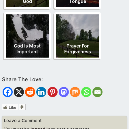
God
Tongue
God Is Most
Prayer For
Important
Forgiveness
Like
Leave a Comment