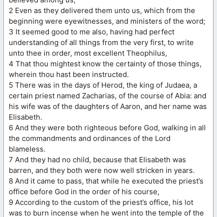
2 Even as they delivered them unto us, which from the
beginning were eyewitnesses, and ministers of the word;
3 It seemed good to me also, having had perfect
understanding of all things from the very first, to write
unto thee in order, most excellent Theophilus,
4 That thou mightest know the certainty of those things,
wherein thou hast been instructed.
5 There was in the days of Herod, the king of Judaea, a
certain priest named Zacharias, of the course of Abia: and
his wife was of the daughters of Aaron, and her name was
Elisabeth.
6 And they were both righteous before God, walking in all
the commandments and ordinances of the Lord
blameless.
7 And they had no child, because that Elisabeth was
barren, and they both were now well stricken in years.
8 And it came to pass, that while he executed the priest’s
office before God in the order of his course,
9 According to the custom of the priest’s office, his lot
was to burn incense when he went into the temple of the