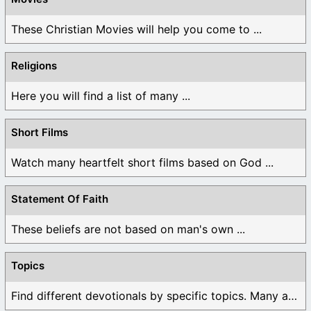
These Christian Movies will help you come to ...
Religions
Here you will find a list of many ...
Short Films
Watch many heartfelt short films based on God ...
Statement Of Faith
These beliefs are not based on man's own ...
Topics
Find different devotionals by specific topics. Many are ...