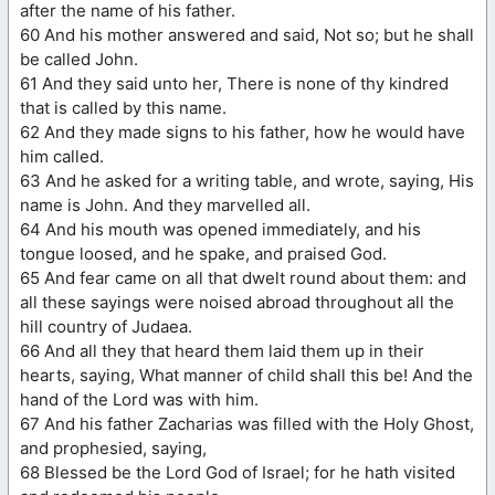
after the name of his father.
60 And his mother answered and said, Not so; but he shall
be called John.
61 And they said unto her, There is none of thy kindred
that is called by this name.
62 And they made signs to his father, how he would have
him called.
63 And he asked for a writing table, and wrote, saying, His
name is John. And they marvelled all.
64 And his mouth was opened immediately, and his
tongue loosed, and he spake, and praised God.
65 And fear came on all that dwelt round about them: and
all these sayings were noised abroad throughout all the
hill country of Judaea.
66 And all they that heard them laid them up in their
hearts, saying, What manner of child shall this be! And the
hand of the Lord was with him.
67 And his father Zacharias was filled with the Holy Ghost,
and prophesied, saying,
68 Blessed be the Lord God of Israel; for he hath visited