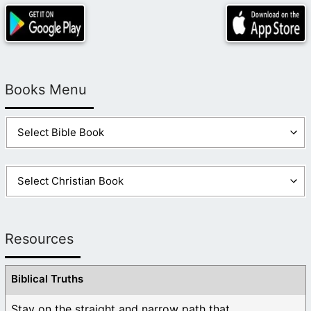
Books Menu
Resources
Biblical Truths
Stay on the straight and narrow path that ...