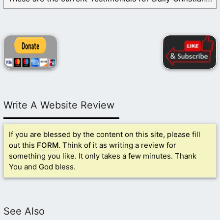
Write A Website Review
If you are blessed by the content on this site, please fill
out this
FORM
. Think of it as writing a review for
something you like. It only takes a few minutes. Thank
You and God bless.
See Also