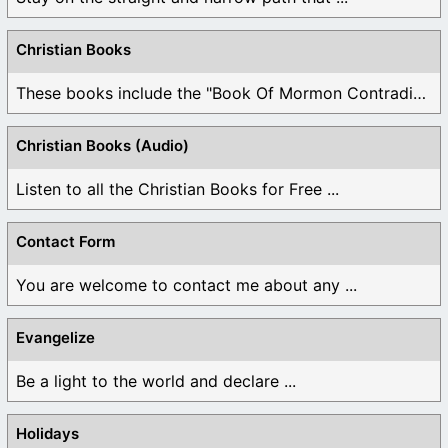
Christian Books
These books include the "Book Of Mormon Contradictions", ...
Christian Books (Audio)
Listen to all the Christian Books for Free ...
Contact Form
You are welcome to contact me about any ...
Evangelize
Be a light to the world and declare ...
Holidays