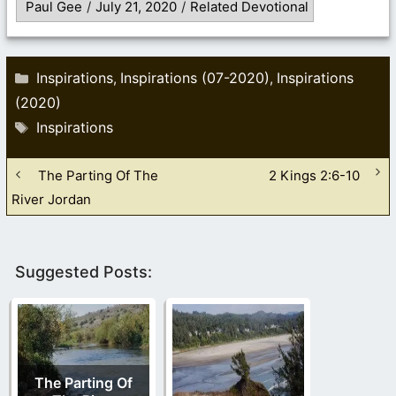
Paul Gee
/
July 21, 2020
/
Related Devotional
Categories
Inspirations
Inspirations (07-2020)
Inspirations
,
,
(2020)
Tags
Inspirations
The Parting Of The
2 Kings 2:6-10
River Jordan
Suggested Posts:
The Parting Of