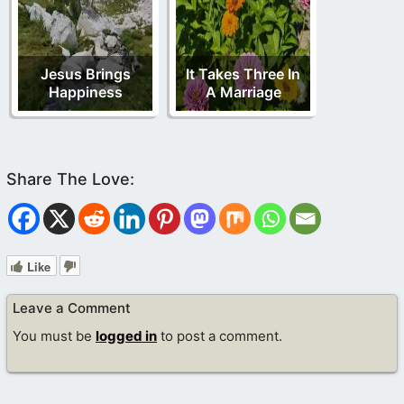
Jesus Brings
It Takes Three In
Happiness
A Marriage
Like
Leave a Comment
You must be
logged in
to post a comment.