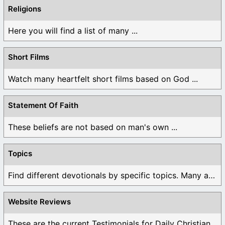
Religions
Here you will find a list of many ...
Short Films
Watch many heartfelt short films based on God ...
Statement Of Faith
These beliefs are not based on man's own ...
Topics
Find different devotionals by specific topics. Many are ...
Website Reviews
These are the current Testimonials for Daily Christian ...