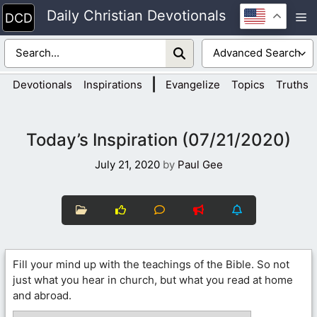
Skip
Daily Christian Devotionals
M
to
content
|
Devotionals
Inspirations
Evangelize
Topics
Truths
Today’s Inspiration (07/21/2020)
July 21, 2020
by
Paul Gee
Fill your mind up with the teachings of the Bible. So not
just what you hear in church, but what you read at home
and abroad.