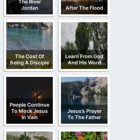
The River
Jordan
After The Flood
The Cost Of
Learn From God
Being A Disciple
And His Word
People Continue
To Mock Jesus
Jesus’s Prayer
In Vain
To The Father