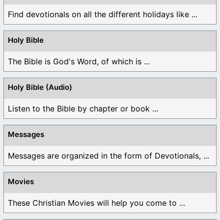
Find devotionals on all the different holidays like ...
Holy Bible
The Bible is God's Word, of which is ...
Holy Bible (Audio)
Listen to the Bible by chapter or book ...
Messages
Messages are organized in the form of Devotionals, ...
Movies
These Christian Movies will help you come to ...