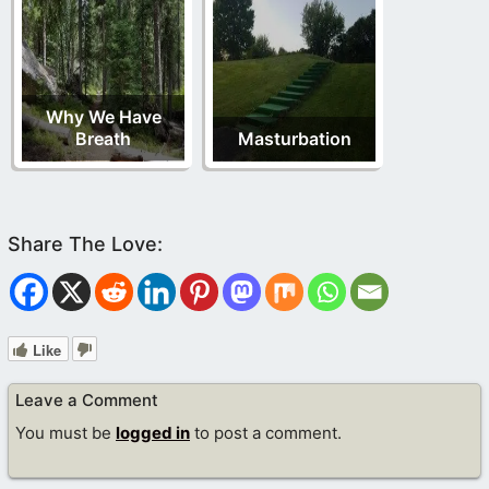
Why We Have
Breath
Masturbation
Like
Leave a Comment
You must be
logged in
to post a comment.