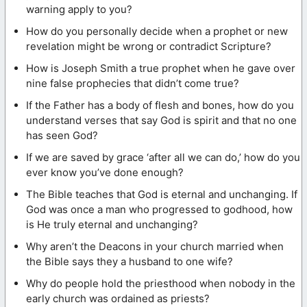
warning apply to you?
How do you personally decide when a prophet or new
revelation might be wrong or contradict Scripture?
How is Joseph Smith a true prophet when he gave over
nine false prophecies that didn’t come true?
If the Father has a body of flesh and bones, how do you
understand verses that say God is spirit and that no one
has seen God?
If we are saved by grace ‘after all we can do,’ how do you
ever know you’ve done enough?
The Bible teaches that God is eternal and unchanging. If
God was once a man who progressed to godhood, how
is He truly eternal and unchanging?
Why aren’t the Deacons in your church married when
the Bible says they a husband to one wife?
Why do people hold the priesthood when nobody in the
early church was ordained as priests?