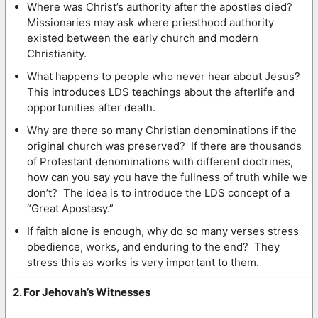
Where was Christ’s authority after the apostles died?
Missionaries may ask where priesthood authority
existed between the early church and modern
Christianity.
What happens to people who never hear about Jesus?
This introduces LDS teachings about the afterlife and
opportunities after death.
Why are there so many Christian denominations if the
original church was preserved? If there are thousands
of Protestant denominations with different doctrines,
how can you say you have the fullness of truth while we
don’t? The idea is to introduce the LDS concept of a
“Great Apostasy.”
If faith alone is enough, why do so many verses stress
obedience, works, and enduring to the end? They
stress this as works is very important to them.
2. For Jehovah’s Witnesses