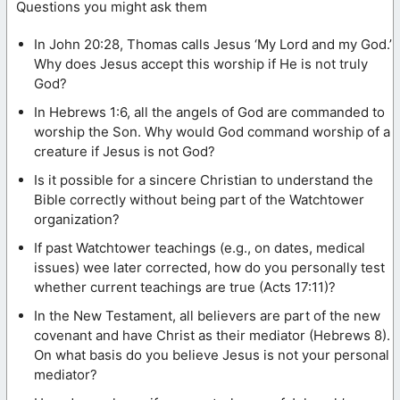
Questions you might ask them
In John 20:28, Thomas calls Jesus ‘My Lord and my God.’
Why does Jesus accept this worship if He is not truly
God?
In Hebrews 1:6, all the angels of God are commanded to
worship the Son. Why would God command worship of a
creature if Jesus is not God?
Is it possible for a sincere Christian to understand the
Bible correctly without being part of the Watchtower
organization?
If past Watchtower teachings (e.g., on dates, medical
issues) wee later corrected, how do you personally test
whether current teachings are true (Acts 17:11)?
In the New Testament, all believers are part of the new
covenant and have Christ as their mediator (Hebrews 8).
On what basis do you believe Jesus is not your personal
mediator?