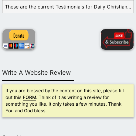
These are the current Testimonials for Daily Christian ...
Write A Website Review
If you are blessed by the content on this site, please fill
out this
FORM
. Think of it as writing a review for
something you like. It only takes a few minutes. Thank
You and God bless.