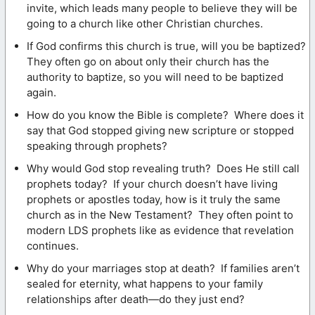
invite, which leads many people to believe they will be
going to a church like other Christian churches.
If God confirms this church is true, will you be baptized?
They often go on about only their church has the
authority to baptize, so you will need to be baptized
again.
How do you know the Bible is complete? Where does it
say that God stopped giving new scripture or stopped
speaking through prophets?
Why would God stop revealing truth? Does He still call
prophets today? If your church doesn’t have living
prophets or apostles today, how is it truly the same
church as in the New Testament? They often point to
modern LDS prophets like as evidence that revelation
continues.
Why do your marriages stop at death? If families aren’t
sealed for eternity, what happens to your family
relationships after death—do they just end?