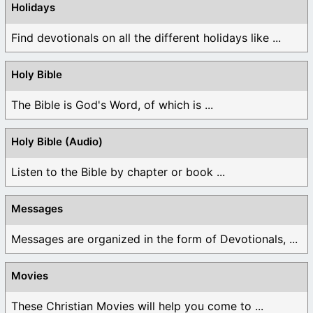
Holidays
Find devotionals on all the different holidays like ...
Holy Bible
The Bible is God's Word, of which is ...
Holy Bible (Audio)
Listen to the Bible by chapter or book ...
Messages
Messages are organized in the form of Devotionals, ...
Movies
These Christian Movies will help you come to ...