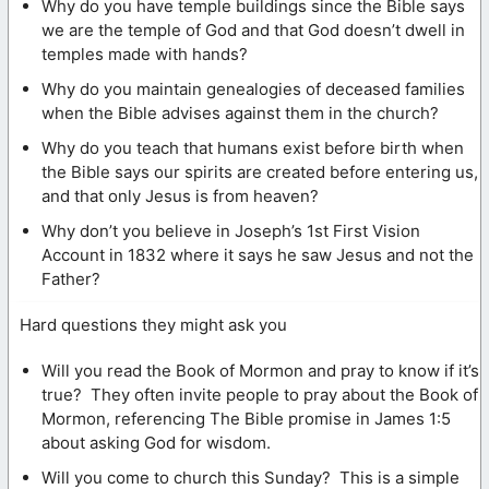
Why do you have temple buildings since the Bible says
we are the temple of God and that God doesn’t dwell in
temples made with hands?
Why do you maintain genealogies of deceased families
when the Bible advises against them in the church?
Why do you teach that humans exist before birth when
the Bible says our spirits are created before entering us,
and that only Jesus is from heaven?
Why don’t you believe in Joseph’s 1st First Vision
Account in 1832 where it says he saw Jesus and not the
Father?
Hard questions they might ask you
Will you read the Book of Mormon and pray to know if it’s
true? They often invite people to pray about the Book of
Mormon, referencing The Bible promise in James 1:5
about asking God for wisdom.
Will you come to church this Sunday? This is a simple