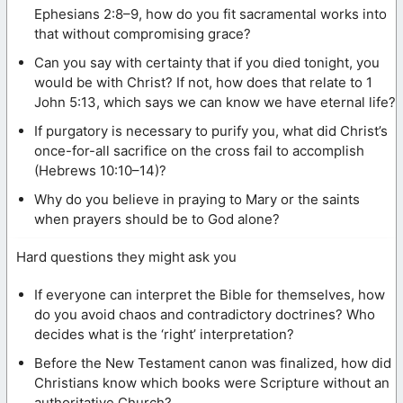
Ephesians 2:8–9, how do you fit sacramental works into
that without compromising grace?
Can you say with certainty that if you died tonight, you
would be with Christ? If not, how does that relate to 1
John 5:13, which says we can know we have eternal life?
If purgatory is necessary to purify you, what did Christ’s
once-for-all sacrifice on the cross fail to accomplish
(Hebrews 10:10–14)?
Why do you believe in praying to Mary or the saints
when prayers should be to God alone?
Hard questions they might ask you
If everyone can interpret the Bible for themselves, how
do you avoid chaos and contradictory doctrines? Who
decides what is the ‘right’ interpretation?
Before the New Testament canon was finalized, how did
Christians know which books were Scripture without an
authoritative Church?