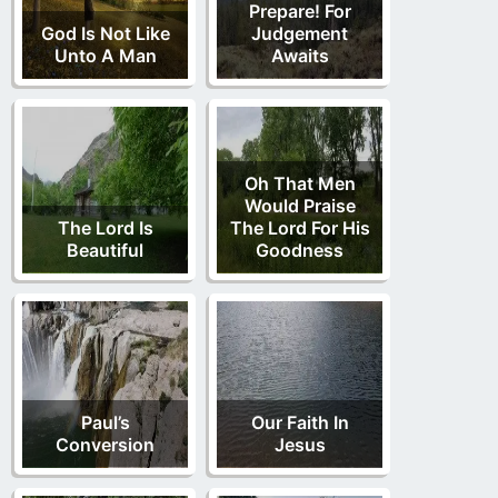
Prepare! For
God Is Not Like
Judgement
Unto A Man
Awaits
Oh That Men
Would Praise
The Lord Is
The Lord For His
Beautiful
Goodness
Paul’s
Our Faith In
Conversion
Jesus