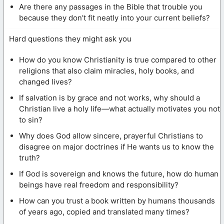
Are there any passages in the Bible that trouble you
because they don’t fit neatly into your current beliefs?
Hard questions they might ask you
How do you know Christianity is true compared to other
religions that also claim miracles, holy books, and
changed lives?
If salvation is by grace and not works, why should a
Christian live a holy life—what actually motivates you not
to sin?
Why does God allow sincere, prayerful Christians to
disagree on major doctrines if He wants us to know the
truth?
If God is sovereign and knows the future, how do human
beings have real freedom and responsibility?
How can you trust a book written by humans thousands
of years ago, copied and translated many times?