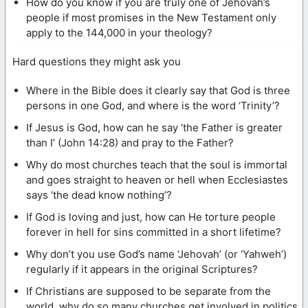
How do you know if you are truly one of Jehovah’s
people if most promises in the New Testament only
apply to the 144,000 in your theology?
Hard questions they might ask you
Where in the Bible does it clearly say that God is three
persons in one God, and where is the word ‘Trinity’?
If Jesus is God, how can he say ‘the Father is greater
than I’ (John 14:28) and pray to the Father?
Why do most churches teach that the soul is immortal
and goes straight to heaven or hell when Ecclesiastes
says ‘the dead know nothing’?
If God is loving and just, how can He torture people
forever in hell for sins committed in a short lifetime?
Why don’t you use God’s name ‘Jehovah’ (or ‘Yahweh’)
regularly if it appears in the original Scriptures?
If Christians are supposed to be separate from the
world, why do so many churches get involved in politics,