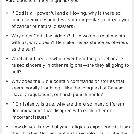
Hard questions they might ask you
If God is all-powerful and all-loving, why is there so
much seemingly pointless suffering—like children dying
of cancer or natural disasters?
Why does God stay hidden? If He wants a relationship
with us, why doesn’t He make His existence as obvious
as the sun?
What about people who never hear the gospel or are
raised sincerely in other religions—are they all going to
hell?
Why does the Bible contain commands or stories that
seem morally troubling—like the conquest of Canaan,
slavery regulations, or harsh punishments?
If Christianity is true, why are there so many different
denominations that disagree with each other on
important issues?
How do you know that your religious experience is from
the Christian God and not just psychological or like the