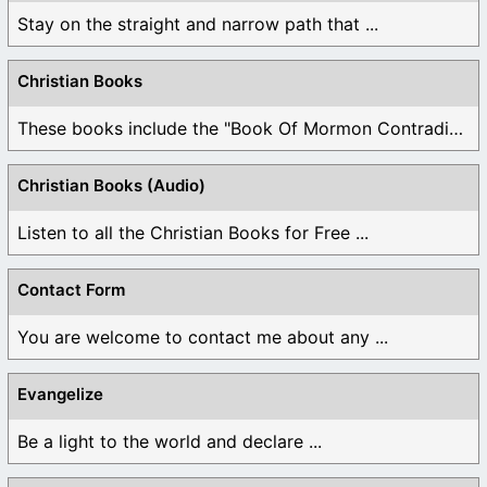
Stay on the straight and narrow path that ...
Christian Books
These books include the "Book Of Mormon Contradictions", ...
Christian Books (Audio)
Listen to all the Christian Books for Free ...
Contact Form
You are welcome to contact me about any ...
Evangelize
Be a light to the world and declare ...