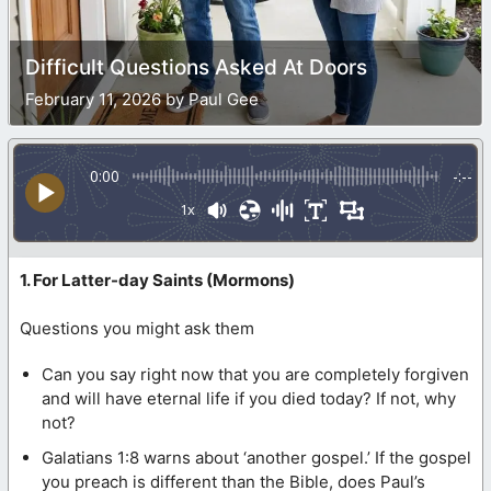
Difficult Questions Asked At Doors
February 11, 2026 by Paul Gee
0:00
-:--
1x
1. For Latter-day Saints (Mormons)
Questions you might ask them
Can you say right now that you are completely forgiven
and will have eternal life if you died today? If not, why
not?
Galatians 1:8 warns about ‘another gospel.’ If the gospel
you preach is different than the Bible, does Paul’s