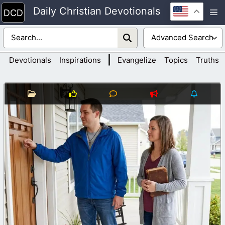
Skip
Daily Christian Devotionals
M
to
content
|
Devotionals
Inspirations
Evangelize
Topics
Truths