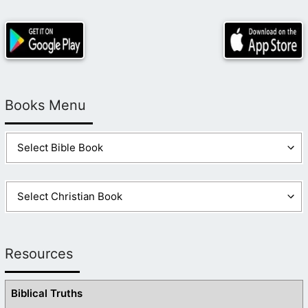
Books Menu
Resources
Biblical Truths