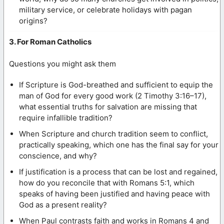
military service, or celebrate holidays with pagan
origins?
3. For Roman Catholics
Questions you might ask them
If Scripture is God-breathed and sufficient to equip the
man of God for every good work (2 Timothy 3:16–17),
what essential truths for salvation are missing that
require infallible tradition?
When Scripture and church tradition seem to conflict,
practically speaking, which one has the final say for your
conscience, and why?
If justification is a process that can be lost and regained,
how do you reconcile that with Romans 5:1, which
speaks of having been justified and having peace with
God as a present reality?
When Paul contrasts faith and works in Romans 4 and