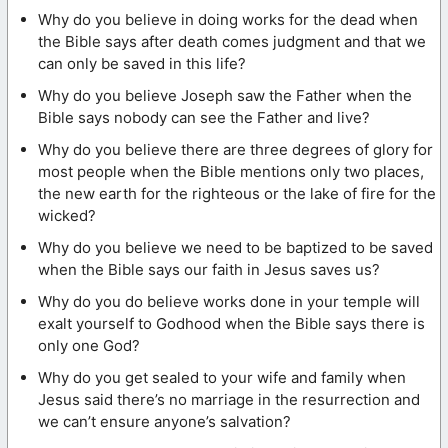
Why do you believe in doing works for the dead when
the Bible says after death comes judgment and that we
can only be saved in this life?
Why do you believe Joseph saw the Father when the
Bible says nobody can see the Father and live?
Why do you believe there are three degrees of glory for
most people when the Bible mentions only two places,
the new earth for the righteous or the lake of fire for the
wicked?
Why do you believe we need to be baptized to be saved
when the Bible says our faith in Jesus saves us?
Why do you do believe works done in your temple will
exalt yourself to Godhood when the Bible says there is
only one God?
Why do you get sealed to your wife and family when
Jesus said there’s no marriage in the resurrection and
we can’t ensure anyone’s salvation?