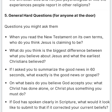
experiences people report in other religions?
5. General Hard Questions (for anyone at the door)
Questions you might ask them
When you read the New Testament on its own terms,
who do you think Jesus is claiming to be?
What do you think is the biggest difference between
what you believe about Jesus and what the earliest
Christians believed?
If I asked you to summarize the good news in 60
seconds, what exactly is the good news or gospel?
On what basis do you believe God accepts you: what
Christ has done alone, or Christ plus something you
must do?
If God has spoken clearly in Scripture, what would it look
like to submit to that if it corrected your current beliefs?