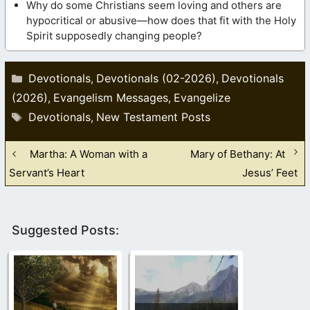
Why do some Christians seem loving and others are
hypocritical or abusive—how does that fit with the Holy
Spirit supposedly changing people?
Categories
Devotionals
Devotionals (02-2026)
Devotionals
,
,
(2026)
Evangelism Messages
Evangelize
,
,
Tags
Devotionals
New Testament Posts
,
Martha: A Woman with a
Mary of Bethany: At
Servant’s Heart
Jesus’ Feet
Suggested Posts: