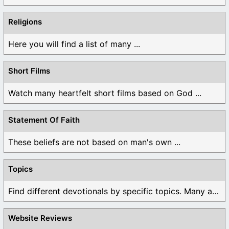
Religions
Here you will find a list of many ...
Short Films
Watch many heartfelt short films based on God ...
Statement Of Faith
These beliefs are not based on man's own ...
Topics
Find different devotionals by specific topics. Many are ...
Website Reviews