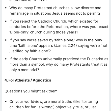
Why do many Protestant churches allow divorce and
remarriage in situations Jesus seems not to permit?
If you reject the Catholic Church, which existed for
centuries before the Reformation, where was your exact
‘Bible-only’ church during those years?
If you say we’re saved by ‘faith alone,’ why is the only
time ‘faith alone’ appears (James 2:24) saying we’re ‘not
justified by faith alone’?
If the early Church universally practiced the Eucharist as
more than a symbol, why do many Protestants treat it as
only a memorial?
4. For Atheists / Agnostics
Questions you might ask them
On your worldview, are moral truths (like ‘torturing
children for fun is wrong’) objectively true, or just