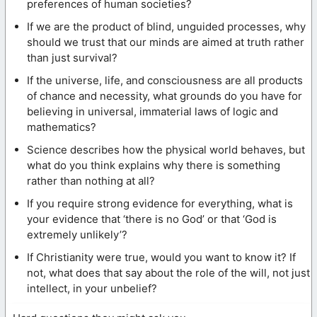
preferences of human societies?
If we are the product of blind, unguided processes, why
should we trust that our minds are aimed at truth rather
than just survival?
If the universe, life, and consciousness are all products
of chance and necessity, what grounds do you have for
believing in universal, immaterial laws of logic and
mathematics?
Science describes how the physical world behaves, but
what do you think explains why there is something
rather than nothing at all?
If you require strong evidence for everything, what is
your evidence that ‘there is no God’ or that ‘God is
extremely unlikely’?
If Christianity were true, would you want to know it? If
not, what does that say about the role of the will, not just
intellect, in your unbelief?