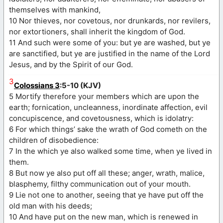
themselves with mankind,
10 Nor thieves, nor covetous, nor drunkards, nor revilers,
nor extortioners, shall inherit the kingdom of God.
11 And such were some of you: but ye are washed, but ye
are sanctified, but ye are justified in the name of the Lord
Jesus, and by the Spirit of our God.
3
Colossians 3
:5-10 (KJV)
5 Mortify therefore your members which are upon the
earth; fornication, uncleanness, inordinate affection, evil
concupiscence, and covetousness, which is idolatry:
6 For which things’ sake the wrath of God cometh on the
children of disobedience:
7 In the which ye also walked some time, when ye lived in
them.
8 But now ye also put off all these; anger, wrath, malice,
blasphemy, filthy communication out of your mouth.
9 Lie not one to another, seeing that ye have put off the
old man with his deeds;
10 And have put on the new man, which is renewed in