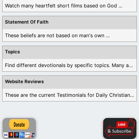
Watch many heartfelt short films based on God ...
Statement Of Faith
These beliefs are not based on man's own ...
Topics
Find different devotionals by specific topics. Many are ...
Website Reviews
These are the current Testimonials for Daily Christian ...