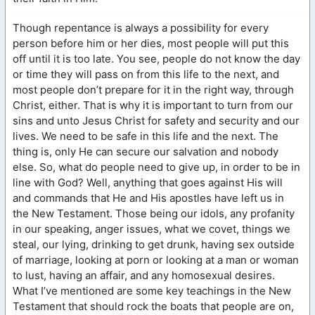
Though repentance is always a possibility for every
person before him or her dies, most people will put this
off until it is too late. You see, people do not know the day
or time they will pass on from this life to the next, and
most people don’t prepare for it in the right way, through
Christ, either. That is why it is important to turn from our
sins and unto Jesus Christ for safety and security and our
lives. We need to be safe in this life and the next. The
thing is, only He can secure our salvation and nobody
else. So, what do people need to give up, in order to be in
line with God? Well, anything that goes against His will
and commands that He and His apostles have left us in
the New Testament. Those being our idols, any profanity
in our speaking, anger issues, what we covet, things we
steal, our lying, drinking to get drunk, having sex outside
of marriage, looking at porn or looking at a man or woman
to lust, having an affair, and any homosexual desires.
What I’ve mentioned are some key teachings in the New
Testament that should rock the boats that people are on,