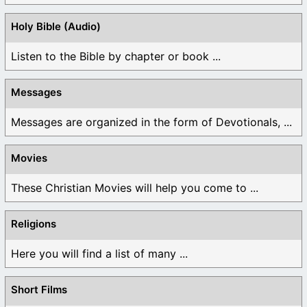
Holy Bible (Audio)
Listen to the Bible by chapter or book ...
Messages
Messages are organized in the form of Devotionals, ...
Movies
These Christian Movies will help you come to ...
Religions
Here you will find a list of many ...
Short Films