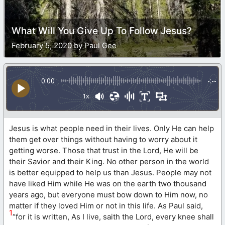
What Will You Give Up To Follow Jesus?
February 5, 2020 by Paul Gee
0:00
-:--
1x
Jesus is what people need in their lives. Only He can help
them get over things without having to worry about it
getting worse. Those that trust in the Lord, He will be
their Savior and their King. No other person in the world
is better equipped to help us than Jesus. People may not
have liked Him while He was on the earth two thousand
years ago, but everyone must bow down to Him now, no
matter if they loved Him or not in this life. As Paul said,
1
“for it is written, As I live, saith the Lord, every knee shall