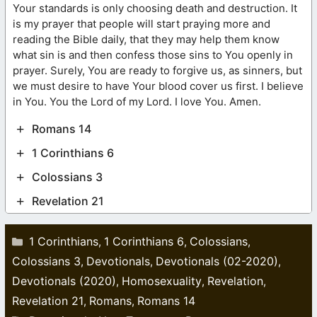
Your standards is only choosing death and destruction. It
is my prayer that people will start praying more and
reading the Bible daily, that they may help them know
what sin is and then confess those sins to You openly in
prayer. Surely, You are ready to forgive us, as sinners, but
we must desire to have Your blood cover us first. I believe
in You. You the Lord of my Lord. I love You. Amen.
Romans 14
1 Corinthians 6
Colossians 3
Revelation 21
Categories
1 Corinthians
1 Corinthians 6
Colossians
,
,
,
Colossians 3
Devotionals
Devotionals (02-2020)
,
,
,
Devotionals (2020)
Homosexuality
Revelation
,
,
,
Revelation 21
Romans
Romans 14
,
,