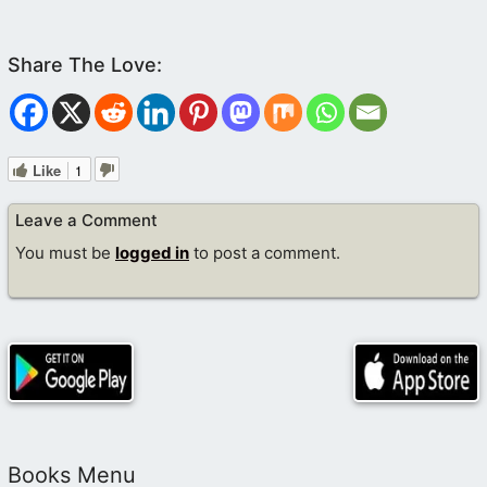
Like
1
Leave a Comment
You must be
logged in
to post a comment.
Books Menu