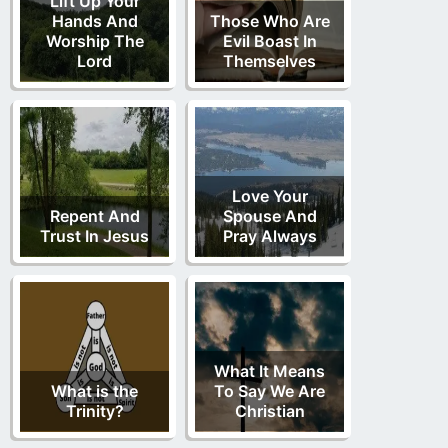
Lift Up Your
Hands And
Those Who Are
Worship The
Evil Boast In
Lord
Themselves
Love Your
Repent And
Spouse And
Trust In Jesus
Pray Always
What It Means
What is the
To Say We Are
Trinity?
Christian