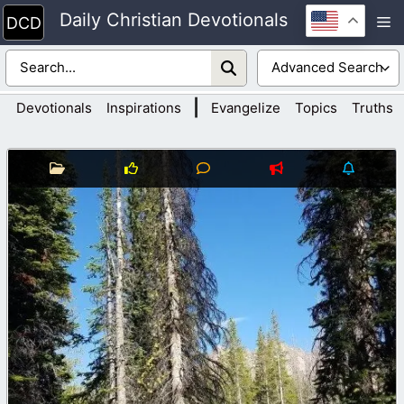
Skip
Daily Christian Devotionals
M
to
content
|
Devotionals
Inspirations
Evangelize
Topics
Truths