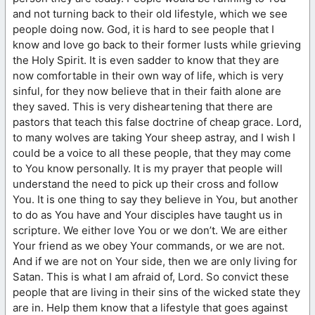
and not turning back to their old lifestyle, which we see
people doing now. God, it is hard to see people that I
know and love go back to their former lusts while grieving
the Holy Spirit. It is even sadder to know that they are
now comfortable in their own way of life, which is very
sinful, for they now believe that in their faith alone are
they saved. This is very disheartening that there are
pastors that teach this false doctrine of cheap grace. Lord,
to many wolves are taking Your sheep astray, and I wish I
could be a voice to all these people, that they may come
to You know personally. It is my prayer that people will
understand the need to pick up their cross and follow
You. It is one thing to say they believe in You, but another
to do as You have and Your disciples have taught us in
scripture. We either love You or we don’t. We are either
Your friend as we obey Your commands, or we are not.
And if we are not on Your side, then we are only living for
Satan. This is what I am afraid of, Lord. So convict these
people that are living in their sins of the wicked state they
are in. Help them know that a lifestyle that goes against