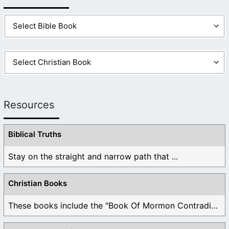
Resources
Biblical Truths
Stay on the straight and narrow path that ...
Christian Books
These books include the "Book Of Mormon Contradictions", ...