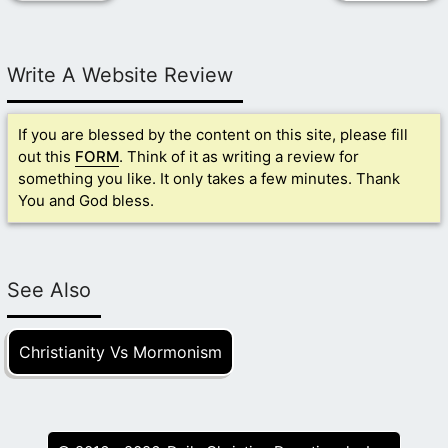
Write A Website Review
If you are blessed by the content on this site, please fill
out this
FORM
. Think of it as writing a review for
something you like. It only takes a few minutes. Thank
You and God bless.
See Also
Christianity Vs Mormonism