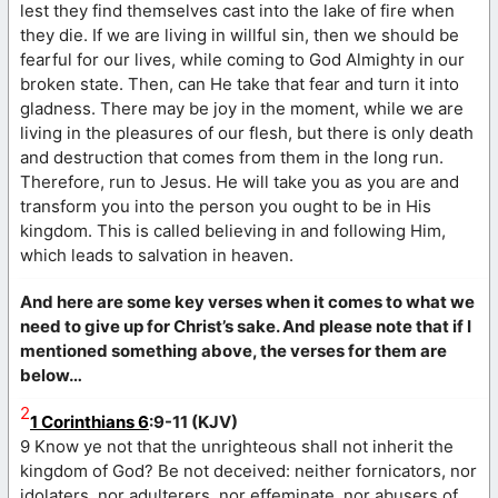
lest they find themselves cast into the lake of fire when
they die. If we are living in willful sin, then we should be
fearful for our lives, while coming to God Almighty in our
broken state. Then, can He take that fear and turn it into
gladness. There may be joy in the moment, while we are
living in the pleasures of our flesh, but there is only death
and destruction that comes from them in the long run.
Therefore, run to Jesus. He will take you as you are and
transform you into the person you ought to be in His
kingdom. This is called believing in and following Him,
which leads to salvation in heaven.
And here are some key verses when it comes to what we
need to give up for Christ’s sake. And please note that if I
mentioned something above, the verses for them are
below…
2
1 Corinthians 6
:9-11 (KJV)
9 Know ye not that the unrighteous shall not inherit the
kingdom of God? Be not deceived: neither fornicators, nor
idolaters, nor adulterers, nor effeminate, nor abusers of