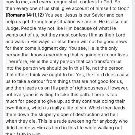
bow to me, and every tongue shall confess to God. So
then every one of us shall give account of himself to God.”
(
Romans 14
:11,12)
You see, Jesus is our Savior and can
help us get through any situation we are in. He is also our
Judge. People may not like Him because of what He
wants out of us, but they must confess Him as their Lord
and walk in His ways, or else there will not be good news
for them come judgment day. You see, He is the only
person that knows everything that is going on in our lives.
Therefore, He is the only person that can transform us
into the person we should be in this life, not the person
that others think we ought to be. Yes, the Lord does cause
us to take a detour from things that are not good for us,
and then leads us on His path of righteousness. However,
not everyone is willing to take this path. There is too
much for people to give up, so they continue doing their
own things, which is really a life of sin. Which then leads
them down the slippery slope of destruction and hell
when they die. This is a rude awakening for anybody who
didn’t confess Him as Lord in this life while walking out
their faith in Him.