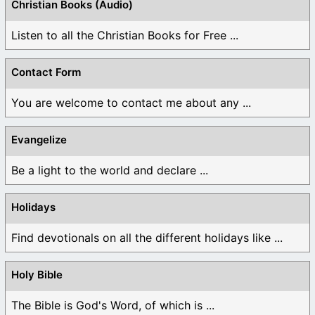
Christian Books (Audio)
Listen to all the Christian Books for Free ...
Contact Form
You are welcome to contact me about any ...
Evangelize
Be a light to the world and declare ...
Holidays
Find devotionals on all the different holidays like ...
Holy Bible
The Bible is God's Word, of which is ...