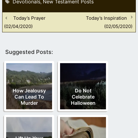
Tags
Devotionals
New Testament Posts
,
Today’s Prayer
Today’s Inspiration
(02/04/2020)
(02/05/2020)
Suggested Posts:
How Jealousy
Do Not
Can Lead To
Celebrate
Murder
Halloween