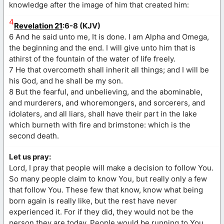
knowledge after the image of him that created him:
4
Revelation 21
:6-8 (KJV)
6 And he said unto me, It is done. I am Alpha and Omega,
the beginning and the end. I will give unto him that is
athirst of the fountain of the water of life freely.
7 He that overcometh shall inherit all things; and I will be
his God, and he shall be my son.
8 But the fearful, and unbelieving, and the abominable,
and murderers, and whoremongers, and sorcerers, and
idolaters, and all liars, shall have their part in the lake
which burneth with fire and brimstone: which is the
second death.
Let us pray:
Lord, I pray that people will make a decision to follow You.
So many people claim to know You, but really only a few
that follow You. These few that know, know what being
born again is really like, but the rest have never
experienced it. For if they did, they would not be the
person they are today. People would be running to You