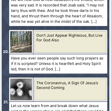
was very sad. It is recorded that Joab said, “I may not
tarry thus with thee. And he took three darts in his
hand, and thrust them through the heart of Absalom,
while he was yet alive in the midst of the oak.
Don’t Just Appear Righteous, But Live
For God Also
Have you ever seen people say such long prayers as
if it is scripted? Unless it is heartfelt and Holy Spirit
led, then it is not of God.
The Coronavirus, A Sign Of Jesus’s
Second Coming
Let us now learn from and break down what Jesus