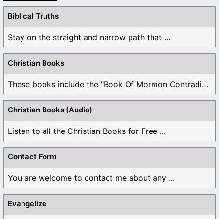
Biblical Truths
Stay on the straight and narrow path that ...
Christian Books
These books include the "Book Of Mormon Contradictions", ...
Christian Books (Audio)
Listen to all the Christian Books for Free ...
Contact Form
You are welcome to contact me about any ...
Evangelize