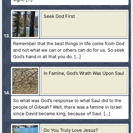
Seek God First
Remember that the best things in life come from God
and not what we can or others can do for us. So seek
God’s hand in all that you do.
In Famine, God’s Wrath Was Upon Saul
So what was God’s response to what Saul did to the
people of Gibeah? Well, there was a famine in Israel
since David became king, because of Saul.
Do You Truly Love Jesus?