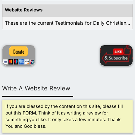
Website Reviews
These are the current Testimonials for Daily Christian ...
Write A Website Review
If you are blessed by the content on this site, please fill
out this
FORM
. Think of it as writing a review for
something you like. It only takes a few minutes. Thank
You and God bless.