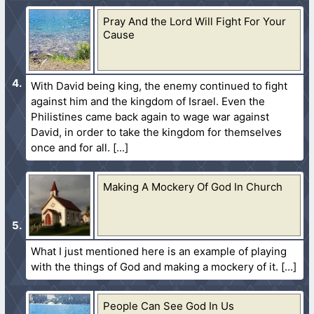
Pray And the Lord Will Fight For Your
Cause
With David being king, the enemy continued to fight
against him and the kingdom of Israel. Even the
Philistines came back again to wage war against
David, in order to take the kingdom for themselves
once and for all.
Making A Mockery Of God In Church
What I just mentioned here is an example of playing
with the things of God and making a mockery of it.
People Can See God In Us