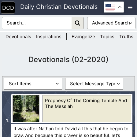
Skip
Daily Christian Devotionals
M
to
content
|
Devotionals
Inspirations
Evangelize
Topics
Truths
Devotionals (02-2020)
Prophesy Of The Coming Temple And
The Messiah
It was after Nathan told David all this that he began to
pray. And because this prayer is so beautiful, let’s