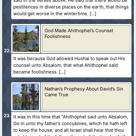
said in the verses above. He said that there would be
pestilences in diverse places on the earth, that things
would get worse in the wintertime.
God Made Ahithophel’s Counsel
Foolishness
It was because God allowed Hushai to speak out His
counsel unto Absalom, that what Ahithophel said
became foolishness.
Nathan’s Prophesy About David’s Sin
Came True
It was in this time that “Ahithophel said unto Absalom,
Go in unto thy father’s concubines, which he hath left
to keep the house; and all Israel shall hear that thou