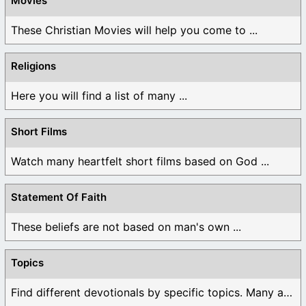
Movies
These Christian Movies will help you come to ...
Religions
Here you will find a list of many ...
Short Films
Watch many heartfelt short films based on God ...
Statement Of Faith
These beliefs are not based on man's own ...
Topics
Find different devotionals by specific topics. Many are ...