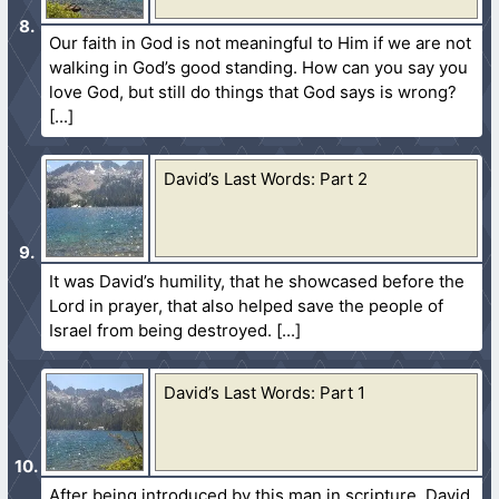
Our faith in God is not meaningful to Him if we are not
walking in God’s good standing. How can you say you
love God, but still do things that God says is wrong?
David’s Last Words: Part 2
It was David’s humility, that he showcased before the
Lord in prayer, that also helped save the people of
Israel from being destroyed.
David’s Last Words: Part 1
After being introduced by this man in scripture, David