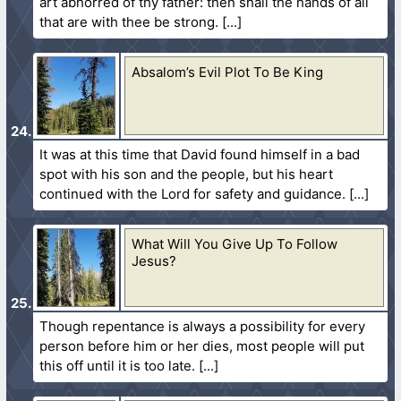
art abhorred of thy father: then shall the hands of all
that are with thee be strong.
Absalom’s Evil Plot To Be King
It was at this time that David found himself in a bad
spot with his son and the people, but his heart
continued with the Lord for safety and guidance.
What Will You Give Up To Follow
Jesus?
Though repentance is always a possibility for every
person before him or her dies, most people will put
this off until it is too late.