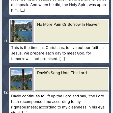
did speak. And when he did, the Holy Spirit was upon
him.
No More Pain Or Sorrow In Heaven
This is the time, as Christians, to live out our faith in
Jesus. We prepare each day to meet God, for
tomorrow is not promised.
David’s Song Unto The Lord
David continues to lift up the Lord and say, “the Lord
hath recompensed me according to my
righteousness; according to my cleanness in his eye
sight.