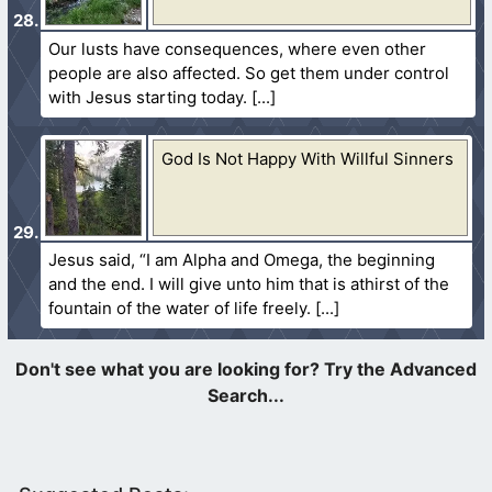
Our lusts have consequences, where even other
people are also affected. So get them under control
with Jesus starting today.
God Is Not Happy With Willful Sinners
Jesus said, “I am Alpha and Omega, the beginning
and the end. I will give unto him that is athirst of the
fountain of the water of life freely.