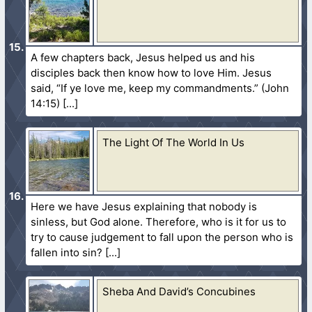
A few chapters back, Jesus helped us and his
disciples back then know how to love Him. Jesus
said, “If ye love me, keep my commandments.” (John
14:15)
The Light Of The World In Us
Here we have Jesus explaining that nobody is
sinless, but God alone. Therefore, who is it for us to
try to cause judgement to fall upon the person who is
fallen into sin?
Sheba And David’s Concubines