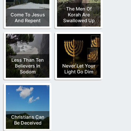
The Men Of
Come To Jesus
Korah Are
And Repent
Swallowed Up
Less Than Ten
Believers In
Never Let Your
Sodom
Light Go Dim
Christians Can
Be Deceived