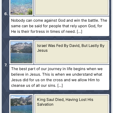
Nobody can come against God and win the battle. The
same can be said for people that rely upon God, for
He is their fortress in times of need.
Israel Was Fed By David, But Lastly By
Jesus
The best part of our journey in life begins when we
believe in Jesus. This is when we understand what
Jesus did for us on the cross and we allow Him to
cleanse us of all our sins.
King Saul Died, Having Lost His
Salvation