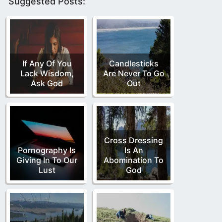
Suggested Posts:
If Any Of You
Candlesticks
Lack Wisdom,
Are Never To Go
Ask God
Out
Cross Dressing
Pornography Is
Is An
Giving In To Our
Abomination To
Lust
God