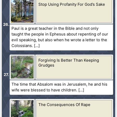
Stop Using Profanity For God’s Sake
Paul is a great teacher in the Bible and not only
taught the people in Ephesus about repenting of our
evil speaking, but also when he wrote a letter to the
Colossians.
Forgiving Is Better Than Keeping
Grudges
The time that Absalom was in Jerusalem, he and his
wife were blessed to have children.
The Consequences Of Rape