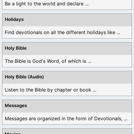
Be a light to the world and declare ...
Holidays
Find devotionals on all the different holidays like ...
Holy Bible
The Bible is God's Word, of which is ...
Holy Bible (Audio)
Listen to the Bible by chapter or book ...
Messages
Messages are organized in the form of Devotionals, ...