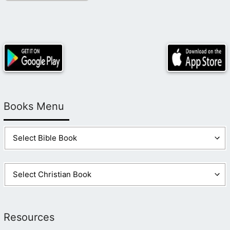
Books Menu
Resources