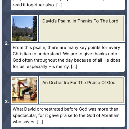
read it together also.
David’s Psalm, In Thanks To The Lord
From this psalm, there are many key points for every
Christian to understand. We are to give thanks unto
God often throughout the day because of all He does
for us, especially His mercy.
An Orchestra For The Praise Of God
What David orchestrated before God was more than
spectacular, for it gave praise to the God of Abraham,
who saves.