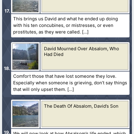
This brings us David and what he ended up doing
with his ten concubines, or mistresses, or even
prostitutes, as they were called.
David Mourned Over Absalom, Who
Had Died
Comfort those that have lost someone they love.
Especially when someone is grieving, don’t say things
that will only upset them.
The Death Of Absalom, David’s Son
We will now look at how Absalsom’s life ended, which