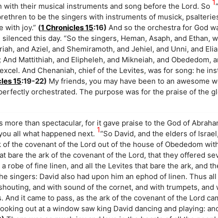
1
rth with their musical instruments and song before the Lord. So
 brethren to be the singers with instruments of musick, psalteri
e with joy.”
(
1 Chronicles 15
:16)
And so the orchestra for God wa
 silenced this day. “So the singers, Heman, Asaph, and Ethan, 
iah, and Aziel, and Shemiramoth, and Jehiel, and Unni, and Eli
; And Mattithiah, and Elipheleh, and Mikneiah, and Obededom, a
excel. And Chenaniah, chief of the Levites, was for song: he in
cles 15
:19-22)
My friends, you may have been to an awesome wo
perfectly orchestrated. The purpose was for the praise of the g
more than spectacular, for it gave praise to the God of Abrah
1
l you all what happened next.
“So David, and the elders of Israel
k of the covenant of the Lord out of the house of Obededom with
t bare the ark of the covenant of the Lord, that they offered s
robe of fine linen, and all the Levites that bare the ark, and t
e singers: David also had upon him an ephod of linen. Thus all
 shouting, and with sound of the cornet, and with trumpets, and
 And it came to pass, as the ark of the covenant of the Lord cam
l looking out at a window saw king David dancing and playing: a