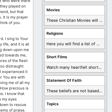
le who were there
 they played on
Movies
avid, but that
 It is my prayer
These Christian Movies will help you come to ...
hink of you.
Religions
d. I sing to Your
Here you will find a list of many ...
ife, and it is all
ing down upon me
ted towards me,
Short Films
res of the flesh
 so distraught
Watch many heartfelt short films based on God ...
I experienced it
or You are with
Statement Of Faith
ving me of all my
. How precious is
These beliefs are not based on man's own ...
rms. I know that
ep my eyes
Topics
 down to rescue
hems of praise.