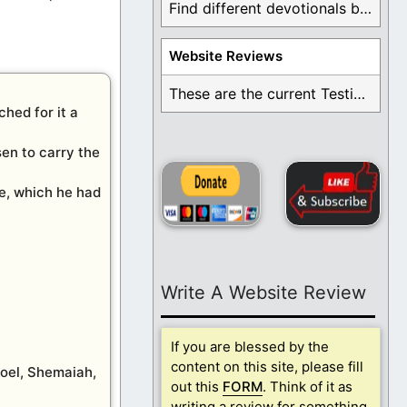
Find different devotionals by specific topics. Many are ...
Website Reviews
These are the current Testimonials for Daily Christian ...
hed for it a
sen to carry the
ce, which he had
Write A Website Review
If you are blessed by the
content on this site, please fill
Joel, Shemaiah,
out this
FORM
. Think of it as
writing a review for something