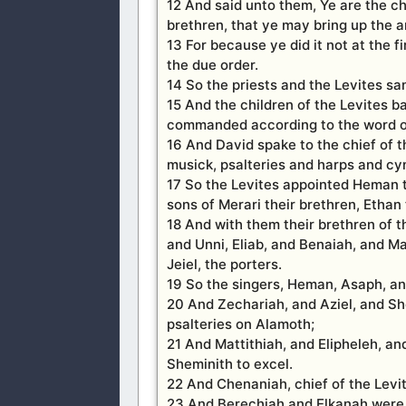
12 And said unto them, Ye are the ch
brethren, that ye may bring up the ar
13 For because ye did it not at the 
the due order.
14 So the priests and the Levites san
15 And the children of the Levites b
commanded according to the word of
16 And David spake to the chief of t
musick, psalteries and harps and cym
17 So the Levites appointed Heman th
sons of Merari their brethren, Ethan
18 And with them their brethren of 
and Unni, Eliab, and Benaiah, and M
Jeiel, the porters.
19 So the singers, Heman, Asaph, an
20 And Zechariah, and Aziel, and Sh
psalteries on Alamoth;
21 And Mattithiah, and Elipheleh, a
Sheminith to excel.
22 And Chenaniah, chief of the Levit
23 And Berechiah and Elkanah were 