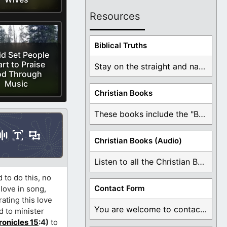
Resources
Biblical Truths
d Set People
rt to Praise
Stay on the straight and narrow path that ...
d Through
Music
Christian Books
These books include the "Book Of Mormon Contradictions", ...
Christian Books (Audio)
Listen to all the Christian Books for Free ...
 to do this, no
Contact Form
 love in song,
ating this love
You are welcome to contact me about any ...
d to minister
ronicles 15
:4)
to