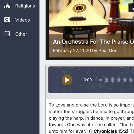
Religions
Videos
Other
An Orchestra For The Praise 
February 27, 2020 by Paul Gee
0:00
To Love and praise the Lord is so importa
matter the struggles he had to go through
playing the harp, in dance, in prayer, a
1
towards God was after he called
“the L
unto him for ever.”
(
1 Chronicles 15
:2)
Th