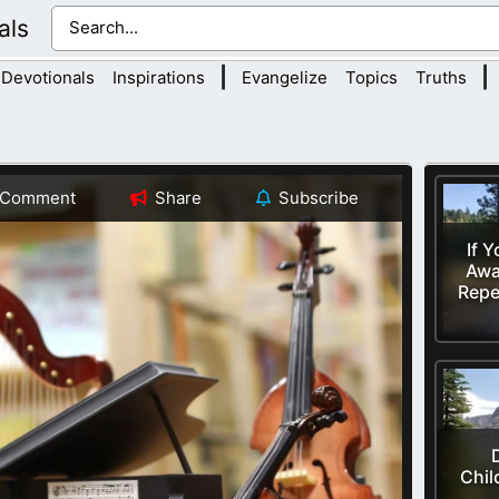
als
|
|
Devotionals
Inspirations
Evangelize
Topics
Truths
Comment
Share
Subscribe
If 
Awa
Repe
Chil