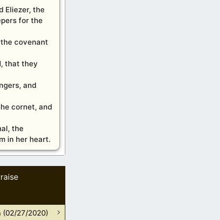
 Eliezer, the
pers for the
f the covenant
, that they
ingers, and
the cornet, and
al, the
m in her heart.
raise
n (02/27/2020)