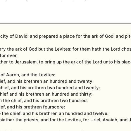
ity of David, and prepared a place for the ark of God, and pitc
ry the ark of God but the Levites: for them hath the Lord cho
for ever.
ther to Jerusalem, to bring up the ark of the Lord unto his pla
of Aaron, and the Levites:
hief, and his brethren an hundred and twenty:
chief, and his brethren two hundred and twenty:
hief and his brethren an hundred and thirty:
 the chief, and his brethren two hundred:
ief, and his brethren fourscore:
 the chief, and his brethren an hundred and twelve.
athar the priests, and for the Levites, for Uriel, Asaiah, and 