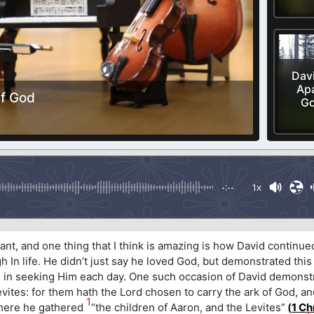
Davi
Apa
Of God
Go
-:--
1x
nt, and one thing that I think is amazing is how David continued
 In life. He didn’t just say he loved God, but demonstrated this
nd in seeking Him each day. One such occasion of David demonstr
evites: for them hath the Lord chosen to carry the ark of God, an
1
ere he gathered
“the children of Aaron, and the Levites”
(
1 Ch