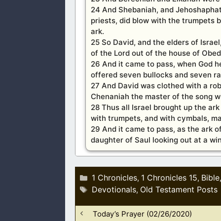
24 And Shebaniah, and Jehoshaphat,
priests, did blow with the trumpets
ark.
25 So David, and the elders of Israe
of the Lord out of the house of Obe
26 And it came to pass, when God hel
offered seven bullocks and seven r
27 And David was clothed with a robe 
Chenaniah the master of the song wi
28 Thus all Israel brought up the ar
with trumpets, and with cymbals, ma
29 And it came to pass, as the ark o
daughter of Saul looking out at a w
Categories
1 Chronicles
1 Chronicles 15
Bible
,
,
Tags
Devotionals
Old Testament Posts
,
Today’s Prayer (02/26/2020)