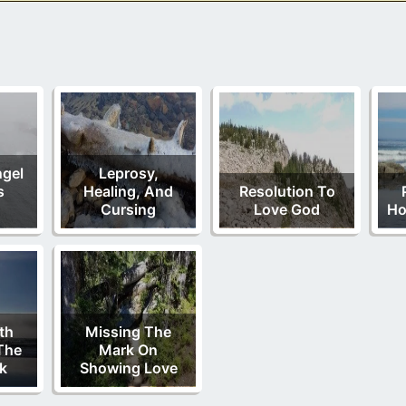
ngel
Leprosy,
s
Healing, And
Resolution To
Cursing
Love God
Ho
th
Missing The
The
Mark On
ok
Showing Love