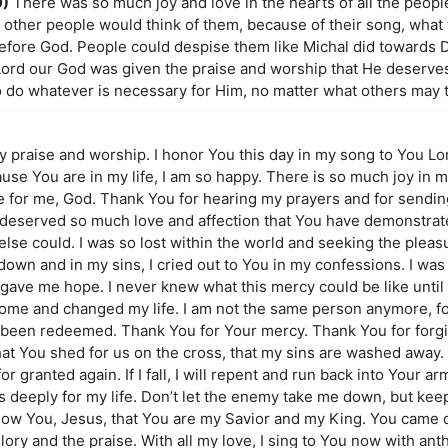
9)
There was so much joy and love in the hearts of all the peop
t other people would think of them, because of their song, what
efore God. People could despise them like Michal did towards D
 Lord our God was given the praise and worship that He deserves.
o do whatever is necessary for Him, no matter what others may t
y praise and worship. I honor You this day in my song to You Lor
se You are in my life, I am so happy. There is so much joy in my l
e for me, God. Thank You for hearing my prayers and for send
 deserved so much love and affection that You have demonstra
else could. I was so lost within the world and seeking the pleasu
wn and in my sins, I cried out to You in my confessions. I was
ve me hope. I never knew what this mercy could be like until 
e come and changed my life. I am not the same person anymore, f
been redeemed. Thank You for Your mercy. Thank You for forgi
 that You shed for us on the cross, that my sins are washed away
 for granted again. If I fall, I will repent and run back into Your a
 deeply for my life. Don’t let the enemy take me down, but ke
know You, Jesus, that You are my Savior and my King. You came
glory and the praise. With all my love, I sing to You now with ant