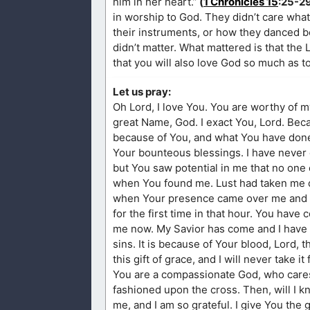
him in her heart.”
(
1 Chronicles 15
:25-2
in worship to God. They didn’t care wha
their instruments, or how they danced b
didn’t matter. What mattered is that the
that you will also love God so much as t
Let us pray:
Oh Lord, I love You. You are worthy of m
great Name, God. I exact You, Lord. Becau
because of You, and what You have don
Your bounteous blessings. I have never
but You saw potential in me that no one 
when You found me. Lust had taken me do
when Your presence came over me and ga
for the first time in that hour. You hav
me now. My Savior has come and I have 
sins. It is because of Your blood, Lord,
this gift of grace, and I will never take it
You are a compassionate God, who cares
fashioned upon the cross. Then, will I 
me, and I am so grateful. I give You the 