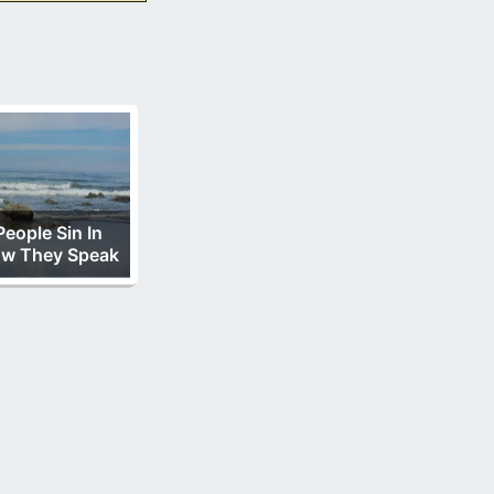
People Sin In
w They Speak