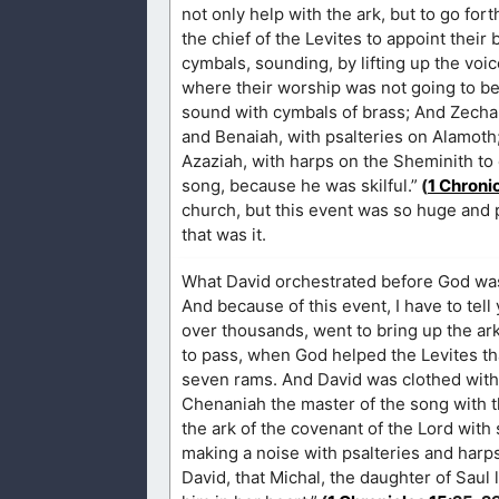
not only help with the ark, but to go fo
the chief of the Levites to appoint their
cymbals, sounding, by lifting up the voic
where their worship was not going to be
sound with cymbals of brass; And Zechar
and Benaiah, with psalteries on Alamoth
Azaziah, with harps on the Sheminith to 
song, because he was skilful.”
(
1 Chroni
church, but this event was so huge and 
that was it.
What David orchestrated before God was 
And because of this event, I have to tel
over thousands, went to bring up the ar
to pass, when God helped the Levites tha
seven rams. And David was clothed with a 
Chenaniah the master of the song with th
the ark of the covenant of the Lord with
making a noise with psalteries and harps.
David, that Michal, the daughter of Sau