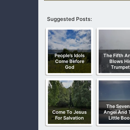
Suggested Posts:
People’s Idols
The Fifth A
Come Before
Blows Hi
God
Trumpet
The Seven
Come To Jesus
Angel And 
For Salvation
Little Bo