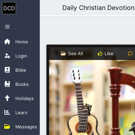
Skip
Daily Christian Devotion
to
content
Menu
Home
See All
Like
Login
Bible
Books
Holidays
Learn
Messages