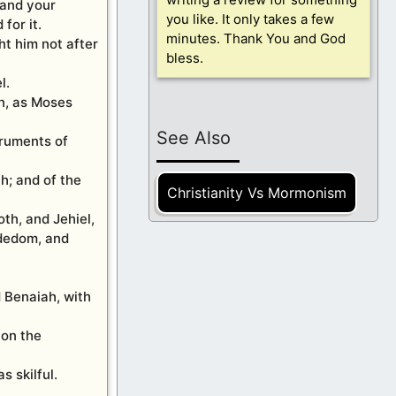
 and your
you like. It only takes a few
for it.
minutes. Thank You and God
ht him not after
bless.
l.
on, as Moses
See Also
truments of
h; and of the
Christianity Vs Mormonism
th, and Jehiel,
ededom, and
 Benaiah, with
 on the
 skilful.