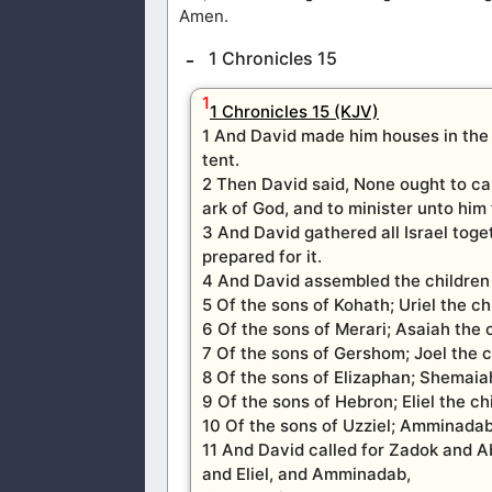
Amen.
1 Chronicles 15
1
1 Chronicles 15 (KJV)
1 And David made him houses in the c
tent.
2 Then David said, None ought to car
ark of God, and to minister unto him 
3 And David gathered all Israel toge
prepared for it.
4 And David assembled the children 
5 Of the sons of Kohath; Uriel the c
6 Of the sons of Merari; Asaiah the 
7 Of the sons of Gershom; Joel the c
8 Of the sons of Elizaphan; Shemaiah
9 Of the sons of Hebron; Eliel the ch
10 Of the sons of Uzziel; Amminadab
11 And David called for Zadok and Abi
and Eliel, and Amminadab,