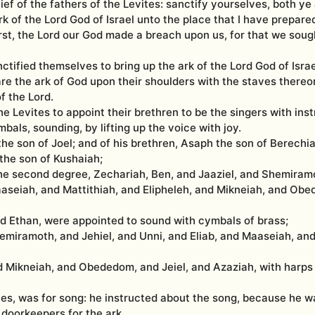
ief of the fathers of the Levites: sanctify yourselves, both ye
k of the Lord God of Israel unto the place that I have prepared 
first, the Lord our God made a breach upon us, for that we soug
ctified themselves to bring up the ark of the Lord God of Israe
are the ark of God upon their shoulders with the staves there
 the Lord.
he Levites to appoint their brethren to be the singers with ins
bals, sounding, by lifting up the voice with joy.
e son of Joel; and of his brethren, Asaph the son of Berechia
 the son of Kushaiah;
the second degree, Zechariah, Ben, and Jaaziel, and Shemiramo
aaseiah, and Mattithiah, and Elipheleh, and Mikneiah, and Ob
d Ethan, were appointed to sound with cymbals of brass;
emiramoth, and Jehiel, and Unni, and Eliab, and Maaseiah, and
nd Mikneiah, and Obededom, and Jeiel, and Azaziah, with harps
es, was for song: he instructed about the song, because he was
doorkeepers for the ark.