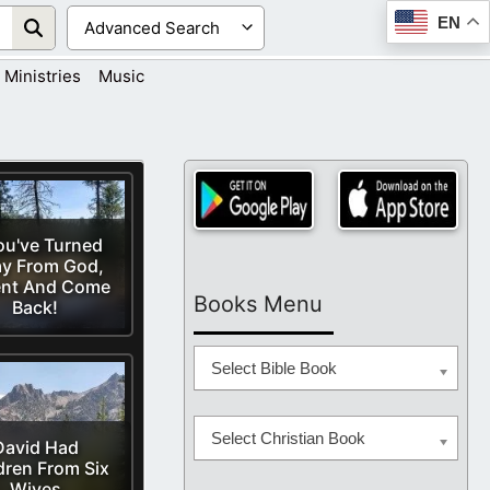
EN
Ministries
Music
You've Turned
y From God,
nt And Come
Books Menu
Back!
Select Bible Book
Select Christian Book
David Had
dren From Six
Wives