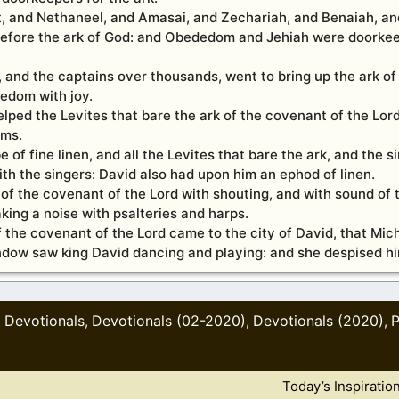
 and Nethaneel, and Amasai, and Zechariah, and Benaiah, and
 before the ark of God: and Obededom and Jehiah were doorkee
l, and the captains over thousands, went to bring up the ark o
dedom with joy.
ped the Levites that bare the ark of the covenant of the Lord
ams.
of fine linen, and all the Levites that bare the ark, and the s
th the singers: David also had upon him an ephod of linen.
k of the covenant of the Lord with shouting, and with sound of 
king a noise with psalteries and harps.
f the covenant of the Lord came to the city of David, that Mich
indow saw king David dancing and playing: and she despised hi
Devotionals
Devotionals (02-2020)
Devotionals (2020)
P
,
,
,
,
Today’s Inspiratio