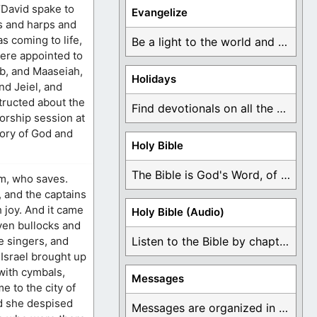
“David spake to
Evangelize
es and harps and
s coming to life,
Be a light to the world and declare ...
were appointed to
ab, and Maaseiah,
Holidays
nd Jeiel, and
structed about the
Find devotionals on all the different holidays like ...
rship session at
lory of God and
Holy Bible
The Bible is God's Word, of which is ...
am, who saves.
, and the captains
 joy. And it came
Holy Bible (Audio)
even bullocks and
he singers, and
Listen to the Bible by chapter or book ...
 Israel brought up
 with cymbals,
Messages
e to the city of
nd she despised
Messages are organized in the form of Devotionals, ...