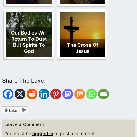
Our Bodies Will
Return To Dust
But Spirits To
The Cross Of
God
Jesus
Like
Leave a Comment
You must be
logged in
to post a comment.