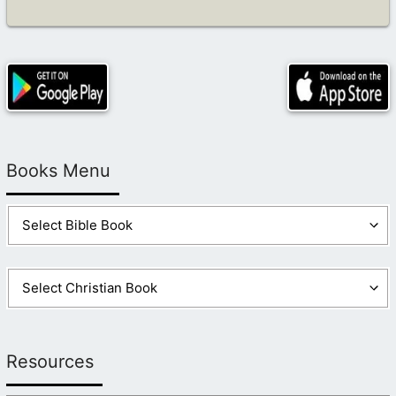
Books Menu
Resources