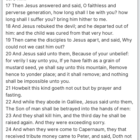
17 Then Jesus answered and said, O faithless and
perverse generation, how long shall I be with you? how
long shall I suffer you? bring him hither to me.
18 And Jesus rebuked the devil; and he departed out of
him: and the child was cured from that very hour.
19 Then came the disciples to Jesus apart, and said, Why
could not we cast him out?
20 And Jesus said unto them, Because of your unbelief:
for verily I say unto you, If ye have faith as a grain of
mustard seed, ye shall say unto this mountain, Remove
hence to yonder place; and it shall remove; and nothing
shall be impossible unto you.
21 Howbeit this kind goeth not out but by prayer and
fasting.
22 And while they abode in Galilee, Jesus said unto them,
The Son of man shall be betrayed into the hands of men:
23 And they shall kill him, and the third day he shall be
raised again. And they were exceeding sorry.
24 And when they were come to Capernaum, they that
received tribute money came to Peter, and said, Doth not