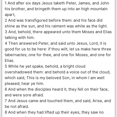
1 And after six days Jesus taketh Peter, James, and John
his brother, and bringeth them up into an high mountain
apart,
2 And was transfigured before them: and his face did
shine as the sun, and his raiment was white as the light.
3 And, behold, there appeared unto them Moses and Elias
talking with him.
4 Then answered Peter, and said unto Jesus, Lord, it is
good for us to be here: if thou wilt, let us make here three
tabernacles; one for thee, and one for Moses, and one for
Elias.
5 While he yet spake, behold, a bright cloud
overshadowed them: and behold a voice out of the cloud,
which said, This is my beloved Son, in whom I am well
pleased; hear ye him.
6 And when the disciples heard it, they fell on their face,
and were sore afraid.
7 And Jesus came and touched them, and said, Arise, and
be not afraid.
8 And when they had lifted up their eyes, they saw no