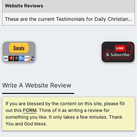
Website Reviews
These are the current Testimonials for Daily Christian ...
Write A Website Review
If you are blessed by the content on this site, please fill
out this
FORM
. Think of it as writing a review for
something you like. It only takes a few minutes. Thank
You and God bless.