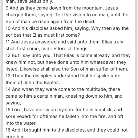
man, save Jesus only.
9 And as they came down from the mountain, Jesus
charged them, saying, Tell the vision to no man, until the
Son of man be risen again from the dead.
10 And his disciples asked him, saying, Why then say the
scribes that Elias must first come?
11 And Jesus answered and said unto them, Elias truly
shall first come, and restore all things.
12 But I say unto you, That Elias is come already, and they
knew him not, but have done unto him whatsoever they
listed. Likewise shall also the Son of man suffer of them.
13 Then the disciples understood that he spake unto
them of John the Baptist.
14 And when they were come to the multitude, there
came to him a certain man, kneeling down to him, and
saying,
15 Lord, have mercy on my son: for he is lunatick, and
sore vexed: for ofttimes he falleth into the fire, and oft
into the water.
16 And I brought him to thy disciples, and they could not
cure him.