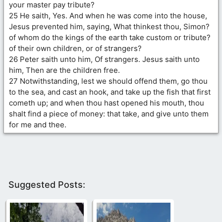
your master pay tribute?
25 He saith, Yes. And when he was come into the house,
Jesus prevented him, saying, What thinkest thou, Simon?
of whom do the kings of the earth take custom or tribute?
of their own children, or of strangers?
26 Peter saith unto him, Of strangers. Jesus saith unto
him, Then are the children free.
27 Notwithstanding, lest we should offend them, go thou
to the sea, and cast an hook, and take up the fish that first
cometh up; and when thou hast opened his mouth, thou
shalt find a piece of money: that take, and give unto them
for me and thee.
Suggested Posts: