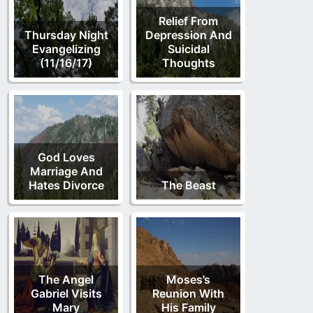
Relief From
Thursday Night
Depression And
Evangelizing
Suicidal
(11/16/17)
Thoughts
God Loves
Marriage And
Hates Divorce
The Beast
The Angel
Moses’s
Gabriel Visits
Reunion With
Mary
His Family