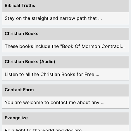
Biblical Truths
Stay on the straight and narrow path that ...
Christian Books
These books include the "Book Of Mormon Contradictions", ...
Christian Books (Audio)
Listen to all the Christian Books for Free ...
Contact Form
You are welcome to contact me about any ...
Evangelize
Be a light to the world and declare ...