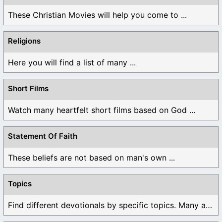
These Christian Movies will help you come to ...
Religions
Here you will find a list of many ...
Short Films
Watch many heartfelt short films based on God ...
Statement Of Faith
These beliefs are not based on man's own ...
Topics
Find different devotionals by specific topics. Many are ...