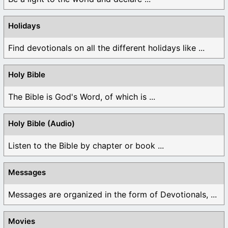
Holidays
Find devotionals on all the different holidays like ...
Holy Bible
The Bible is God's Word, of which is ...
Holy Bible (Audio)
Listen to the Bible by chapter or book ...
Messages
Messages are organized in the form of Devotionals, ...
Movies