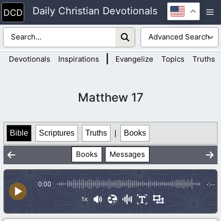
Skip
Daily Christian Devotionals
M
to
content
|
Devotionals
Inspirations
Evangelize
Topics
Truths
Matthew 17
Bible
Scriptures
Truths
|
Books
Books
Messages
0:00
-:--
1x