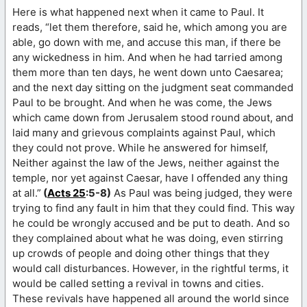
Here is what happened next when it came to Paul. It
reads, “let them therefore, said he, which among you are
able, go down with me, and accuse this man, if there be
any wickedness in him. And when he had tarried among
them more than ten days, he went down unto Caesarea;
and the next day sitting on the judgment seat commanded
Paul to be brought. And when he was come, the Jews
which came down from Jerusalem stood round about, and
laid many and grievous complaints against Paul, which
they could not prove. While he answered for himself,
Neither against the law of the Jews, neither against the
temple, nor yet against Caesar, have I offended any thing
at all.”
(
Acts 25
:5-8)
As Paul was being judged, they were
trying to find any fault in him that they could find. This way
he could be wrongly accused and be put to death. And so
they complained about what he was doing, even stirring
up crowds of people and doing other things that they
would call disturbances. However, in the rightful terms, it
would be called setting a revival in towns and cities.
These revivals have happened all around the world since