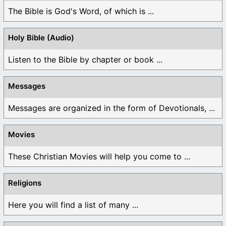
The Bible is God's Word, of which is ...
Holy Bible (Audio)
Listen to the Bible by chapter or book ...
Messages
Messages are organized in the form of Devotionals, ...
Movies
These Christian Movies will help you come to ...
Religions
Here you will find a list of many ...