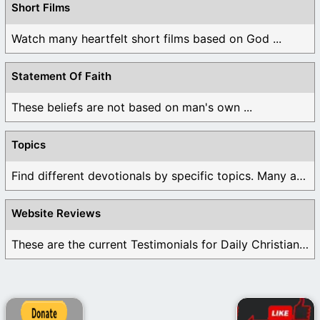
Short Films
Watch many heartfelt short films based on God ...
Statement Of Faith
These beliefs are not based on man's own ...
Topics
Find different devotionals by specific topics. Many are ...
Website Reviews
These are the current Testimonials for Daily Christian ...