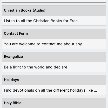
Christian Books (Audio)
Listen to all the Christian Books for Free ...
Contact Form
You are welcome to contact me about any ...
Evangelize
Be a light to the world and declare ...
Holidays
Find devotionals on all the different holidays like ...
Holy Bible