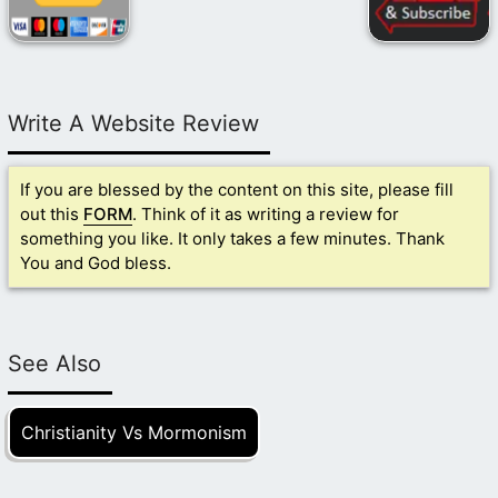
Write A Website Review
If you are blessed by the content on this site, please fill
out this
FORM
. Think of it as writing a review for
something you like. It only takes a few minutes. Thank
You and God bless.
See Also
Christianity Vs Mormonism