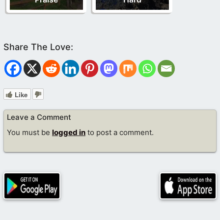
Like
Leave a Comment
You must be
logged in
to post a comment.