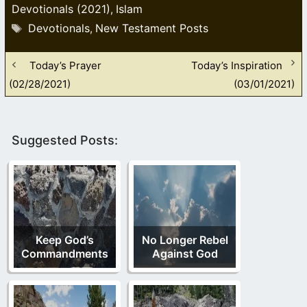
Devotionals (2021)
Islam
,
Tags
Devotionals
New Testament Posts
,
Today’s Prayer
Today’s Inspiration
(02/28/2021)
(03/01/2021)
Suggested Posts:
Keep God’s
No Longer Rebel
Commandments
Against God