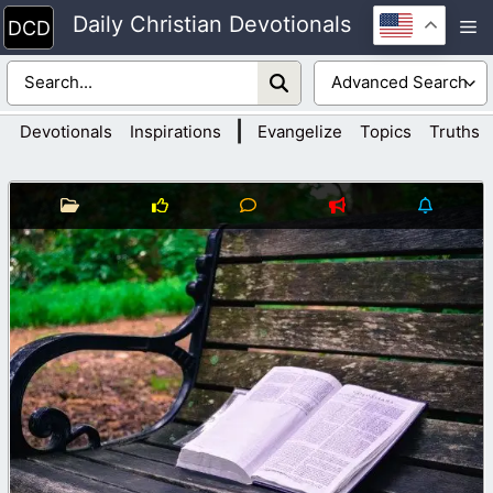
Skip
Daily Christian Devotionals
M
to
content
|
Devotionals
Inspirations
Evangelize
Topics
Truths