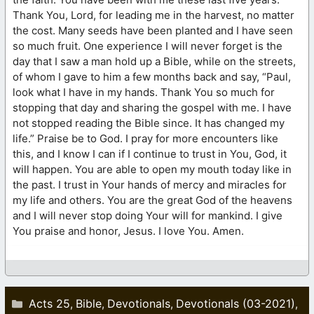
Thank You, Lord, for leading me in the harvest, no matter
the cost. Many seeds have been planted and I have seen
so much fruit. One experience I will never forget is the
day that I saw a man hold up a Bible, while on the streets,
of whom I gave to him a few months back and say, “Paul,
look what I have in my hands. Thank You so much for
stopping that day and sharing the gospel with me. I have
not stopped reading the Bible since. It has changed my
life.” Praise be to God. I pray for more encounters like
this, and I know I can if I continue to trust in You, God, it
will happen. You are able to open my mouth today like in
the past. I trust in Your hands of mercy and miracles for
my life and others. You are the great God of the heavens
and I will never stop doing Your will for mankind. I give
You praise and honor, Jesus. I love You. Amen.
Categories
Acts 25
Bible
Devotionals
Devotionals (03-2021)
,
,
,
,