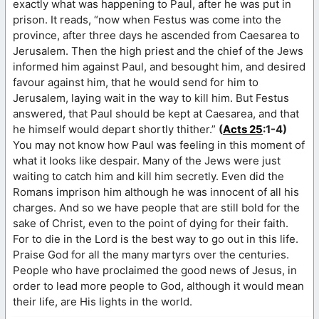
exactly what was happening to Paul, after he was put in
prison. It reads, “now when Festus was come into the
province, after three days he ascended from Caesarea to
Jerusalem. Then the high priest and the chief of the Jews
informed him against Paul, and besought him, and desired
favour against him, that he would send for him to
Jerusalem, laying wait in the way to kill him. But Festus
answered, that Paul should be kept at Caesarea, and that
he himself would depart shortly thither.”
(
Acts 25
:1-4)
You may not know how Paul was feeling in this moment of
what it looks like despair. Many of the Jews were just
waiting to catch him and kill him secretly. Even did the
Romans imprison him although he was innocent of all his
charges. And so we have people that are still bold for the
sake of Christ, even to the point of dying for their faith.
For to die in the Lord is the best way to go out in this life.
Praise God for all the many martyrs over the centuries.
People who have proclaimed the good news of Jesus, in
order to lead more people to God, although it would mean
their life, are His lights in the world.