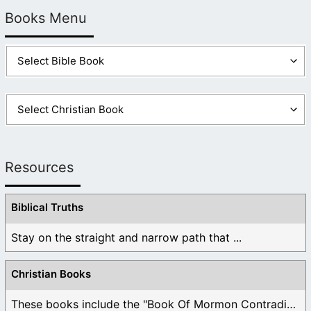
Books Menu
Resources
Biblical Truths
Stay on the straight and narrow path that ...
Christian Books
These books include the "Book Of Mormon Contradictions", ...