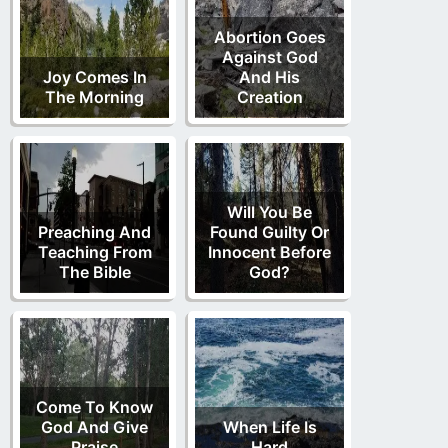
Abortion Goes
Against God
Joy Comes In
And His
The Morning
Creation
Will You Be
Preaching And
Found Guilty Or
Teaching From
Innocent Before
The Bible
God?
Come To Know
God And Give
When Life Is
Praise
Hard