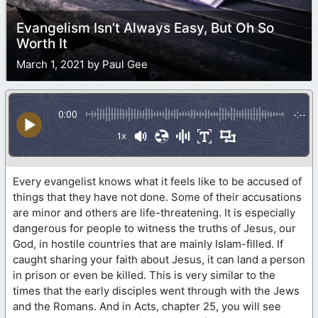
Evangelism Isn’t Always Easy, But Oh So
Worth It
March 1, 2021 by Paul Gee
0:00
-:--
1x
Every evangelist knows what it feels like to be accused of
things that they have not done. Some of their accusations
are minor and others are life-threatening. It is especially
dangerous for people to witness the truths of Jesus, our
God, in hostile countries that are mainly Islam-filled. If
caught sharing your faith about Jesus, it can land a person
in prison or even be killed. This is very similar to the
times that the early disciples went through with the Jews
and the Romans. And in Acts, chapter 25, you will see