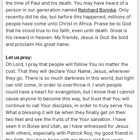
the time of Paul and his death. You may have heard of a
person in our generation named
Reinhard Bonnke
. Only
recently did he die, but before this happened, millions of
people have come unto Christ in Africa. Praise be to God
that he stood true to his faith, even until death. Great is
his reward in heaven. My friends, Jesus is God. Be bold
and proclaim His great name.
Let us pray:
Oh Lord, I pray that people will follow You no matter the
cost. That they will declare Your Name, Jesus, wherever
they go. There is so much darkness in this world, but light
can still come, in order to overthrow it. I wish people
could have a heart for evangelism, but I know that I cannot
cause anyone to become this way, but trust that You will
continue to call Your disciples, in order to truly serve You.
What a blessing it will be when they finally get on their
two feet and see the fruits of the Your salvation. I have
seen it in Boise and Utah, as I have witnessed for Jesus
with others, especially with Patrick Roy, my good friend in
the faith. You have been with me these last five years.