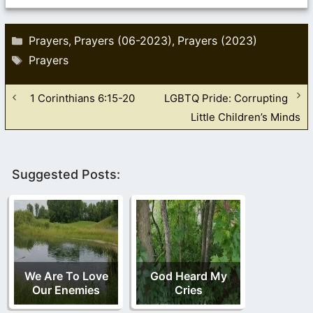
Categories
Prayers
Prayers (06-2023)
Prayers (2023)
,
,
Tags
Prayers
1 Corinthians 6:15-20
LGBTQ Pride: Corrupting
Little Children’s Minds
Suggested Posts:
We Are To Love
God Heard My
Our Enemies
Cries