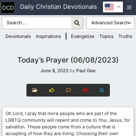
Skip
Daily Christian Devotionals
M
to
content
|
Devotionals
Inspirations
Evangelize
Topics
Truths
Today’s Prayer (06/08/2023)
June 8, 2023
by
Paul Gee
Oh Lord, I pray that more people who are part of the
LGBTQ community will repent and come to You, Jesus, for
salvation. These people come from a culture that is
accepting of how they are living. Choosing their own