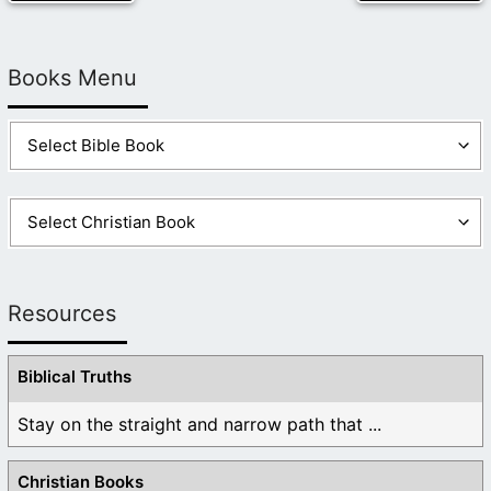
Books Menu
Resources
Biblical Truths
Stay on the straight and narrow path that ...
Christian Books