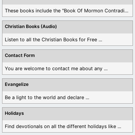
These books include the "Book Of Mormon Contradictions", ...
Christian Books (Audio)
Listen to all the Christian Books for Free ...
Contact Form
You are welcome to contact me about any ...
Evangelize
Be a light to the world and declare ...
Holidays
Find devotionals on all the different holidays like ...