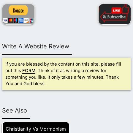
Write A Website Review
If you are blessed by the content on this site, please fill
out this
FORM
. Think of it as writing a review for
something you like. It only takes a few minutes. Thank
You and God bless.
See Also
Christianity Vs Mormonism