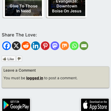
Evangelize:
Give To Those
Downtown
In Need
Boise On Jesus
Like
Leave a Comment
You must be
logged in
to post a comment.