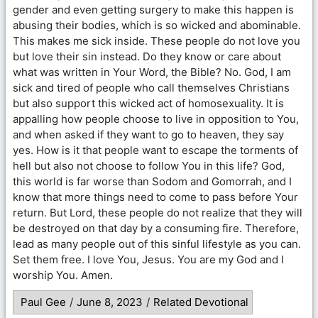
gender and even getting surgery to make this happen is
abusing their bodies, which is so wicked and abominable.
This makes me sick inside. These people do not love you
but love their sin instead. Do they know or care about
what was written in Your Word, the Bible? No. God, I am
sick and tired of people who call themselves Christians
but also support this wicked act of homosexuality. It is
appalling how people choose to live in opposition to You,
and when asked if they want to go to heaven, they say
yes. How is it that people want to escape the torments of
hell but also not choose to follow You in this life? God,
this world is far worse than Sodom and Gomorrah, and I
know that more things need to come to pass before Your
return. But Lord, these people do not realize that they will
be destroyed on that day by a consuming fire. Therefore,
lead as many people out of this sinful lifestyle as you can.
Set them free. I love You, Jesus. You are my God and I
worship You. Amen.
Paul Gee
/
June 8, 2023
/
Related Devotional