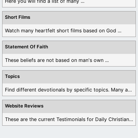
Here you will find a list of many ...
Short Films
Watch many heartfelt short films based on God ...
Statement Of Faith
These beliefs are not based on man's own ...
Topics
Find different devotionals by specific topics. Many are ...
Website Reviews
These are the current Testimonials for Daily Christian ...