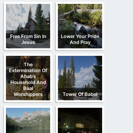
Free From Sin In
Lower Your Pride
Jesus
And Pray
The
Extermination Of
Ahab’s
Household And
Baal
Worshippers
Tower Of Babel