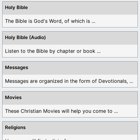
Holy Bible
The Bible is God's Word, of which is ...
Holy Bible (Audio)
Listen to the Bible by chapter or book ...
Messages
Messages are organized in the form of Devotionals, ...
Movies
These Christian Movies will help you come to ...
Religions