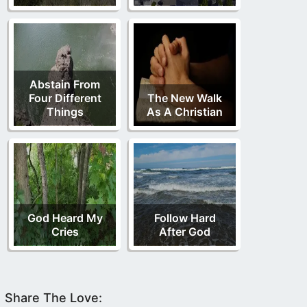
Abstain From
Four Different
The New Walk
Things
As A Christian
God Heard My
Follow Hard
Cries
After God