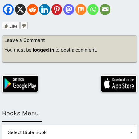
Like
Leave a Comment
You must be
logged in
to post a comment.
Books Menu