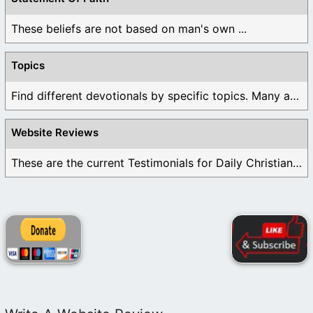
These beliefs are not based on man's own ...
Topics
Find different devotionals by specific topics. Many are ...
Website Reviews
These are the current Testimonials for Daily Christian ...