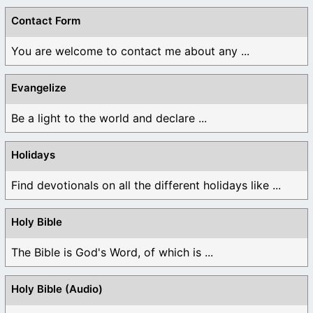
Contact Form
You are welcome to contact me about any ...
Evangelize
Be a light to the world and declare ...
Holidays
Find devotionals on all the different holidays like ...
Holy Bible
The Bible is God's Word, of which is ...
Holy Bible (Audio)