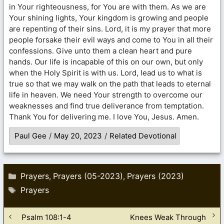
in Your righteousness, for You are with them. As we are
Your shining lights, Your kingdom is growing and people
are repenting of their sins. Lord, it is my prayer that more
people forsake their evil ways and come to You in all their
confessions. Give unto them a clean heart and pure
hands. Our life is incapable of this on our own, but only
when the Holy Spirit is with us. Lord, lead us to what is
true so that we may walk on the path that leads to eternal
life in heaven. We need Your strength to overcome our
weaknesses and find true deliverance from temptation.
Thank You for delivering me. I love You, Jesus. Amen.
Paul Gee
/
May 20, 2023
/
Related Devotional
Categories
Prayers
Prayers (05-2023)
Prayers (2023)
,
,
Tags
Prayers
Psalm 108:1-4
Knees Weak Through