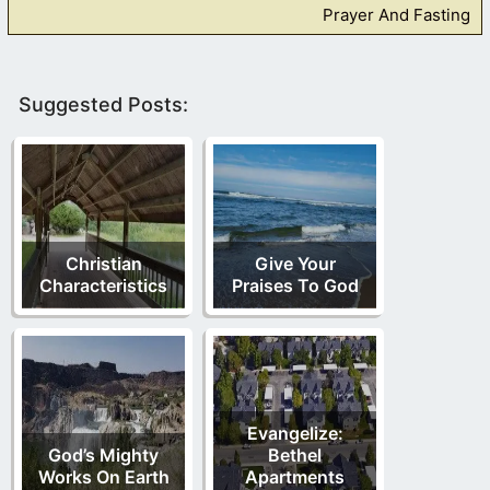
Prayer And Fasting
Suggested Posts:
Christian
Give Your
Characteristics
Praises To God
Evangelize:
God’s Mighty
Bethel
Works On Earth
Apartments