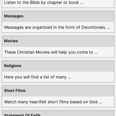
Listen to the Bible by chapter or book ...
Messages
Messages are organized in the form of Devotionals, ...
Movies
These Christian Movies will help you come to ...
Religions
Here you will find a list of many ...
Short Films
Watch many heartfelt short films based on God ...
Statement Of Faith