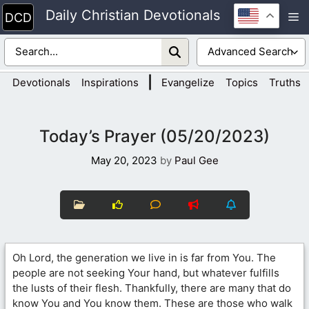
Skip
Daily Christian Devotionals
M
to
content
|
Devotionals
Inspirations
Evangelize
Topics
Truths
Today’s Prayer (05/20/2023)
May 20, 2023
by
Paul Gee
Oh Lord, the generation we live in is far from You. The
people are not seeking Your hand, but whatever fulfills
the lusts of their flesh. Thankfully, there are many that do
know You and You know them. These are those who walk