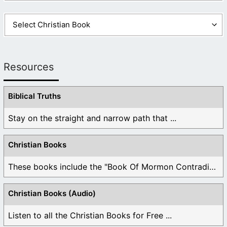
Resources
Biblical Truths
Stay on the straight and narrow path that ...
Christian Books
These books include the "Book Of Mormon Contradictions", ...
Christian Books (Audio)
Listen to all the Christian Books for Free ...