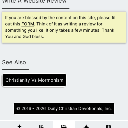
Write A Website Review
If you are blessed by the content on this site, please fill
out this
FORM
. Think of it as writing a review for
something you like. It only takes a few minutes. Thank
You and God bless.
See Also
Christianity Vs Mormonism
© 2016 - 2026, Daily Christian Devotionals, Inc.