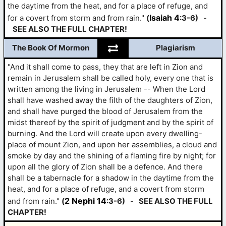
the daytime from the heat, and for a place of refuge, and
Isaiah 4
for a covert from storm and from rain."
(
:3-6)
-
SEE ALSO THE FULL CHAPTER!
The Book Of Mormon
Plagiarism
"And it shall come to pass, they that are left in Zion and
remain in Jerusalem shall be called holy, every one that is
written among the living in Jerusalem -- When the Lord
shall have washed away the filth of the daughters of Zion,
and shall have purged the blood of Jerusalem from the
midst thereof by the spirit of judgment and by the spirit of
burning. And the Lord will create upon every dwelling-
place of mount Zion, and upon her assemblies, a cloud and
smoke by day and the shining of a flaming fire by night; for
upon all the glory of Zion shall be a defence. And there
shall be a tabernacle for a shadow in the daytime from the
heat, and for a place of refuge, and a covert from storm
2 Nephi 14
and from rain."
(
:3-6)
-
SEE ALSO THE FULL
CHAPTER!