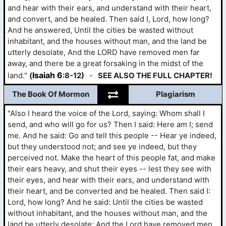
and hear with their ears, and understand with their heart,
and convert, and be healed. Then said I, Lord, how long?
And he answered, Until the cities be wasted without
inhabitant, and the houses without man, and the land be
utterly desolate, And the LORD have removed men far
away, and there be a great forsaking in the midst of the
Isaiah 6
land."
(
:8-12)
-
SEE ALSO THE FULL CHAPTER!
The Book Of Mormon
Plagiarism
"Also I heard the voice of the Lord, saying: Whom shall I
send, and who will go for us? Then I said: Here am I; send
me. And he said: Go and tell this people -- Hear ye indeed,
but they understood not; and see ye indeed, but they
perceived not. Make the heart of this people fat, and make
their ears heavy, and shut their eyes -- lest they see with
their eyes, and hear with their ears, and understand with
their heart, and be converted and be healed. Then said I:
Lord, how long? And he said: Until the cities be wasted
without inhabitant, and the houses without man, and the
land be utterly desolate; And the Lord have removed men