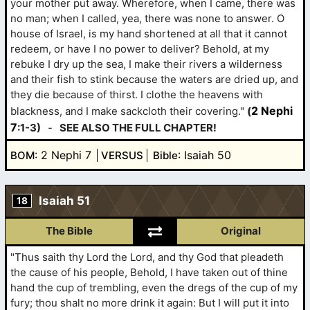
your mother put away. Wherefore, when I came, there was
no man; when I called, yea, there was none to answer. O
house of Israel, is my hand shortened at all that it cannot
redeem, or have I no power to deliver? Behold, at my
rebuke I dry up the sea, I make their rivers a wilderness
and their fish to stink because the waters are dried up, and
they die because of thirst. I clothe the heavens with
2 Nephi
blackness, and I make sackcloth their covering."
(
7
:1-3)
-
SEE ALSO THE FULL CHAPTER!
: 2 Nephi 7
: Isaiah 50
BOM
VERSUS
Bible
Isaiah 51
18
The Bible
Original
"Thus saith thy Lord the Lord, and thy God that pleadeth
the cause of his people, Behold, I have taken out of thine
hand the cup of trembling, even the dregs of the cup of my
fury; thou shalt no more drink it again: But I will put it into