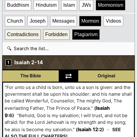
Buddhism
Hinduism
Islam
JWs
Mormonism
Church
Joseph
Messages
Mormon
Videos
Contradictions
Forbidden
Plagiarism
Search table
Isaiah 2-14
1
The Bible
Original
"For unto us a child is born, unto us a son is given: and the
government shall be upon his shoulder: and his name shall
be called Wonderful, Counsellor, The mighty God, The
Isaiah
everlasting Father, The Prince of Peace."
(
9
:6)
"Behold, God is my salvation; I will trust, and not be
afraid: for the Lord Jehovah is my strength and my song;
Isaiah 12
he also is become my salvation."
(
:2)
-
SEE
ALSO THE FULL CHAPTERS!