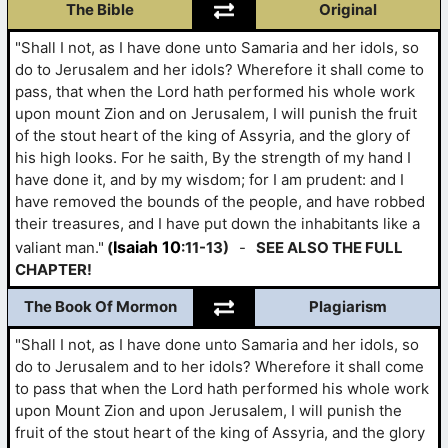
The Bible
Original
"Shall I not, as I have done unto Samaria and her idols, so
do to Jerusalem and her idols? Wherefore it shall come to
pass, that when the Lord hath performed his whole work
upon mount Zion and on Jerusalem, I will punish the fruit
of the stout heart of the king of Assyria, and the glory of
his high looks. For he saith, By the strength of my hand I
have done it, and by my wisdom; for I am prudent: and I
have removed the bounds of the people, and have robbed
their treasures, and I have put down the inhabitants like a
Isaiah 10
valiant man."
(
:11-13)
-
SEE ALSO THE FULL
CHAPTER!
The Book Of Mormon
Plagiarism
"Shall I not, as I have done unto Samaria and her idols, so
do to Jerusalem and to her idols? Wherefore it shall come
to pass that when the Lord hath performed his whole work
upon Mount Zion and upon Jerusalem, I will punish the
fruit of the stout heart of the king of Assyria, and the glory