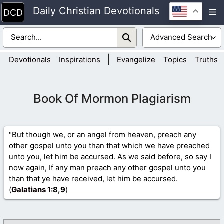
Skip
Daily Christian Devotionals
M
to
content
|
Devotionals
Inspirations
Evangelize
Topics
Truths
Book Of Mormon Plagiarism
"But though we, or an angel from heaven, preach any
other gospel unto you than that which we have preached
unto you, let him be accursed. As we said before, so say I
now again, If any man preach any other gospel unto you
than that ye have received, let him be accursed.
(
Galatians 1
:8,9
)