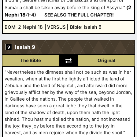
mother, before the riches of Damascus and the spoil of
2
Samaria shall be taken away before the king of Assyria."
(
Nephi 18
:1-4)
-
SEE ALSO THE FULL CHAPTER!
: 2 Nephi 18
: Isaiah 8
BOM
VERSUS
Bible
Isaiah 9
9
The Bible
Original
"Nevertheless the dimness shall not be such as was in her
vexation, when at the first he lightly afflicted the land of
Zebulun and the land of Naphtali, and afterward did more
grievously afflict her by the way of the sea, beyond Jordan,
in Galilee of the nations. The people that walked in
darkness have seen a great light: they that dwell in the
land of the shadow of death, upon them hath the light
shined. Thou hast multiplied the nation, and not increased
the joy: they joy before thee according to the joy in
harvest, and as men rejoice when they divide the spoil."