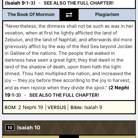
Isaiah 9
(
:1-3)
-
SEE ALSO THE FULL CHAPTER!
The Book Of Mormon
Plagiarism
"Nevertheless, the dimness shall not be such as was in her
vexation, when at first he lightly afflicted the land of
Zebulun, and the land of Naphtali, and afterwards did more
grievously afflict by the way of the Red Sea beyond Jordan
in Galilee of the nations. The people that walked in
darkness have seen a great light; they that dwell in the
land of the shadow of death, upon them hath the light
shined. Thou hast multiplied the nation, and increased the
joy -- they joy before thee according to the joy in harvest,
2 Nephi
and as men rejoice when they divide the spoil."
(
19
:1-3)
-
SEE ALSO THE FULL CHAPTER!
: 2 Nephi 19
: Isaiah 9
BOM
VERSUS
Bible
Isaiah 10
10