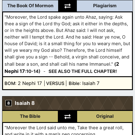
The Book Of Mormon
Plagiarism
"Moreover, the Lord spake again unto Ahaz, saying: Ask
thee a sign of the Lord thy God; ask it either in the depths,
or in the heights above. But Ahaz said: I will not ask,
neither will I tempt the Lord. And he said: Hear ye now, O
house of David; is it a small thing for you to weary men, but
will ye weary my God also? Therefore, the Lord himself
shall give you a sign -- Behold, a virgin shall conceive, and
2
shall bear a son, and shall call his name Immanuel."
(
Nephi 17
:10-14)
-
SEE ALSO THE FULL CHAPTER!
: 2 Nephi 17
: Isaiah 7
BOM
VERSUS
Bible
Isaiah 8
8
The Bible
Original
"Moreover the Lord said unto me, Take thee a great roll,
and write in it with a man’s pen concerning