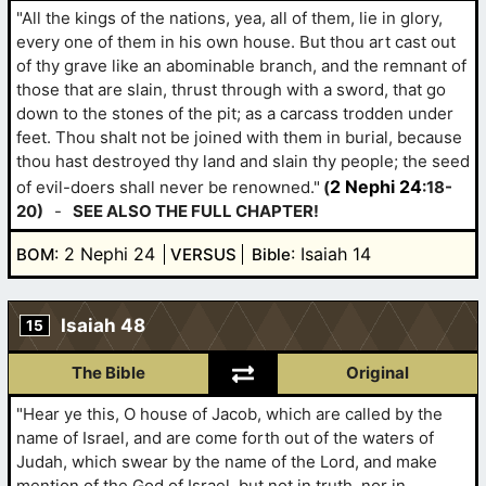
"All the kings of the nations, yea, all of them, lie in glory,
every one of them in his own house. But thou art cast out
of thy grave like an abominable branch, and the remnant of
those that are slain, thrust through with a sword, that go
down to the stones of the pit; as a carcass trodden under
feet. Thou shalt not be joined with them in burial, because
thou hast destroyed thy land and slain thy people; the seed
2 Nephi 24
of evil-doers shall never be renowned."
(
:18-
20)
-
SEE ALSO THE FULL CHAPTER!
: 2 Nephi 24
: Isaiah 14
BOM
VERSUS
Bible
Isaiah 48
15
The Bible
Original
"Hear ye this, O house of Jacob, which are called by the
name of Israel, and are come forth out of the waters of
Judah, which swear by the name of the Lord, and make
mention of the God of Israel, but not in truth, nor in