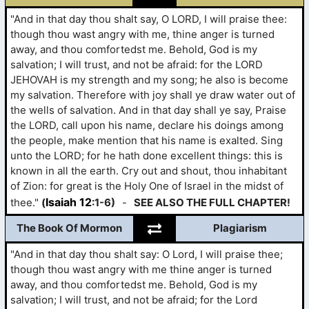
"And in that day thou shalt say, O LORD, I will praise thee:
though thou wast angry with me, thine anger is turned
away, and thou comfortedst me. Behold, God is my
salvation; I will trust, and not be afraid: for the LORD
JEHOVAH is my strength and my song; he also is become
my salvation. Therefore with joy shall ye draw water out of
the wells of salvation. And in that day shall ye say, Praise
the LORD, call upon his name, declare his doings among
the people, make mention that his name is exalted. Sing
unto the LORD; for he hath done excellent things: this is
known in all the earth. Cry out and shout, thou inhabitant
of Zion: for great is the Holy One of Israel in the midst of
Isaiah 12
thee."
(
:1-6)
-
SEE ALSO THE FULL CHAPTER!
The Book Of Mormon
Plagiarism
"And in that day thou shalt say: O Lord, I will praise thee;
though thou wast angry with me thine anger is turned
away, and thou comfortedst me. Behold, God is my
salvation; I will trust, and not be afraid; for the Lord