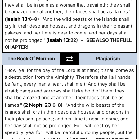
they shall be in pain as a woman that travaileth: they shall
be amazed one at another; their faces shall be as flames."
Isaiah 13
(
:6-8)
"And the wild beasts of the islands shall
cry in their desolate houses, and dragons in their pleasant
palaces: and her time is near to come, and her days shall
Isaiah 13
not be prolonged."
(
:22)
-
SEE ALSO THE FULL
CHAPTER!
The Book Of Mormon
Plagiarism
"Howl ye, for the day of the Lord is at hand; it shall come as
a destruction from the Almighty. Therefore shall all hands
be faint, every man's heart shall melt; And they shall be
afraid; pangs and sorrows shall take hold of them; they
shall be amazed one at another; their faces shall be as
2 Nephi 23
flames."
(
:6-8)
"And the wild beasts of the
islands shall cry in their desolate houses, and dragons in
their pleasant palaces; and her time is near to come, and
her day shall not be prolonged. For I will destroy her
speedily; yea, for I will be merciful unto my people, but the