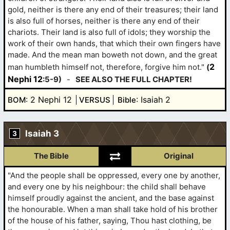
gold, neither is there any end of their treasures; their land
is also full of horses, neither is there any end of their
chariots. Their land is also full of idols; they worship the
work of their own hands, that which their own fingers have
made. And the mean man boweth not down, and the great
2
man humbleth himself not, therefore, forgive him not."
(
Nephi 12
:5-9)
-
SEE ALSO THE FULL CHAPTER!
: 2 Nephi 12
: Isaiah 2
BOM
VERSUS
Bible
Isaiah 3
3
The Bible
Original
"And the people shall be oppressed, every one by another,
and every one by his neighbour: the child shall behave
himself proudly against the ancient, and the base against
the honourable. When a man shall take hold of his brother
of the house of his father, saying, Thou hast clothing, be