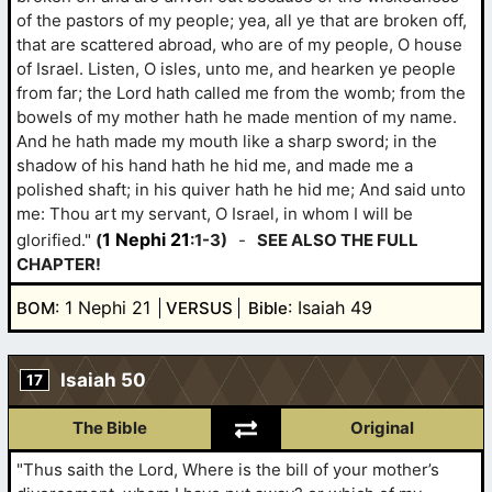
of the pastors of my people; yea, all ye that are broken off,
that are scattered abroad, who are of my people, O house
of Israel. Listen, O isles, unto me, and hearken ye people
from far; the Lord hath called me from the womb; from the
bowels of my mother hath he made mention of my name.
And he hath made my mouth like a sharp sword; in the
shadow of his hand hath he hid me, and made me a
polished shaft; in his quiver hath he hid me; And said unto
me: Thou art my servant, O Israel, in whom I will be
1 Nephi 21
glorified."
(
:1-3)
-
SEE ALSO THE FULL
CHAPTER!
: 1 Nephi 21
: Isaiah 49
BOM
VERSUS
Bible
Isaiah 50
17
The Bible
Original
"Thus saith the Lord, Where is the bill of your mother’s