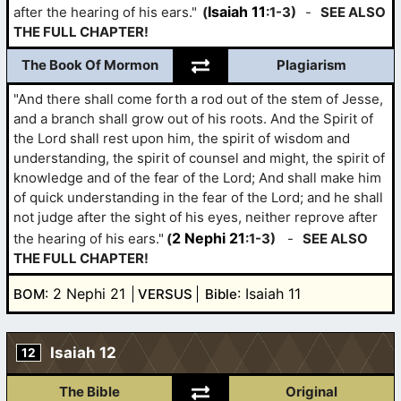
Isaiah 11
after the hearing of his ears."
(
:1-3)
-
SEE ALSO
THE FULL CHAPTER!
The Book Of Mormon
Plagiarism
"And there shall come forth a rod out of the stem of Jesse,
and a branch shall grow out of his roots. And the Spirit of
the Lord shall rest upon him, the spirit of wisdom and
understanding, the spirit of counsel and might, the spirit of
knowledge and of the fear of the Lord; And shall make him
of quick understanding in the fear of the Lord; and he shall
not judge after the sight of his eyes, neither reprove after
2 Nephi 21
the hearing of his ears."
(
:1-3)
-
SEE ALSO
THE FULL CHAPTER!
: 2 Nephi 21
: Isaiah 11
BOM
VERSUS
Bible
Isaiah 12
12
The Bible
Original