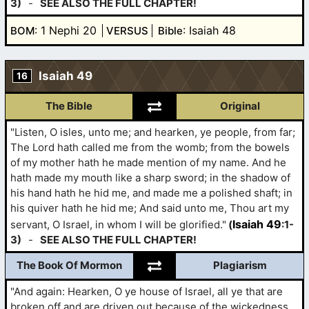
3)
-
SEE ALSO THE FULL CHAPTER!
: 1 Nephi 20
: Isaiah 48
BOM
VERSUS
Bible
Isaiah 49
16
The Bible
Original
"Listen, O isles, unto me; and hearken, ye people, from far;
The Lord hath called me from the womb; from the bowels
of my mother hath he made mention of my name. And he
hath made my mouth like a sharp sword; in the shadow of
his hand hath he hid me, and made me a polished shaft; in
his quiver hath he hid me; And said unto me, Thou art my
Isaiah 49
servant, O Israel, in whom I will be glorified."
(
:1-
3)
-
SEE ALSO THE FULL CHAPTER!
The Book Of Mormon
Plagiarism
"And again: Hearken, O ye house of Israel, all ye that are
broken off and are driven out because of the wickedness