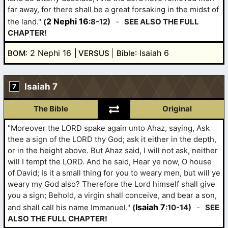
far away, for there shall be a great forsaking in the midst of
2 Nephi 16
the land."
(
:8-12)
-
SEE ALSO THE FULL
CHAPTER!
: 2 Nephi 16
: Isaiah 6
BOM
VERSUS
Bible
Isaiah 7
7
The Bible
Original
"Moreover the LORD spake again unto Ahaz, saying, Ask
thee a sign of the LORD thy God; ask it either in the depth,
or in the height above. But Ahaz said, I will not ask, neither
will I tempt the LORD. And he said, Hear ye now, O house
of David; Is it a small thing for you to weary men, but will ye
weary my God also? Therefore the Lord himself shall give
you a sign; Behold, a virgin shall conceive, and bear a son,
Isaiah 7
and shall call his name Immanuel."
(
:10-14)
-
SEE
ALSO THE FULL CHAPTER!