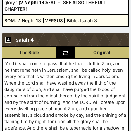
2 Nephi 13
glory."
(
:5-8)
-
SEE ALSO THE FULL
CHAPTER!
: 2 Nephi 13
: Isaiah 3
BOM
VERSUS
Bible
Isaiah 4
4
The Bible
Original
"And it shall come to pass, that he that is left in Zion, and
he that remaineth in Jerusalem, shall be called holy, even
every one that is written among the living in Jerusalem:
When the Lord shall have washed away the filth of the
daughters of Zion, and shall have purged the blood of
Jerusalem from the midst thereof by the spirit of judgment,
and by the spirit of burning. And the LORD will create upon
every dwelling place of mount Zion, and upon her
assemblies, a cloud and smoke by day, and the shining of a
flaming fire by night: for upon all the glory shall be
a defence. And there shall be a tabernacle for a shadow in