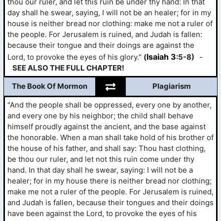
thou our ruler, and let this ruin be under thy hand: In that
day shall he swear, saying, I will not be an healer; for in my
house is neither bread nor clothing: make me not a ruler of
the people. For Jerusalem is ruined, and Judah is fallen:
because their tongue and their doings are against the
Isaiah 3
Lord, to provoke the eyes of his glory."
(
:5-8)
-
SEE ALSO THE FULL CHAPTER!
The Book Of Mormon
Plagiarism
"And the people shall be oppressed, every one by another,
and every one by his neighbor; the child shall behave
himself proudly against the ancient, and the base against
the honorable. When a man shall take hold of his brother of
the house of his father, and shall say: Thou hast clothing,
be thou our ruler, and let not this ruin come under thy
hand. In that day shall he swear, saying: I will not be a
healer; for in my house there is neither bread nor clothing;
make me not a ruler of the people. For Jerusalem is ruined,
and Judah is fallen, because their tongues and their doings
have been against the Lord, to provoke the eyes of his