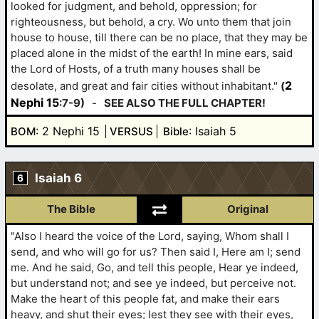
looked for judgment, and behold, oppression; for
righteousness, but behold, a cry. Wo unto them that join
house to house, till there can be no place, that they may be
placed alone in the midst of the earth! In mine ears, said
the Lord of Hosts, of a truth many houses shall be
2
desolate, and great and fair cities without inhabitant."
(
Nephi 15
:7-9)
-
SEE ALSO THE FULL CHAPTER!
: 2 Nephi 15
: Isaiah 5
BOM
VERSUS
Bible
Isaiah 6
6
The Bible
Original
"Also I heard the voice of the Lord, saying, Whom shall I
send, and who will go for us? Then said I, Here am I; send
me. And he said, Go, and tell this people, Hear ye indeed,
but understand not; and see ye indeed, but perceive not.
Make the heart of this people fat, and make their ears
heavy, and shut their eyes; lest they see with their eyes,