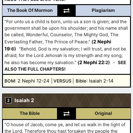
The Book Of Mormon
Plagiarism
"For unto us a child is born, unto us a son is given; and the
government shall be upon his shoulder; and his name shall
be called, Wonderful, Counselor, The Mighty God, The
2 Nephi
Everlasting Father, The Prince of Peace."
(
19
:6)
"Behold, God is my salvation; I will trust, and not be
afraid; for the Lord Jehovah is my strength and my song;
2 Nephi 22
he also has become my salvation."
(
:2)
-
SEE
ALSO THE FULL CHAPTERS!
: 2 Nephi 12-24
: Isaiah 2-14
BOM
VERSUS
Bible
Isaiah 2
2
The Bible
Original
"O house of Jacob, come ye, and let us walk in the light of
the Lord. Therefore thou hast forsaken thy people the