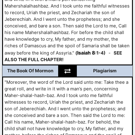
Mahershalalhashbaz. And I took unto me faithful witnesses
to record, Uriah the priest, and Zechariah the son of
Jeberechiah. And I went unto the prophetess; and she
conceived, and bare a son. Then said the Lord to me, Call
his name Mahershalalhashbaz. For before the child shall
have knowledge to cry, My father, and my mother, the
riches of Damascus and the spoil of Samaria shall be taken
Isaiah 8
away before the king of Assyria."
(
:1-4)
-
SEE
ALSO THE FULL CHAPTER!
The Book Of Mormon
Plagiarism
"Moreover, the word of the Lord said unto me: Take thee a
great roll, and write in it with a man’s pen, concerning
Maher-shalal-hash-baz. And I took unto me faithful
witnesses to record, Uriah the priest, and Zechariah the
son of Jeberechiah. And I went unto the prophetess; and
she conceived and bare a son. Then said the Lord to me:
Call his name, Maher-shalal-hash-baz. For behold, the
child shall not have knowledge to cry, My father, and my