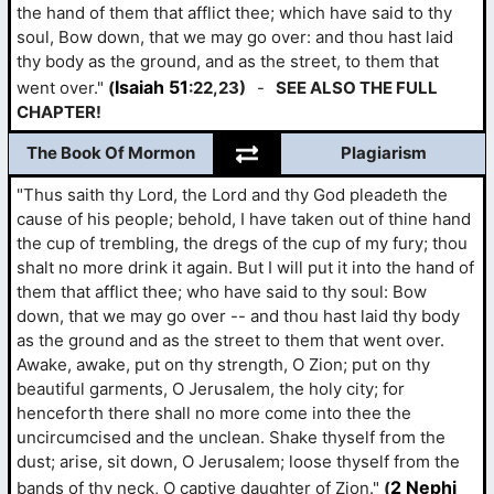
the hand of them that afflict thee; which have said to thy
soul, Bow down, that we may go over: and thou hast laid
thy body as the ground, and as the street, to them that
Isaiah 51
went over."
(
:22,23)
-
SEE ALSO THE FULL
CHAPTER!
The Book Of Mormon
Plagiarism
"Thus saith thy Lord, the Lord and thy God pleadeth the
cause of his people; behold, I have taken out of thine hand
the cup of trembling, the dregs of the cup of my fury; thou
shalt no more drink it again. But I will put it into the hand of
them that afflict thee; who have said to thy soul: Bow
down, that we may go over -- and thou hast laid thy body
as the ground and as the street to them that went over.
Awake, awake, put on thy strength, O Zion; put on thy
beautiful garments, O Jerusalem, the holy city; for
henceforth there shall no more come into thee the
uncircumcised and the unclean. Shake thyself from the
dust; arise, sit down, O Jerusalem; loose thyself from the
2 Nephi
bands of thy neck, O captive daughter of Zion."
(