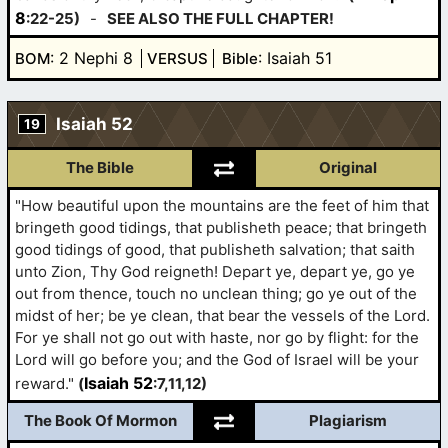
8
:22-25)
-
SEE ALSO THE FULL CHAPTER!
: 2 Nephi 8
: Isaiah 51
BOM
VERSUS
Bible
Isaiah 52
19
The Bible
Original
"How beautiful upon the mountains are the feet of him that
bringeth good tidings, that publisheth peace; that bringeth
good tidings of good, that publisheth salvation; that saith
unto Zion, Thy God reigneth! Depart ye, depart ye, go ye
out from thence, touch no unclean thing; go ye out of the
midst of her; be ye clean, that bear the vessels of the Lord.
For ye shall not go out with haste, nor go by flight: for the
Lord will go before you; and the God of Israel will be your
Isaiah 52
reward."
(
:7,11,12)
The Book Of Mormon
Plagiarism