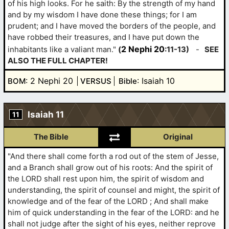
of his high looks. For he saith: By the strength of my hand
and by my wisdom I have done these things; for I am
prudent; and I have moved the borders of the people, and
have robbed their treasures, and I have put down the
2 Nephi 20
inhabitants like a valiant man."
(
:11-13)
-
SEE
ALSO THE FULL CHAPTER!
: 2 Nephi 20
: Isaiah 10
BOM
VERSUS
Bible
Isaiah 11
11
The Bible
Original
"And there shall come forth a rod out of the stem of Jesse,
and a Branch shall grow out of his roots: And the spirit of
the LORD shall rest upon him, the spirit of wisdom and
understanding, the spirit of counsel and might, the spirit of
knowledge and of the fear of the LORD ; And shall make
him of quick understanding in the fear of the LORD: and he
shall not judge after the sight of his eyes, neither reprove