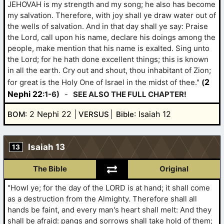
JEHOVAH is my strength and my song; he also has become
my salvation. Therefore, with joy shall ye draw water out of
the wells of salvation. And in that day shall ye say: Praise
the Lord, call upon his name, declare his doings among the
people, make mention that his name is exalted. Sing unto
the Lord; for he hath done excellent things; this is known
in all the earth. Cry out and shout, thou inhabitant of Zion;
2
for great is the Holy One of Israel in the midst of thee."
(
Nephi 22
:1-6)
-
SEE ALSO THE FULL CHAPTER!
: 2 Nephi 22
: Isaiah 12
BOM
VERSUS
Bible
Isaiah 13
13
The Bible
Original
"Howl ye; for the day of the LORD is at hand; it shall come
as a destruction from the Almighty. Therefore shall all
hands be faint, and every man's heart shall melt: And they
shall be afraid: pangs and sorrows shall take hold of them;