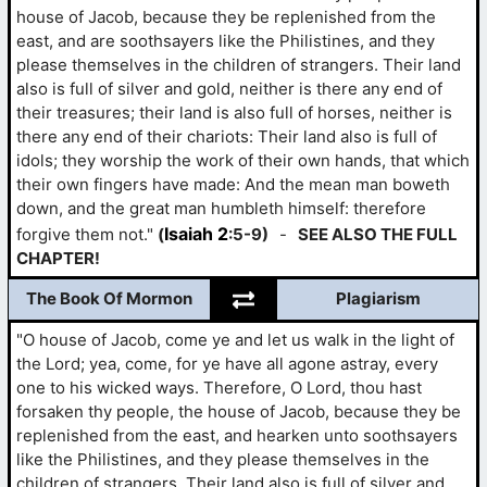
house of Jacob, because they be replenished from the
east, and are soothsayers like the Philistines, and they
please themselves in the children of strangers. Their land
also is full of silver and gold, neither is there any end of
their treasures; their land is also full of horses, neither is
there any end of their chariots: Their land also is full of
idols; they worship the work of their own hands, that which
their own fingers have made: And the mean man boweth
down, and the great man humbleth himself: therefore
Isaiah 2
forgive them not."
(
:5-9)
-
SEE ALSO THE FULL
CHAPTER!
The Book Of Mormon
Plagiarism
"O house of Jacob, come ye and let us walk in the light of
the Lord; yea, come, for ye have all agone astray, every
one to his wicked ways. Therefore, O Lord, thou hast
forsaken thy people, the house of Jacob, because they be
replenished from the east, and hearken unto soothsayers
like the Philistines, and they please themselves in the
children of strangers. Their land also is full of silver and