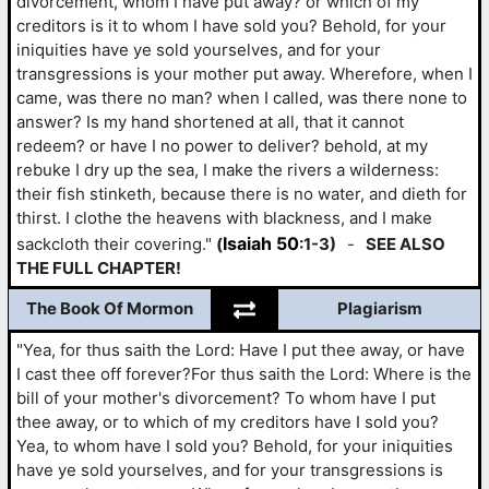
divorcement, whom I have put away? or which of my
creditors is it to whom I have sold you? Behold, for your
iniquities have ye sold yourselves, and for your
transgressions is your mother put away. Wherefore, when I
came, was there no man? when I called, was there none to
answer? Is my hand shortened at all, that it cannot
redeem? or have I no power to deliver? behold, at my
rebuke I dry up the sea, I make the rivers a wilderness:
their fish stinketh, because there is no water, and dieth for
thirst. I clothe the heavens with blackness, and I make
Isaiah 50
sackcloth their covering."
(
:1-3)
-
SEE ALSO
THE FULL CHAPTER!
The Book Of Mormon
Plagiarism
"Yea, for thus saith the Lord: Have I put thee away, or have
I cast thee off forever?For thus saith the Lord: Where is the
bill of your mother's divorcement? To whom have I put
thee away, or to which of my creditors have I sold you?
Yea, to whom have I sold you? Behold, for your iniquities
have ye sold yourselves, and for your transgressions is