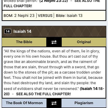
2 Nephi 23
wicked shall perish."
(
:22)
-
SEE ALSO THE
FULL CHAPTER!
: 2 Nephi 23
: Isaiah 13
BOM
VERSUS
Bible
Isaiah 14
14
The Bible
Original
"All the kings of the nations, even all of them, lie in glory,
every one in his own house. But thou art cast out of thy
grave like an abominable branch, and as the raiment of
those that are slain, thrust through with a sword, that go
down to the stones of the pit; as a carcase trodden under
feet. Thou shalt not be joined with them in burial, because
thou hast destroyed thy land, and slain thy people: the
Isaiah 14
seed of evildoers shall never be renowned."
(
:18-
20)
-
SEE ALSO THE FULL CHAPTER!
The Book Of Mormon
Plagiarism