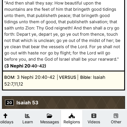
"And then shall they say: How beautiful upon the
mountains are the feet of him that bringeth good tidings
unto them, that publisheth peace; that bringeth good
tidings unto them of good, that publisheth salvation; that
saith unto Zion: Thy God reigneth! And then shall a cry go
forth: Depart ye, depart ye, go ye out from thence, touch
not that which is unclean; go ye out of the midst of her; be
ye clean that bear the vessels of the Lord. For ye shall not
go out with haste nor go by flight; for the Lord will go
before you, and the God of Israel shall be your rearward."
3 Nephi 20
(
:40-42)
: 3 Nephi 20:40-42
: Isaiah
BOM
VERSUS
Bible
52:7,11,12
Isaiah 53
20
The Bible
Original
olidays
Learn
Messages
Religions
Videos
Other
"He was taken from prison and from judgment: and who