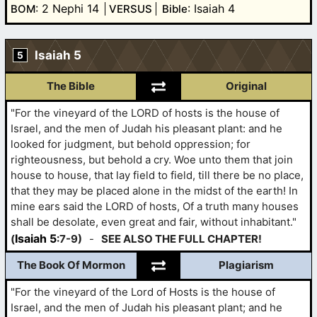
: 2 Nephi 14
: Isaiah 4
BOM
VERSUS
Bible
Isaiah 5
5
The Bible
Original
"For the vineyard of the LORD of hosts is the house of
Israel, and the men of Judah his pleasant plant: and he
looked for judgment, but behold oppression; for
righteousness, but behold a cry. Woe unto them that join
house to house, that lay field to field, till there be no place,
that they may be placed alone in the midst of the earth! In
mine ears said the LORD of hosts, Of a truth many houses
shall be desolate, even great and fair, without inhabitant."
Isaiah 5
(
:7-9)
-
SEE ALSO THE FULL CHAPTER!
The Book Of Mormon
Plagiarism
"For the vineyard of the Lord of Hosts is the house of
Israel, and the men of Judah his pleasant plant; and he