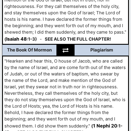
righteousness. For they call themselves of the holy city,
and stay themselves upon the God of Israel; The Lord of
hosts is his name. I have declared the former things from
the beginning; and they went forth out of my mouth, and I
shewed them; I did them suddenly, and they came to pass."
Isaiah 48
(
:1-3)
-
SEE ALSO THE FULL CHAPTER!
The Book Of Mormon
Plagiarism
"Hearken and hear this, O house of Jacob, who are called
by the name of Israel, and are come forth out of the waters
of Judah, or out of the waters of baptism, who swear by
the name of the Lord, and make mention of the God of
Israel, yet they swear not in truth nor in righteousness.
Nevertheless, they call themselves of the holy city, but
they do not stay themselves upon the God of Israel, who is
the Lord of Hosts; yea, the Lord of Hosts is his name.
Behold, I have declared the former things from the
beginning; and they went forth out of my mouth, and I
1 Nephi 20
showed them. I did show them suddenly."
(
:1-