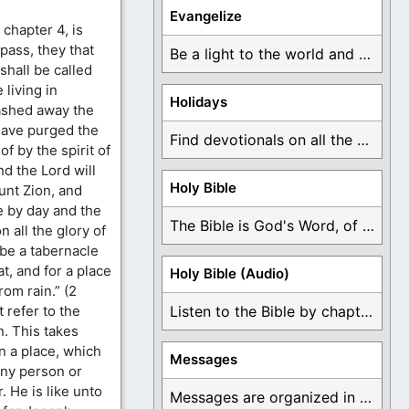
Evangelize
chapter 4, is
 pass, they that
Be a light to the world and declare ...
shall be called
 living in
Holidays
ashed away the
 have purged the
Find devotionals on all the different holidays like ...
f by the spirit of
nd the Lord will
Holy Bible
unt Zion, and
 by day and the
The Bible is God's Word, of which is ...
n all the glory of
 be a tabernacle
t, and for a place
Holy Bible (Audio)
rom rain.” (2
 refer to the
Listen to the Bible by chapter or book ...
n. This takes
n a place, which
Messages
any person or
. He is like unto
Messages are organized in the form of Devotionals, ...