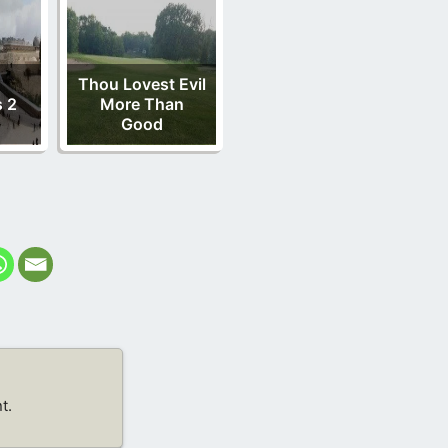
Thou Lovest Evil
 2
More Than
Good
t.