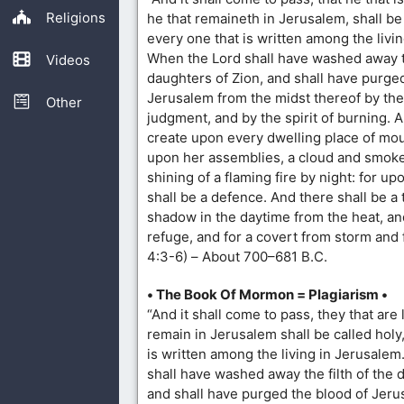
Religions
he that remaineth in Jerusalem, shall be
every one that is written among the livi
When the Lord shall have washed away th
Videos
daughters of Zion, and shall have purge
Jerusalem from the midst thereof by the 
Other
judgment, and by the spirit of burning. 
create upon every dwelling place of mou
upon her assemblies, a cloud and smoke
shining of a flaming fire by night: for upo
shall be a defence. And there shall be a 
shadow in the daytime from the heat, and
refuge, and for a covert from storm and f
4:3-6) – About 700–681 B.C.
• The Book Of Mormon = Plagiarism •
“And it shall come to pass, they that are 
remain in Jerusalem shall be called holy
is written among the living in Jerusale
shall have washed away the filth of the 
and shall have purged the blood of Jeru