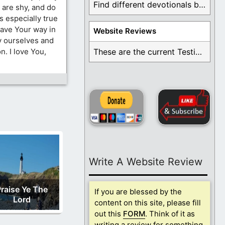
Find different devotionals by specific topics. Many are ...
are shy, and do
is especially true
have Your way in
Website Reviews
ny ourselves and
n. I love You,
These are the current Testimonials for Daily Christian ...
Write A Website Review
raise Ye The
If you are blessed by the
Lord
content on this site, please fill
out this
FORM
. Think of it as
writing a review for something