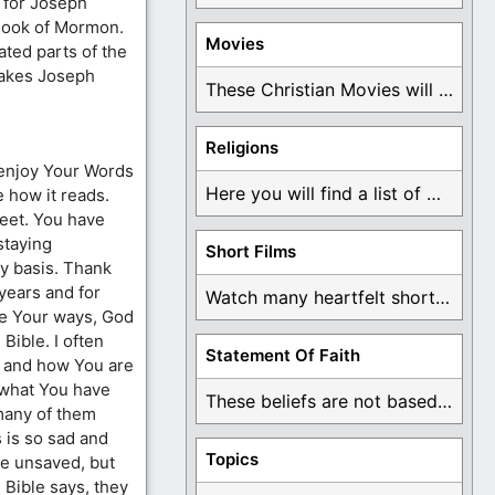
s for Joseph
 Book of Mormon.
Movies
ated parts of the
makes Joseph
These Christian Movies will help you come to ...
Religions
 enjoy Your Words
Here you will find a list of many ...
e how it reads.
feet. You have
staying
Short Films
y basis. Thank
years and for
Watch many heartfelt short films based on God ...
ve Your ways, God
Bible. I often
Statement Of Faith
u and how You are
 what You have
These beliefs are not based on man's own ...
many of them
 is so sad and
Topics
re unsaved, but
 Bible says, they