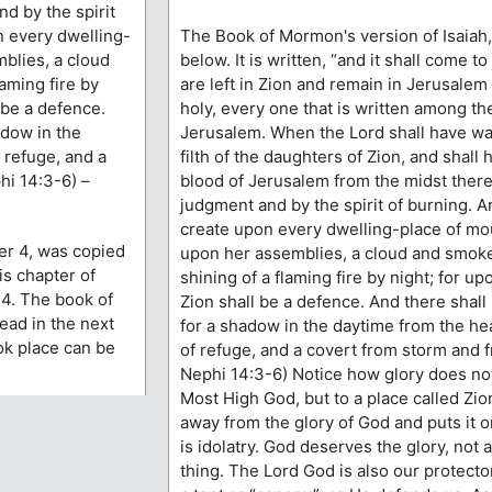
nd by the spirit
n every dwelling-
The Book of Mormon's version of Isaiah, 
blies, a cloud
below. It is written, “and it shall come to
aming fire by
are left in Zion and remain in Jerusalem 
l be a defence.
holy, every one that is written among the
adow in the
Jerusalem. When the Lord shall have w
 refuge, and a
filth of the daughters of Zion, and shall
hi 14:3-6) –
blood of Jerusalem from the midst thereo
judgment and by the spirit of burning. A
create upon every dwelling-place of mo
er 4, was copied
upon her assemblies, a cloud and smoke
s chapter of
shining of a flaming fire by night; for upo
14. The book of
Zion shall be a defence. And there shall
read in the next
for a shadow in the daytime from the hea
ook place can be
of refuge, and a covert from storm and f
Nephi 14:3-6) Notice how glory does not
Most High God, but to a place called Zio
away from the glory of God and puts it o
is idolatry. God deserves the glory, not 
thing. The Lord God is also our protector