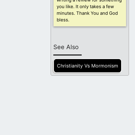
you like. It only takes a few
minutes. Thank You and God
bless.
See Also
Christianity Vs Mormonism