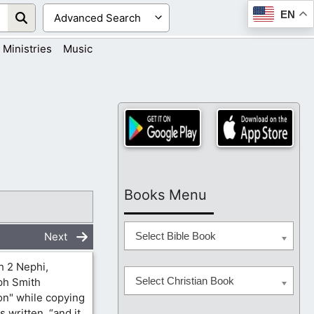
EN
Ministries
Music
Books Menu
Next
Select Bible Book
h 2 Nephi,
Select Christian Book
eph Smith
on" while copying
 written, “and it