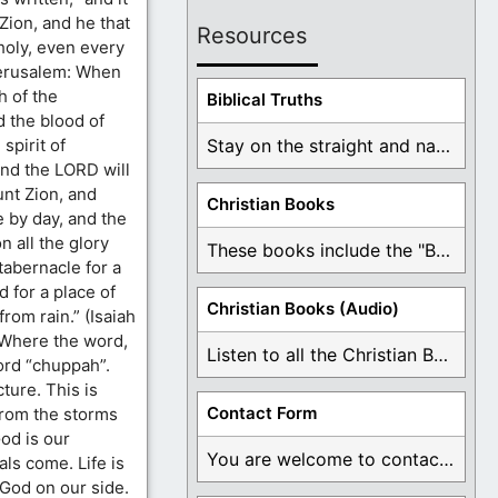
 Zion, and he that
Resources
holy, even every
 Jerusalem: When
h of the
Biblical Truths
d the blood of
spirit of
Stay on the straight and narrow path that ...
And the LORD will
nt Zion, and
Christian Books
 by day, and the
n all the glory
These books include the "Book Of Mormon Contradictions", ...
tabernacle for a
 for a place of
Christian Books (Audio)
rom rain.” (Isaiah
 Where the word,
Listen to all the Christian Books for Free ...
ord “chuppah”.
ture. This is
Contact Form
from the storms
God is our
You are welcome to contact me about any ...
ls come. Life is
h God on our side.