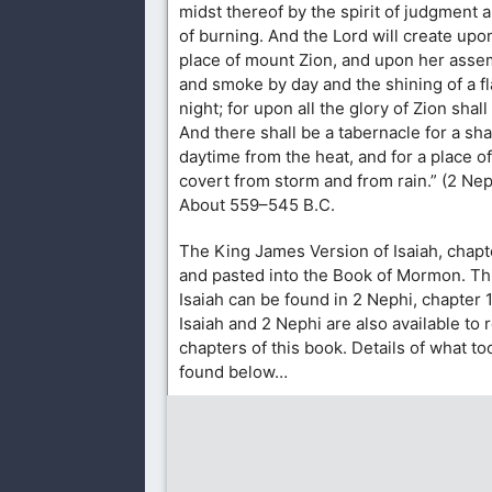
midst thereof by the spirit of judgment a
of burning. And the Lord will create upo
place of mount Zion, and upon her assem
and smoke by day and the shining of a fl
night; for upon all the glory of Zion shal
And there shall be a tabernacle for a sh
daytime from the heat, and for a place of
covert from storm and from rain.” (2 Nep
About 559–545 B.C.
The King James Version of Isaiah, chapt
and pasted into the Book of Mormon. Thi
Isaiah can be found in 2 Nephi, chapter 
Isaiah and 2 Nephi are also available to 
chapters of this book. Details of what t
found below…