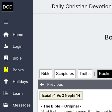
Skip
Daily Christian Devotion
to
content
Menu
Home
Bo
Login
Bible
Books
Bible
Scriptures
Truths
|
Books
Holidays
Previous
Learn
Isaiah 4 Vs 2 Nephi 14
Messages
• The Bible = Original •
“And it shall come to pass, that he that is