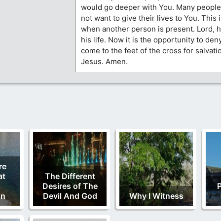
would go deeper with You. Many people 
not want to give their lives to You. This 
when another person is present. Lord, 
his life. Now it is the opportunity to de
come to the feet of the cross for salvatio
Jesus. Amen.
re
at
The Different
Desires of The
P
on
Devil And God
Why I Witness