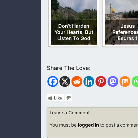
Don’t Harden
Jesus
Your Hearts, But
References
Listen To God
Esdras 1
Like
Leave a Comment
You must be
logged in
to post a commen