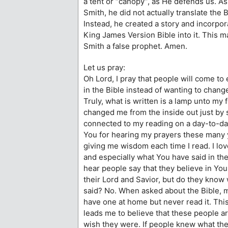
a tent or “canopy”, as He defends us. A
Smith, he did not actually translate the
Instead, he created a story and incorpor
King James Version Bible into it. This 
Smith a false prophet. Amen.
Let us pray:
Oh Lord, I pray that people will come to
in the Bible instead of wanting to chang
Truly, what is written is a lamp unto my 
changed me from the inside out just by 
connected to my reading on a day-to-da
You for hearing my prayers these many 
giving me wisdom each time I read. I lo
and especially what You have said in the 
hear people say that they believe in Yo
their Lord and Savior, but do they know
said? No. When asked about the Bible, 
have one at home but never read it. This
leads me to believe that these people a
wish they were. If people knew what the