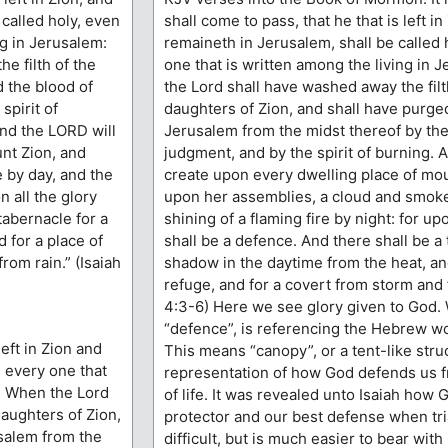
 called holy, even
shall come to pass, that he that is left in
ng in Jerusalem:
remaineth in Jerusalem, shall be called 
e filth of the
one that is written among the living in
d the blood of
the Lord shall have washed away the filt
spirit of
daughters of Zion, and shall have purge
And the LORD will
Jerusalem from the midst thereof by the 
nt Zion, and
judgment, and by the spirit of burning. 
 by day, and the
create upon every dwelling place of mou
n all the glory
upon her assemblies, a cloud and smoke
tabernacle for a
shining of a flaming fire by night: for upo
 for a place of
shall be a defence. And there shall be a 
rom rain.” (Isaiah
shadow in the daytime from the heat, and
refuge, and for a covert from storm and f
4:3-6) Here we see glory given to God.
“defence”, is referencing the Hebrew w
left in Zion and
This means “canopy”, or a tent-like struc
, every one that
representation of how God defends us 
m. When the Lord
of life. It was revealed unto Isaiah how 
daughters of Zion,
protector and our best defense when tria
salem from the
difficult, but is much easier to bear wit