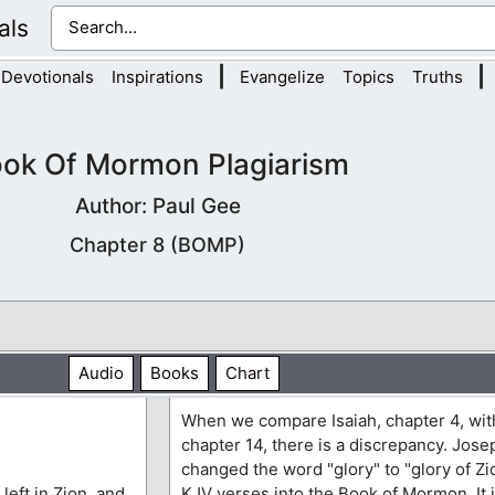
als
|
|
Devotionals
Inspirations
Evangelize
Topics
Truths
ok Of Mormon Plagiarism
Author: Paul Gee
Chapter 8 (BOMP)
Audio
Books
Chart
When we compare Isaiah, chapter 4, wit
chapter 14, there is a discrepancy. Jos
changed the word "glory" to "glory of Zi
 left in Zion, and
KJV verses into the Book of Mormon. It is