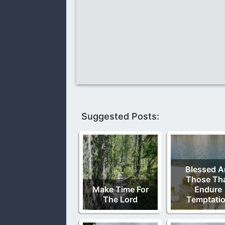
Suggested Posts:
Blessed A
Those Th
Make Time For
Endure
The Lord
Temptati