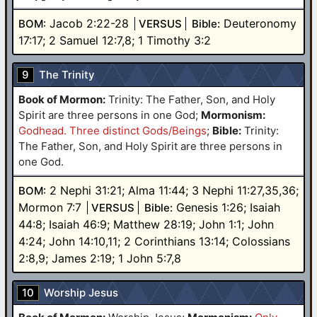
Jacob 2:22-28
Deuteronomy
BOM:
VERSUS
Bible:
17:17; 2 Samuel 12:7,8; 1 Timothy 3:2
9
The Trinity
Book of Mormon:
Trinity: The Father, Son, and Holy
Spirit are three persons in one God
;
Mormonism:
Godhead. Three distinct Gods/Beings
;
Bible:
Trinity:
The Father, Son, and Holy Spirit are three persons in
one God.
2 Nephi 31:21; Alma 11:44; 3 Nephi 11:27,35,36;
BOM:
Mormon 7:7
Genesis 1:26; Isaiah
VERSUS
Bible:
44:8; Isaiah 46:9; Matthew 28:19; John 1:1; John
4:24; John 14:10,11; 2 Corinthians 13:14; Colossians
2:8,9; James 2:19; 1 John 5:7,8
10
Worship Jesus