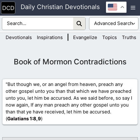
Skip
Daily Christian Devotionals
M
to
content
|
Devotionals
Inspirations
Evangelize
Topics
Truths
Book of Mormon Contradictions
"But though we, or an angel from heaven, preach any
other gospel unto you than that which we have preached
unto you, let him be accursed. As we said before, so say I
now again, If any man preach any other gospel unto you
than that ye have received, let him be accursed.
(
Galatians 1
:8,9
)