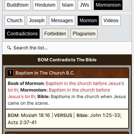
Buddhism
Hinduism
Islam
JWs
Mormonism
Church
Joseph
Messages
Mormon
Videos
Contradictions
Forbidden
Plagiarism
Search table
BOM Contradicts The Bible
1
Baptism In The Church B.C.
Book of Mormon:
Baptism in the church before Jesus's
birth
;
Mormonism:
Baptism in the church before
Jesus's birth
;
Bible:
Baptisms in the church when Jesus
came on the scene.
Mosiah 18:16
John 1:25-33;
BOM:
VERSUS
Bible:
Acts 2:37-41