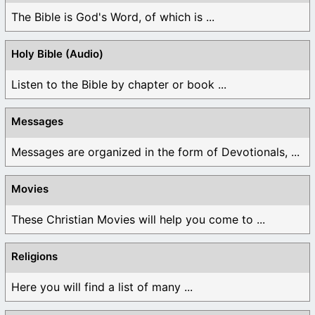
The Bible is God's Word, of which is ...
Holy Bible (Audio)
Listen to the Bible by chapter or book ...
Messages
Messages are organized in the form of Devotionals, ...
Movies
These Christian Movies will help you come to ...
Religions
Here you will find a list of many ...