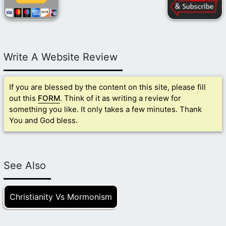
Write A Website Review
If you are blessed by the content on this site, please fill
out this
FORM
. Think of it as writing a review for
something you like. It only takes a few minutes. Thank
You and God bless.
See Also
Christianity Vs Mormonism