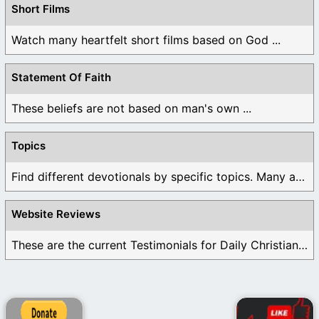
Short Films
Watch many heartfelt short films based on God ...
Statement Of Faith
These beliefs are not based on man's own ...
Topics
Find different devotionals by specific topics. Many are ...
Website Reviews
These are the current Testimonials for Daily Christian ...