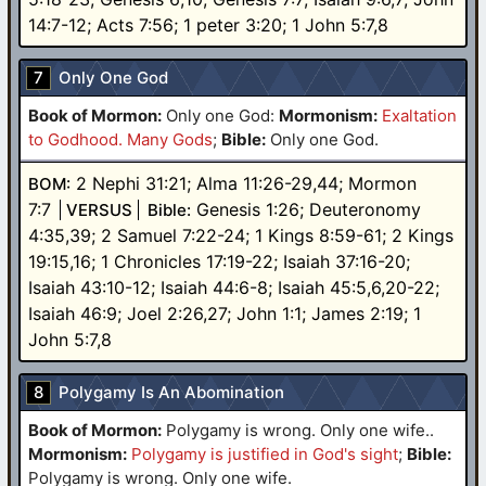
14:7-12; Acts 7:56; 1 peter 3:20; 1 John 5:7,8
7
Only One God
Book of Mormon:
Only one God
:
Mormonism:
Exaltation
to Godhood. Many Gods
;
Bible:
Only one God.
2 Nephi 31:21; Alma 11:26-29,44; Mormon
BOM:
7:7
Genesis 1:26; Deuteronomy
VERSUS
Bible:
4:35,39; 2 Samuel 7:22-24; 1 Kings 8:59-61; 2 Kings
19:15,16; 1 Chronicles 17:19-22; Isaiah 37:16-20;
Isaiah 43:10-12; Isaiah 44:6-8; Isaiah 45:5,6,20-22;
Isaiah 46:9; Joel 2:26,27; John 1:1; James 2:19; 1
John 5:7,8
8
Polygamy Is An Abomination
Book of Mormon:
Polygamy is wrong. Only one wife.
.
Mormonism:
Polygamy is justified in God's sight
;
Bible:
Polygamy is wrong. Only one wife.