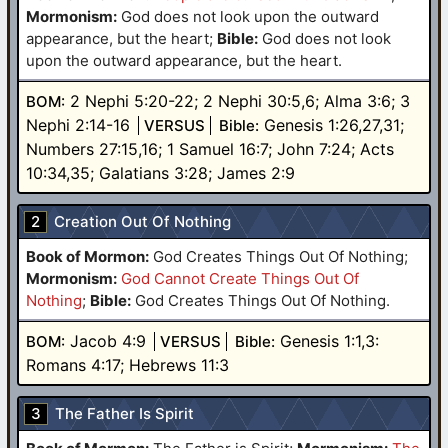
Mormonism:
God does not look upon the outward
appearance, but the heart
;
Bible:
God does not look
upon the outward appearance, but the heart.
2 Nephi 5:20-22; 2 Nephi 30:5,6; Alma 3:6; 3
BOM:
Nephi 2:14-16
Genesis 1:26,27,31;
VERSUS
Bible:
Numbers 27:15,16; 1 Samuel 16:7; John 7:24; Acts
10:34,35; Galatians 3:28; James 2:9
2
Creation Out Of Nothing
Book of Mormon:
God Creates Things Out Of Nothing
;
Mormonism:
God Cannot Create Things Out Of
Nothing
;
Bible:
God Creates Things Out Of Nothing.
Jacob 4:9
Genesis 1:1,3:
BOM:
VERSUS
Bible:
Romans 4:17; Hebrews 11:3
3
The Father Is Spirit