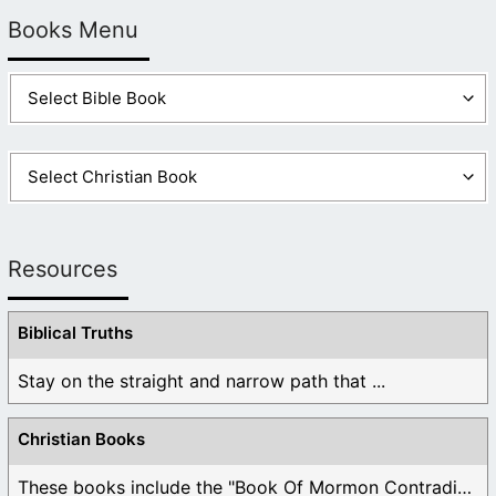
Books Menu
Resources
Biblical Truths
Stay on the straight and narrow path that ...
Christian Books
These books include the "Book Of Mormon Contradictions", ...