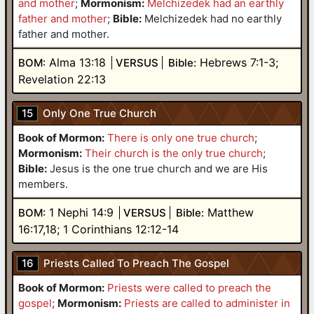
and mother
;
Mormonism:
Melchizedek had an earthly
father and mother
;
Bible:
Melchizedek had no earthly
father and mother.
Alma 13:18
Hebrews 7:1-3;
BOM:
VERSUS
Bible:
Revelation 22:13
15
Only One True Church
Book of Mormon:
There is only one true church
;
Mormonism:
Their church is the only true church
;
Bible:
Jesus is the one true church and we are His
members.
1 Nephi 14:9
Matthew
BOM:
VERSUS
Bible:
16:17,18; 1 Corinthians 12:12-14
16
Priests Called To Preach The Gospel
Book of Mormon:
Priests were called to preach the
gospel
;
Mormonism:
Priests are called to administer in