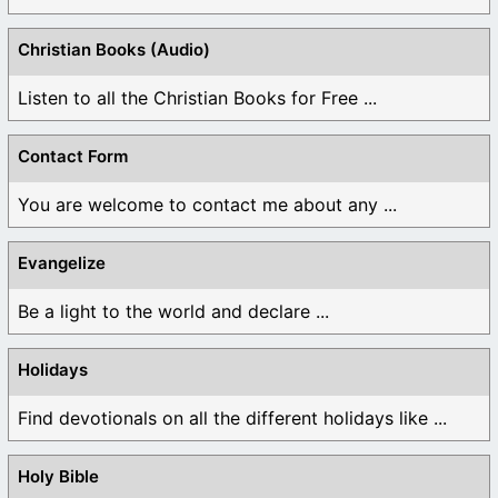
Christian Books (Audio)
Listen to all the Christian Books for Free ...
Contact Form
You are welcome to contact me about any ...
Evangelize
Be a light to the world and declare ...
Holidays
Find devotionals on all the different holidays like ...
Holy Bible