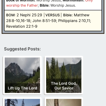
Book of Mormon:
Worship Jesus
;
Mormonism:
Only
worship the Father
;
Bible:
Worship Jesus.
2 Nephi 25:29
Matthew
BOM:
VERSUS
Bible:
28:8-10,16-18; John 8:51-59; Philippians 2:10,11;
Revelation 22:1-9
Suggested Posts:
The Lord God,
Lift Up The Lord
Our Savior