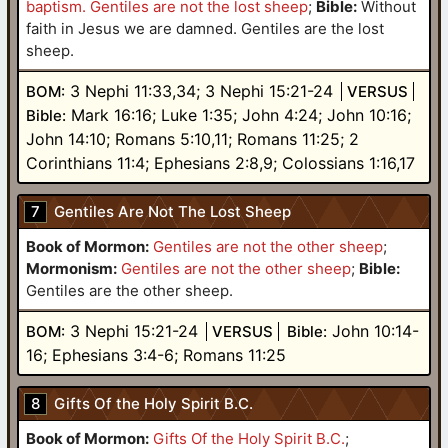
baptism. Gentiles are not the lost sheep
;
Bible:
Without
faith in Jesus we are damned. Gentiles are the lost
sheep.
3 Nephi 11:33,34; 3 Nephi 15:21-24
BOM:
VERSUS
Mark 16:16; Luke 1:35; John 4:24; John 10:16;
Bible:
John 14:10; Romans 5:10,11; Romans 11:25; 2
Corinthians 11:4; Ephesians 2:8,9; Colossians 1:16,17
7
Gentiles Are Not The Lost Sheep
Book of Mormon:
Gentiles are not the other sheep
;
Mormonism:
Gentiles are not the other sheep
;
Bible:
Gentiles are the other sheep.
3 Nephi 15:21-24
John 10:14-
BOM:
VERSUS
Bible:
16; Ephesians 3:4-6; Romans 11:25
8
Gifts Of the Holy Spirit B.C.
Book of Mormon:
Gifts Of the Holy Spirit B.C.
;