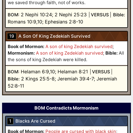
we saved through faith, not of works.
2 Nephi 10:24; 2 Nephi 25:23
BOM:
VERSUS
Bible:
Romans 10:9,10; Ephesians 2:8-10
19
A Son Of King Zedekiah Survived
Book of Mormon:
A son of king Zedekiah survived
;
Mormonism:
A son of king Zedekiah survived
;
Bible:
All
the sons of king Zedekiah were killed.
Helaman 6:9,10; Helaman 8:21
BOM:
VERSUS
2 Kings 25:5-8; Jeremiah 39:4-7; Jeremiah
Bible:
52:8-11
BOM Contradicts Mormonism
1
Blacks Are Cursed
Book of Mormon:
People are cursed with black skin
;