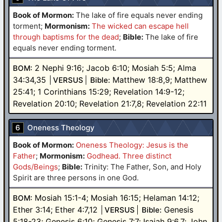
Book of Mormon:
The lake of fire equals never ending
torment
;
Mormonism:
The wicked can escape hell
through baptisms for the dead
;
Bible:
The lake of fire
equals never ending torment.
2 Nephi 9:16; Jacob 6:10; Mosiah 5:5; Alma
BOM:
34:34,35
Matthew 18:8,9; Matthew
VERSUS
Bible:
25:41; 1 Corinthians 15:29; Revelation 14:9-12;
Revelation 20:10; Revelation 21:7,8; Revelation 22:11
6
Oneness Theology
Book of Mormon:
Oneness Theology: Jesus is the
Father
;
Mormonism:
Godhead. Three distinct
Gods/Beings
;
Bible:
Trinity: The Father, Son, and Holy
Spirit are three persons in one God.
Mosiah 15:1-4; Mosiah 16:15; Helaman 14:12;
BOM:
Ether 3:14; Ether 4:7,12
Genesis
VERSUS
Bible:
5:18-23; Genesis 6;10; Genesis 7:7; Isaiah 9:6,7; John