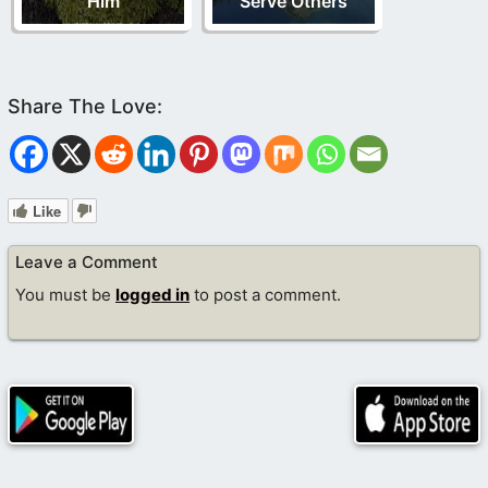
Him
Serve Others
Like
Leave a Comment
You must be
logged in
to post a comment.