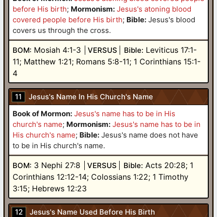
before His birth
;
Mormonism:
Jesus's atoning blood
covered people before His birth
;
Bible:
Jesus's blood
covers us through the cross.
Mosiah 4:1-3
Leviticus 17:1-
BOM:
VERSUS
Bible:
11; Matthew 1:21; Romans 5:8-11; 1 Corinthians 15:1-
4
11
Jesus's Name In His Church's Name
Book of Mormon:
Jesus's name has to be in His
church's name
;
Mormonism:
Jesus's name has to be in
His church's name
;
Bible:
Jesus's name does not have
to be in His church's name.
3 Nephi 27:8
Acts 20:28; 1
BOM:
VERSUS
Bible:
Corinthians 12:12-14; Colossians 1:22; 1 Timothy
3:15; Hebrews 12:23
12
Jesus's Name Used Before His Birth