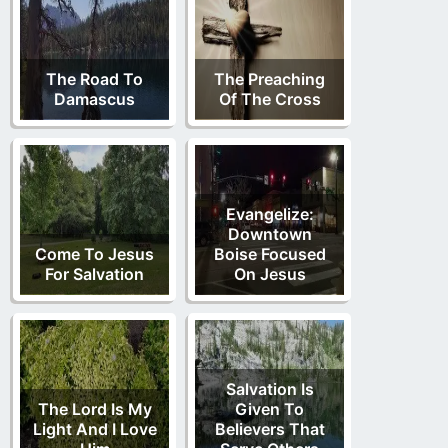
The Road To
The Preaching
Damascus
Of The Cross
Evangelize:
Downtown
Come To Jesus
Boise Focused
For Salvation
On Jesus
Salvation Is
The Lord Is My
Given To
Light And I Love
Believers That