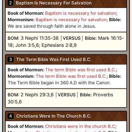
2
Baptism Is Necessary For Salvation
Book of Mormon:
Baptism is necessary for salvation
;
Mormonism:
Baptism is necessary for salvation
;
Bible:
We are saved through faith alone in Jesus.
3 Nephi 11:35-38
Mark 16:15-
BOM:
VERSUS
Bible:
18; John 3:5,6; Ephesians 2:8,9
3
The Term Bible Was First Used B.C.
Book of Mormon:
The term Bible was first used B.C.
;
Mormonism:
The term Bible was first used B.C.
;
Bible:
The Term Bible began in 360 A.D with the Canon.
2 Nephi 29:3,6
Proverbs
BOM:
VERSUS
Bible:
30:5,6
4
Christians Were In The Church B.C.
Book of Mormon:
Christians were in the church B.C
;