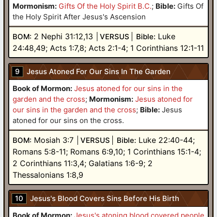
Mormonism:
Gifts Of the Holy Spirit B.C.
;
Bible:
Gifts Of
the Holy Spirit After Jesus's Ascension
2 Nephi 31:12,13
Luke
BOM:
VERSUS
Bible:
24:48,49; Acts 1:7,8; Acts 2:1-4; 1 Corinthians 12:1-11
9
Jesus Atoned For Our Sins In The Garden
Book of Mormon:
Jesus atoned for our sins in the
garden and the cross
;
Mormonism:
Jesus atoned for
our sins in the garden and the cross
;
Bible:
Jesus
atoned for our sins on the cross.
Mosiah 3:7
Luke 22:40-44;
BOM:
VERSUS
Bible:
Romans 5:8-11; Romans 6:9,10; 1 Corinthians 15:1-4;
2 Corinthians 11:3,4; Galatians 1:6-9; 2
Thessalonians 1:8,9
10
Jesus's Blood Covers Sins Before His Birth
Book of Mormon:
Jesus's atoning blood covered people