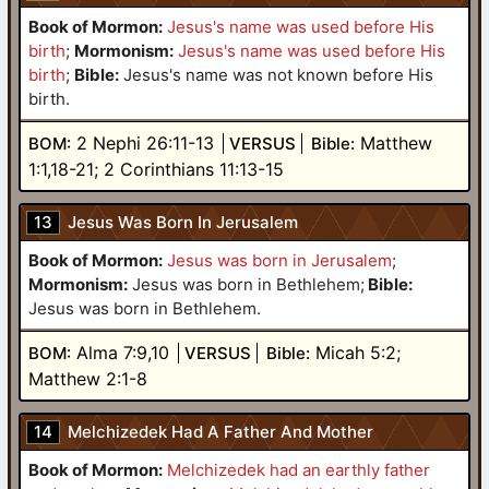
Book of Mormon:
Jesus's name was used before His
birth
;
Mormonism:
Jesus's name was used before His
birth
;
Bible:
Jesus's name was not known before His
birth.
2 Nephi 26:11-13
Matthew
BOM:
VERSUS
Bible:
1:1,18-21; 2 Corinthians 11:13-15
13
Jesus Was Born In Jerusalem
Book of Mormon:
Jesus was born in Jerusalem
;
Mormonism:
Jesus was born in Bethlehem
;
Bible:
Jesus was born in Bethlehem.
Alma 7:9,10
Micah 5:2;
BOM:
VERSUS
Bible:
Matthew 2:1-8
14
Melchizedek Had A Father And Mother
Book of Mormon:
Melchizedek had an earthly father