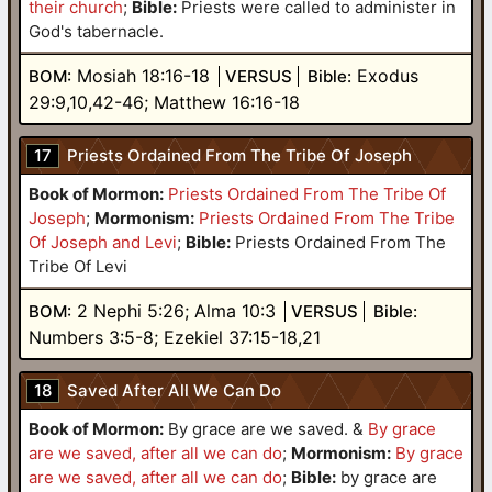
their church
;
Bible:
Priests were called to administer in
God's tabernacle.
Mosiah 18:16-18
Exodus
BOM:
VERSUS
Bible:
29:9,10,42-46; Matthew 16:16-18
17
Priests Ordained From The Tribe Of Joseph
Book of Mormon:
Priests Ordained From The Tribe Of
Joseph
;
Mormonism:
Priests Ordained From The Tribe
Of Joseph and Levi
;
Bible:
Priests Ordained From The
Tribe Of Levi
2 Nephi 5:26; Alma 10:3
BOM:
VERSUS
Bible:
Numbers 3:5-8; Ezekiel 37:15-18,21
18
Saved After All We Can Do
Book of Mormon:
By grace are we saved.
&
By grace
are we saved, after all we can do
;
Mormonism:
By grace
are we saved, after all we can do
;
Bible
:
by grace are