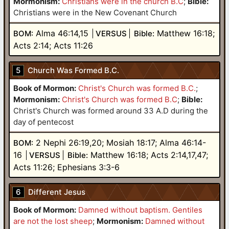
Mormonism:
Christians were in the church B.C
;
Bible:
Christians were in the New Covenant Church
Alma 46:14,15
Matthew 16:18;
BOM:
VERSUS
Bible:
Acts 2:14; Acts 11:26
5
Church Was Formed B.C.
Book of Mormon:
Christ's Church was formed B.C.
;
Mormonism:
Christ's Church was formed B.C
;
Bible:
Christ's Church was formed around 33 A.D during the
day of pentecost
2 Nephi 26:19,20; Mosiah 18:17; Alma 46:14-
BOM:
16
Matthew 16:18; Acts 2:14,17,47;
VERSUS
Bible:
Acts 11:26; Ephesians 3:3-6
6
Different Jesus
Book of Mormon:
Damned without baptism. Gentiles
are not the lost sheep
;
Mormonism:
Damned without