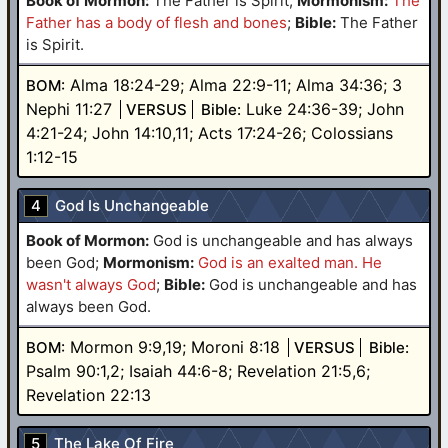
Book of Mormon:
The Father is Spirit
;
Mormonism:
The
Father has a body of flesh and bones
;
Bible:
The Father
is Spirit.
Alma 18:24-29; Alma 22:9-11; Alma 34:36; 3
BOM:
Nephi 11:27
Luke 24:36-39; John
VERSUS
Bible:
4:21-24; John 14:10,11; Acts 17:24-26; Colossians
1:12-15
4
God Is Unchangeable
Book of Mormon:
God is unchangeable and has always
been God
;
Mormonism:
God is an exalted man. He
wasn't always God
;
Bible:
God is unchangeable and has
always been God.
Mormon 9:9,19; Moroni 8:18
BOM:
VERSUS
Bible:
Psalm 90:1,2; Isaiah 44:6-8; Revelation 21:5,6;
Revelation 22:13
5
The Lake Of Fire