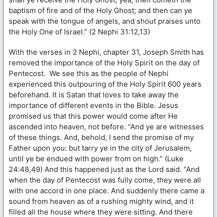
baptism of fire and of the Holy Ghost; and then can ye
speak with the tongue of angels, and shout praises unto
the Holy One of Israel.” (2 Nephi 31:12,13)
With the verses in 2 Nephi, chapter 31, Joseph Smith has
removed the importance of the Holy Spirit on the day of
Pentecost. We see this as the people of Nephi
experienced this outpouring of the Holy Spirit 600 years
beforehand. It is Satan that loves to take away the
importance of different events in the Bible. Jesus
promised us that this power would come after He
ascended into heaven, not before. “And ye are witnesses
of these things. And, behold, I send the promise of my
Father upon you: but tarry ye in the city of Jerusalem,
until ye be endued with power from on high.” (Luke
24:48,49) And this happened just as the Lord said. “And
when the day of Pentecost was fully come, they were all
with one accord in one place. And suddenly there came a
sound from heaven as of a rushing mighty wind, and it
filled all the house where they were sitting. And there