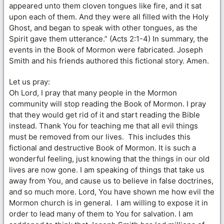
appeared unto them cloven tongues like fire, and it sat
upon each of them. And they were all filled with the Holy
Ghost, and began to speak with other tongues, as the
Spirit gave them utterance.” (Acts 2:1-4) In summary, the
events in the Book of Mormon were fabricated. Joseph
Smith and his friends authored this fictional story. Amen.
Let us pray:
Oh Lord, I pray that many people in the Mormon
community will stop reading the Book of Mormon. I pray
that they would get rid of it and start reading the Bible
instead. Thank You for teaching me that all evil things
must be removed from our lives. This includes this
fictional and destructive Book of Mormon. It is such a
wonderful feeling, just knowing that the things in our old
lives are now gone. I am speaking of things that take us
away from You, and cause us to believe in false doctrines,
and so much more. Lord, You have shown me how evil the
Mormon church is in general. I am willing to expose it in
order to lead many of them to You for salvation. I am