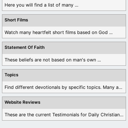
Here you will find a list of many ...
Short Films
Watch many heartfelt short films based on God ...
Statement Of Faith
These beliefs are not based on man's own ...
Topics
Find different devotionals by specific topics. Many are ...
Website Reviews
These are the current Testimonials for Daily Christian ...