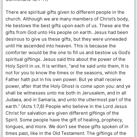
There are spiritual gifts given to different people in the
church. Although we are many members of Christ’s body,
He bestows the best gifts upon each of us. These are the
gifts from God unto His people on earth. Jesus had been
desirous to give us these gifts, but they were unneeded
until He ascended into heaven. This is because the
comforter would be the one to fill us and bestow us God’s
spiritual giftings. Jesus said this about the power of the
Holy Spirit in us. It is written, “and he said unto them, It is
not for you to know the times or the seasons, which the
Father hath put in his own power. But ye shall receive
power, after that the Holy Ghost is come upon you: and ye
shall be witnesses unto me both in Jerusalem, and in all
Judaea, and in Samaria, and unto the uttermost part of the
earth.” (Acts 1:7,8) People who believe in the Lord Jesus
Christ for salvation are given different giftings of the
Spirit. Some people have the gift of healing, prophecy,
tongues, and more. We don’t see these gifts spoken of in
times past, like in the Old Testament. The giftings of the