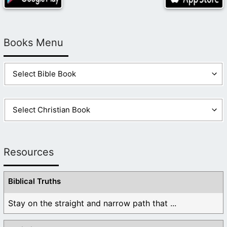
Books Menu
Resources
Biblical Truths
Stay on the straight and narrow path that ...