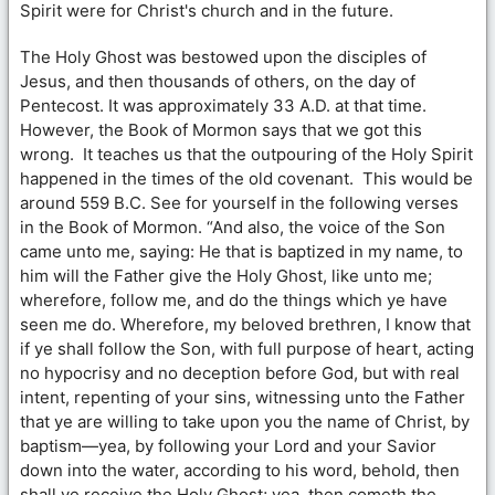
Spirit were for Christ's church and in the future.
The Holy Ghost was bestowed upon the disciples of
Jesus, and then thousands of others, on the day of
Pentecost. It was approximately 33 A.D. at that time.
However, the Book of Mormon says that we got this
wrong. It teaches us that the outpouring of the Holy Spirit
happened in the times of the old covenant. This would be
around 559 B.C. See for yourself in the following verses
in the Book of Mormon. “And also, the voice of the Son
came unto me, saying: He that is baptized in my name, to
him will the Father give the Holy Ghost, like unto me;
wherefore, follow me, and do the things which ye have
seen me do. Wherefore, my beloved brethren, I know that
if ye shall follow the Son, with full purpose of heart, acting
no hypocrisy and no deception before God, but with real
intent, repenting of your sins, witnessing unto the Father
that ye are willing to take upon you the name of Christ, by
baptism—yea, by following your Lord and your Savior
down into the water, according to his word, behold, then
shall ye receive the Holy Ghost; yea, then cometh the