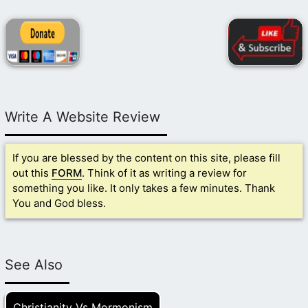
Write A Website Review
If you are blessed by the content on this site, please fill
out this
FORM
. Think of it as writing a review for
something you like. It only takes a few minutes. Thank
You and God bless.
See Also
Christianity Vs Mormonism