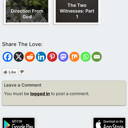
The Two
Direction From
Witnesses: Part
God
1
Like
Leave a Comment
You must be
logged in
to post a comment.