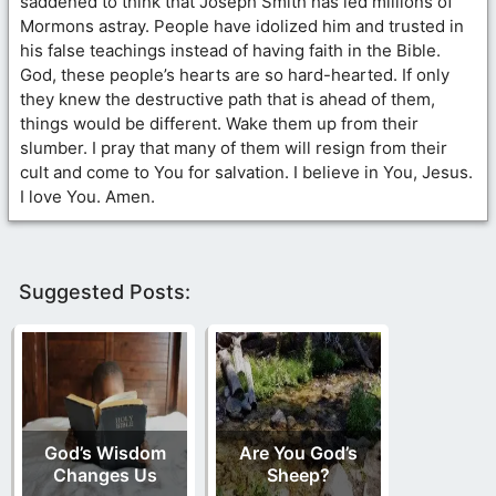
saddened to think that Joseph Smith has led millions of
Mormons astray. People have idolized him and trusted in
his false teachings instead of having faith in the Bible.
God, these people’s hearts are so hard-hearted. If only
they knew the destructive path that is ahead of them,
things would be different. Wake them up from their
slumber. I pray that many of them will resign from their
cult and come to You for salvation. I believe in You, Jesus.
I love You. Amen.
Suggested Posts:
God’s Wisdom
Are You God’s
Changes Us
Sheep?