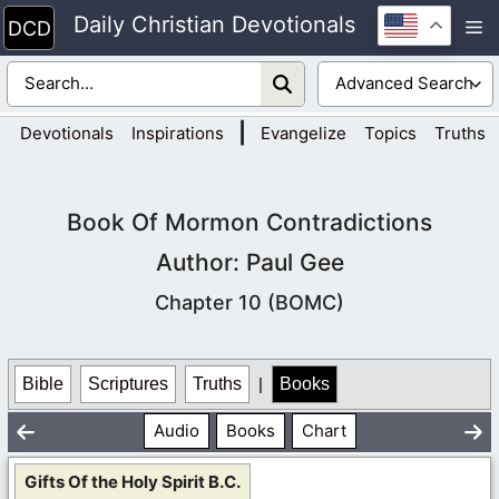
Skip
Daily Christian Devotionals
M
to
content
|
Devotionals
Inspirations
Evangelize
Topics
Truths
Book Of Mormon Contradictions
Author: Paul Gee
Chapter 10 (BOMC)
Bible
Scriptures
Truths
|
Books
Audio
Books
Chart
Gifts Of the Holy Spirit B.C.