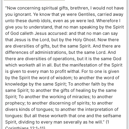
“Now concerning spiritual gifts, brethren, I would not have
you ignorant. Ye know that ye were Gentiles, carried away
unto these dumb idols, even as ye were led. Wherefore I
give you to understand, that no man speaking by the Spirit
of God calleth Jesus accursed: and that no man can say
that Jesus is the Lord, but by the Holy Ghost. Now there
are diversities of gifts, but the same Spirit. And there are
differences of administrations, but the same Lord. And
there are diversities of operations, but it is the same God
which worketh all in all. But the manifestation of the Spirit
is given to every man to profit withal. For to one is given
by the Spirit the word of wisdom; to another the word of
knowledge by the same Spirit; To another faith by the
same Spirit; to another the gifts of healing by the same
Spirit; To another the working of miracles; to another
prophecy; to another discerning of spirits; to another
divers kinds of tongues; to another the interpretation of
tongues: But all these worketh that one and the selfsame
Spirit, dividing to every man severally as he will.” (1
Corinthians 12:1-11)