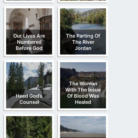
Our Lives Are
The Parting Of
Numbered
The River
Before God
Jordan
The Woman
With The Issue
Heed God’s
Of Blood Was
Counsel
Healed