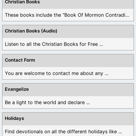
Christian Books
These books include the "Book Of Mormon Contradictions", ...
Christian Books (Audio)
Listen to all the Christian Books for Free ...
Contact Form
You are welcome to contact me about any ...
Evangelize
Be a light to the world and declare ...
Holidays
Find devotionals on all the different holidays like ...