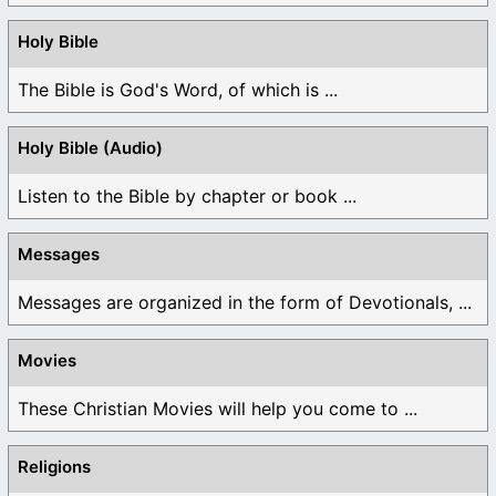
Holy Bible
The Bible is God's Word, of which is ...
Holy Bible (Audio)
Listen to the Bible by chapter or book ...
Messages
Messages are organized in the form of Devotionals, ...
Movies
These Christian Movies will help you come to ...
Religions