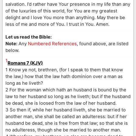
salvation. I’d rather have Your presence in my life than any
of the luxuries of this world, for You are my greatest
delight and I love You more than anything. May there be
less of me and more of You. I trust in You. Amen.
Let us read the Bible:
Note:
Any
Numbered References
, found above, are listed
below.
1
Romans 7 (KJV)
1 Know ye not, brethren, (for I speak to them that know
the law,) how that the law hath dominion over a man as
long as he liveth?
2 For the woman which hath an husband is bound by the
law to her husband so long as he liveth; but if the husband
be dead, she is loosed from the law of her husband.
3 So then if, while her husband liveth, she be married to
another man, she shall be called an adulteress: but if her
husband be dead, she is free from that law; so that she is
no adulteress, though she be married to another man.