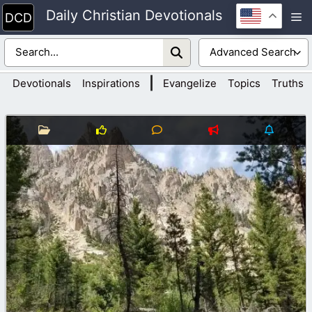
Skip
Daily Christian Devotionals
M
to
content
|
Devotionals
Inspirations
Evangelize
Topics
Truths