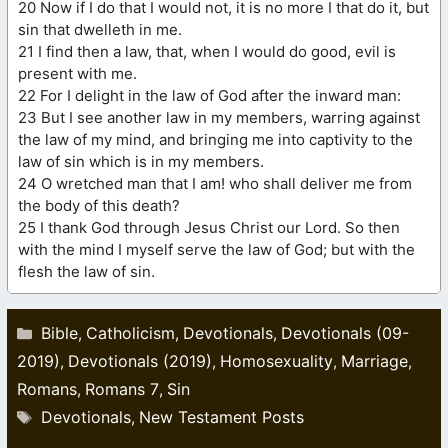
20 Now if I do that I would not, it is no more I that do it, but
sin that dwelleth in me.
21 I find then a law, that, when I would do good, evil is
present with me.
22 For I delight in the law of God after the inward man:
23 But I see another law in my members, warring against
the law of my mind, and bringing me into captivity to the
law of sin which is in my members.
24 O wretched man that I am! who shall deliver me from
the body of this death?
25 I thank God through Jesus Christ our Lord. So then
with the mind I myself serve the law of God; but with the
flesh the law of sin.
Categories
Bible
Catholicism
Devotionals
Devotionals (09-
,
,
,
2019)
Devotionals (2019)
Homosexuality
Marriage
,
,
,
,
Romans
Romans 7
Sin
,
,
Tags
Devotionals
New Testament Posts
,