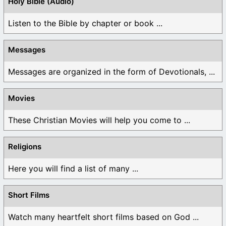
Holy Bible (Audio)
Listen to the Bible by chapter or book ...
Messages
Messages are organized in the form of Devotionals, ...
Movies
These Christian Movies will help you come to ...
Religions
Here you will find a list of many ...
Short Films
Watch many heartfelt short films based on God ...