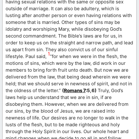
having sexual relations with the same or opposite sex
outside of marriage. It can also be adultery, which is
lusting after another person or even having relations with
someone that is married. Other types of sins may be
idolatry and worshiping Mary, while disobeying God’s
second commandment. The Bible’s laws are for us, in
order to keep us on the straight and narrow path, and lead
us apart from sin. They also convict us of our sinful
1
lifestyle. Paul said,
“for when we were in the flesh, the
motions of sins, which were by the law, did work in our
members to bring forth fruit unto death. But now we are
delivered from the law, that being dead wherein we were
held; that we should serve in newness of spirit, and not in
the oldness of the letter.”
(
Romans 7
:5,6)
Truly, God’s
laws help us understand that we are in sin, if are
disobeying them. However, when we are delivered from
our sins, by the blood of Jesus, we are raised into
newness of life. Our desires are no longer to walk in the
lusts of the flesh, but to be made righteous and holy
through the Holy Spirit in our lives. Our whole heart and
mind changes when we decide to go all in and follow