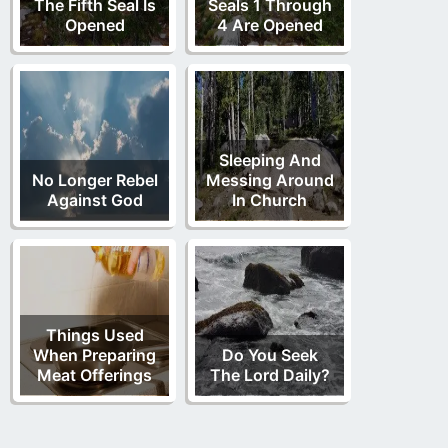
The Fifth Seal Is
Seals 1 Through
Opened
4 Are Opened
Sleeping And
No Longer Rebel
Messing Around
Against God
In Church
Things Used
When Preparing
Do You Seek
Meat Offerings
The Lord Daily?