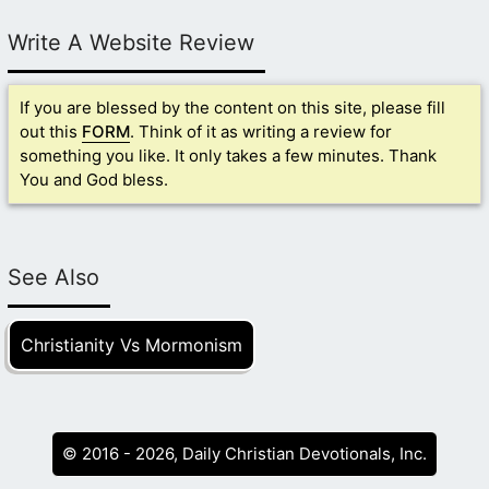
Write A Website Review
If you are blessed by the content on this site, please fill
out this
FORM
. Think of it as writing a review for
something you like. It only takes a few minutes. Thank
You and God bless.
See Also
Christianity Vs Mormonism
© 2016 - 2026, Daily Christian Devotionals, Inc.