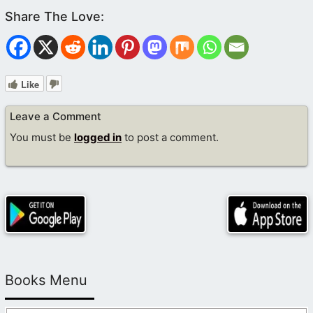
Like
Leave a Comment
You must be
logged in
to post a comment.
Books Menu