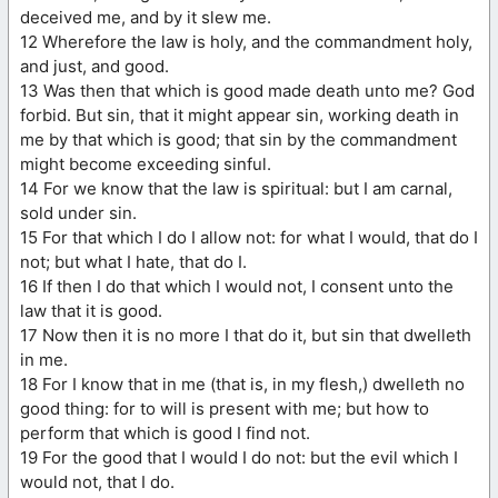
deceived me, and by it slew me.
12 Wherefore the law is holy, and the commandment holy,
and just, and good.
13 Was then that which is good made death unto me? God
forbid. But sin, that it might appear sin, working death in
me by that which is good; that sin by the commandment
might become exceeding sinful.
14 For we know that the law is spiritual: but I am carnal,
sold under sin.
15 For that which I do I allow not: for what I would, that do I
not; but what I hate, that do I.
16 If then I do that which I would not, I consent unto the
law that it is good.
17 Now then it is no more I that do it, but sin that dwelleth
in me.
18 For I know that in me (that is, in my flesh,) dwelleth no
good thing: for to will is present with me; but how to
perform that which is good I find not.
19 For the good that I would I do not: but the evil which I
would not, that I do.