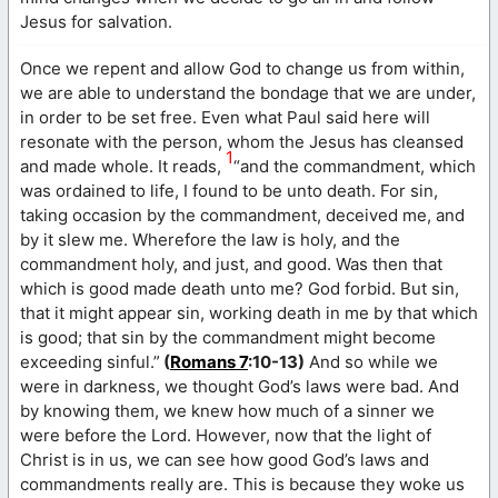
Jesus for salvation.
Once we repent and allow God to change us from within,
we are able to understand the bondage that we are under,
in order to be set free. Even what Paul said here will
resonate with the person, whom the Jesus has cleansed
1
and made whole. It reads,
“and the commandment, which
was ordained to life, I found to be unto death. For sin,
taking occasion by the commandment, deceived me, and
by it slew me. Wherefore the law is holy, and the
commandment holy, and just, and good. Was then that
which is good made death unto me? God forbid. But sin,
that it might appear sin, working death in me by that which
is good; that sin by the commandment might become
exceeding sinful.”
(
Romans 7
:10-13)
And so while we
were in darkness, we thought God’s laws were bad. And
by knowing them, we knew how much of a sinner we
were before the Lord. However, now that the light of
Christ is in us, we can see how good God’s laws and
commandments really are. This is because they woke us