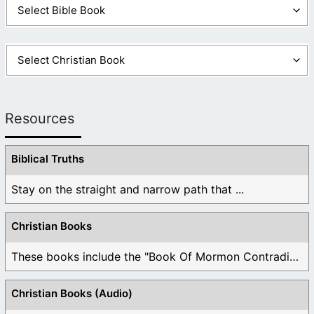
Resources
Biblical Truths
Stay on the straight and narrow path that ...
Christian Books
These books include the "Book Of Mormon Contradictions", ...
Christian Books (Audio)