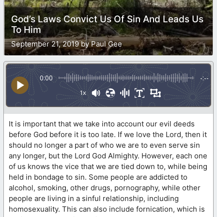
God’s Laws Convict Us Of Sin And Leads Us
To Him
September 21, 2019 by Paul Gee
0:00
-:--
1x
It is important that we take into account our evil deeds
before God before it is too late. If we love the Lord, then it
should no longer a part of who we are to even serve sin
any longer, but the Lord God Almighty. However, each one
of us knows the vice that we are tied down to, while being
held in bondage to sin. Some people are addicted to
alcohol, smoking, other drugs, pornography, while other
people are living in a sinful relationship, including
homosexuality. This can also include fornication, which is