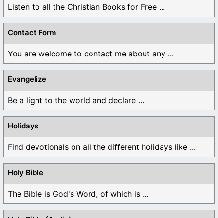
Listen to all the Christian Books for Free ...
Contact Form
You are welcome to contact me about any ...
Evangelize
Be a light to the world and declare ...
Holidays
Find devotionals on all the different holidays like ...
Holy Bible
The Bible is God's Word, of which is ...