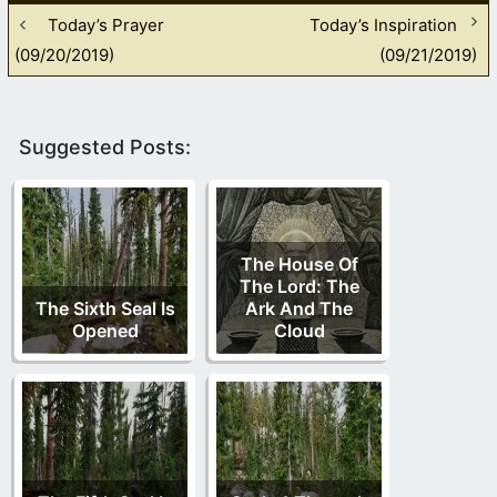
Today’s Prayer
Today’s Inspiration
(09/20/2019)
(09/21/2019)
Suggested Posts:
The House Of
The Lord: The
The Sixth Seal Is
Ark And The
Opened
Cloud