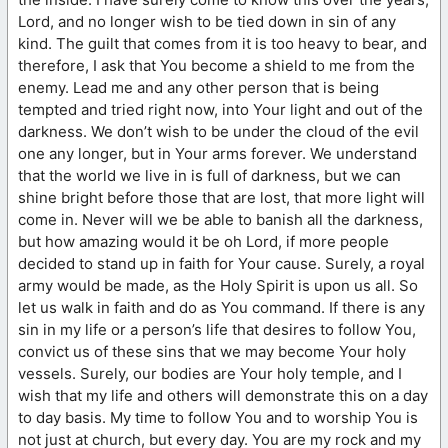
Lord, and no longer wish to be tied down in sin of any
kind. The guilt that comes from it is too heavy to bear, and
therefore, I ask that You become a shield to me from the
enemy. Lead me and any other person that is being
tempted and tried right now, into Your light and out of the
darkness. We don’t wish to be under the cloud of the evil
one any longer, but in Your arms forever. We understand
that the world we live in is full of darkness, but we can
shine bright before those that are lost, that more light will
come in. Never will we be able to banish all the darkness,
but how amazing would it be oh Lord, if more people
decided to stand up in faith for Your cause. Surely, a royal
army would be made, as the Holy Spirit is upon us all. So
let us walk in faith and do as You command. If there is any
sin in my life or a person’s life that desires to follow You,
convict us of these sins that we may become Your holy
vessels. Surely, our bodies are Your holy temple, and I
wish that my life and others will demonstrate this on a day
to day basis. My time to follow You and to worship You is
not just at church, but every day. You are my rock and my