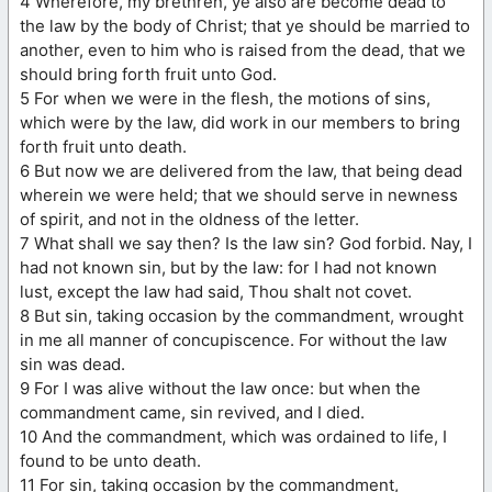
4 Wherefore, my brethren, ye also are become dead to
the law by the body of Christ; that ye should be married to
another, even to him who is raised from the dead, that we
should bring forth fruit unto God.
5 For when we were in the flesh, the motions of sins,
which were by the law, did work in our members to bring
forth fruit unto death.
6 But now we are delivered from the law, that being dead
wherein we were held; that we should serve in newness
of spirit, and not in the oldness of the letter.
7 What shall we say then? Is the law sin? God forbid. Nay, I
had not known sin, but by the law: for I had not known
lust, except the law had said, Thou shalt not covet.
8 But sin, taking occasion by the commandment, wrought
in me all manner of concupiscence. For without the law
sin was dead.
9 For I was alive without the law once: but when the
commandment came, sin revived, and I died.
10 And the commandment, which was ordained to life, I
found to be unto death.
11 For sin, taking occasion by the commandment,