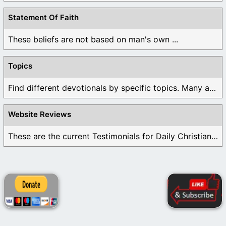
Statement Of Faith
These beliefs are not based on man's own ...
Topics
Find different devotionals by specific topics. Many are ...
Website Reviews
These are the current Testimonials for Daily Christian ...