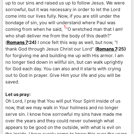
up to our sins and raised us up to follow Jesus. We were
sorrowful, but it was necessary in order to let the Lord
come into our lives fully. Now, if you are still under the
bondage of sin, you will understand where Paul was
1
coming from when he said,
“O wretched man that I am!
who shall deliver me from the body of this death?”
(
Romans 7
:24)
I once felt this way as well, but now, “I
thank God through Jesus Christ our Lord” (
Romans 7
:25)
for forgiving me and building me up with His armor. I am
no longer tied down in willful sin, but can walk uprightly
for God each day. You can also and it starts with crying
out to God in prayer. Give Him your life and you will be
saved.
Let us pray:
Oh Lord, I pray that You will put Your Spirit inside of us
now, that we may walk in Your holiness and no longer
serve sin. I know how sorrowful my sins have made me
over the years and they could never outweigh what
appears to be good on the outside, with what is evil on
the inside. I have surely come to know this over the years,