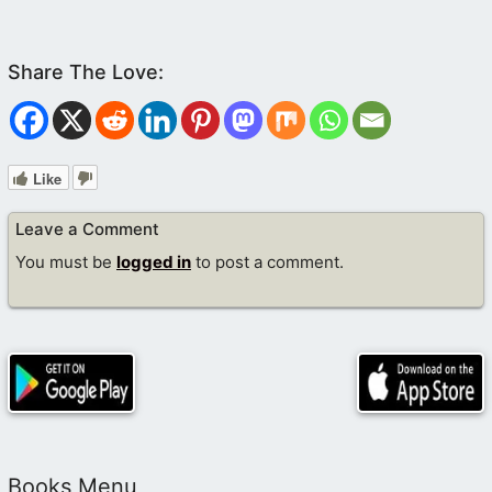
Like
Leave a Comment
You must be
logged in
to post a comment.
Books Menu