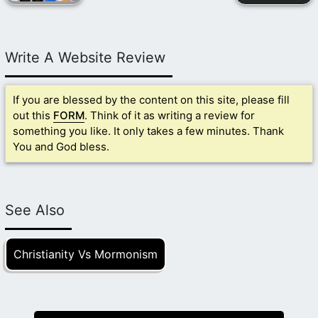
Write A Website Review
If you are blessed by the content on this site, please fill
out this
FORM
. Think of it as writing a review for
something you like. It only takes a few minutes. Thank
You and God bless.
See Also
Christianity Vs Mormonism