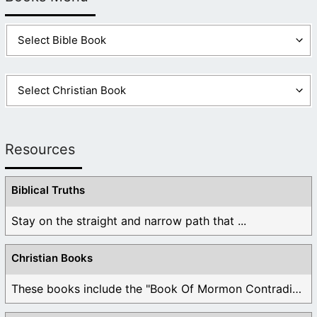
Resources
Biblical Truths
Stay on the straight and narrow path that ...
Christian Books
These books include the "Book Of Mormon Contradictions", ...