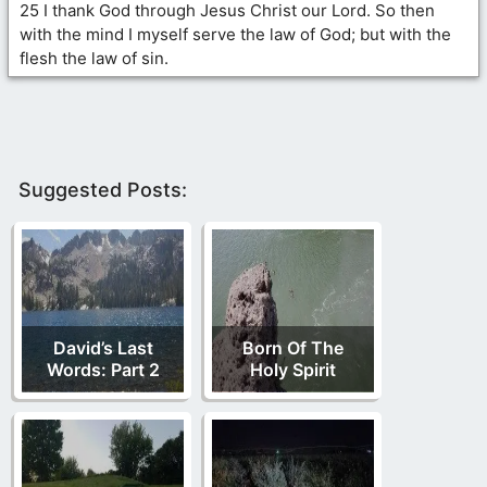
25 I thank God through Jesus Christ our Lord. So then
with the mind I myself serve the law of God; but with the
flesh the law of sin.
Suggested Posts:
David’s Last
Born Of The
Words: Part 2
Holy Spirit