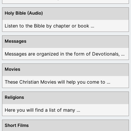
Holy Bible (Audio)
Listen to the Bible by chapter or book ...
Messages
Messages are organized in the form of Devotionals, ...
Movies
These Christian Movies will help you come to ...
Religions
Here you will find a list of many ...
Short Films