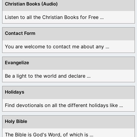
Christian Books (Audio)
Listen to all the Christian Books for Free ...
Contact Form
You are welcome to contact me about any ...
Evangelize
Be a light to the world and declare ...
Holidays
Find devotionals on all the different holidays like ...
Holy Bible
The Bible is God's Word, of which is ...