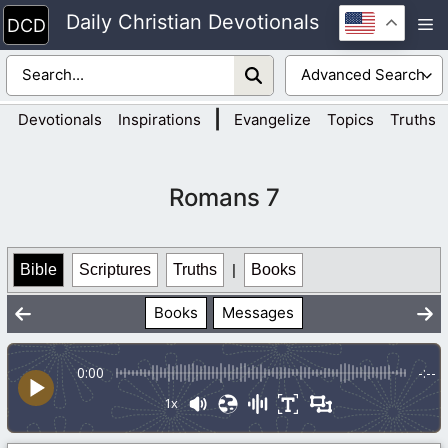
Skip
Daily Christian Devotionals
M
to
content
|
Devotionals
Inspirations
Evangelize
Topics
Truths
Romans 7
Bible
Scriptures
Truths
|
Books
Books
Messages
0:00
-:--
1x