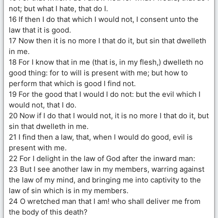
not; but what I hate, that do I.
16 If then I do that which I would not, I consent unto the
law that it is good.
17 Now then it is no more I that do it, but sin that dwelleth
in me.
18 For I know that in me (that is, in my flesh,) dwelleth no
good thing: for to will is present with me; but how to
perform that which is good I find not.
19 For the good that I would I do not: but the evil which I
would not, that I do.
20 Now if I do that I would not, it is no more I that do it, but
sin that dwelleth in me.
21 I find then a law, that, when I would do good, evil is
present with me.
22 For I delight in the law of God after the inward man:
23 But I see another law in my members, warring against
the law of my mind, and bringing me into captivity to the
law of sin which is in my members.
24 O wretched man that I am! who shall deliver me from
the body of this death?