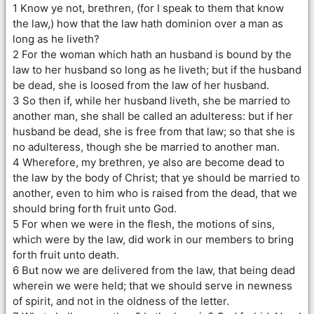
1 Know ye not, brethren, (for I speak to them that know
the law,) how that the law hath dominion over a man as
long as he liveth?
2 For the woman which hath an husband is bound by the
law to her husband so long as he liveth; but if the husband
be dead, she is loosed from the law of her husband.
3 So then if, while her husband liveth, she be married to
another man, she shall be called an adulteress: but if her
husband be dead, she is free from that law; so that she is
no adulteress, though she be married to another man.
4 Wherefore, my brethren, ye also are become dead to
the law by the body of Christ; that ye should be married to
another, even to him who is raised from the dead, that we
should bring forth fruit unto God.
5 For when we were in the flesh, the motions of sins,
which were by the law, did work in our members to bring
forth fruit unto death.
6 But now we are delivered from the law, that being dead
wherein we were held; that we should serve in newness
of spirit, and not in the oldness of the letter.