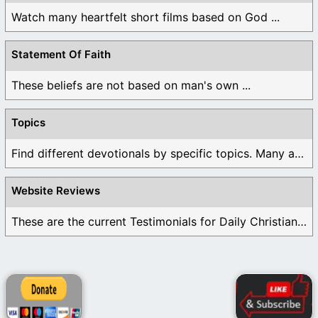
Watch many heartfelt short films based on God ...
Statement Of Faith
These beliefs are not based on man's own ...
Topics
Find different devotionals by specific topics. Many are ...
Website Reviews
These are the current Testimonials for Daily Christian ...