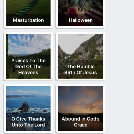
Masturbation
Halloween
Praises To The
God Of The
The Humble
Heavens
Birth Of Jesus
O Give Thanks
Abound In God’s
Unto The Lord
Grace