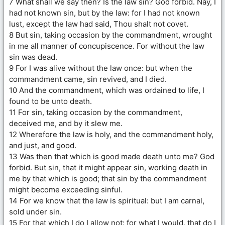
7 What shall we say then? Is the law sin? God forbid. Nay, I
had not known sin, but by the law: for I had not known
lust, except the law had said, Thou shalt not covet.
8 But sin, taking occasion by the commandment, wrought
in me all manner of concupiscence. For without the law
sin was dead.
9 For I was alive without the law once: but when the
commandment came, sin revived, and I died.
10 And the commandment, which was ordained to life, I
found to be unto death.
11 For sin, taking occasion by the commandment,
deceived me, and by it slew me.
12 Wherefore the law is holy, and the commandment holy,
and just, and good.
13 Was then that which is good made death unto me? God
forbid. But sin, that it might appear sin, working death in
me by that which is good; that sin by the commandment
might become exceeding sinful.
14 For we know that the law is spiritual: but I am carnal,
sold under sin.
15 For that which I do I allow not: for what I would, that do I