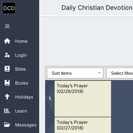
Skip
Daily Christian Devotion
to
content
Menu
Home
Login
Bible
Sort Items
Select Me
Books
Today’s Prayer
(02/28/2018)
Holidays
Learn
Today’s Prayer
Oh Lord, I pray for the lost. I pray fo
Messages
(02/27/2018)
open their eyes to the life they are li