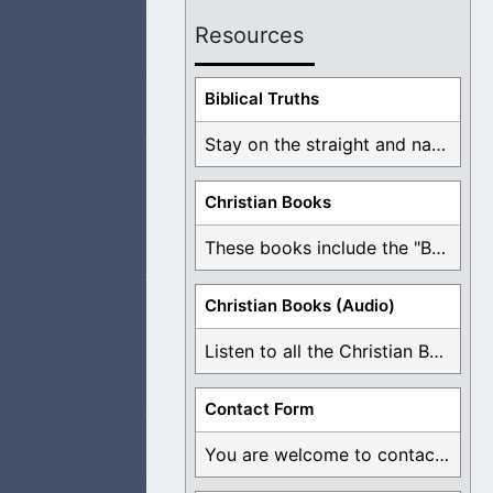
Resources
. I am at peace
Biblical Truths
Stay on the straight and narrow path that ...
Christian Books
 to repent of all
These books include the "Book Of Mormon Contradictions", ...
Christian Books (Audio)
Listen to all the Christian Books for Free ...
rom the world and
Contact Form
You are welcome to contact me about any ...