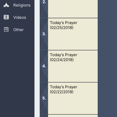
Religions
Videos
Today’s Prayer
Oh Lord, thank You for Your mercy. 
(02/25/2018)
because You have answered my call. I
Other
Today’s Prayer
Oh Lord, my life is Yours. Whatever Y
(02/24/2018)
my sins. Help me know how I have...
Today’s Prayer
Oh Lord, I am truly blessed to have 
(02/22/2018)
in Your Spirit. Thank You for leading 