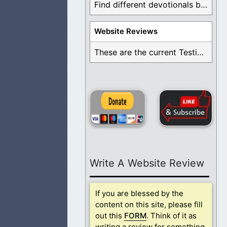
Find different devotionals by specific topics. Many are ...
Website Reviews
nored and blessed
These are the current Testimonials for Daily Christian ...
t love. May this
Write A Website Review
nored and blessed
If you are blessed by the
content on this site, please fill
out this
FORM
. Think of it as
writing a review for something