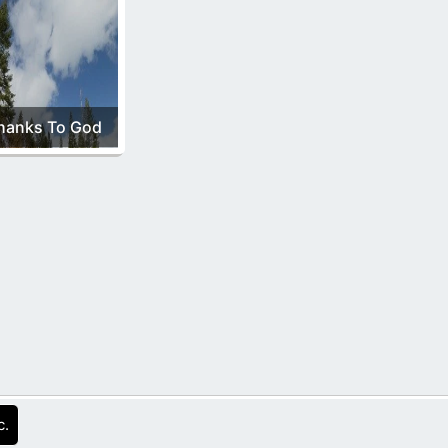
hanks To God
c.