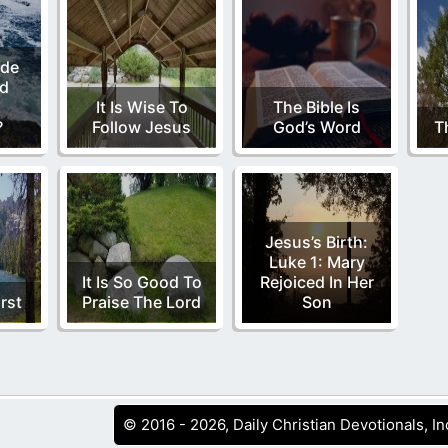
de
nd
It Is Wise To
The Bible Is
?
Follow Jesus
God’s Word
T
Jesus’s Birth:
Luke 1: Mary
It Is So Good To
Rejoiced In Her
rst
Praise The Lord
Son
© 2016 - 2026, Daily Christian Devotionals, In