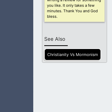
 need You most.
you like. It only takes a few
minutes. Thank You and God
bless.
ce. I am at peace
See Also
Christianity Vs Mormonism
hty works and not
I pray that those