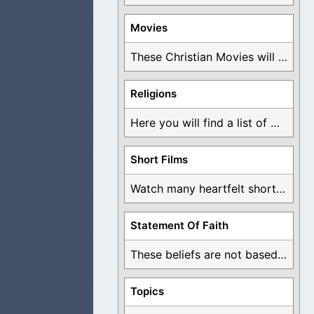
Movies
 so grateful for
These Christian Movies will help you come to ...
Religions
Here you will find a list of many ...
se is the least I
Short Films
Watch many heartfelt short films based on God ...
ught that I could
Statement Of Faith
These beliefs are not based on man's own ...
Topics
as I read. When I