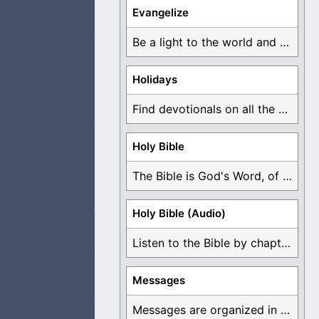
and praise. I am
Evangelize
Be a light to the world and declare ...
Holidays
ey have an open
Find devotionals on all the different holidays like ...
Holy Bible
The Bible is God's Word, of which is ...
ight to follow,
Holy Bible (Audio)
Listen to the Bible by chapter or book ...
ad a person to
Messages
Messages are organized in the form of Devotionals, ...