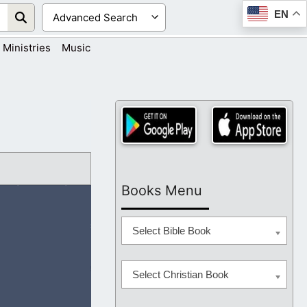
EN
Ministries
Music
Books Menu
Select Bible Book
Select Christian Book
their way. Will You