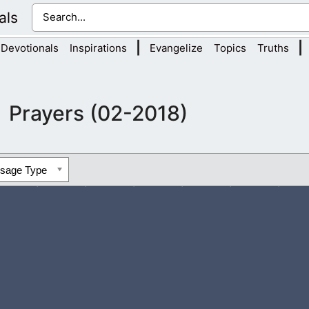
als
|
|
Devotionals
Inspirations
Evangelize
Topics
Truths
Prayers (02-2018)
ssage Type
r those in darkness. I pray for sinners that are struggling to find 
ving?...