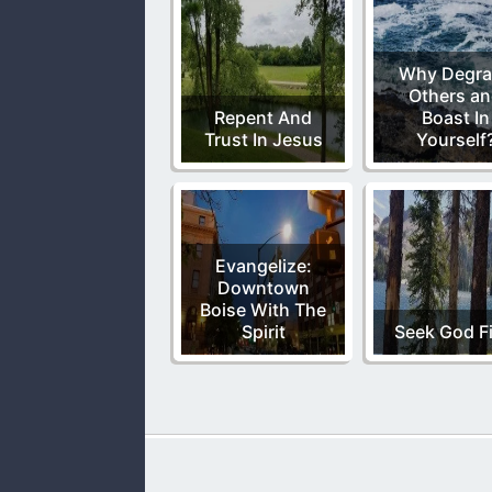
Why Degra
Others a
Repent And
Boast In
Trust In Jesus
Yourself
Evangelize:
Downtown
Boise With The
Spirit
Seek God Fi