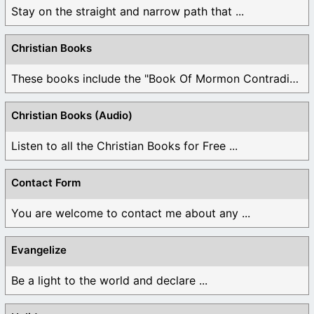
Stay on the straight and narrow path that ...
Christian Books
These books include the "Book Of Mormon Contradictions", ...
Christian Books (Audio)
Listen to all the Christian Books for Free ...
Contact Form
You are welcome to contact me about any ...
Evangelize
Be a light to the world and declare ...