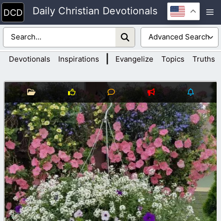
Skip
Daily Christian Devotionals
M
to
content
|
Devotionals
Inspirations
Evangelize
Topics
Truths