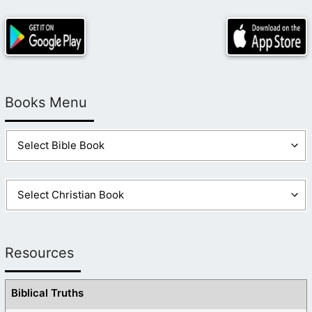
Books Menu
Resources
Biblical Truths