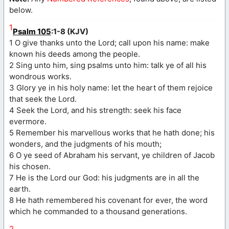
below.
1
Psalm 105
:1-8 (KJV)
1 O give thanks unto the Lord; call upon his name: make
known his deeds among the people.
2 Sing unto him, sing psalms unto him: talk ye of all his
wondrous works.
3 Glory ye in his holy name: let the heart of them rejoice
that seek the Lord.
4 Seek the Lord, and his strength: seek his face
evermore.
5 Remember his marvellous works that he hath done; his
wonders, and the judgments of his mouth;
6 O ye seed of Abraham his servant, ye children of Jacob
his chosen.
7 He is the Lord our God: his judgments are in all the
earth.
8 He hath remembered his covenant for ever, the word
which he commanded to a thousand generations.
2