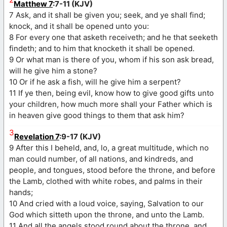
Matthew 7
:7-11 (KJV)
7 Ask, and it shall be given you; seek, and ye shall find;
knock, and it shall be opened unto you:
8 For every one that asketh receiveth; and he that seeketh
findeth; and to him that knocketh it shall be opened.
9 Or what man is there of you, whom if his son ask bread,
will he give him a stone?
10 Or if he ask a fish, will he give him a serpent?
11 If ye then, being evil, know how to give good gifts unto
your children, how much more shall your Father which is
in heaven give good things to them that ask him?
3
Revelation 7
:9-17 (KJV)
9 After this I beheld, and, lo, a great multitude, which no
man could number, of all nations, and kindreds, and
people, and tongues, stood before the throne, and before
the Lamb, clothed with white robes, and palms in their
hands;
10 And cried with a loud voice, saying, Salvation to our
God which sitteth upon the throne, and unto the Lamb.
11 And all the angels stood round about the throne, and