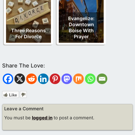
Evangelize:
Downtown
Three Reasons
Boise With
For Divorce
Prayer
Like
Leave a Comment
You must be
logged in
to post a comment.