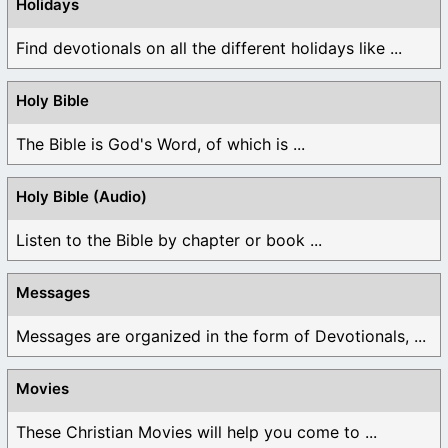
Holidays
Find devotionals on all the different holidays like ...
Holy Bible
The Bible is God's Word, of which is ...
Holy Bible (Audio)
Listen to the Bible by chapter or book ...
Messages
Messages are organized in the form of Devotionals, ...
Movies
These Christian Movies will help you come to ...