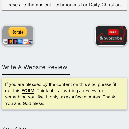
These are the current Testimonials for Daily Christian ...
Write A Website Review
If you are blessed by the content on this site, please fill
out this
FORM
. Think of it as writing a review for
something you like. It only takes a few minutes. Thank
You and God bless.