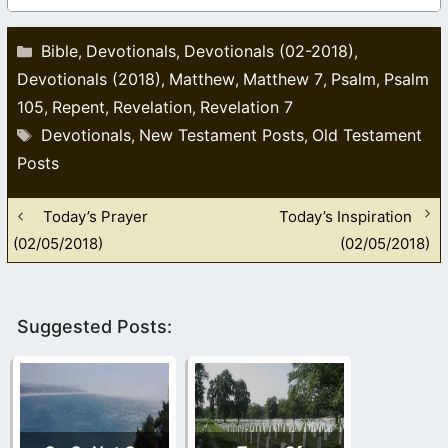
Categories
Bible
Devotionals
Devotionals (02-2018)
,
,
,
Devotionals (2018)
Matthew
Matthew 7
Psalm
Psalm
,
,
,
,
105
Repent
Revelation
Revelation 7
,
,
,
Tags
Devotionals
New Testament Posts
Old Testament
,
,
Posts
Today’s Prayer
Today’s Inspiration
(02/05/2018)
(02/05/2018)
Suggested Posts: