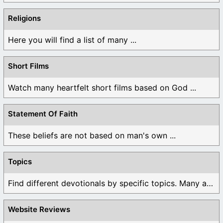
Religions
Here you will find a list of many ...
Short Films
Watch many heartfelt short films based on God ...
Statement Of Faith
These beliefs are not based on man's own ...
Topics
Find different devotionals by specific topics. Many are ...
Website Reviews