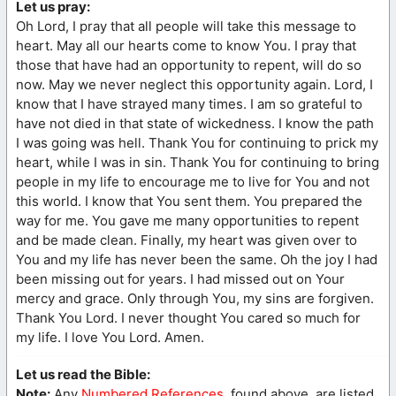
Let us pray:
Oh Lord, I pray that all people will take this message to
heart. May all our hearts come to know You. I pray that
those that have had an opportunity to repent, will do so
now. May we never neglect this opportunity again. Lord, I
know that I have strayed many times. I am so grateful to
have not died in that state of wickedness. I know the path
I was going was hell. Thank You for continuing to prick my
heart, while I was in sin. Thank You for continuing to bring
people in my life to encourage me to live for You and not
this world. I know that You sent them. You prepared the
way for me. You gave me many opportunities to repent
and be made clean. Finally, my heart was given over to
You and my life has never been the same. Oh the joy I had
been missing out for years. I had missed out on Your
mercy and grace. Only through You, my sins are forgiven.
Thank You Lord. I never thought You cared so much for
my life. I love You Lord. Amen.
Let us read the Bible:
Note:
Any
Numbered References
, found above, are listed