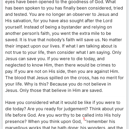
eyes have been opened to the goodness of God. What
has been spoken to you has finally been considered, tried
and tested. You are no longer an observer to Jesus and
His salvation, for you have also sought after the Lord
yourself. Instead of being a bystander and relying on
another person’s faith, you went the extra mile to be
saved. It is true that nobody’s faith will save us. No matter
their impact upon our lives. If what I am talking about is
not true to your life, then consider what I am saying. Only
Jesus can save you. If you were to die today, and
neglected to know Him, then there would be crimes to
pay. If you are not on His side, then you are against Him.
The blood that Jesus spilled on the cross, has no merit for
your life. Why is this? Because you do not believe in
Jesus. Only those that believe in Him are saved.
Have you considered what it would be like if you were to
die today? Are you ready for judgement? Think about your
life before God. Are you worthy to be called into His holy
1
presence? When you think upon God,
“remember his
marvellous works that he hath done; his wonders, and the