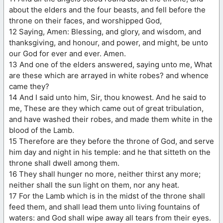
about the elders and the four beasts, and fell before the
throne on their faces, and worshipped God,
12 Saying, Amen: Blessing, and glory, and wisdom, and
thanksgiving, and honour, and power, and might, be unto
our God for ever and ever. Amen.
13 And one of the elders answered, saying unto me, What
are these which are arrayed in white robes? and whence
came they?
14 And I said unto him, Sir, thou knowest. And he said to
me, These are they which came out of great tribulation,
and have washed their robes, and made them white in the
blood of the Lamb.
15 Therefore are they before the throne of God, and serve
him day and night in his temple: and he that sitteth on the
throne shall dwell among them.
16 They shall hunger no more, neither thirst any more;
neither shall the sun light on them, nor any heat.
17 For the Lamb which is in the midst of the throne shall
feed them, and shall lead them unto living fountains of
waters: and God shall wipe away all tears from their eyes.