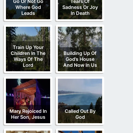
Go Or Not Go
Tears Of
Where God
Sadness Or Joy
Leads
In Death
Train Up Your
Children In The
Building Up Of
Ways Of The
God’s House
Lord
And Now In Us
Mary Rejoiced In
Called Out By
Her Son, Jesus
God