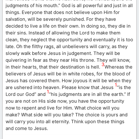
judgments of his mouth.” God is all powerful and just in all
things. Everyone that does not believe upon Him for
salvation, will be severely punished. For they have
decided to live a life on their own. In doing so, they die in
their sins. Instead of allowing the Lord to make them
clean, they neglect the opportunity and eventually it is too
late. Oh the filthy rags, all unbelievers will carry, as they
slowly walk before Jesus in judgement. They will be
quivering in fear as they near His throne. They will know,
3
in their hearts, that their destination is hell.
Whereas the
believers of Jesus will be in white robes, for the blood of
Jesus has covered them. How joyous it will be when they
1
are ushered into heaven. Please know that Jesus
“is the
1
Lord our God” and
“his judgments are in all the earth.” If
you are not on His side now, you have the opportunity
now to repent and live for Him. What choice will you
make? What side will you take? The choice is yours and
will carry you into all eternity. Think upon these things
and come to Jesus.