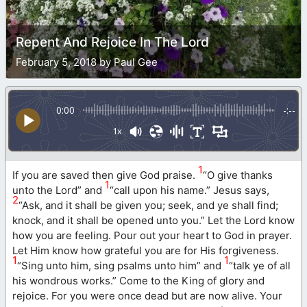
Repent And Rejoice In The Lord
February 5, 2018 by Paul Gee
0:00
-:--
1x
1
If you are saved then give God praise.
“O give thanks
1
unto the Lord” and
“call upon his name.” Jesus says,
2
“Ask, and it shall be given you; seek, and ye shall find;
knock, and it shall be opened unto you.” Let the Lord know
how you are feeling. Pour out your heart to God in prayer.
Let Him know how grateful you are for His forgiveness.
1
1
“Sing unto him, sing psalms unto him” and
“talk ye of all
his wondrous works.” Come to the King of glory and
rejoice. For you were once dead but are now alive. Your