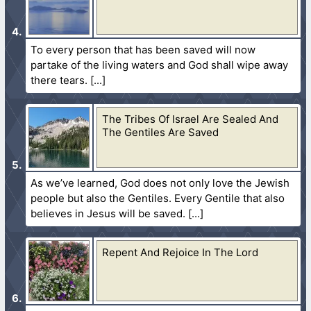
To every person that has been saved will now
partake of the living waters and God shall wipe away
there tears.
The Tribes Of Israel Are Sealed And
The Gentiles Are Saved
As we’ve learned, God does not only love the Jewish
people but also the Gentiles. Every Gentile that also
believes in Jesus will be saved.
Repent And Rejoice In The Lord