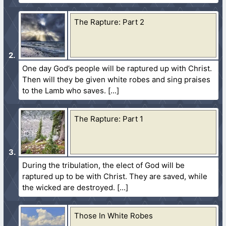
The Rapture: Part 2
One day God’s people will be raptured up with Christ.
Then will they be given white robes and sing praises
to the Lamb who saves.
The Rapture: Part 1
During the tribulation, the elect of God will be
raptured up to be with Christ. They are saved, while
the wicked are destroyed.
Those In White Robes