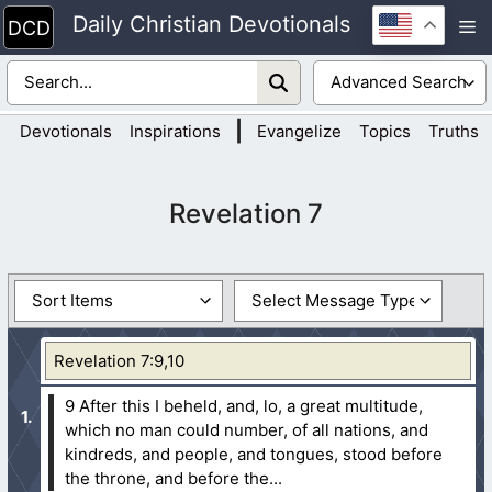
Skip
Daily Christian Devotionals
M
to
content
|
Devotionals
Inspirations
Evangelize
Topics
Truths
Revelation 7
Revelation 7:9,10
9 After this I beheld, and, lo, a great multitude,
which no man could number, of all nations, and
kindreds, and people, and tongues, stood before
the throne, and before the...