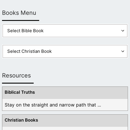
Books Menu
Resources
Biblical Truths
Stay on the straight and narrow path that ...
Christian Books