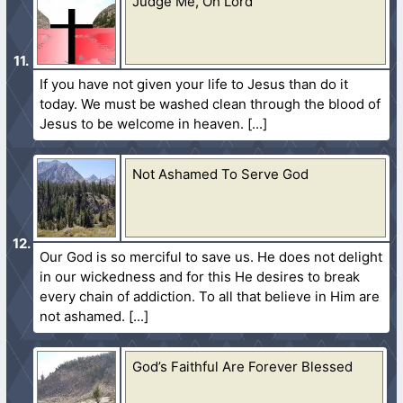
Judge Me, Oh Lord
If you have not given your life to Jesus than do it
today. We must be washed clean through the blood of
Jesus to be welcome in heaven.
Not Ashamed To Serve God
Our God is so merciful to save us. He does not delight
in our wickedness and for this He desires to break
every chain of addiction. To all that believe in Him are
not ashamed.
God’s Faithful Are Forever Blessed