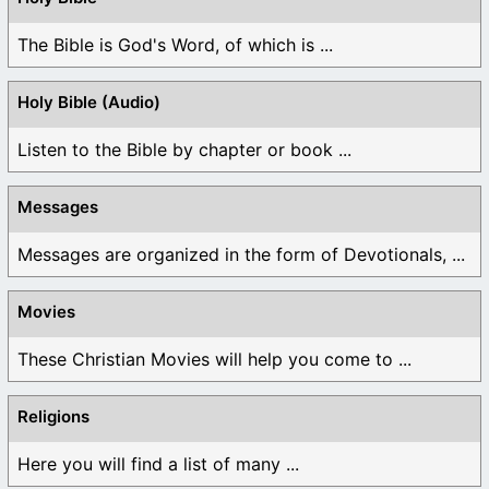
The Bible is God's Word, of which is ...
Holy Bible (Audio)
Listen to the Bible by chapter or book ...
Messages
Messages are organized in the form of Devotionals, ...
Movies
These Christian Movies will help you come to ...
Religions
Here you will find a list of many ...