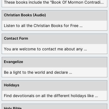
These books include the "Book Of Mormon Contradictions", ...
Christian Books (Audio)
Listen to all the Christian Books for Free ...
Contact Form
You are welcome to contact me about any ...
Evangelize
Be a light to the world and declare ...
Holidays
Find devotionals on all the different holidays like ...
Holy Bible