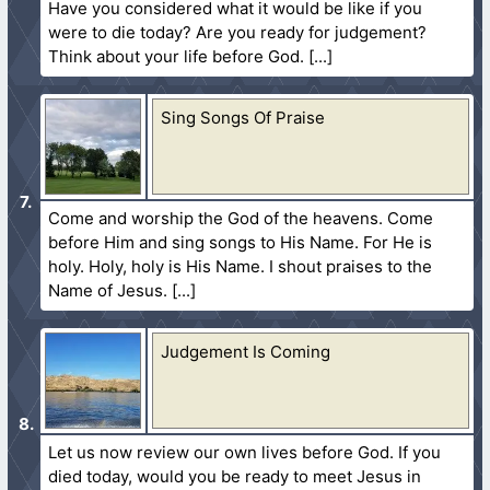
Have you considered what it would be like if you
were to die today? Are you ready for judgement?
Think about your life before God.
Sing Songs Of Praise
Come and worship the God of the heavens. Come
before Him and sing songs to His Name. For He is
holy. Holy, holy is His Name. I shout praises to the
Name of Jesus.
Judgement Is Coming
Let us now review our own lives before God. If you
died today, would you be ready to meet Jesus in