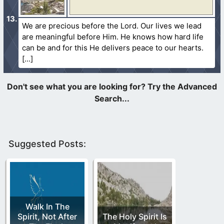
We are precious before the Lord. Our lives we lead
are meaningful before Him. He knows how hard life
can be and for this He delivers peace to our hearts.
Suggested Posts:
Walk In The
Spirit, Not After
The Holy Spirit Is