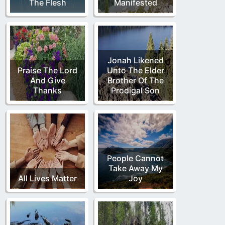
The Flesh
Manifested
Jonah Likened
Praise The Lord
Unto The Elder
And Give
Brother Of The
Thanks
Prodigal Son
People Cannot
Take Away My
All Lives Matter
Joy