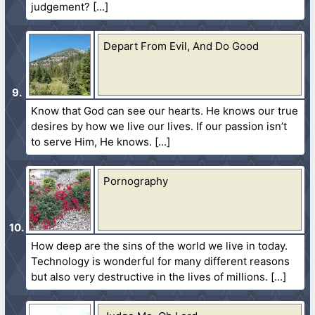
judgement?
Depart From Evil, And Do Good
Know that God can see our hearts. He knows our true
desires by how we live our lives. If our passion isn’t
to serve Him, He knows.
Pornography
How deep are the sins of the world we live in today.
Technology is wonderful for many different reasons
but also very destructive in the lives of millions.