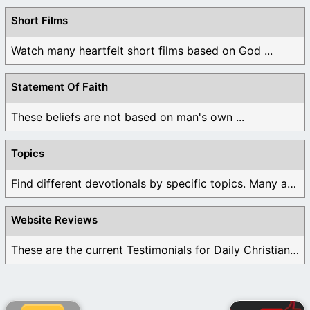
Short Films
Watch many heartfelt short films based on God ...
Statement Of Faith
These beliefs are not based on man's own ...
Topics
Find different devotionals by specific topics. Many are ...
Website Reviews
These are the current Testimonials for Daily Christian ...