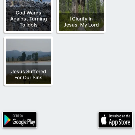
God Warns
Against Turning
I Glorify In
To Idols
Jesus, My Lord
Jesus Suffered
For Our Sins