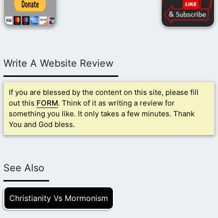
Write A Website Review
If you are blessed by the content on this site, please fill
out this
FORM
. Think of it as writing a review for
something you like. It only takes a few minutes. Thank
You and God bless.
See Also
Christianity Vs Mormonism