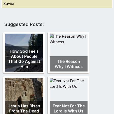
Savior
Suggested Posts:
How God Feels
About People
That Go Against
The Reason
Him
Why I Witness
Jesus Has Risen
Fear Not For The
From The Dead
Lord Is With Us