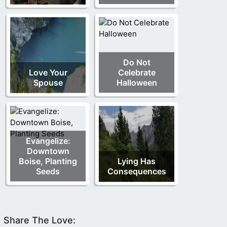
Do Not
Love Your
Celebrate
Spouse
Halloween
Evangelize:
Downtown
Boise, Planting
Lying Has
Seeds
Consequences