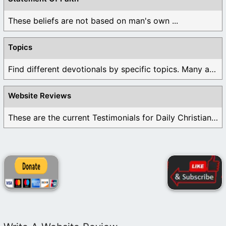
These beliefs are not based on man's own ...
Topics
Find different devotionals by specific topics. Many are ...
Website Reviews
These are the current Testimonials for Daily Christian ...