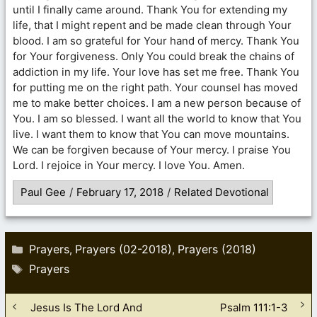
until I finally came around. Thank You for extending my
life, that I might repent and be made clean through Your
blood. I am so grateful for Your hand of mercy. Thank You
for Your forgiveness. Only You could break the chains of
addiction in my life. Your love has set me free. Thank You
for putting me on the right path. Your counsel has moved
me to make better choices. I am a new person because of
You. I am so blessed. I want all the world to know that You
live. I want them to know that You can move mountains.
We can be forgiven because of Your mercy. I praise You
Lord. I rejoice in Your mercy. I love You. Amen.
Paul Gee
/
February 17, 2018
/
Related Devotional
Categories
Prayers
Prayers (02-2018)
Prayers (2018)
,
,
Tags
Prayers
Jesus Is The Lord And
Psalm 111:1-3