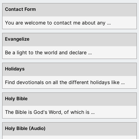
Contact Form
You are welcome to contact me about any ...
Evangelize
Be a light to the world and declare ...
Holidays
Find devotionals on all the different holidays like ...
Holy Bible
The Bible is God's Word, of which is ...
Holy Bible (Audio)