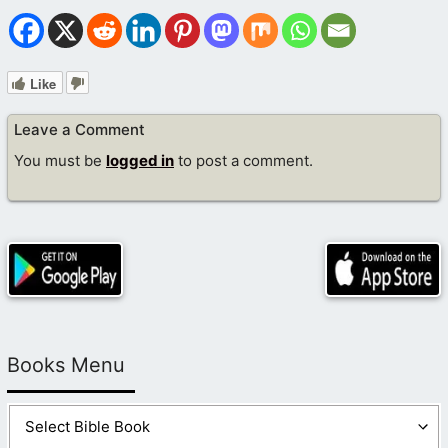
Like
Leave a Comment
You must be
logged in
to post a comment.
Books Menu