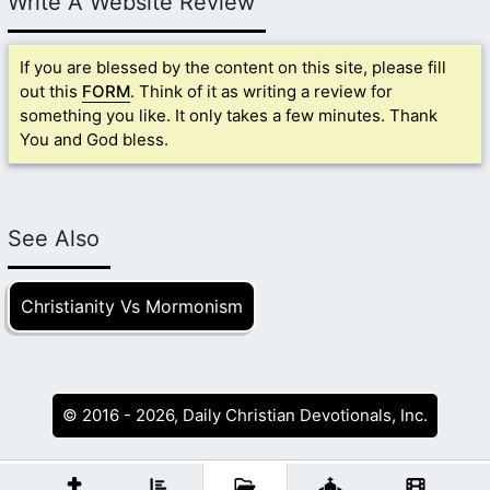
Write A Website Review
If you are blessed by the content on this site, please fill
out this
FORM
. Think of it as writing a review for
something you like. It only takes a few minutes. Thank
You and God bless.
See Also
Christianity Vs Mormonism
© 2016 - 2026, Daily Christian Devotionals, Inc.