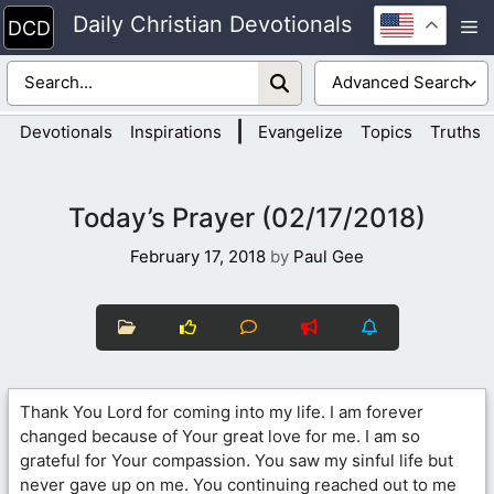
Skip
Daily Christian Devotionals
M
to
content
|
Devotionals
Inspirations
Evangelize
Topics
Truths
Today’s Prayer (02/17/2018)
February 17, 2018
by
Paul Gee
Thank You Lord for coming into my life. I am forever
changed because of Your great love for me. I am so
grateful for Your compassion. You saw my sinful life but
never gave up on me. You continuing reached out to me