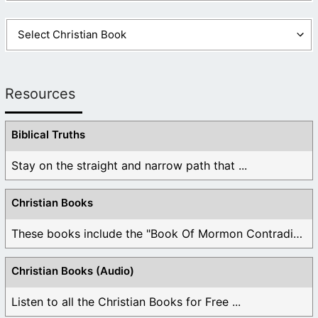
Resources
Biblical Truths
Stay on the straight and narrow path that ...
Christian Books
These books include the "Book Of Mormon Contradictions", ...
Christian Books (Audio)
Listen to all the Christian Books for Free ...