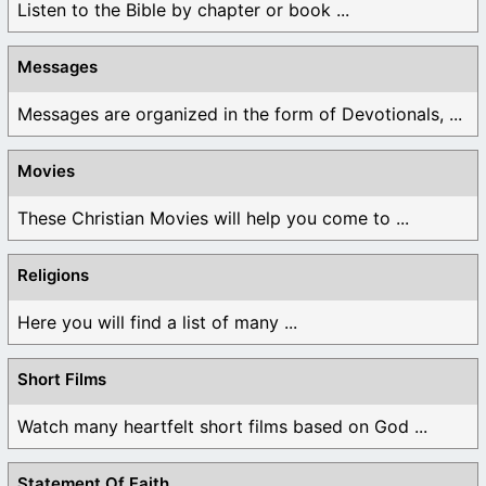
Listen to the Bible by chapter or book ...
Messages
Messages are organized in the form of Devotionals, ...
Movies
These Christian Movies will help you come to ...
Religions
Here you will find a list of many ...
Short Films
Watch many heartfelt short films based on God ...
Statement Of Faith