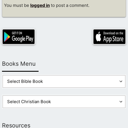
You must be
logged in
to post a comment.
Books Menu
Resources