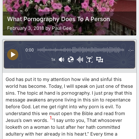
What Pornography Does To A Person
February 3, 2018 by Paul Gee
0:00
-:--
1x
God has put it to my attention how vile and sinful this
world has become. Today, I will speak on just one of these
sins. The topic at hand is pornography. I just pray that this
message awakens anyone living in this sin to repentance
before God. Let me get right into why porn is evil. To
understand this we must open the Bible and read from
1
Jesus’s own words.
“I say unto you, That whosoever
looketh on a woman to lust after her hath committed
adultery with her already in his heart.” Every time a