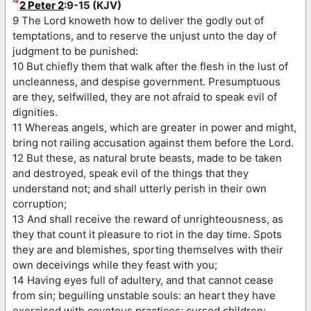
2 Peter 2
:9-15 (KJV)
9 The Lord knoweth how to deliver the godly out of
temptations, and to reserve the unjust unto the day of
judgment to be punished:
10 But chiefly them that walk after the flesh in the lust of
uncleanness, and despise government. Presumptuous
are they, selfwilled, they are not afraid to speak evil of
dignities.
11 Whereas angels, which are greater in power and might,
bring not railing accusation against them before the Lord.
12 But these, as natural brute beasts, made to be taken
and destroyed, speak evil of the things that they
understand not; and shall utterly perish in their own
corruption;
13 And shall receive the reward of unrighteousness, as
they that count it pleasure to riot in the day time. Spots
they are and blemishes, sporting themselves with their
own deceivings while they feast with you;
14 Having eyes full of adultery, and that cannot cease
from sin; beguiling unstable souls: an heart they have
exercised with covetous practices; cursed children: