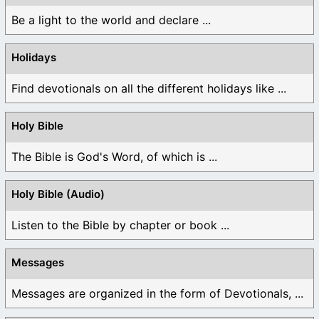
Be a light to the world and declare ...
Holidays
Find devotionals on all the different holidays like ...
Holy Bible
The Bible is God's Word, of which is ...
Holy Bible (Audio)
Listen to the Bible by chapter or book ...
Messages
Messages are organized in the form of Devotionals, ...