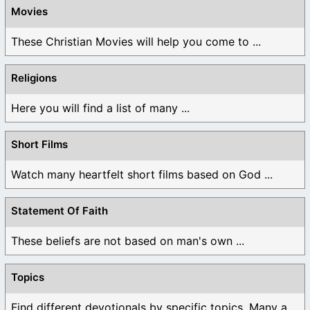
Movies
These Christian Movies will help you come to ...
Religions
Here you will find a list of many ...
Short Films
Watch many heartfelt short films based on God ...
Statement Of Faith
These beliefs are not based on man's own ...
Topics
Find different devotionals by specific topics. Many are ...