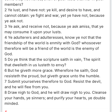
members?
2 Ye lust, and have not: ye kill, and desire to have, and
cannot obtain: ye fight and war, yet ye have not, because
ye ask not.
3 Ye ask, and receive not, because ye ask amiss, that ye
may consume it upon your lusts.
4 Ye adulterers and adulteresses, know ye not that the
friendship of the world is enmity with God? whosoever
therefore will be a friend of the world is the enemy of
God.
5 Do ye think that the scripture saith in vain, The spirit
that dwelleth in us lusteth to envy?
6 But he giveth more grace. Wherefore he saith, God
resisteth the proud, but giveth grace unto the humble.
7 Submit yourselves therefore to God. Resist the devil,
and he will flee from you.
8 Draw nigh to God, and he will draw nigh to you. Cleanse
your hands, ye sinners; and purify your hearts, ye double
minded.
4