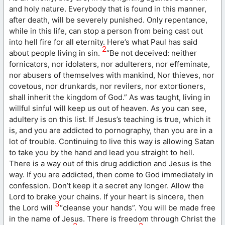
and holy nature. Everybody that is found in this manner,
after death, will be severely punished. Only repentance,
while in this life, can stop a person from being cast out
into hell fire for all eternity. Here’s what Paul has said
2
about people living in sin.
“Be not deceived: neither
fornicators, nor idolaters, nor adulterers, nor effeminate,
nor abusers of themselves with mankind, Nor thieves, nor
covetous, nor drunkards, nor revilers, nor extortioners,
shall inherit the kingdom of God.” As was taught, living in
willful sinful will keep us out of heaven. As you can see,
adultery is on this list. If Jesus’s teaching is true, which it
is, and you are addicted to pornography, than you are in a
lot of trouble. Continuing to live this way is allowing Satan
to take you by the hand and lead you straight to hell.
There is a way out of this drug addiction and Jesus is the
way. If you are addicted, then come to God immediately in
confession. Don’t keep it a secret any longer. Allow the
Lord to brake your chains. If your heart is sincere, then
3
the Lord will
“cleanse your hands”. You will be made free
in the name of Jesus. There is freedom through Christ the