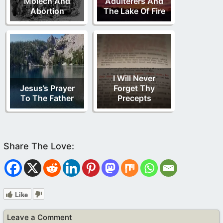
Molech And
Adulterers And
Abortion
The Lake Of Fire
I Will Never
Jesus’s Prayer
Forget Thy
To The Father
Precepts
Like
Leave a Comment