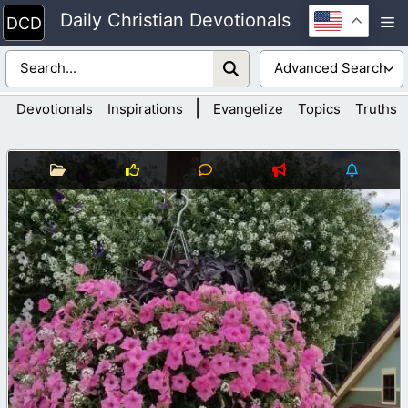
Skip
Daily Christian Devotionals
M
to
content
|
Devotionals
Inspirations
Evangelize
Topics
Truths