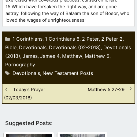
15 Which have forsaken the right way, and are gone
astray, following the way of Balaam the son of Bosor, who
loved the wages of unrighteousness;
Categories
1 Corinthians
1 Corinthians 6
2 Peter
2 Peter 2
,
,
,
,
Bible
Devotionals
Devotionals (02-2018)
Devotionals
,
,
,
(2018)
James
James 4
Matthew
Matthew 5
,
,
,
,
,
Pornography
Tags
Devotionals
New Testament Posts
,
Today’s Prayer
Matthew 5:27-29
(02/03/2018)
Suggested Posts: