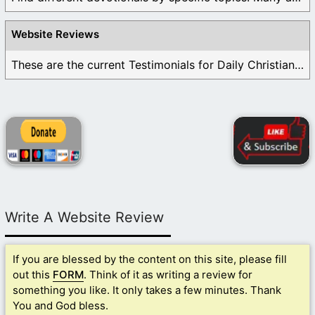
Website Reviews
These are the current Testimonials for Daily Christian ...
Write A Website Review
If you are blessed by the content on this site, please fill
out this
FORM
. Think of it as writing a review for
something you like. It only takes a few minutes. Thank
You and God bless.