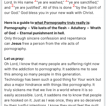
2
2
Lord. In His name
“ye are washed,”
“ye are sanctified,”
2
2
and
“ye are justified”. All of this is done
“by the Spirit of
our God.” God bless you in your new walk with Christ.
Here is a guide to
what Pornography truly really is
:
Pornography
=
Vile lusts of the flesh
=
Adultery
=
Wrath
of God
=
Eternal punishment in hell.
Only through sincere confession and repentance
can
Jesus
free a person from the vile acts of
pornography.
Let us pray:
Oh Lord, I know that many people are suffering right now
with the addiction to pornography. It saddens me to see
this among so many people in this generation.
Technology has been such a good thing for Your work but
also a major hindrance with things like pornography. It
truly sickens me that we live in a world where it is so
easily accessible. Lord, it saddens me to know that people
are hooked on it. Just as I was once, they are so deceived
by their lustful intentions. I know they must feel the guilt