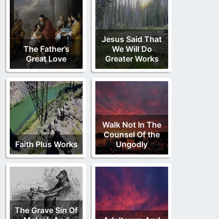
Jesus Said That
The Father’s
We Will Do
Great Love
Greater Works
Walk Not In The
Counsel Of the
Faith Plus Works
Ungodly
The Grave Sin Of