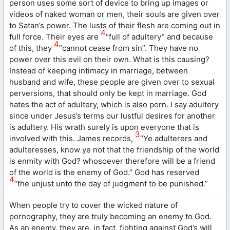
person uses some sort of device to bring up images or
videos of naked woman or men, their souls are given over
to Satan’s power. The lusts of their flesh are coming out in
4
full force. Their eyes are
“full of adultery” and because
4
of this, they
“cannot cease from sin”. They have no
power over this evil on their own. What is this causing?
Instead of keeping intimacy in marriage, between
husband and wife, these people are given over to sexual
perversions, that should only be kept in marriage. God
hates the act of adultery, which is also porn. I say adultery
since under Jesus’s terms our lustful desires for another
is adultery. His wrath surely is upon everyone that is
3
involved with this. James records,
“Ye adulterers and
adulteresses, know ye not that the friendship of the world
is enmity with God? whosoever therefore will be a friend
of the world is the enemy of God.” God has reserved
4
“the unjust unto the day of judgment to be punished.”
When people try to cover the wicked nature of
pornography, they are truly becoming an enemy to God.
As an enemy, they are, in fact, fighting against God’s will