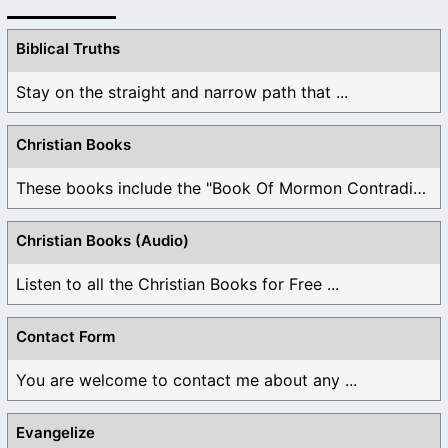
Biblical Truths
Stay on the straight and narrow path that ...
Christian Books
These books include the "Book Of Mormon Contradictions", ...
Christian Books (Audio)
Listen to all the Christian Books for Free ...
Contact Form
You are welcome to contact me about any ...
Evangelize