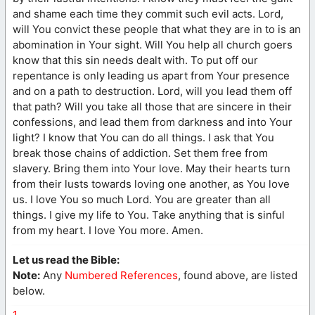
and shame each time they commit such evil acts. Lord,
will You convict these people that what they are in to is an
abomination in Your sight. Will You help all church goers
know that this sin needs dealt with. To put off our
repentance is only leading us apart from Your presence
and on a path to destruction. Lord, will you lead them off
that path? Will you take all those that are sincere in their
confessions, and lead them from darkness and into Your
light? I know that You can do all things. I ask that You
break those chains of addiction. Set them free from
slavery. Bring them into Your love. May their hearts turn
from their lusts towards loving one another, as You love
us. I love You so much Lord. You are greater than all
things. I give my life to You. Take anything that is sinful
from my heart. I love You more. Amen.
Let us read the Bible:
Note:
Any
Numbered References
, found above, are listed
below.
1