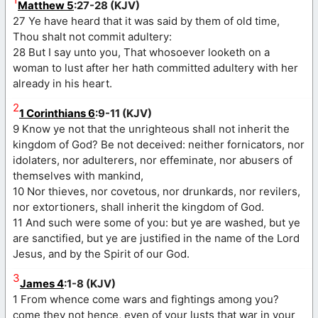
Matthew 5
:27-28 (KJV)
27 Ye have heard that it was said by them of old time,
Thou shalt not commit adultery:
28 But I say unto you, That whosoever looketh on a
woman to lust after her hath committed adultery with her
already in his heart.
2
1 Corinthians 6
:9-11 (KJV)
9 Know ye not that the unrighteous shall not inherit the
kingdom of God? Be not deceived: neither fornicators, nor
idolaters, nor adulterers, nor effeminate, nor abusers of
themselves with mankind,
10 Nor thieves, nor covetous, nor drunkards, nor revilers,
nor extortioners, shall inherit the kingdom of God.
11 And such were some of you: but ye are washed, but ye
are sanctified, but ye are justified in the name of the Lord
Jesus, and by the Spirit of our God.
3
James 4
:1-8 (KJV)
1 From whence come wars and fightings among you?
come they not hence, even of your lusts that war in your