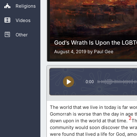
Religions
Videos
Other
God’s Wrath Is Upon the LG
August 4, 2019 by Paul Gee
0:00
The world that we live in today is far w
Gomorrah is worse than the day in age th
2
down upon in the world at that time.
Th
community would soon discover the wrat
were found that lived a life for God, am