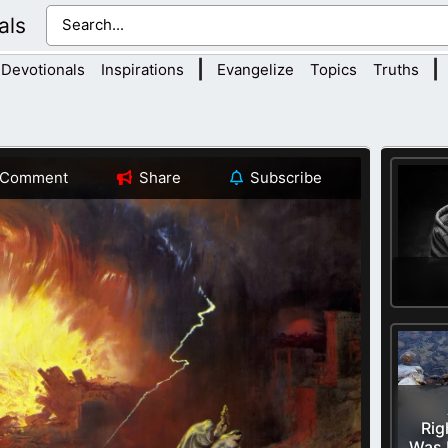
als
|
|
Devotionals
Inspirations
Evangelize
Topics
Truths
Comment
Share
Subscribe
Rig
Was 