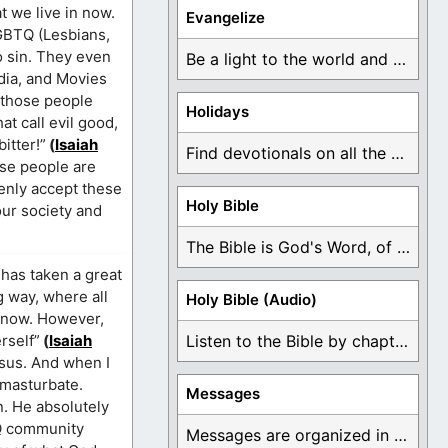
t we live in now.
Evangelize
LGBTQ (Lesbians,
o sin. They even
Be a light to the world and declare ...
dia, and Movies
o those people
Holidays
t call evil good,
itter!”
(
Isaiah
Find devotionals on all the different holidays like ...
ese people are
penly accept these
Holy Bible
our society and
The Bible is God's Word, of which is ...
 has taken a great
g way, where all
Holy Bible (Audio)
t now. However,
rself”
(
Isaiah
Listen to the Bible by chapter or book ...
esus. And when I
 masturbate.
Messages
n. He absolutely
BTQ community
Messages are organized in the form of Devotionals, ...