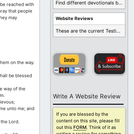
Find different devotionals by specific topics. Many are ...
l be reached with
pray that people
 they may
Website Reviews
These are the current Testimonials for Daily Christian ...
them on the way.
shall be blessed
he way of the
im.
Write A Website Review
ievous;
come unto me; and
If you are blessed by the
content on this site, please fill
the Lord.
out this
FORM
. Think of it as
writing a review for something