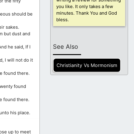
r the fifty
you like. It only takes a few
minutes. Thank You and God
hteous should be
bless.
eir sakes.
m but dust and
See Also
nd he said, If I
I will not do it
Christianity Vs Mormonism
be found there.
twenty found
be found there.
nto his place.
rose up to meet