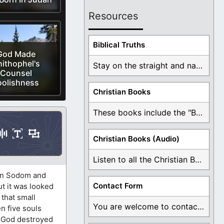
Resources
Biblical Truths
God Made
ithophel's
Stay on the straight and narrow path that ...
Counsel
oolishness
Christian Books
These books include the "Book Of Mormon Contradictions", ...
Christian Books (Audio)
Listen to all the Christian Books for Free ...
 in Sodom and
Contact Form
ut it was looked
that small
You are welcome to contact me about any ...
n five souls
2
God destroyed