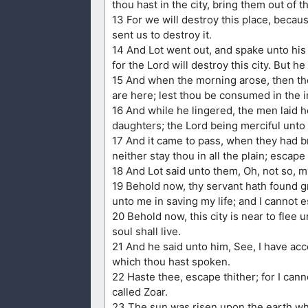
thou hast in the city, bring them out of th
13 For we will destroy this place, becau
sent us to destroy it.
14 And Lot went out, and spake unto his 
for the Lord will destroy this city. But 
15 And when the morning arose, then the
are here; lest thou be consumed in the ini
16 And while he lingered, the men laid h
daughters; the Lord being merciful unto 
17 And it came to pass, when they had br
neither stay thou in all the plain; escap
18 And Lot said unto them, Oh, not so, m
19 Behold now, thy servant hath found g
unto me in saving my life; and I cannot e
20 Behold now, this city is near to flee unt
soul shall live.
21 And he said unto him, See, I have acce
which thou hast spoken.
22 Haste thee, escape thither; for I cann
called Zoar.
23 The sun was risen upon the earth wh