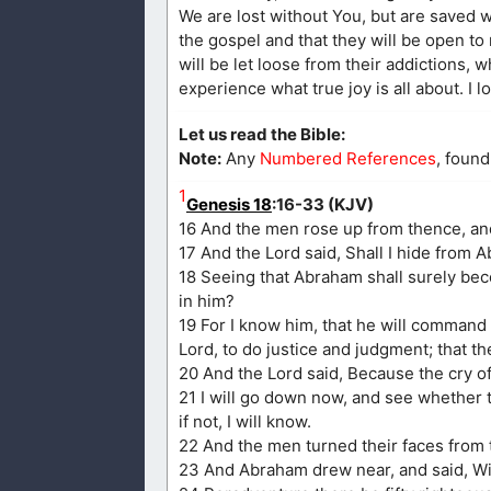
We are lost without You, but are saved wi
the gospel and that they will be open to
will be let loose from their addictions, w
experience what true joy is all about. I 
Let us read the Bible:
Note:
Any
Numbered References
, found
1
Genesis 18
:16-33 (KJV)
16 And the men rose up from thence, a
17 And the Lord said, Shall I hide from A
18 Seeing that Abraham shall surely beco
in him?
19 For I know him, that he will command 
Lord, to do justice and judgment; that 
20 And the Lord said, Because the cry o
21 I will go down now, and see whether 
if not, I will know.
22 And the men turned their faces from
23 And Abraham drew near, and said, Wil