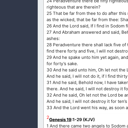
24 Peradventure there be fifty righteous 
righteous that are therein?
25 That be far from thee to do after thi
as the wicked, that be far from thee: Shal
26 And the Lord said, If I find in Sodom fi
27 And Abraham answered and said, Beho
ashes:
28 Peradventure there shall lack five of th
find there forty and five, I will not destroy
29 And he spake unto him yet again, and s
for forty’s sake.
30 And he said unto him, Oh let not the L
And he said, I will not do it, if I find thirt
31 And he said, Behold now, I have take
there. And he said, I will not destroy it f
32 And he said, Oh let not the Lord be an
And he said, I will not destroy it for ten’s
33 And the Lord went his way, as soon 
2
Genesis 19
:1-29 (KJV)
1 And there came two angels to Sodom at