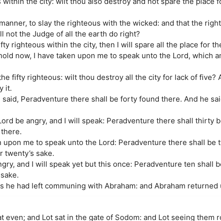
within the city: wilt thou also destroy and not spare the place fo
s manner, to slay the righteous with the wicked: and that the rig
l not the Judge of all the earth do right?
fty righteous within the city, then I will spare all the place for th
ld now, I have taken upon me to speak unto the Lord, which a
e fifty righteous: wilt thou destroy all the city for lack of five? A
 it.
aid, Peradventure there shall be forty found there. And he said, 
ord be angry, and I will speak: Peradventure there shall thirty 
y there.
n upon me to speak unto the Lord: Peradventure there shall be 
or twenty’s sake.
gry, and I will speak yet but this once: Peradventure ten shall 
 sake.
as he had left communing with Abraham: and Abraham returned u
 even; and Lot sat in the gate of Sodom: and Lot seeing them 