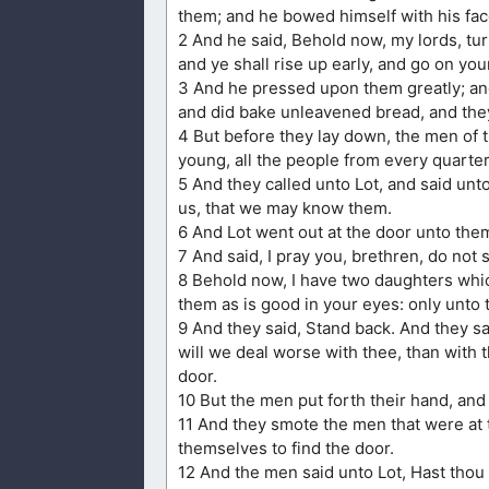
them; and he bowed himself with his fa
2 And he said, Behold now, my lords, turn
and ye shall rise up early, and go on your
3 And he pressed upon them greatly; and
and did bake unleavened bread, and they
4 But before they lay down, the men of
young, all the people from every quarter
5 And they called unto Lot, and said un
us, that we may know them.
6 And Lot went out at the door unto them
7 And said, I pray you, brethren, do not 
8 Behold now, I have two daughters whic
them as is good in your eyes: only unto
9 And they said, Stand back. And they sa
will we deal worse with thee, than with
door.
10 But the men put forth their hand, and 
11 And they smote the men that were at t
themselves to find the door.
12 And the men said unto Lot, Hast thou