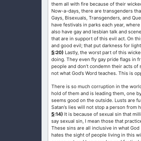
them all with fire because of their wicked
Now-a-days, there are transgenders that 
Gays, Bisexuals, Transgenders, and Quee
have festivals in parks each year, whe
also have gay and lesbian talk and scene
that are in support of this evil act. On th
and good evil; that put darkness for light
5
:20)
Lastly, the worst part of this wic
doing. They even fly gay pride flags in f
people and don’t condemn their acts of 
not what God’s Word teaches. This is op
There is so much corruption in the world
hold of them and is leading them, one by
seems good on the outside. Lusts are fu
Satan’s lies will not stop a person from 
5
:14)
It is because of sexual sin that m
say sexual sin, I mean those that practi
These sins are all inclusive in what God
hates the sight of people living in this