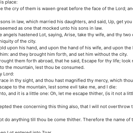
is place:
se the cry of them is waxen great before the face of the Lord; a
sons in law, which married his daughters, and said, Up, get you o
he seemed as one that mocked unto his sons in law.
 angels hastened Lot, saying, Arise, take thy wife, and thy two
quity of the city.
old upon his hand, and upon the hand of his wife, and upon the 
him: and they brought him forth, and set him without the city.
ought them forth abroad, that he said, Escape for thy life; look
e to the mountain, lest thou be consumed.
y Lord:
race in thy sight, and thou hast magnified thy mercy, which th
scape to the mountain, lest some evil take me, and I die:
o, and it is a little one: Oh, let me escape thither, (is it not a li
pted thee concerning this thing also, that I will not overthrow th
ot do anything till thou be come thither. Therefore the name of 
en Lot entered into Zoar.