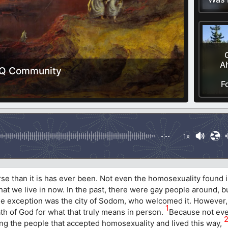
Ah
BTQ Community
F
-:--
1x
orse than it is has ever been. Not even the homosexuality found
at we live in now. In the past, there were gay people around, b
e exception was the city of Sodom, who welcomed it. However, 
1
h of God for what that truly means in person.
Because not eve
ong the people that accepted homosexuality and lived this way,