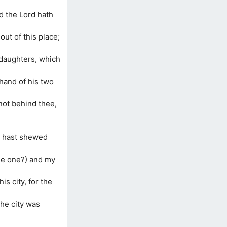
nd the Lord hath
ut of this place;
 daughters, which
hand of his two
 not behind thee,
ou hast shewed
ttle one?) and my
is city, for the
the city was