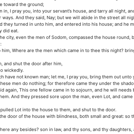
ce toward the ground;
 in, I pray you, into your servant’s house, and tarry all night, a
 ways. And they said, Nay; but we will abide in the street all nig
 they turned in unto him, and entered into his house; and he m
 did eat.
 the city, even the men of Sodom, compassed the house round, b
:
to him, Where are the men which came in to thee this night? bri
, and shut the door after him,
so wickedly.
h have not known man; let me, I pray you, bring them out unto 
 these men do nothing; for therefore came they under the shado
id again, This one fellow came in to sojourn, and he will needs
 them. And they pressed sore upon the man, even Lot, and came 
pulled Lot into the house to them, and shut to the door.
he door of the house with blindness, both small and great: so 
 here any besides? son in law, and thy sons, and thy daughters