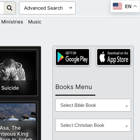
EN
Ministries
Music
Books Menu
Suicide
Select Bible Book
Select Christian Book
Asa, The
hteous King
Born In Judah