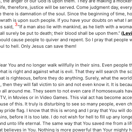
s, the anger of our God is upon them. They are making a mocke
fe, therefore, justice will be served. Come judgment day, ever
ere there is damnation of the soul. Since the beginning of time, 
s wrath is upon such people. If you have your doubts on what I a
3
as said,
“If a man also lie with mankind, as he lieth with a wom
l surely be put to death; their blood shall be upon them.”
(
Levi
hould cause people to quiver and repent. So I pray that people wi
ul to hell. Only Jesus can save them!
fear You and no longer walk willfully in their sins. Even people t
 what is right and against what is evil. That they will search the 
hat is righteous, before they do anything. Surely, what the world
 then they will fall victim to sin and not even know it. It is becau
le all around me. They seem to not even care if homosexuals ha
 TV, in Movies or in Video Games. This vial act has become acc
se of this. It truly is disturbing to see so many people, even c
ay pride flag. I know that this is wrong and I pray that You will 
ns, before it is too late. I do not wish for hell to fill up any long
d unto life eternal. The same way that You saved me from a li
t believes in You. Nothing is more powerful than Your mighty ha