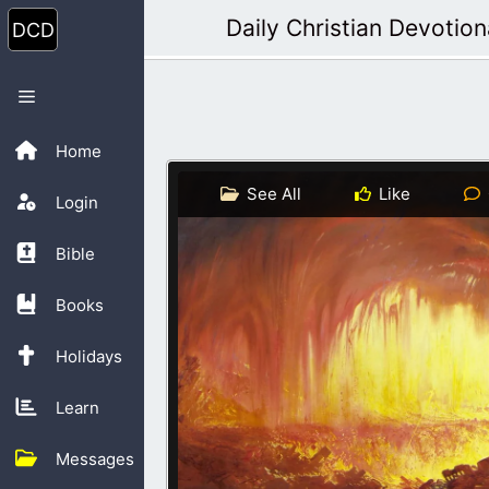
Skip
Daily Christian Devotion
to
content
Menu
Home
See All
Like
Login
Bible
Books
Holidays
Learn
Messages