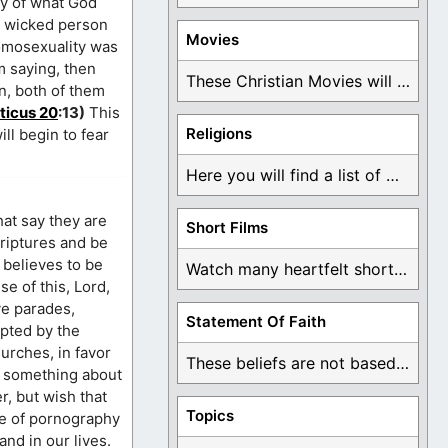
ry of what God
y wicked person
Movies
homosexuality was
m saying, then
These Christian Movies will help you come to ...
an, both of them
ticus 20
:13)
This
Religions
ll begin to fear
Here you will find a list of many ...
hat say they are
Short Films
scriptures and be
 believes to be
Watch many heartfelt short films based on God ...
se of this, Lord,
ve parades,
Statement Of Faith
epted by the
hurches, in favor
These beliefs are not based on man's own ...
do something about
er, but wish that
Topics
fe of pornography
nd in our lives.