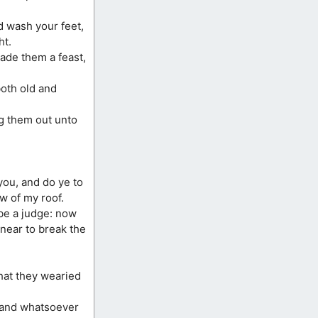
nd wash your feet,
ht.
ade them a feast,
oth old and
ng them out unto
you, and do ye to
w of my roof.
 be a judge: now
near to break the
that they wearied
, and whatsoever