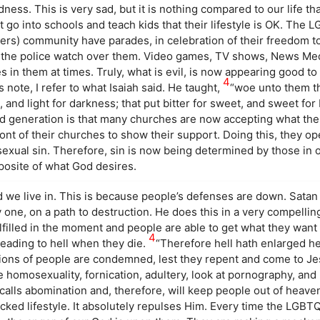
ness. This is very sad, but it is nothing compared to our life tha
go into schools and teach kids that their lifestyle is OK. The 
rs) community have parades, in celebration of their freedom t
re the police watch over them. Video games, TV shows, News Me
s in them at times. Truly, what is evil, is now appearing good t
4
is note, I refer to what Isaiah said. He taught,
“woe unto them tha
, and light for darkness; that put bitter for sweet, and sweet for b
ked generation is that many churches are now accepting what th
ront of their churches to show their support. Doing this, they o
sexual sin. Therefore, sin is now being determined by those in 
posite of what God desires.
 we live in. This is because people’s defenses are down. Satan
 one, on a path to destruction. He does this in a very compellin
lfilled in the moment and people are able to get what they wan
4
heading to hell when they die.
“Therefore hell hath enlarged he
illions of people are condemned, lest they repent and come to J
ce homosexuality, fornication, adultery, look at pornography, and
 calls abomination and, therefore, will keep people out of heave
 wicked lifestyle. It absolutely repulses Him. Every time the LG