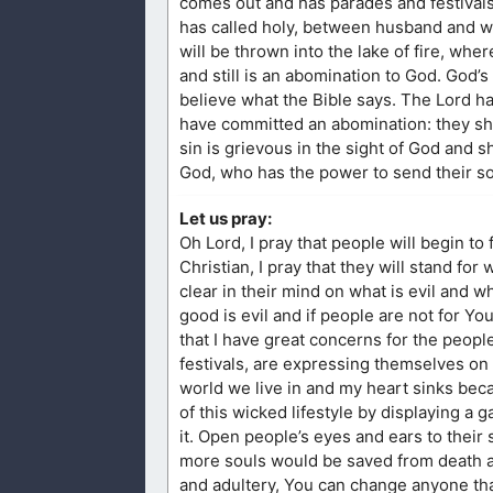
comes out and has parades and festival
has called holy, between husband and wi
will be thrown into the lake of fire, wh
and still is an abomination to God. God’
believe what the Bible says. The Lord h
have committed an abomination: they shal
sin is grievous in the sight of God and s
God, who has the power to send their so
Let us pray:
Oh Lord, I pray that people will begin to 
Christian, I pray that they will stand for
clear in their mind on what is evil and w
good is evil and if people are not for You,
that I have great concerns for the peop
festivals, are expressing themselves on
world we live in and my heart sinks becau
of this wicked lifestyle by displaying a g
it. Open people’s eyes and ears to their si
more souls would be saved from death an
and adultery, You can change anyone tha