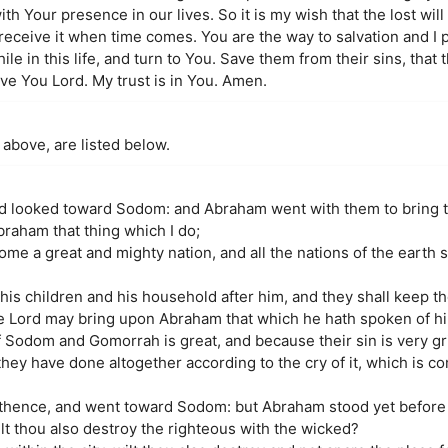
th Your presence in our lives. So it is my wish that the lost wil
 receive it when time comes. You are the way to salvation and I 
hile in this life, and turn to You. Save them from their sins, that
love You Lord. My trust is in You. Amen.
 above, are listed below.
nd looked toward Sodom: and Abraham went with them to bring 
braham that thing which I do;
me a great and mighty nation, and all the nations of the earth 
his children and his household after him, and they shall keep t
the Lord may bring upon Abraham that which he hath spoken of h
f Sodom and Gomorrah is great, and because their sin is very gr
they have done altogether according to the cry of it, which is 
 thence, and went toward Sodom: but Abraham stood yet before 
t thou also destroy the righteous with the wicked?